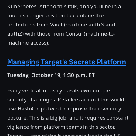
Kubernetes. Attend this talk, and you’ll be in a
much stronger position to combine the
protections from Vault (machine authN and
authZ) with those from Consul (machine-to-
machine access).
Managing Target's Secrets Platform
Tuesday, October 19, 1:30 p.m. ET
Every vertical industry has its own unique
security challenges. Retailers around the world
use HashiCorp’s tech to improve their security
posture. This is a big job, and it requires constant
vigilance from platform teams in this sector.
Target — one of the largest retailers in the US