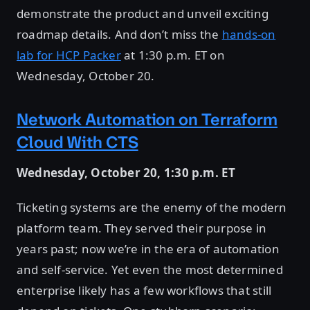
demonstrate the product and unveil exciting
roadmap details. And don’t miss the
hands-on
lab for HCP Packer
at 1:30 p.m. ET on
Wednesday, October 20.
Network Automation on Terraform
Cloud With CTS
Wednesday, October 20, 1:30 p.m. ET
Ticketing systems are the enemy of the modern
platform team. They served their purpose in
years past; now we’re in the era of automation
and self-service. Yet even the most determined
enterprise likely has a few workflows that still