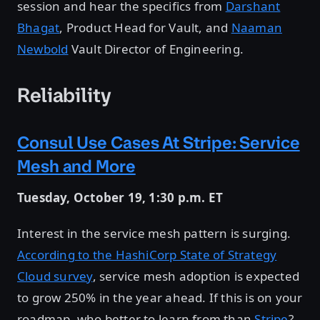
session and hear the specifics from
Darshant
Bhagat
, Product Head for Vault, and
Naaman
Newbold
Vault Director of Engineering.
Reliability
Consul Use Cases At Stripe: Service
Mesh and More
Tuesday, October 19, 1:30 p.m. ET
Interest in the service mesh pattern is surging.
According to the HashiCorp State of Strategy
Cloud survey
, service mesh adoption is expected
to grow 250% in the year ahead. If this is on your
roadmap, who better to learn from than
Stripe
?