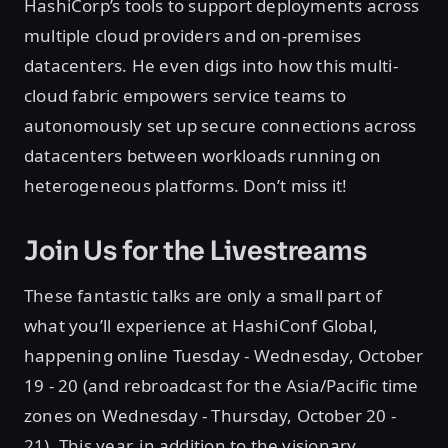
HashiCorp’s tools to support deployments across
multiple cloud providers and on-premises
datacenters. He even digs into how this multi-
cloud fabric empowers service teams to
autonomously set up secure connections across
datacenters between workloads running on
heterogeneous platforms. Don’t miss it!
Join Us for the Livestreams
These fantastic talks are only a small part of
what you’ll experience at HashiConf Global,
happening online Tuesday - Wednesday, October
19 - 20 (and rebroadcast for the Asia/Pacific time
zones on Wednesday - Thursday, October 20 -
21)
.
This year, in addition to the visionary