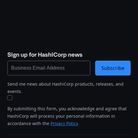
Sign up for HashiCorp news
Subscribe
Send me news about HashiCorp products, releases, and
events.
By submitting this form, you acknowledge and agree that
HashiCorp will process your personal information in
accordance with the
Privacy Policy
.