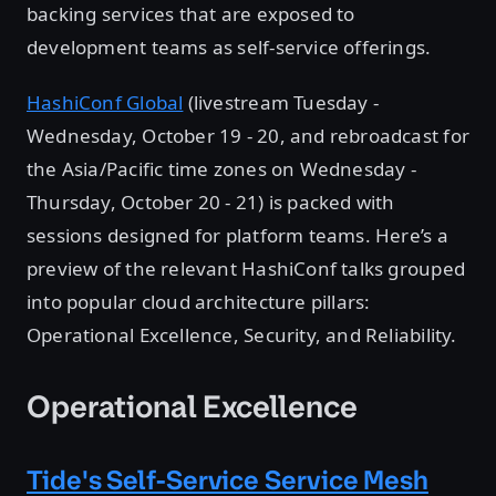
backing services that are exposed to
development teams as self-service offerings.
HashiConf Global
(livestream Tuesday -
Wednesday, October 19 - 20, and rebroadcast for
the Asia/Pacific time zones on Wednesday -
Thursday, October 20 - 21) is packed with
sessions designed for platform teams. Here’s a
preview of the relevant HashiConf talks grouped
into popular cloud architecture pillars:
Operational Excellence, Security, and Reliability.
Operational Excellence
Tide's Self-Service Service Mesh