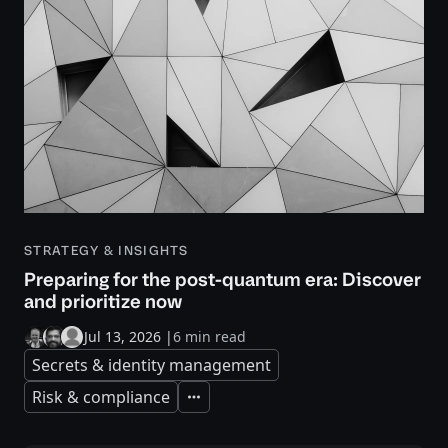
STRATEGY & INSIGHTS
Preparing for the post-quantum era: Discover
and prioritize now
Jul 13, 2026
|
6 min read
Secrets & identity management
Risk & compliance
Expand