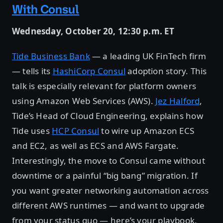
With Consul
Wednesday, October 20, 12:30 p.m. ET
Tide Business Bank
— a leading UK FinTech firm
— tells its
HashiCorp Consul
adoption story. This
talk is especially relevant for platform owners
using Amazon Web Services (AWS).
Jez Halford
,
Tide’s Head of Cloud Engineering, explains how
Tide uses
HCP Consul
to wire up Amazon ECS
and EC2, as well as ECS and AWS Fargate.
Interestingly, the move to Consul came without
downtime or a painful “big bang” migration. If
you want greater networking automation across
different AWS runtimes — and want to upgrade
from your status quo — here’s your playbook.