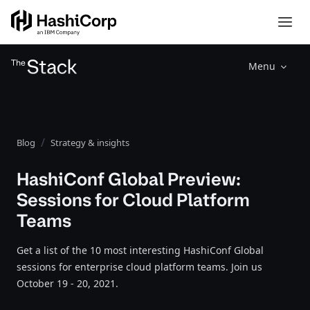
Menu
Blog
Strategy & insights
HashiConf Global Preview:
Sessions for Cloud Platform
Teams
Get a list of the 10 most interesting HashiConf Global
sessions for enterprise cloud platform teams. Join us
October 19 - 20, 2021.