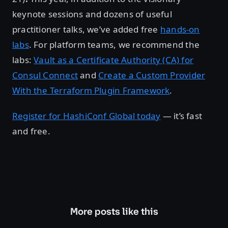
keynote sessions and dozens of useful
practitioner talks, we’ve added free
hands-on
labs
. For platform teams, we recommend the
labs:
Vault as a Certificate Authority (CA) for
Consul Connect
and
Create a Custom Provider
With the Terraform Plugin Framework
.
Register for HashiConf Global today
— it’s fast
and free.
More posts like this