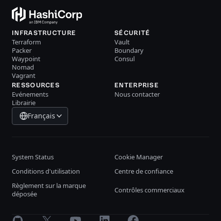
INFRASTRUCTURE
SÉCURITÉ
Terraform
Vault
Packer
Boundary
Waypoint
Consul
Nomad
Vagrant
RESSOURCES
ENTERPRISE
Evénements
Nous contacter
Librairie
Français
System Status
Cookie Manager
Conditions d'utilisation
Centre de confiance
Règlement sur la marque
Contrôles commerciaux
déposée
GitHub
X
Youtube
LinkedIn
Facebook