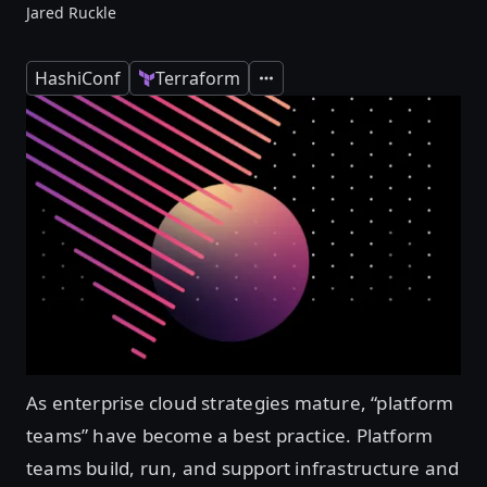
Jared Ruckle
HashiConf
Terraform
Expand
As enterprise cloud strategies mature, “platform
teams” have become a best practice. Platform
teams build, run, and support infrastructure and