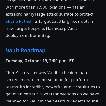
with more than 1,900 locations — has an
extraordinarily large attack surface to protect.
Shane Petrich
, a Target Lead Engineer, details
how Target keeps its HashiCorp Vault
deployment humming.
Vault Roadmap
Tuesday, October 19, 2:00 p.m. ET
There’s a reason why Vault is the dominant
secrets management solution for platform
teams: it’s incredibly powerful and it continues to
get even better. So what innovations do we have
planned for Vault in the near future? Attend this