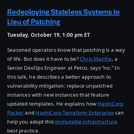
Redeploying Stateless Systems in
Lieu of Patching
Tuesday, October 19, 1:00 pm ET
Seasoned operators know that patching is a way
of life. But does it have to be?
Chris Manfre
, a
Senior DevOps Engineer at Petco, says “no.” In
this talk, he describes a better approach to
vulnerability mitigation: replace unpatched
instances with new instances that feature
updated templates. He explains how
HashiCorp
Packer
and
HashiCorp Terraform Enterprise
can
help you adopt this
immutable infrastructure
best practice.