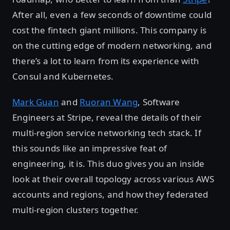
After all, even a few seconds of downtime could
cost the fintech giant millions. This company is
on the cutting edge of modern networking, and
there’s a lot to learn from its experience with
Consul and Kubernetes.
Mark Guan
and
Ruoran Wang
, Software
Engineers at Stripe, reveal the details of their
multi-region service networking tech stack. If
this sounds like an impressive feat of
engineering, it is. This duo gives you an inside
look at their overall topology across various AWS
accounts and regions, and how they federated
multi-region clusters together.