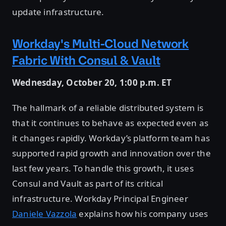
update infrastructure.
Workday's Multi-Cloud Network
Fabric With Consul & Vault
Wednesday, October 20, 1:00 p.m. ET
The hallmark of a reliable distributed system is
that it continues to behave as expected even as
it changes rapidly. Workday’s platform team has
supported rapid growth and innovation over the
last few years. To handle this growth, it uses
Consul and Vault as part of its critical
infrastructure. Workday Principal Engineer
Daniele Vazzola
explains how his company uses