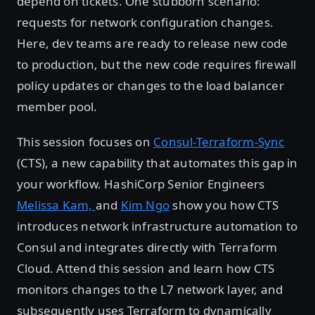
depend on tickets. One stubborn scenario:
requests for network configuration changes.
Here, dev teams are ready to release new code
to production, but the new code requires firewall
policy updates or changes to the load balancer
member pool.
This session focuses on
Consul-Terraform-Sync
(CTS), a new capability that automates this gap in
your workflow. HashiCorp Senior Engineers
Melissa Kam,
and
Kim Ngo
show you how CTS
introduces network infrastructure automation to
Consul and integrates directly with Terraform
Cloud. Attend this session and learn how CTS
monitors changes to the L7 network layer, and
subsequently uses Terraform to dynamically