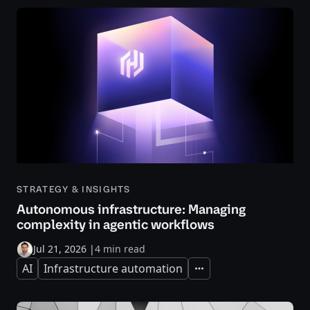
STRATEGY & INSIGHTS
Autonomous infrastructure: Managing
complexity in agentic workflows
Jul 21, 2026
|
4 min read
AI
Infrastructure automation
Expand