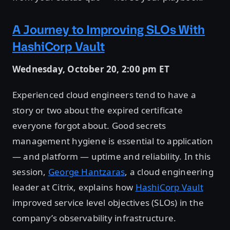
A Journey to Improving SLOs With
HashiCorp Vault
Wednesday, October 20, 2:00 pm ET
Experienced cloud engineers tend to have a
story or two about the expired certificate
everyone forgot about. Good secrets
management hygiene is essential to application
— and platform — uptime and reliability. In this
session,
George Hantzaras
, a cloud engineering
leader at Citrix, explains how
HashiCorp Vault
improved service level objectives (SLOs) in the
company’s observability infrastructure.