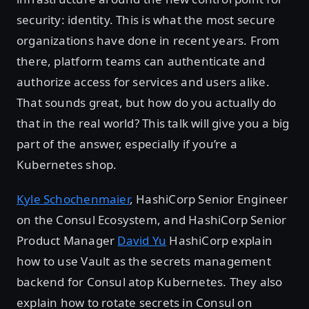
security: identity. This is what the most secure
organizations have done in recent years. From
there, platform teams can authenticate and
authorize access for services and users alike.
That sounds great, but how do you actually do
that in the real world? This talk will give you a big
part of the answer, especially if you’re a
Kubernetes shop.
Kyle Schochenmaier
, HashiCorp Senior Engineer
on the Consul Ecosystem, and HashiCorp Senior
Product Manager
David Yu
HashiCorp explain
how to use Vault as the secrets management
backend for Consul atop Kubernetes. They also
explain how to rotate secrets in Consul on