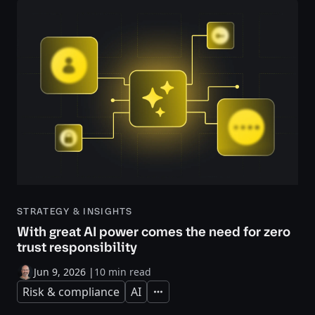
STRATEGY & INSIGHTS
With great AI power comes the need for zero
trust responsibility
Jun 9, 2026
|
10 min read
Risk & compliance
AI
Expand