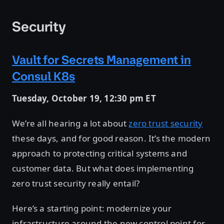
Security
Vault for Secrets Management in
Consul K8s
Tuesday, October 19, 12:30 pm ET
We’re all hearing a lot about
zero trust security
these days, and for good reason. It’s the modern
approach to protecting critical systems and
customer data. But what does implementing
zero trust security really entail?
Here’s a starting point: modernize your
infrastructure around the new control point for