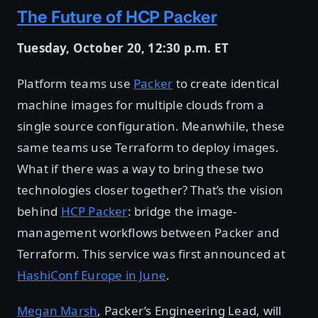
The Future of HCP Packer
Tuesday, October 20, 12:30 p.m. ET
Platform teams use
Packer
to create identical
machine images for multiple clouds from a
single source configuration. Meanwhile, these
same teams use Terraform to deploy images.
What if there was a way to bring these two
technologies closer together? That’s the vision
behind
HCP Packer
: bridge the image-
management workflows between Packer and
Terraform. This service was first announced at
HashiConf Europe in June
.
Megan Marsh
, Packer’s Engineering Lead, will