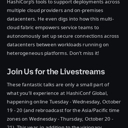
HashiCorp’s tools to support deployments across
multiple cloud providers and on-premises
datacenters. He even digs into how this multi-
cloud fabric empowers service teams to
autonomously set up secure connections across
datacenters between workloads running on
heterogeneous platforms. Don’t miss it!
Join Us for the Livestreams
These fantastic talks are only a small part of
what you’ll experience at HashiConf Global,
happening online Tuesday - Wednesday, October
19 - 20 (and rebroadcast for the Asia/Pacific time
zones on Wednesday - Thursday, October 20 -
21)
.
This year, in addition to the visionary