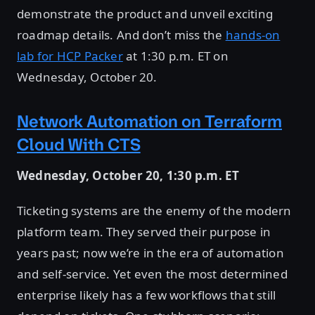
demonstrate the product and unveil exciting
roadmap details. And don’t miss the
hands-on
lab for HCP Packer
at 1:30 p.m. ET on
Wednesday, October 20.
Network Automation on Terraform
Cloud With CTS
Wednesday, October 20, 1:30 p.m. ET
Ticketing systems are the enemy of the modern
platform team. They served their purpose in
years past; now we’re in the era of automation
and self-service. Yet even the most determined
enterprise likely has a few workflows that still