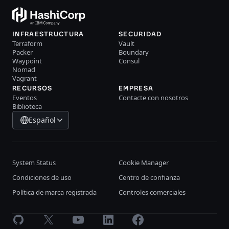
INFRAESTRUCTURA
SECURIDAD
Terraform
Vault
Packer
Boundary
Waypoint
Consul
Nomad
Vagrant
RECURSOS
EMPRESA
Eventos
Contacte con nosotros
Biblioteca
Español
System Status
Cookie Manager
Condiciones de uso
Centro de confianza
Política de marca registrada
Controles comerciales
GitHub
X
Youtube
LinkedIn
Facebook