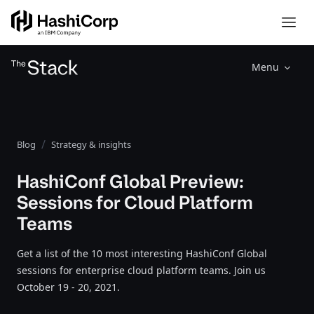
Menu
Blog
Strategy & insights
HashiConf Global Preview:
Sessions for Cloud Platform
Teams
Get a list of the 10 most interesting HashiConf Global
sessions for enterprise cloud platform teams. Join us
October 19 - 20, 2021.