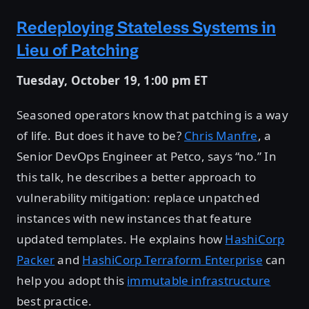
Redeploying Stateless Systems in
Lieu of Patching
Tuesday, October 19, 1:00 pm ET
Seasoned operators know that patching is a way
of life. But does it have to be?
Chris Manfre
, a
Senior DevOps Engineer at Petco, says “no.” In
this talk, he describes a better approach to
vulnerability mitigation: replace unpatched
instances with new instances that feature
updated templates. He explains how
HashiCorp
Packer
and
HashiCorp Terraform Enterprise
can
help you adopt this
immutable infrastructure
best practice.