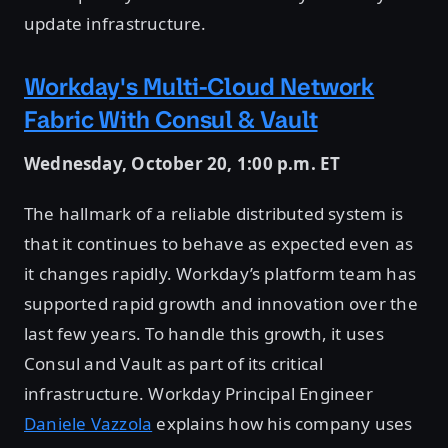
update infrastructure.
Workday's Multi-Cloud Network
Fabric With Consul & Vault
Wednesday, October 20, 1:00 p.m. ET
The hallmark of a reliable distributed system is
that it continues to behave as expected even as
it changes rapidly. Workday’s platform team has
supported rapid growth and innovation over the
last few years. To handle this growth, it uses
Consul and Vault as part of its critical
infrastructure. Workday Principal Engineer
Daniele Vazzola
explains how his company uses