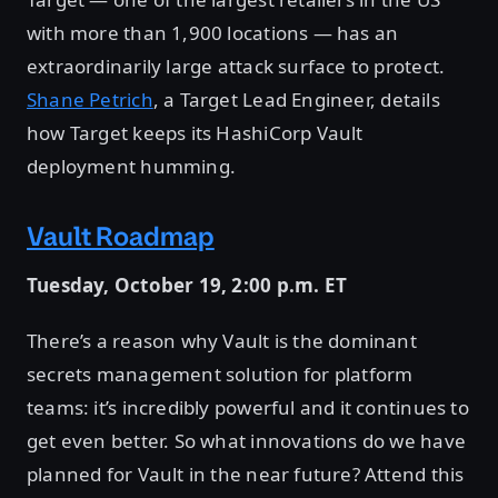
with more than 1,900 locations — has an
extraordinarily large attack surface to protect.
Shane Petrich
, a Target Lead Engineer, details
how Target keeps its HashiCorp Vault
deployment humming.
Vault Roadmap
Tuesday, October 19, 2:00 p.m. ET
There’s a reason why Vault is the dominant
secrets management solution for platform
teams: it’s incredibly powerful and it continues to
get even better. So what innovations do we have
planned for Vault in the near future? Attend this