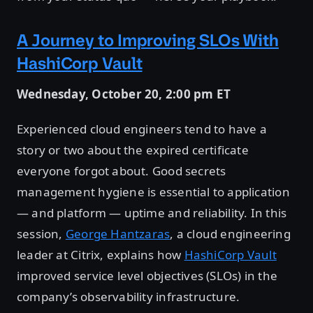
A Journey to Improving SLOs With
HashiCorp Vault
Wednesday, October 20, 2:00 pm ET
Experienced cloud engineers tend to have a
story or two about the expired certificate
everyone forgot about. Good secrets
management hygiene is essential to application
— and platform — uptime and reliability. In this
session,
George Hantzaras
, a cloud engineering
leader at Citrix, explains how
HashiCorp Vault
improved service level objectives (SLOs) in the
company’s observability infrastructure.