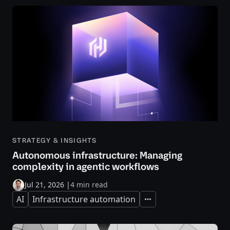
STRATEGY & INSIGHTS
Autonomous infrastructure: Managing
complexity in agentic workflows
Jul 21, 2026
|
4 min read
AI
Infrastructure automation
Expand