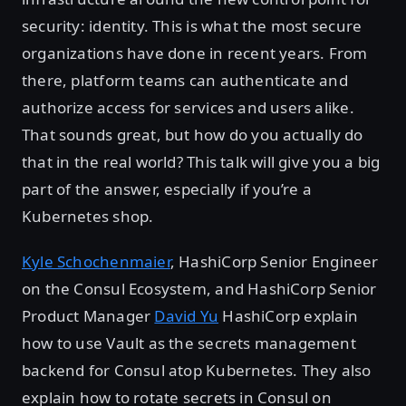
security: identity. This is what the most secure
organizations have done in recent years. From
there, platform teams can authenticate and
authorize access for services and users alike.
That sounds great, but how do you actually do
that in the real world? This talk will give you a big
part of the answer, especially if you’re a
Kubernetes shop.
Kyle Schochenmaier
, HashiCorp Senior Engineer
on the Consul Ecosystem, and HashiCorp Senior
Product Manager
David Yu
HashiCorp explain
how to use Vault as the secrets management
backend for Consul atop Kubernetes. They also
explain how to rotate secrets in Consul on