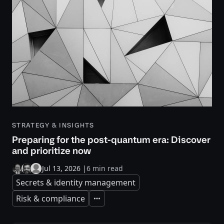
STRATEGY & INSIGHTS
Preparing for the post-quantum era: Discover
and prioritize now
Jul 13, 2026
|
6 min read
Secrets & identity management
Risk & compliance
Expand