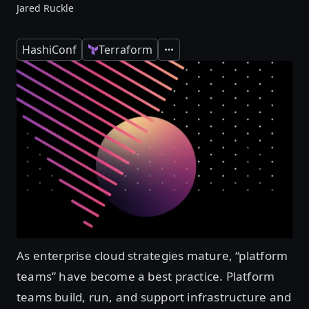
Jared Ruckle
HashiConf
Terraform
Expand
As enterprise cloud strategies mature, “platform
teams” have become a best practice. Platform
teams build, run, and support infrastructure and