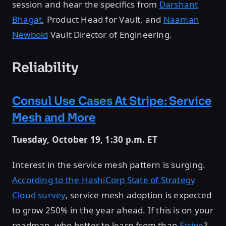
session and hear the specifics from
Darshant
Bhagat
, Product Head for Vault, and
Naaman
Newbold
Vault Director of Engineering.
Reliability
Consul Use Cases At Stripe: Service
Mesh and More
Tuesday, October 19, 1:30 p.m. ET
Interest in the service mesh pattern is surging.
According to the HashiCorp State of Strategy
Cloud survey
, service mesh adoption is expected
to grow 250% in the year ahead. If this is on your
roadmap, who better to learn from than
Stripe
?