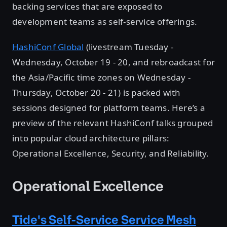
backing services that are exposed to
development teams as self-service offerings.
HashiConf Global
(livestream Tuesday -
Wednesday, October 19 - 20, and rebroadcast for
the Asia/Pacific time zones on Wednesday -
Thursday, October 20 - 21) is packed with
sessions designed for platform teams. Here’s a
preview of the relevant HashiConf talks grouped
into popular cloud architecture pillars:
Operational Excellence, Security, and Reliability.
Operational Excellence
Tide's Self-Service Service Mesh