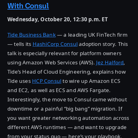
With Consul
Wednesday, October 20, 12:30 p.m. ET
Tide Business Bank
— a leading UK FinTech firm
— tells its
HashiCorp Consul
adoption story. This
talk is especially relevant for platform owners
using Amazon Web Services (AWS).
Jez Halford
,
Tide’s Head of Cloud Engineering, explains how
Tide uses
HCP Consul
to wire up Amazon ECS
and EC2, as well as ECS and AWS Fargate.
Interestingly, the move to Consul came without
downtime or a painful “big bang” migration. If
you want greater networking automation across
different AWS runtimes — and want to upgrade
from your status quo — here’s your playbook.