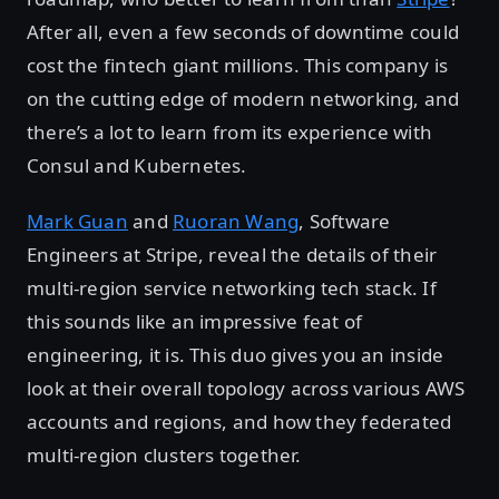
After all, even a few seconds of downtime could
cost the fintech giant millions. This company is
on the cutting edge of modern networking, and
there’s a lot to learn from its experience with
Consul and Kubernetes.
Mark Guan
and
Ruoran Wang
, Software
Engineers at Stripe, reveal the details of their
multi-region service networking tech stack. If
this sounds like an impressive feat of
engineering, it is. This duo gives you an inside
look at their overall topology across various AWS
accounts and regions, and how they federated
multi-region clusters together.