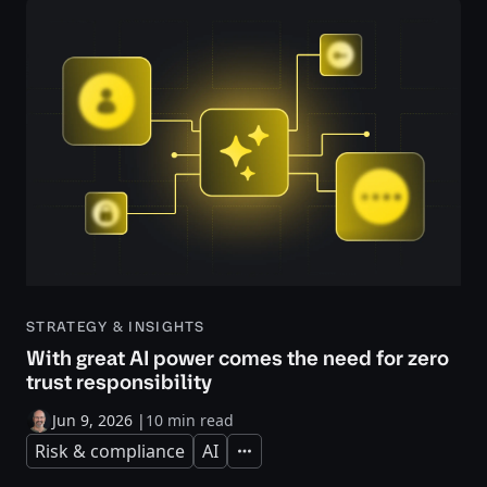
STRATEGY & INSIGHTS
With great AI power comes the need for zero
trust responsibility
Jun 9, 2026
|
10 min read
Risk & compliance
AI
Expand