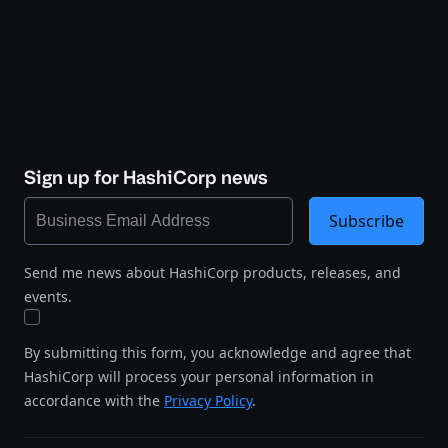
Sign up for HashiCorp news
Subscribe
Send me news about HashiCorp products, releases, and
events.
By submitting this form, you acknowledge and agree that
HashiCorp will process your personal information in
accordance with the
Privacy Policy
.