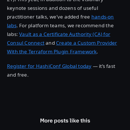
keynote sessions and dozens of useful
practitioner talks, we’ve added free
hands-on
labs
. For platform teams, we recommend the
labs:
Vault as a Certificate Authority (CA) for
Consul Connect
and
Create a Custom Provider
With the Terraform Plugin Framework
.
Register for HashiConf Global today
— it’s fast
and free.
More posts like this