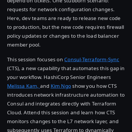
depend on tickets. One stubborn scenario:
requests for network configuration changes.
Here, dev teams are ready to release new code
to production, but the new code requires firewall
policy updates or changes to the load balancer
member pool.
This session focuses on
Consul-Terraform-Sync
(CTS), a new capability that automates this gap in
your workflow. HashiCorp Senior Engineers
Melissa Kam,
and
Kim Ngo
show you how CTS
introduces network infrastructure automation to
Consul and integrates directly with Terraform
Cloud. Attend this session and learn how CTS
monitors changes to the L7 network layer, and
subsequently uses Terraform to dynamically