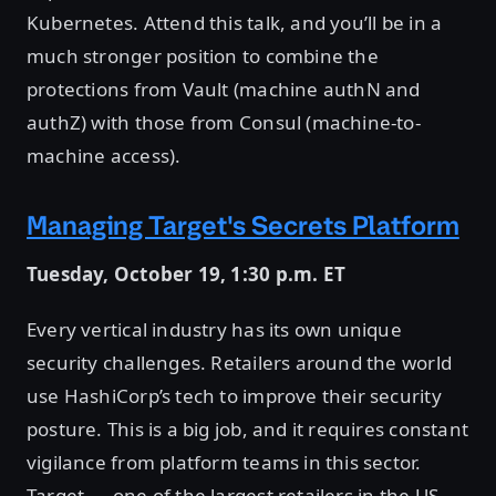
Kubernetes. Attend this talk, and you’ll be in a
much stronger position to combine the
protections from Vault (machine authN and
authZ) with those from Consul (machine-to-
machine access).
Managing Target's Secrets Platform
Tuesday, October 19, 1:30 p.m. ET
Every vertical industry has its own unique
security challenges. Retailers around the world
use HashiCorp’s tech to improve their security
posture. This is a big job, and it requires constant
vigilance from platform teams in this sector.
Target — one of the largest retailers in the US