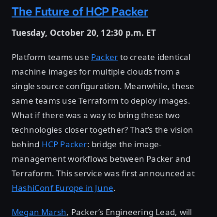
The Future of HCP Packer
Tuesday, October 20, 12:30 p.m. ET
Platform teams use
Packer
to create identical
machine images for multiple clouds from a
single source configuration. Meanwhile, these
same teams use Terraform to deploy images.
What if there was a way to bring these two
technologies closer together? That’s the vision
behind
HCP Packer
: bridge the image-
management workflows between Packer and
Terraform. This service was first announced at
HashiConf Europe in June
.
Megan Marsh
, Packer’s Engineering Lead, will