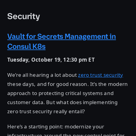
Security
Vault for Secrets Management in
Consul K8s
Tuesday, October 19, 12:30 pm ET
We’re all hearing a lot about
zero trust security
these days, and for good reason. It’s the modern
approach to protecting critical systems and
customer data. But what does implementing
zero trust security really entail?
Here’s a starting point: modernize your
infrastructure around the new control point for