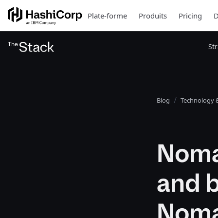
Plate-forme
Produits
Pricing
D
St
Blog
Technology &
Noma
and 
Nom