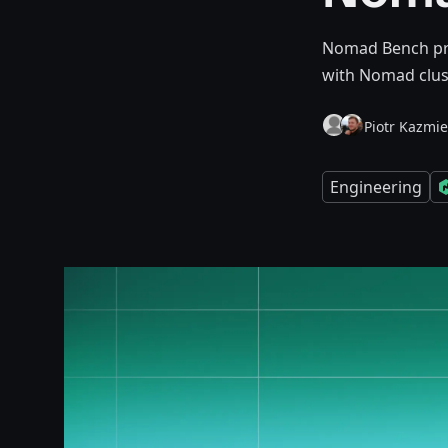
Nomad Bench prov
with Nomad clust
Piotr Kazmie
Engineering