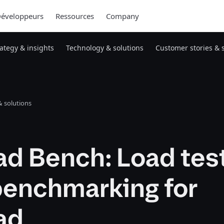
éveloppeurs
Ressources
Company
rategy & insights
Technology & solutions
Customer stories & 
 solutions
d Bench: Load tes
benchmarking for
ad