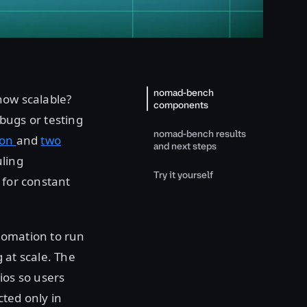
nomad-bench
 how scalable?
components
bugs or testing
nomad-bench results
ion
and
two
and next steps
uling
Try it yourself
 for constant
tomation to run
 at scale. The
rios so users
ted only in