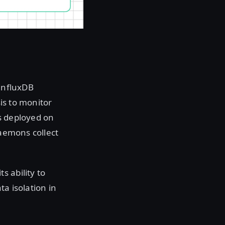
 InfluxDB
sis to monitor
 deployed on
daemons collect
s ability to
ata isolation in