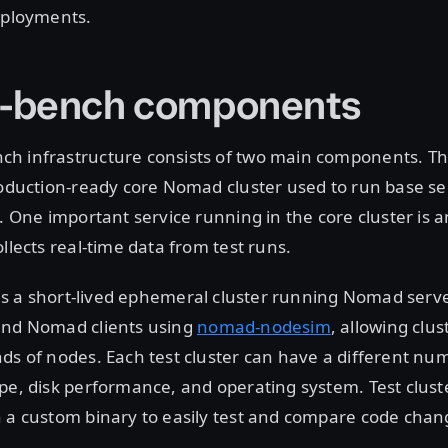
eployments.
-bench components
h infrastructure consists of two main components. T
roduction-ready core Nomad cluster used to run base se
s. One important service running in the core cluster is 
llects real-time data from test runs.
is a short-lived ephemeral cluster running Nomad ser
and Nomad clients using
nomad-nodesim
, allowing clus
ds of nodes. Each test cluster can have a different num
pe, disk performance, and operating system. Test clust
 a custom binary to easily test and compare code chan