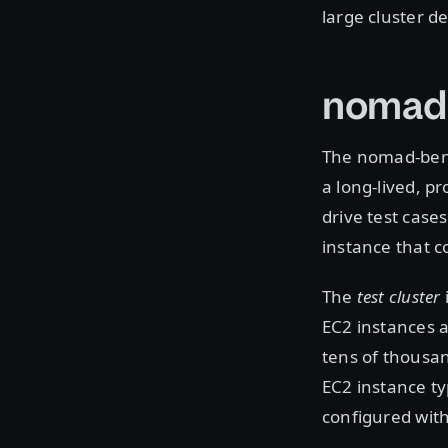
large cluster d
nomad
The nomad-benc
a long-lived, p
drive test case
instance that co
The
test cluster
EC2 instances 
tens of thousan
EC2 instance ty
configured with