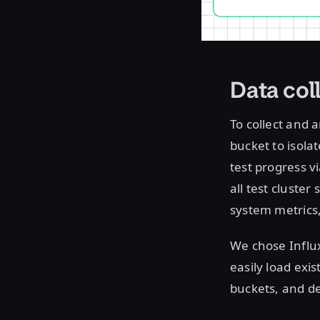
Data col
To collect and 
bucket to isolat
test progress v
all test cluste
system metrics
We chose Influx
easily load exis
buckets, and de