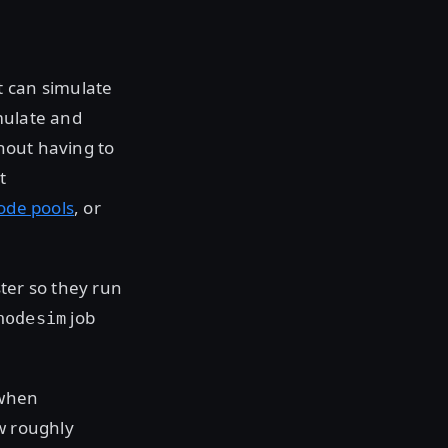
t can simulate
mulate and
thout having to
t
ode pools
, or
ter so they run
job
nodesim
 when
w roughly