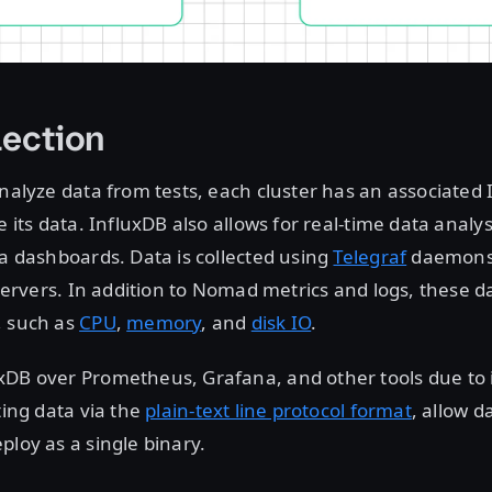
lection
analyze data from tests, each cluster has an associated
e its data. InfluxDB also allows for real-time data analy
ia dashboards. Data is collected using
Telegraf
daemons
r servers. In addition to Nomad metrics and logs, these 
, such as
CPU
,
memory
, and
disk IO
.
DB over Prometheus, Grafana, and other tools due to it
ting data via the
plain-text line protocol format
, allow d
ploy as a single binary.