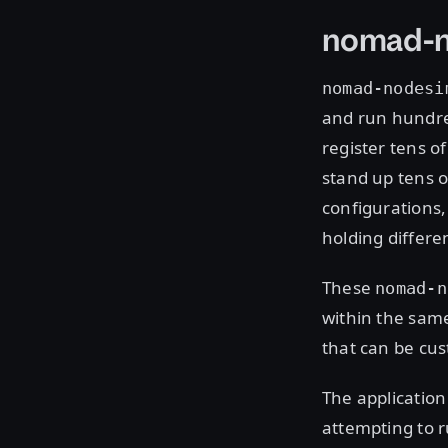
nomad-
nomad-nodesi
and run hundred
register tens o
stand up tens o
configurations,
holding differe
These
nomad-n
within the same
that can be cus
The applicatio
attempting to r