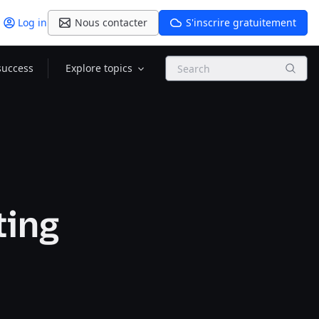
Log in
Nous contacter
S'inscrire gratuitement
Search
success
Explore topics
ting