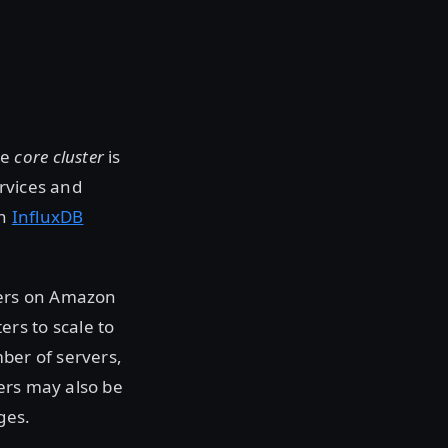
he
core cluster
is
rvices and
an
InfluxDB
vers on Amazon
ters to scale to
ber of servers,
ers may also be
ges.