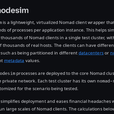
nodesim
is a lightweight, virtualized Nomad client wrapper tha
m
s of processes per application instance. This helps si
f thousands of Nomad clients in a single test cluster, wi
f thousands of real hosts. The clients can have differen
 such as being partitioned in different
datacenters
or
n
nt
metadata
values.
processes are deployed to the core Nomad clus
odesim
 private network. Each test cluster has its own
nomad-
tomized for the scenario being tested.
n simplifies deployment and eases financial headaches
un large scales of Nomad clients. The calculations belo