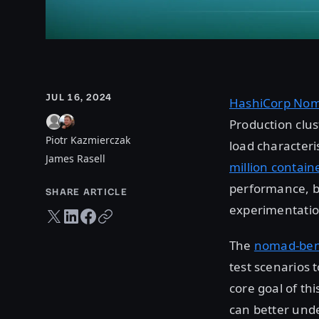
JUL 16, 2024
HashiCorp No
Production clus
Piotr Kazmierczak
load characteris
James Rasell
million contain
performance, bu
SHARE ARTICLE
experimentatio
Twitter share
LinkedIn share
Facebook share
Copy URL
The
nomad-ben
test scenarios 
core goal of thi
can better und