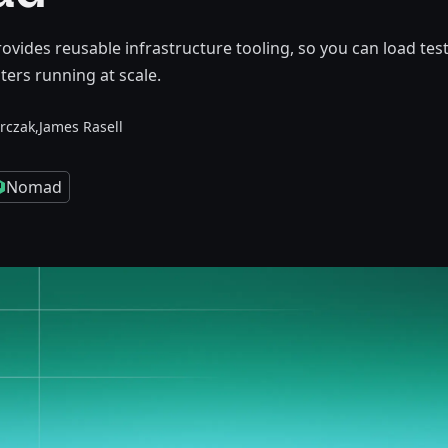
ides reusable infrastructure tooling, so you can load tes
ers running at scale.
rczak,
James Rasell
Nomad