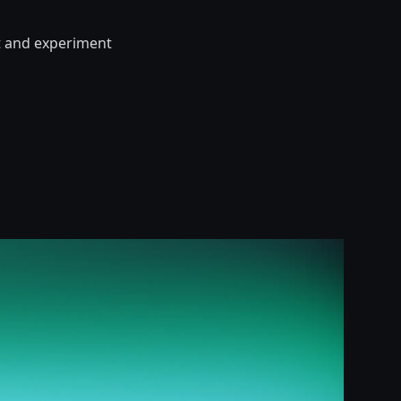
t and experiment