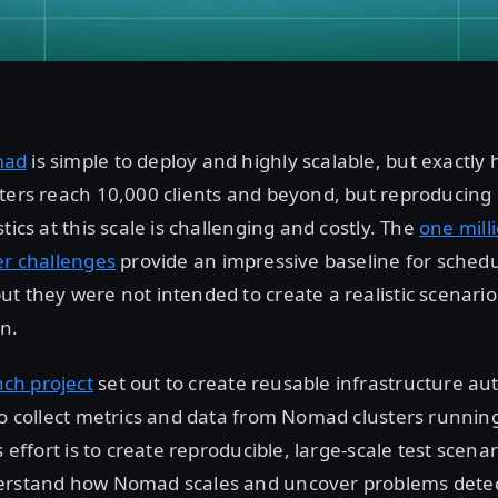
mad
is simple to deploy and highly scalable, but exactly
ters reach 10,000 clients and beyond, but reproducing 
tics at this scale is challenging and costly. The
one mill
er challenges
provide an impressive baseline for sched
t they were not intended to create a realistic scenario
n.
ch project
set out to create reusable infrastructure au
to collect metrics and data from Nomad clusters running
s effort is to create reproducible, large-scale test scena
erstand how Nomad scales and uncover problems detec