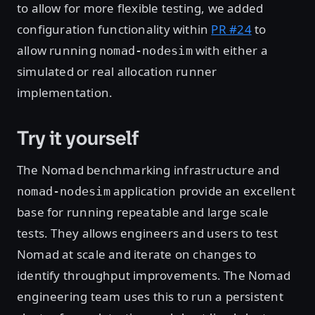
to allow for more flexible testing, we added
configuration functionality within
PR #24
to
allow running
with either a
nomad-nodesim
simulated or real allocation runner
implementation.
Try it yourself
The Nomad benchmarking infrastructure and
application provide an excellent
nomad-nodesim
base for running repeatable and large scale
tests. They allows engineers and users to test
Nomad at scale and iterate on changes to
identify throughput improvements. The Nomad
engineering team uses this to run a persistent