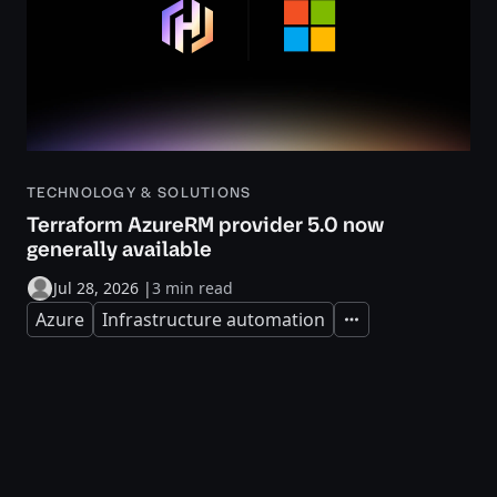
TECHNOLOGY & SOLUTIONS
Terraform AzureRM provider 5.0 now
generally available
Jul 28, 2026
|
3 min read
Azure
Infrastructure automation
Expand