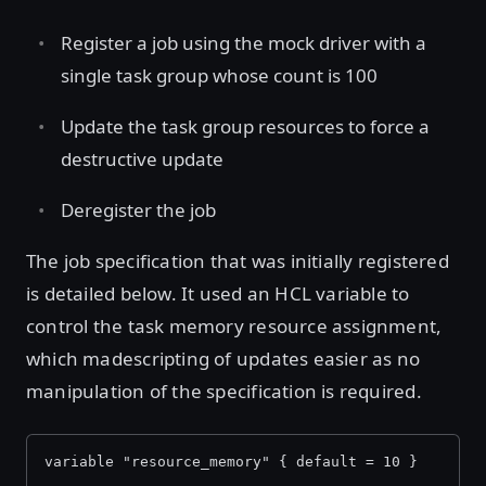
Register a job using the mock driver with a
single task group whose count is 100
Update the task group resources to force a
destructive update
Deregister the job
The job specification that was initially registered
is detailed below. It used an HCL variable to
control the task memory resource assignment,
which madescripting of updates easier as no
manipulation of the specification is required.
variable "resource_memory" { default = 10 }