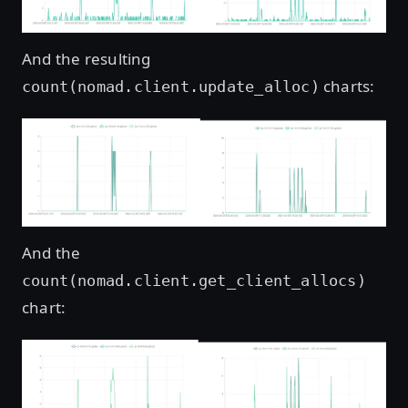
And the resulting
charts:
count(nomad.client.update_alloc)
Open image in lightbox
And the
count(nomad.client.get_client_allocs)
chart:
Open image in lightbox