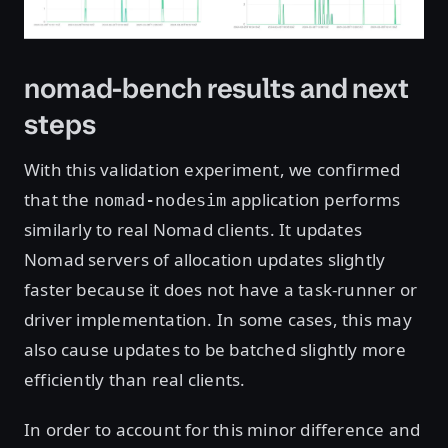
nomad-bench results and next
steps
With this validation experiment, we confirmed
that the
application performs
nomad-nodesim
similarly to real Nomad clients. It updates
Nomad servers of allocation updates slightly
faster because it does not have a task-runner or
driver implementation. In some cases, this may
also cause updates to be batched slightly more
efficiently than real clients.
In order to account for this minor difference and