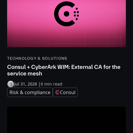
TECHNOLOGY & SOLUTIONS
Consul + CyberArk WIM: External CA for the
service mesh
Jul 31, 2026
|
6 min read
Risk & compliance
Consul