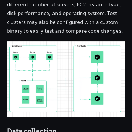
different number of servers, EC2 instance type,
disk performance, and operating system. Test
clusters may also be configured with a custom
binary to easily test and compare code changes.
Data collection