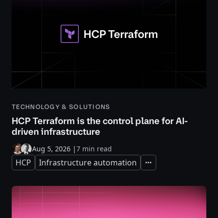
TECHNOLOGY & SOLUTIONS
HCP Terraform is the control plane for AI-
driven infrastructure
Aug 5, 2026
|
7 min read
HCP
Infrastructure automation
Expand