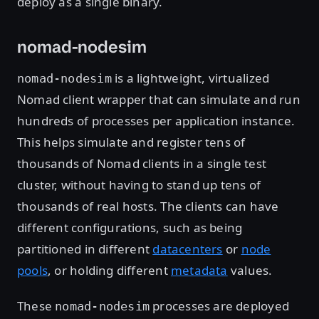
deploy as a single binary.
nomad-nodesim
is a lightweight, virtualized
nomad-nodesim
Nomad client wrapper that can simulate and run
hundreds of processes per application instance.
This helps simulate and register tens of
thousands of Nomad clients in a single test
cluster, without having to stand up tens of
thousands of real hosts. The clients can have
different configurations, such as being
partitioned in different
datacenters
or
node
pools
, or holding different
metadata
values.
These
processes are deployed
nomad-nodesim