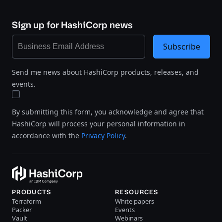
Sign up for HashiCorp news
Subscribe
Send me news about HashiCorp products, releases, and
events.
By submitting this form, you acknowledge and agree that
HashiCorp will process your personal information in
accordance with the
Privacy Policy
.
PRODUCTS
RESOURCES
Terraform
White papers
Packer
Events
Vault
Webinars