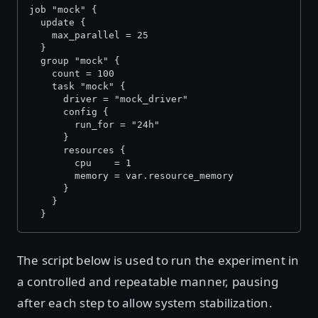
job "mock" {
  update {
    max_parallel = 25
  }
  group "mock" {
    count = 100
    task "mock" {
      driver = "mock_driver"
      config {
        run_for = "24h"
      }
      resources {
        cpu    = 1
        memory = var.resource_memory
      }
    }
  }
The script below is used to run the experiment in
a controlled and repeatable manner, pausing
after each step to allow system stabilization.