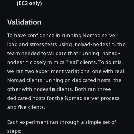
(EC2 only)
Validation
To have confidence in running Nomad server
load and stress tests using
, the
nomad-nodesim
team needed to validate that running
nomad-
closely mimics “real” clients. To do this,
nodesim
we ran two experiment variations, one with real
Nomad clients running on dedicated hosts, the
other with
clients. Both ran three
nodesim
dedicated hosts for the Nomad server process
and five clients.
Each experiment ran through a simple set of
steps: