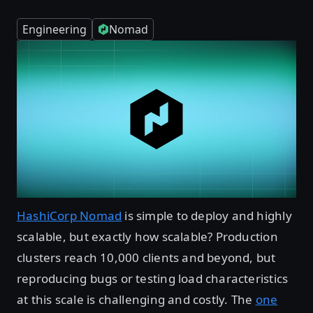
Engineering
Nomad
HashiCorp Nomad
is simple to deploy and highly
scalable, but exactly how scalable? Production
clusters reach 10,000 clients and beyond, but
reproducing bugs or testing load characteristics
at this scale is challenging and costly. The
one