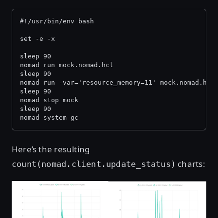
#!/usr/bin/env bash
set -e -x
sleep 90
nomad run mock.nomad.hcl
sleep 90
nomad run -var='resource_memory=11' mock.nomad.hcl
sleep 90
nomad stop mock
sleep 90
nomad system gc
Here’s the resulting
charts:
count(nomad.client.update_status)
Open image in lightbox