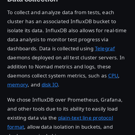
To collect and analyze data from tests, each
cluster has an associated InfluxDB bucket to
isolate its data. InfluxDB also allows for real-time
data analysis to monitor test progress via
dashboards. Data is collected using
Telegraf
daemons deployed on all test cluster servers. In
addition to Nomad metrics and logs, these
daemons collect system metrics, such as
CPU
,
memory
, and
disk IO
.
We chose InfluxDB over Prometheus, Grafana,
and other tools due to its ability to easily load
existing data via the
plain-text line protocol
format
, allow data isolation in buckets, and