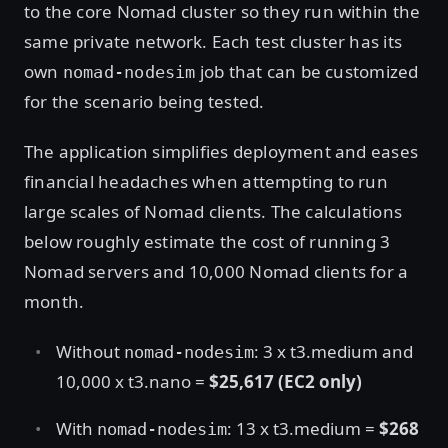
to the core Nomad cluster so they run within the
same private network. Each test cluster has its
own
job that can be customized
nomad-nodesim
for the scenario being tested.
The application simplifies deployment and eases
financial headaches when attempting to run
large scales of Nomad clients. The calculations
below roughly estimate the cost of running 3
Nomad servers and 10,000 Nomad clients for a
month.
Without
: 3 x t3.medium and
nomad-nodesim
10,000 x t3.nano =
$25,617 (EC2 only)
With
: 13 x t3.medium =
$268
nomad-nodesim