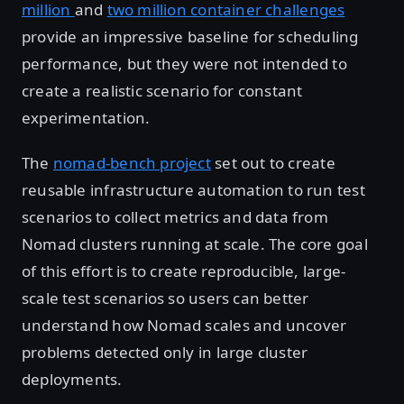
million
and
two million container challenges
provide an impressive baseline for scheduling
performance, but they were not intended to
create a realistic scenario for constant
experimentation.
The
nomad-bench project
set out to create
reusable infrastructure automation to run test
scenarios to collect metrics and data from
Nomad clusters running at scale. The core goal
of this effort is to create reproducible, large-
scale test scenarios so users can better
understand how Nomad scales and uncover
problems detected only in large cluster
deployments.