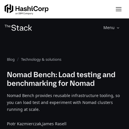
Menu
Blog
Technology & solutions
Nomad Bench: Load testing and
benchmarking for Nomad
Nomad Bench provides reusable infrastructure tooling, so
you can load test and experiment with Nomad clusters
running at scale.
Piotr Kazmierczak,
James Rasell