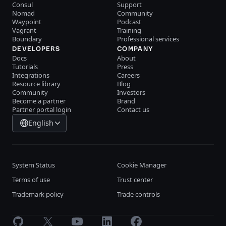
Consul
Support
Nomad
Community
Waypoint
Podcast
Vagrant
Training
Boundary
Professional services
DEVELOPERS
COMPANY
Docs
About
Tutorials
Press
Integrations
Careers
Resource library
Blog
Community
Investors
Become a partner
Brand
Partner portal login
Contact us
English
System Status
Cookie Manager
Terms of use
Trust center
Trademark policy
Trade controls
GitHub
X
Youtube
LinkedIn
Facebook