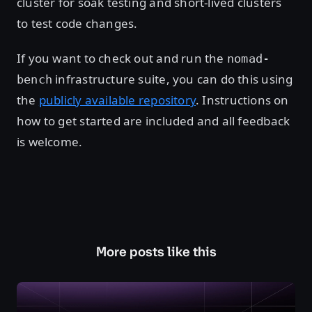
cluster for soak testing and short-lived clusters
to test code changes.
If you want to check out and run the
nomad-
infrastructure suite, you can do this using
bench
the
publicly available repository
. Instructions on
how to get started are included and all feedback
is welcome.
More posts like this