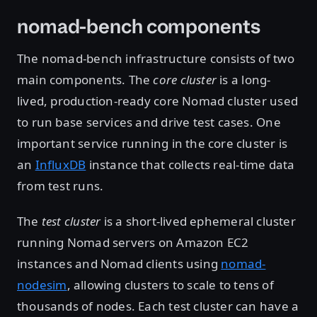
nomad-bench components
The nomad-bench infrastructure consists of two
main components. The
core cluster
is a long-
lived, production-ready core Nomad cluster used
to run base services and drive test cases. One
important service running in the core cluster is
an
InfluxDB
instance that collects real-time data
from test runs.
The
test cluster
is a short-lived ephemeral cluster
running Nomad servers on Amazon EC2
instances and Nomad clients using
nomad-
nodesim
, allowing clusters to scale to tens of
thousands of nodes. Each test cluster can have a