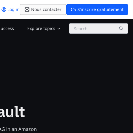
Log in
Nous contacter
S'inscrire gratuitement
Search
success
Explore topics
ault
RAG in an Amazon