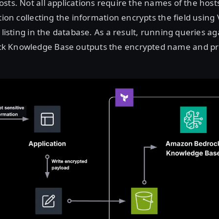
sts. Not all applications require the names of the hosts
ation collecting the information encrypts the field using
 listing in the database. As a result, running queries ag
k Knowledge Base outputs the encrypted name and pr
Open image in lightbox