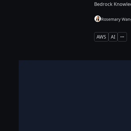
Bedrock Knowled
Rosemary Wan
AWS
AI
Expan