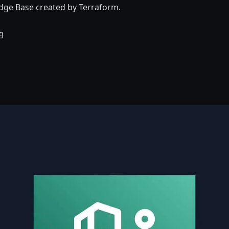
ge Base created by Terraform.
g
d