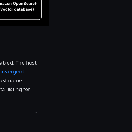
nabled. The host
onvergent
host name
al listing for