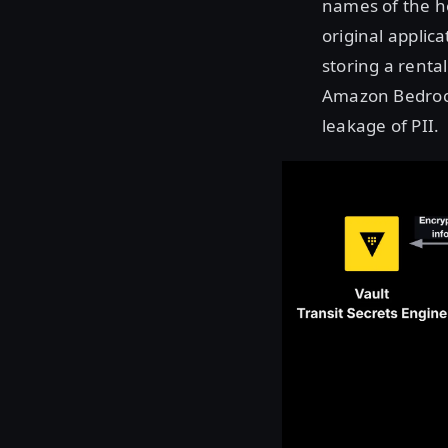
names of the ho
original applic
storing a rental
Amazon Bedroc
leakage of PII.