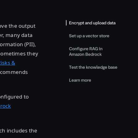
Encrypt and upload data
ove the output
er, many data
Set up a vector store
ormation (PII),
Configure RAG in
t sometimes they
Amazon Bedrock
isks &
Test the knowledge base
 recommends
Learn more
nfigured to
rock
ich includes the