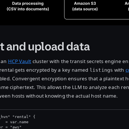
t and upload data
 an
HCP Vault
cluster with the transit secrets engine e
rental gets encrypted by a key named
with
c
listings
led. Convergent encryption ensures that a plaintext 
ame ciphertext. This allows the LLM to analyze each rent
tween hosts without knowing the actual host name.
_hvn" "rental" {
   = var.name
er = "aws"