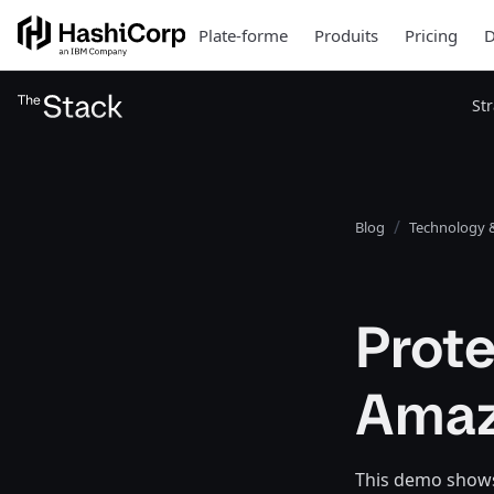
Plate-forme
Produits
Pricing
D
St
Blog
Technology &
Prote
Amaz
This demo shows