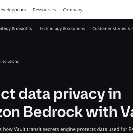
éveloppeurs
Ressources
Company
rategy & insights
Technology & solutions
Customer stories & 
 solutions
ct data privacy in
on Bedrock with V
 how Vault transit secrets engine protects data used for 