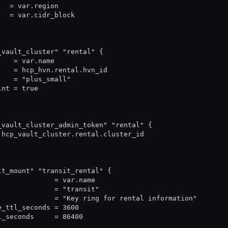
   = var.region
   = var.cidr_block
_vault_cluster" "rental" {
    = var.name
    = hcp_hvn.rental.hvn_id
    = "plus_small"
int = true
_vault_cluster_admin_token" "rental" {
 hcp_vault_cluster.rental.cluster_id
lt_mount" "transit_rental" {
              = var.name
              = "transit"
              = "Key ring for rental information"
e_ttl_seconds = 3600
l_seconds     = 86400