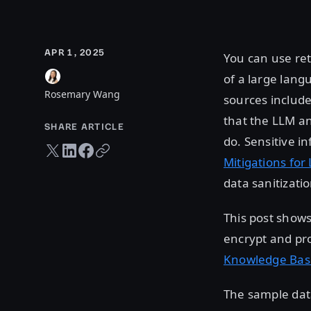
APR 1, 2025
You can use re
of a large lan
Rosemary Wang
sources include
that the LLM an
SHARE ARTICLE
do. Sensitive i
Twitter share
LinkedIn share
Facebook share
Copy URL
Mitigations fo
data sanitizati
This post show
encrypt and pro
Knowledge Bas
The sample dat