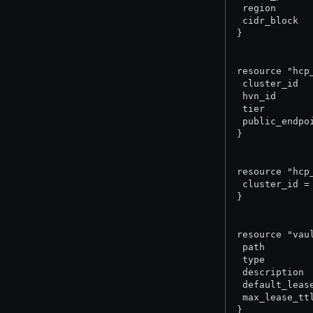
 region      
 cidr_block  
}
resource "hcp
 cluster_id  
 hvn_id      
 tier        
 public_endpo
}
resource "hcp
 cluster_id =
}
resource "vau
 path        
 type        
 description 
 default_leas
 max_lease_tt
}