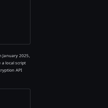
om January 2025,
a local script
cryption API