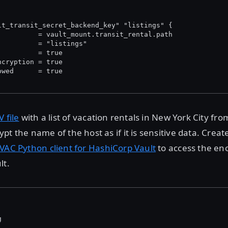
lt_transit_secret_backend_key" "listings" {
          = vault_mount.transit_rental.path
          = "listings"
          = true
ncryption = true
owed      = true
V file
with a list of vacation rentals in New York City fr
t the name of the host as if it is sensitive data. Create 
VAC Python client for HashiCorp Vault
to access the en
lt.
g