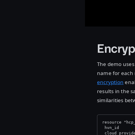
Encryp
The demo uses
name for each 
encryption
enab
results in the s
similarities be
resource "hcp
 hvn_id      
 cloud_provid