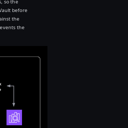
, so the
 Vault before
ainst the
events the