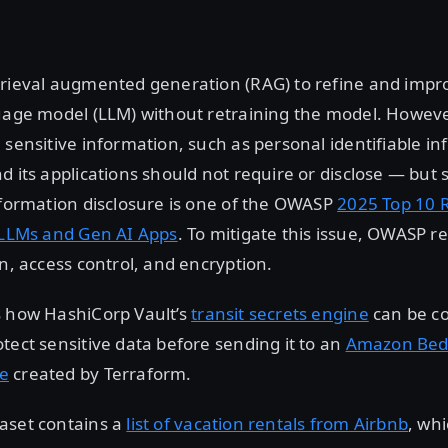
trieval augmented generation (RAG) to refine and impr
guage model (LLM) without retraining the model. Howev
 sensitive information, such as personal identifiable inf
d its applications should not require or disclose — bu
nformation disclosure is one of the OWASP
2025 Top 10 R
r LLMs and Gen AI Apps
. To mitigate this issue, OWASP
on, access control, and encryption.
s how HashiCorp Vault’s
transit secrets engine
can be co
tect sensitive data before sending it to an
Amazon Bed
e
created by Terraform.
aset contains a
list of vacation rentals from Airbnb
, wh