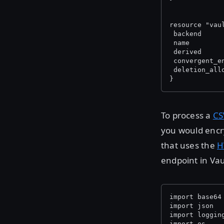
resource "vau
 backend     
 name        
 derived     
 convergent_e
 deletion_all
}
To process a
CS
you would encryp
that uses the
H
endpoint in Vau
import base64
import json
import loggin
import os