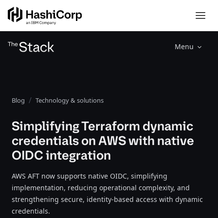
Menu
Blog
Technology & solutions
Simplifying Terraform dynamic
credentials on AWS with native
OIDC integration
AWS AFT now supports native OIDC, simplifying
implementation, reducing operational complexity, and
strengthening secure, identity-based access with dynamic
credentials.