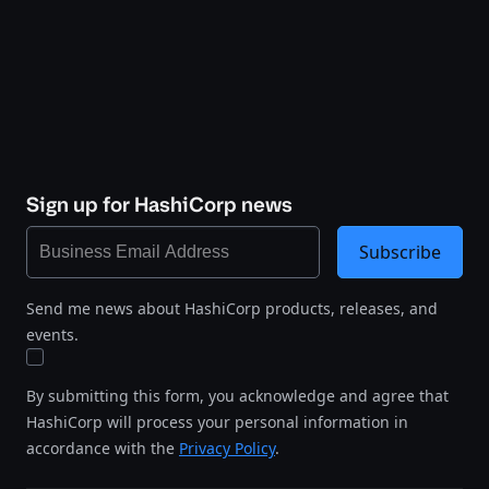
Sign up for HashiCorp news
Subscribe
Send me news about HashiCorp products, releases, and
events.
By submitting this form, you acknowledge and agree that
HashiCorp will process your personal information in
accordance with the
Privacy Policy
.