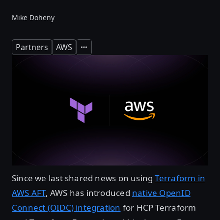
Mike Doheny
Partners
AWS
Expand
Since we last shared news on using
Terraform in
AWS AFT
, AWS has introduced
native OpenID
Connect (OIDC) integration
for HCP Terraform