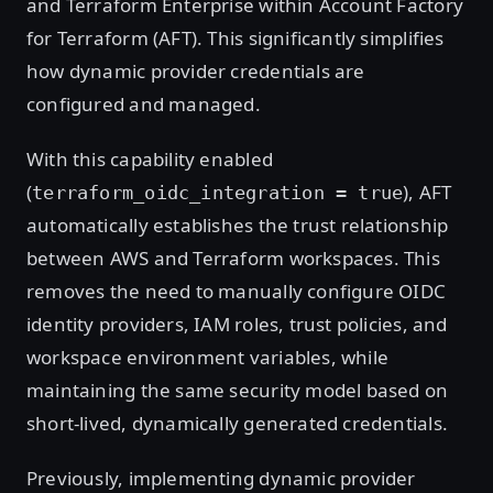
and Terraform Enterprise within Account Factory
for Terraform (AFT). This significantly simplifies
how dynamic provider credentials are
configured and managed.
With this capability enabled
(
), AFT
terraform_oidc_integration = true
automatically establishes the trust relationship
between AWS and Terraform workspaces. This
removes the need to manually configure OIDC
identity providers, IAM roles, trust policies, and
workspace environment variables, while
maintaining the same security model based on
short-lived, dynamically generated credentials.
Previously, implementing dynamic provider