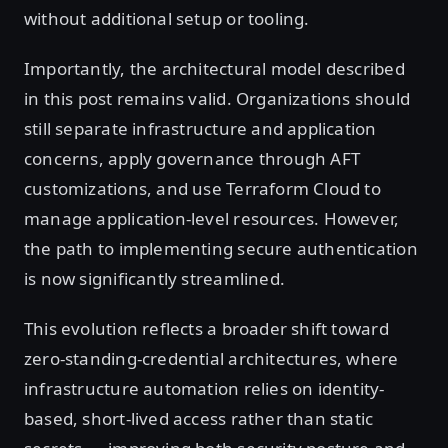
without additional setup or tooling.
Importantly, the architectural model described
in this post remains valid. Organizations should
still separate infrastructure and application
concerns, apply governance through AFT
customizations, and use Terraform Cloud to
manage application-level resources. However,
the path to implementing secure authentication
is now significantly streamlined.
This evolution reflects a broader shift toward
zero-standing-credential architectures, where
infrastructure automation relies on identity-
based, short-lived access rather than static