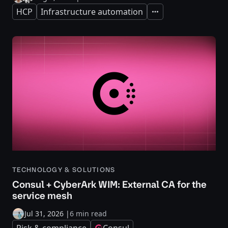
HCP
Infrastructure automation
Expand
TECHNOLOGY & SOLUTIONS
Consul + CyberArk WIM: External CA for the
service mesh
Jul 31, 2026
|
6 min read