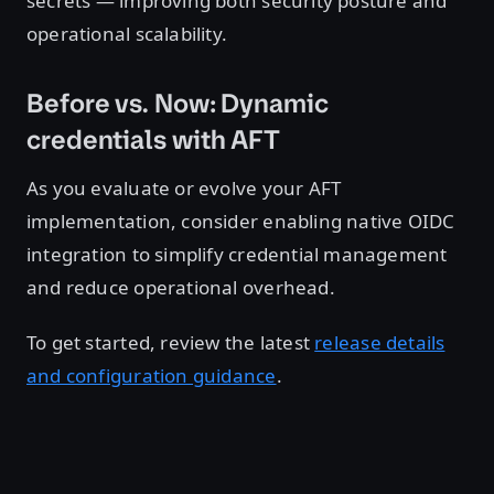
secrets — improving both security posture and
operational scalability.
Before vs. Now: Dynamic
credentials with AFT
As you evaluate or evolve your AFT
implementation, consider enabling native OIDC
integration to simplify credential management
and reduce operational overhead.
To get started, review the latest
release details
and configuration guidance
.