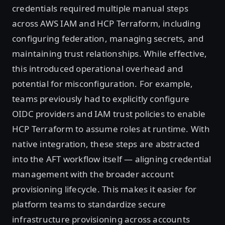
credentials required multiple manual steps
across AWS IAM and HCP Terraform, including
configuring federation, managing secrets, and
maintaining trust relationships. While effective,
this introduced operational overhead and
potential for misconfiguration. For example,
teams previously had to explicitly configure
OIDC providers and IAM trust policies to enable
HCP Terraform to assume roles at runtime. With
native integration, these steps are abstracted
into the AFT workflow itself — aligning credential
management with the broader account
provisioning lifecycle. This makes it easier for
platform teams to standardize secure
infrastructure provisioning across accounts