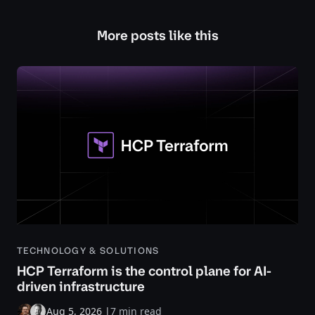
More posts like this
TECHNOLOGY & SOLUTIONS
HCP Terraform is the control plane for AI-
driven infrastructure
Aug 5, 2026
|
7 min read