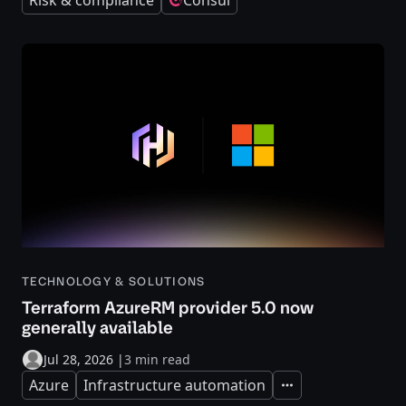
Risk & compliance
Consul
TECHNOLOGY & SOLUTIONS
Terraform AzureRM provider 5.0 now
generally available
Jul 28, 2026
|
3 min read
Azure
Infrastructure automation
Expand