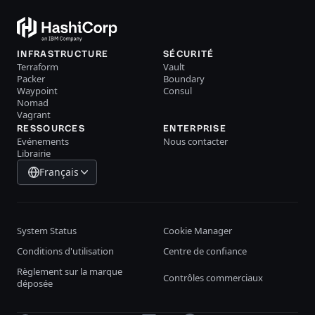
INFRASTRUCTURE
SÉCURITÉ
Terraform
Vault
Packer
Boundary
Waypoint
Consul
Nomad
Vagrant
RESSOURCES
ENTERPRISE
Evénements
Nous contacter
Librairie
Français
System Status
Cookie Manager
Conditions d'utilisation
Centre de confiance
Règlement sur la marque
Contrôles commerciaux
déposée