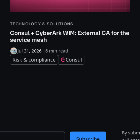
TECHNOLOGY & SOLUTIONS
Consul + CyberArk WIM: External CA for the
service mesh
Jul 31, 2026
|
6 min read
Risk & compliance
Consul
By submi
Subscribe