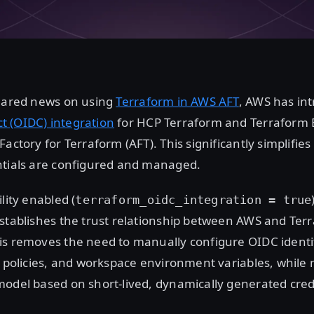
shared news on using
Terraform in AWS AFT
, AWS has in
 (OIDC) integration
for HCP Terraform and Terraform 
Factory for Terraform (AFT). This significantly simplifi
ntials are configured and managed.
lity enabled (
terraform_oidc_integration = true
establishes the trust relationship between AWS and Ter
is removes the need to manually configure OIDC identit
t policies, and workspace environment variables, while
odel based on short-lived, dynamically generated cred