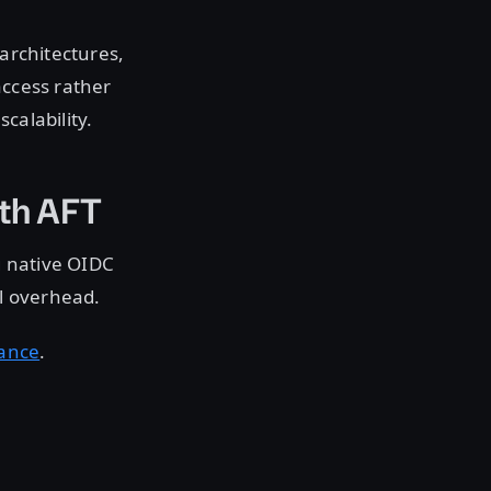
 architectures,
access rather
calability.
ith AFT
g native OIDC
l overhead.
dance
.