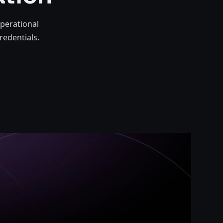
perational
redentials.