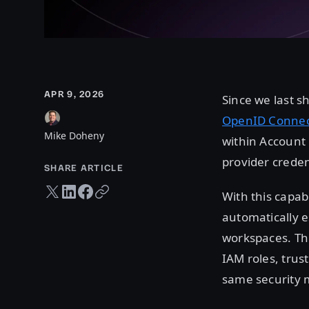
APR 9, 2026
Since we last 
OpenID Connect
Mike Doheny
within Account 
provider crede
SHARE ARTICLE
Twitter share
LinkedIn share
Facebook share
Copy URL
With this capabi
automatically 
workspaces. Th
IAM roles, trus
same security m