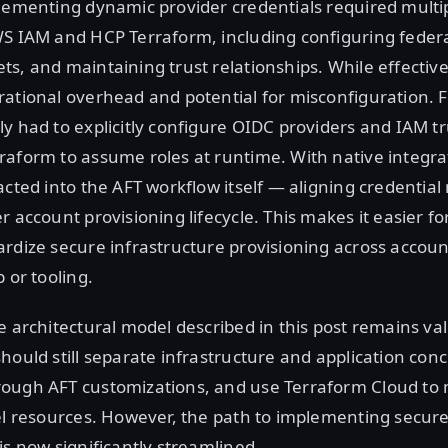
plementing dynamic provider credentials required mult
WS IAM and HCP Terraform, including configuring feder
s, and maintaining trust relationships. While effective,
ational overhead and potential for misconfiguration. 
y had to explicitly configure OIDC providers and IAM tru
aform to assume roles at runtime. With native integra
acted into the AFT workflow itself — aligning credent
r account provisioning lifecycle. This makes it easier fo
rdize secure infrastructure provisioning across accoun
 or tooling.
e architectural model described in this post remains val
hould still separate infrastructure and application con
ough AFT customizations, and use Terraform Cloud t
el resources. However, the path to implementing secur
is now significantly streamlined.