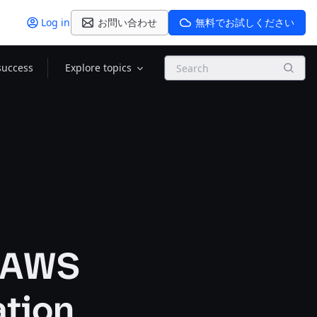
Log in
お問い合わせ
無料でお試しください
Search
success
Explore topics
n AWS
ation