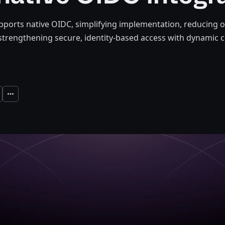
ports native OIDC, simplifying implementation, reducing o
strengthening secure, identity-based access with dynamic c
Expand