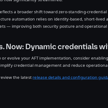
reflects a broader shift toward zero-standing-credential
cture automation relies on identity-based, short-lived 
rets — improving both security posture and operational s
s. Now: Dynamic credentials w
e or evolve your AFT implementation, consider enablin
 simplify credential management and reduce operationa
 review the latest
release details and configuration gui