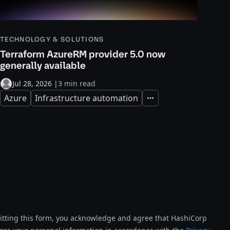
TECHNOLOGY & SOLUTIONS
Terraform AzureRM provider 5.0 now
generally available
Jul 28, 2026
|
3 min read
Azure
Infrastructure automation
Expand
tting this form, you acknowledge and agree that HashiCorp