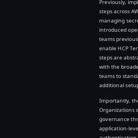
Previously, im
steps across A
managing secret
introduced oper
teams previousl
enable HCP Terr
steps are abstr
with the broade
teams to standa
additional setup
Importantly, th
Organizations s
governance thr
application-lev
authentication 