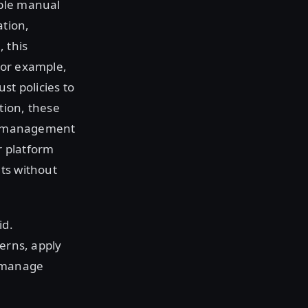
iple manual
ation,
 this
For example,
st policies to
tion, these
ial management
r platform
ts without
id.
cerns, apply
o manage
e