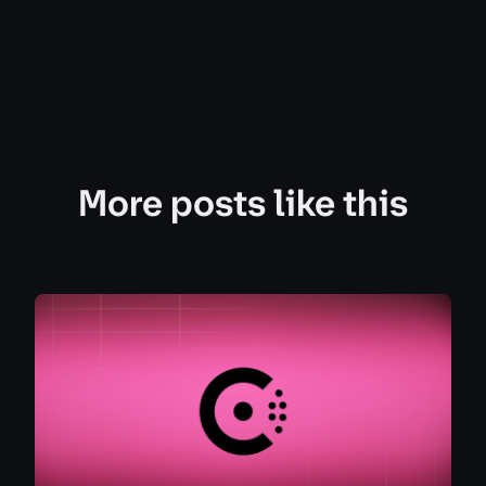
More posts like this