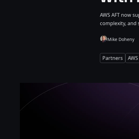
AWS AFT now sup
complexity, and 
Mike Doheny
Partners
AWS