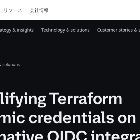
リソース
会社情報
rategy & insights
Technology & solutions
Customer stories & 
 solutions
ifying Terraform
mic credentials o
native OIDC integr