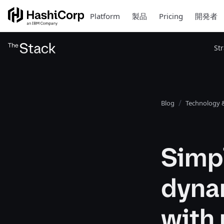
Platform
製品
Pricing
開発者
St
Blog
Technology &
Simpl
dyna
with 