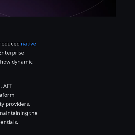
troduced
native
Enterprise
es how dynamic
), AFT
raform
y providers,
 maintaining the
entials.