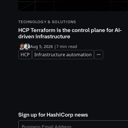
TECHNOLOGY & SOLUTIONS
HCP Terraform is the control plane for AI-
driven infrastructure
Aug 5, 2026
|
7 min read
HCP
Infrastructure automation
Expand
Sign up for HashiCorp news