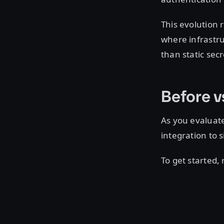
This evolution 
where infrastru
than static sec
Before v
As you evaluat
integration to
To get started,