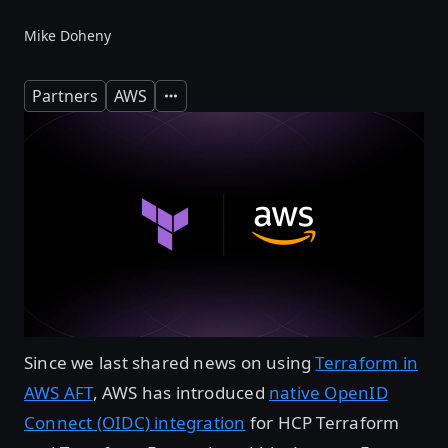
Mike Doheny
Partners
AWS
Expand
Since we last shared news on using
Terraform in
AWS AFT
, AWS has introduced
native OpenID
Connect (OIDC) integration
for HCP Terraform