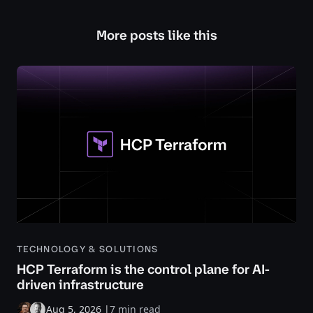
More posts like this
TECHNOLOGY & SOLUTIONS
HCP Terraform is the control plane for AI-
driven infrastructure
Aug 5, 2026
|
7 min read