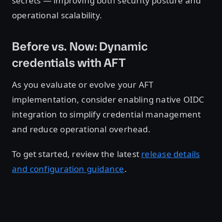
secrets — improving both security posture and
operational scalability.
Before vs. Now: Dynamic
credentials with AFT
As you evaluate or evolve your AFT
implementation, consider enabling native OIDC
integration to simplify credential management
and reduce operational overhead.
To get started, review the latest
release details
and configuration guidance
.