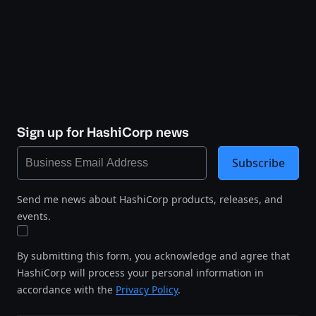
Sign up for HashiCorp news
Subscribe
Send me news about HashiCorp products, releases, and
events.
By submitting this form, you acknowledge and agree that
HashiCorp will process your personal information in
accordance with the
Privacy Policy
.