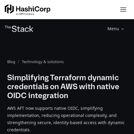
Menu
Blog
Technology & solutions
Simplifying Terraform dynamic
credentials on AWS with native
OIDC integration
AWS AFT now supports native OIDC, simplifying
implementation, reducing operational complexity, and
strengthening secure, identity-based access with dynamic
credentials.