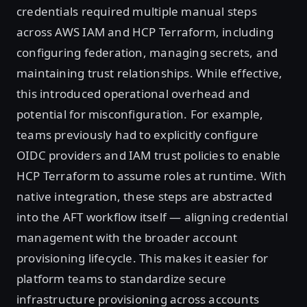
credentials required multiple manual steps
across AWS IAM and HCP Terraform, including
configuring federation, managing secrets, and
maintaining trust relationships. While effective,
this introduced operational overhead and
potential for misconfiguration. For example,
teams previously had to explicitly configure
OIDC providers and IAM trust policies to enable
HCP Terraform to assume roles at runtime. With
native integration, these steps are abstracted
into the AFT workflow itself — aligning credential
management with the broader account
provisioning lifecycle. This makes it easier for
platform teams to standardize secure
infrastructure provisioning across accounts