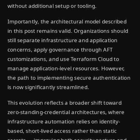
without additional setup or tooling.
Importantly, the architectural model described
in this post remains valid. Organizations should
still separate infrastructure and application
concerns, apply governance through AFT
customizations, and use Terraform Cloud to
manage application-level resources. However,
the path to implementing secure authentication
is now significantly streamlined.
This evolution reflects a broader shift toward
zero-standing-credential architectures, where
infrastructure automation relies on identity-
based, short-lived access rather than static