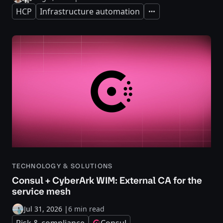
HCP
Infrastructure automation
Expand
TECHNOLOGY & SOLUTIONS
Consul + CyberArk WIM: External CA for the
service mesh
Jul 31, 2026
|
6 min read