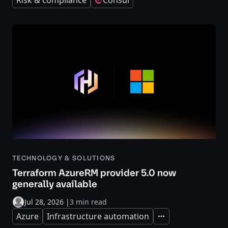
Risk & compliance
Consul
TECHNOLOGY & SOLUTIONS
Terraform AzureRM provider 5.0 now
generally available
Jul 28, 2026
|
3 min read
Azure
Infrastructure automation
Expand