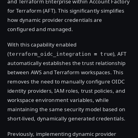
and Terraform Enterprise within Account Factory
for Terraform (AFT). This significantly simplifies
how dynamic provider credentials are
configured and managed.
With this capability enabled
(
), AFT
terraform_oidc_integration = true
automatically establishes the trust relationship
between AWS and Terraform workspaces. This
removes the need to manually configure OIDC
identity providers, IAM roles, trust policies, and
workspace environment variables, while
maintaining the same security model based on
short-lived, dynamically generated credentials.
Previously, implementing dynamic provider