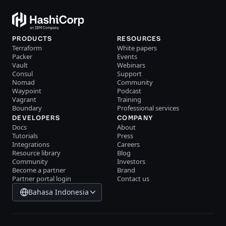
PRODUCTS
RESOURCES
Terraform
White papers
Packer
Events
Vault
Webinars
Consul
Support
Nomad
Community
Waypoint
Podcast
Vagrant
Training
Boundary
Professional services
DEVELOPERS
COMPANY
Docs
About
Tutorials
Press
Integrations
Careers
Resource library
Blog
Community
Investors
Become a partner
Brand
Partner portal login
Contact us
Bahasa Indonesia