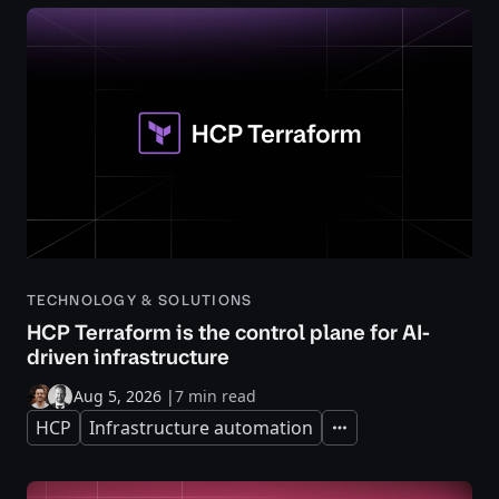
TECHNOLOGY & SOLUTIONS
HCP Terraform is the control plane for AI-
driven infrastructure
Aug 5, 2026
|
7 min read
HCP
Infrastructure automation
Expand