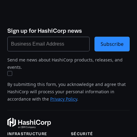
Sign up for HashiCorp news
Subscribe
Send me news about HashiCorp products, releases, and
events.
By submitting this form, you acknowledge and agree that
HashiCorp will process your personal information in
accordance with the
Privacy Policy
.
INFRASTRUCTURE
SÉCURITÉ