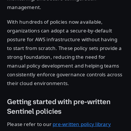
management.
With hundreds of policies now available,
organizations can adopt a secure-by-default
posture for AWS infrastructure without having
to start from scratch. These policy sets provide a
strong foundation, reducing the need for
manual policy development and helping teams
consistently enforce governance controls across
their cloud environments.
Getting started with pre-written
Sentinel policies
Please refer to our
pre-written policy library