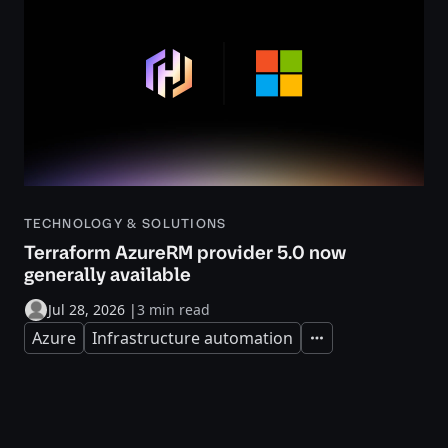
TECHNOLOGY & SOLUTIONS
Terraform AzureRM provider 5.0 now
generally available
Jul 28, 2026
|
3 min read
Azure
Infrastructure automation
Expand