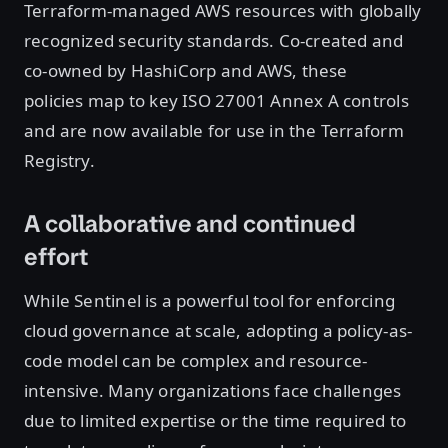
Terraform-managed AWS resources with globally
recognized security standards. Co-created and
co-owned by HashiCorp and AWS, these
policies map to key ISO 27001 Annex A controls
and are now available for use in the Terraform
Registry.
A collaborative and continued
effort
While Sentinel is a powerful tool for enforcing
cloud governance at scale, adopting a policy-as-
code model can be complex and resource-
intensive. Many organizations face challenges
due to limited expertise or the time required to