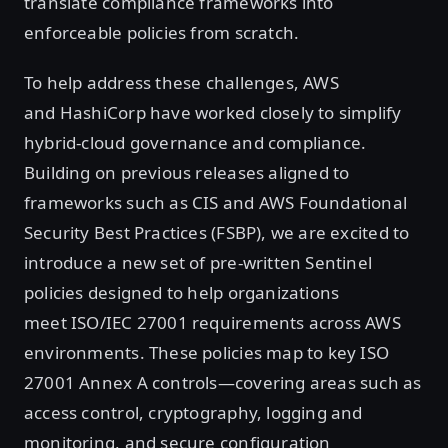
translate compliance frameworks into
enforceable policies from scratch.
To help address these challenges, AWS
and HashiCorp have worked closely to simplify
hybrid-cloud governance and compliance.
Building on previous releases aligned to
frameworks such as CIS and AWS Foundational
Security Best Practices (FSBP), we are excited to
introduce a new set of pre-written Sentinel
policies designed to help organizations
meet ISO/IEC 27001 requirements across AWS
environments. These policies map to key ISO
27001 Annex A controls—covering areas such as
access control, cryptography, logging and
monitoring, and secure configuration