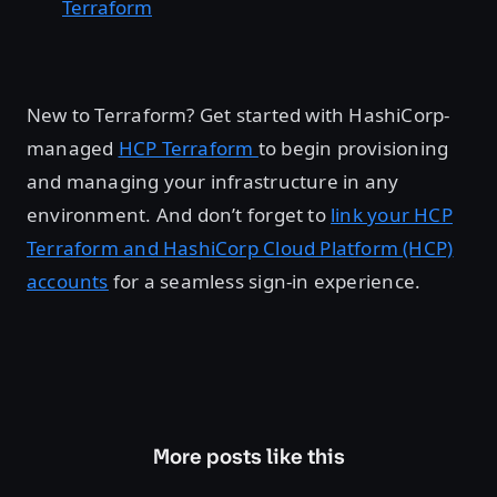
Terraform
New to Terraform? Get started with HashiCorp-
managed
HCP Terraform
to begin provisioning
and managing your infrastructure in any
environment. And don’t forget to
link your HCP
Terraform and HashiCorp Cloud Platform (HCP)
accounts
for a seamless sign-in experience.
More posts like this