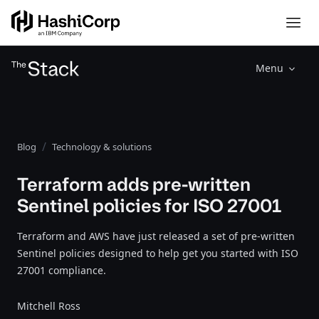
Menu
Blog
Technology & solutions
Terraform adds pre-written
Sentinel policies for ISO 27001
Terraform and AWS have just released a set of pre-written
Sentinel policies designed to help get you started with ISO
27001 compliance.
Mitchell Ross