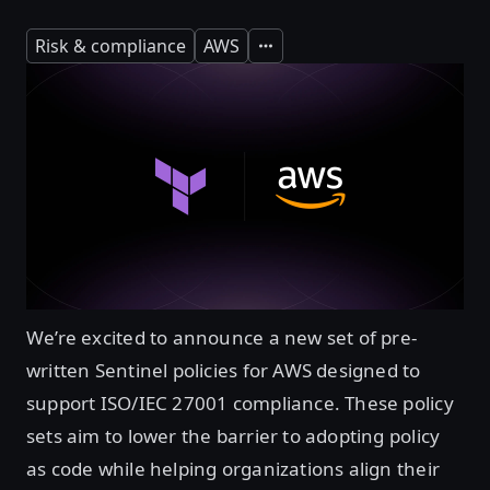
Risk & compliance
AWS
Expand
We’re excited to announce a new set of pre-
written Sentinel policies for AWS designed to
support ISO/IEC 27001 compliance. These policy
sets aim to lower the barrier to adopting policy
as code while helping organizations align their