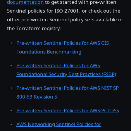
documentation
to get started with pre-written
Sentinel policies for ISO 27001, or check out the
other pre-written Sentinel policy sets available in
the Terraform registry:
Pre-written Sentinel Policies for AWS CIS
Foundations Benchmarking
Pre-written Sentinel Policies for AWS
Foundational Security Best Practices (FSBP)
Pre-written Sentinel Policies for AWS NIST SP
800-53 Revision 5
Pre-written Sentinel Policies for AWS PCI DSS
AWS Networking Sentinel Policies for