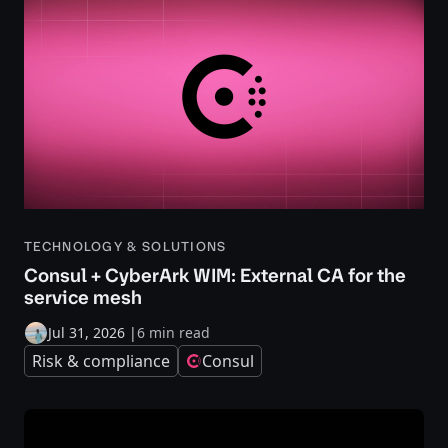
TECHNOLOGY & SOLUTIONS
Consul + CyberArk WIM: External CA for the
service mesh
Jul 31, 2026
|
6 min read
Risk & compliance
Consul