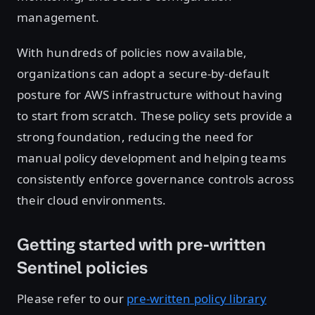
management.
With hundreds of policies now available,
organizations can adopt a secure-by-default
posture for AWS infrastructure without having
to start from scratch. These policy sets provide a
strong foundation, reducing the need for
manual policy development and helping teams
consistently enforce governance controls across
their cloud environments.
Getting started with pre-written
Sentinel policies
Please refer to our
pre-written policy library