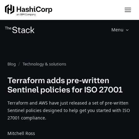
Menu
Blog
Technology & solutions
Terraform adds pre-written
Sentinel policies for ISO 27001
Terraform and AWS have just released a set of pre-written
Sentinel policies designed to help get you started with ISO
27001 compliance.
Mitchell Ross