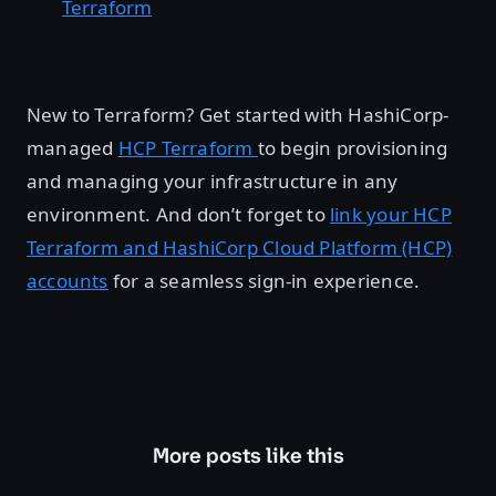
Terraform
New to Terraform? Get started with HashiCorp-
managed
HCP Terraform
to begin provisioning
and managing your infrastructure in any
environment. And don’t forget to
link your HCP
Terraform and HashiCorp Cloud Platform (HCP)
accounts
for a seamless sign-in experience.
More posts like this