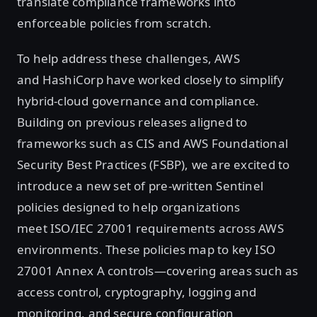
translate compliance frameworks into
enforceable policies from scratch.
To help address these challenges, AWS
and HashiCorp have worked closely to simplify
hybrid-cloud governance and compliance.
Building on previous releases aligned to
frameworks such as CIS and AWS Foundational
Security Best Practices (FSBP), we are excited to
introduce a new set of pre-written Sentinel
policies designed to help organizations
meet ISO/IEC 27001 requirements across AWS
environments. These policies map to key ISO
27001 Annex A controls—covering areas such as
access control, cryptography, logging and
monitoring, and secure configuration