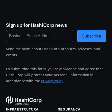
Sign up for HashiCorp news
Subscribe
Send me news about HashiCorp products, releases, and
events.
By submitting this form, you acknowledge and agree that
HashiCorp will process your personal information in
accordance with the
Privacy Policy
.
INFRAESTRUTURA
SEGURANÇA