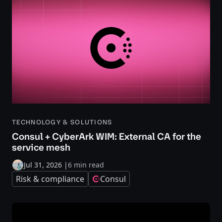
TECHNOLOGY & SOLUTIONS
Consul + CyberArk WIM: External CA for the
service mesh
Jul 31, 2026
|
6 min read
Risk & compliance
Consul