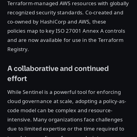
Terraform-managed AWS resources with globally
recognized security standards. Co-created and
co-owned by HashiCorp and AWS, these
policies map to key ISO 27001 Annex A controls
and are now available for use in the Terraform
Registry.
A collaborative and continued
effort
While Sentinel is a powerful tool for enforcing
cloud governance at scale, adopting a policy-as-
code model can be complex and resource-
intensive. Many organizations face challenges
due to limited expertise or the time required to