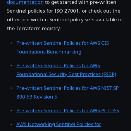
documentation
to get started with pre-written
Sentinel policies for ISO 27001, or check out the
other pre-written Sentinel policy sets available in
the Terraform registry:
Pre-written Sentinel Policies for AWS CIS
Foundations Benchmarking
Pre-written Sentinel Policies for AWS
Foundational Security Best Practices (FSBP)
Pre-written Sentinel Policies for AWS NIST SP
800-53 Revision 5
Pre-written Sentinel Policies for AWS PCI DSS
AWS Networking Sentinel Policies for