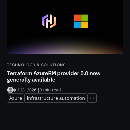
TECHNOLOGY & SOLUTIONS
Terraform AzureRM provider 5.0 now
generally available
Jul 28, 2026
|
3 min read
Azure
Infrastructure automation
Expand