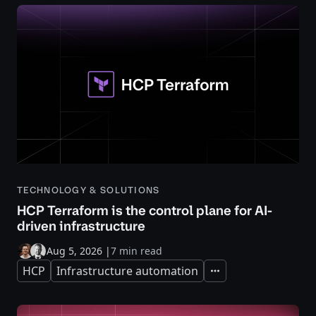
TECHNOLOGY & SOLUTIONS
HCP Terraform is the control plane for AI-
driven infrastructure
Aug 5, 2026
|
7 min read
HCP
Infrastructure automation
Expand