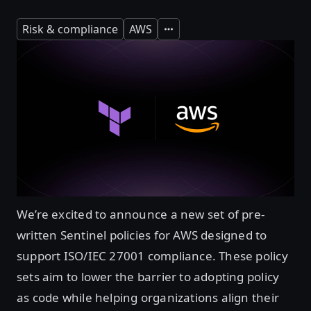
Risk & compliance
AWS
Expand
We’re excited to announce a new set of pre-
written Sentinel policies for AWS designed to
support ISO/IEC 27001 compliance. These policy
sets aim to lower the barrier to adopting policy
as code while helping organizations align their