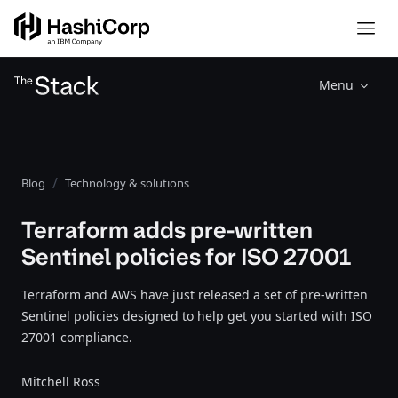
Menu
Blog
Technology & solutions
Terraform adds pre-written
Sentinel policies for ISO 27001
Terraform and AWS have just released a set of pre-written
Sentinel policies designed to help get you started with ISO
27001 compliance.
Mitchell Ross