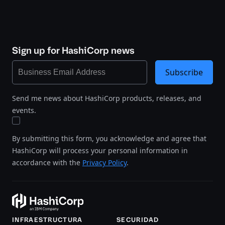
Sign up for HashiCorp news
Subscribe
Send me news about HashiCorp products, releases, and
events.
By submitting this form, you acknowledge and agree that
HashiCorp will process your personal information in
accordance with the
Privacy Policy
.
INFRAESTRUCTURA
SECURIDAD