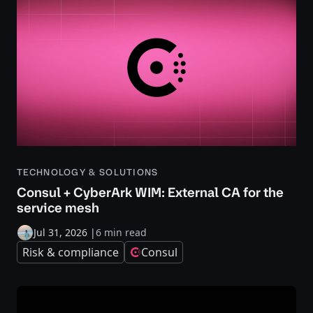
TECHNOLOGY & SOLUTIONS
Consul + CyberArk WIM: External CA for the
service mesh
Jul 31, 2026
|
6 min read
Risk & compliance
Consul