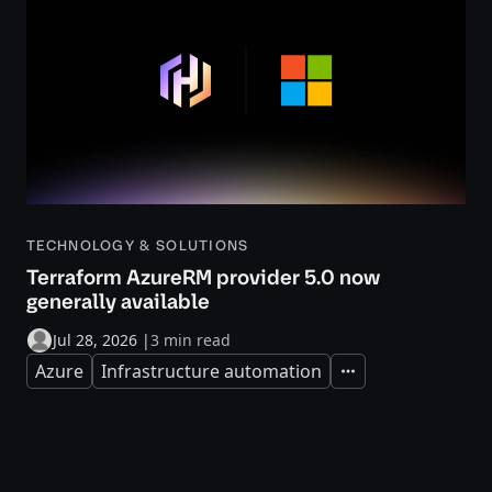
TECHNOLOGY & SOLUTIONS
Terraform AzureRM provider 5.0 now
generally available
Jul 28, 2026
|
3 min read
Azure
Infrastructure automation
Expand