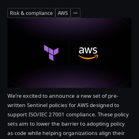
Risk & compliance
AWS
Expand
We’re excited to announce a new set of pre-
written Sentinel policies for AWS designed to
support ISO/IEC 27001 compliance. These policy
sets aim to lower the barrier to adopting policy
as code while helping organizations align their