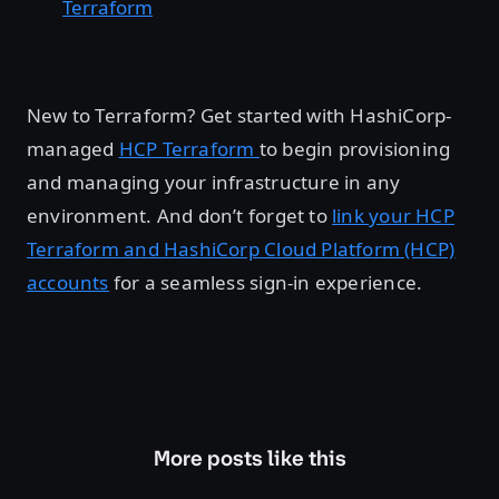
Terraform
New to Terraform? Get started with HashiCorp-
managed
HCP Terraform
to begin provisioning
and managing your infrastructure in any
environment. And don’t forget to
link your HCP
Terraform and HashiCorp Cloud Platform (HCP)
accounts
for a seamless sign-in experience.
More posts like this