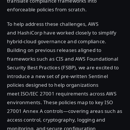
translate compliance frameworks into
enforceable policies from scratch.
To help address these challenges, AWS
and HashiCorp have worked closely to simplify
hybrid-cloud governance and compliance.
Building on previous releases aligned to
frameworks such as CIS and AWS Foundational
Security Best Practices (FSBP), we are excited to
introduce a new set of pre-written Sentinel
policies designed to help organizations
meet ISO/IEC 27001 requirements across AWS
environments. These policies map to key ISO
27001 Annex A controls—covering areas such as
access control, cryptography, logging and
monitoring, and secure configuration