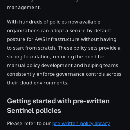
management.
With hundreds of policies now available,
organizations can adopt a secure-by-default
posture for AWS infrastructure without having
to start from scratch. These policy sets provide a
strong foundation, reducing the need for
manual policy development and helping teams
consistently enforce governance controls across
their cloud environments.
Getting started with pre-written
Sentinel policies
Please refer to our
pre-written policy library