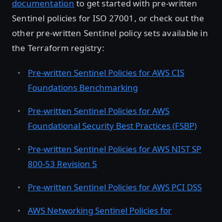
documentation
to get started with pre-written
Sentinel policies for ISO 27001, or check out the
other pre-written Sentinel policy sets available in
the Terraform registry:
Pre-written Sentinel Policies for AWS CIS
Foundations Benchmarking
Pre-written Sentinel Policies for AWS
Foundational Security Best Practices (FSBP)
Pre-written Sentinel Policies for AWS NIST SP
800-53 Revision 5
Pre-written Sentinel Policies for AWS PCI DSS
AWS Networking Sentinel Policies for