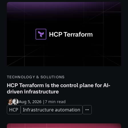
TECHNOLOGY & SOLUTIONS
HCP Terraform is the control plane for AI-
driven infrastructure
Aug 5, 2026
|
7 min read
HCP
Infrastructure automation
Expand