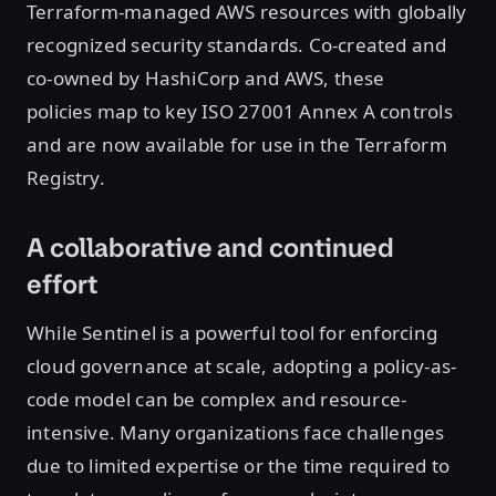
Terraform-managed AWS resources with globally
recognized security standards. Co-created and
co-owned by HashiCorp and AWS, these
policies map to key ISO 27001 Annex A controls
and are now available for use in the Terraform
Registry.
A collaborative and continued
effort
While Sentinel is a powerful tool for enforcing
cloud governance at scale, adopting a policy-as-
code model can be complex and resource-
intensive. Many organizations face challenges
due to limited expertise or the time required to