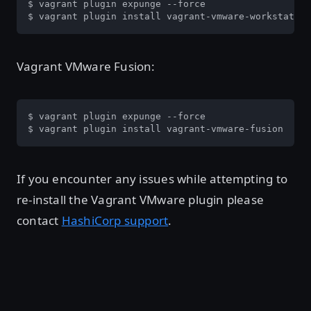
$ vagrant plugin expunge --force

$ vagrant plugin install vagrant-vmware-workstation
Vagrant VMware Fusion:
$ vagrant plugin expunge --force

$ vagrant plugin install vagrant-vmware-fusion
If you encounter any issues while attempting to
re-install the Vagrant VMware plugin please
contact
HashiCorp support
.