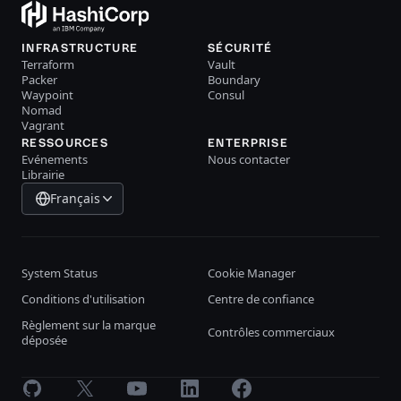
INFRASTRUCTURE
SÉCURITÉ
Terraform
Vault
Packer
Boundary
Waypoint
Consul
Nomad
Vagrant
RESSOURCES
ENTERPRISE
Evénements
Nous contacter
Librairie
Français
System Status
Cookie Manager
Conditions d'utilisation
Centre de confiance
Règlement sur la marque
Contrôles commerciaux
déposée
GitHub
X
Youtube
LinkedIn
Facebook