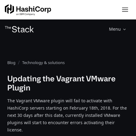
Menu
Blog
Technology & solutions
Updating the Vagrant VMware
Plugin
The Vagrant VMware plugin will fail to activate with
HashiCorp servers starting on February 18th, 2018. For the
next 30 days after this date, currently installed VMware
plugins will start to encounter errors activating their
license.