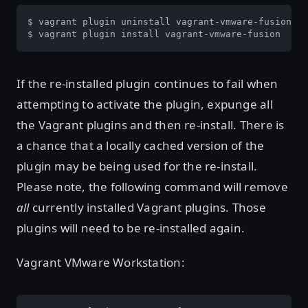
$ vagrant plugin uninstall vagrant-vmware-fusion

$ vagrant plugin install vagrant-vmware-fusion
If the re-installed plugin continues to fail when
attempting to activate the plugin, expunge all
the Vagrant plugins and then re-install. There is
a chance that a locally cached version of the
plugin may be being used for the re-install.
Please note, the following command will remove
all
currently installed Vagrant plugins. Those
plugins will need to be re-installed again.
Vagrant VMware Workstation: