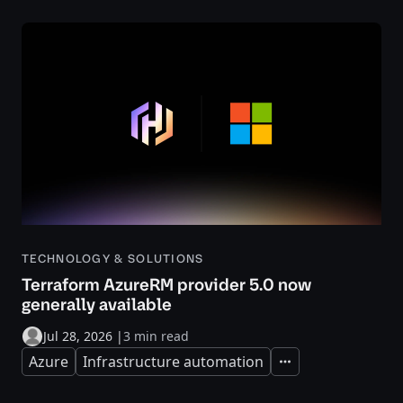
TECHNOLOGY & SOLUTIONS
Terraform AzureRM provider 5.0 now
generally available
Jul 28, 2026
|
3 min read
Azure
Infrastructure automation
Expand