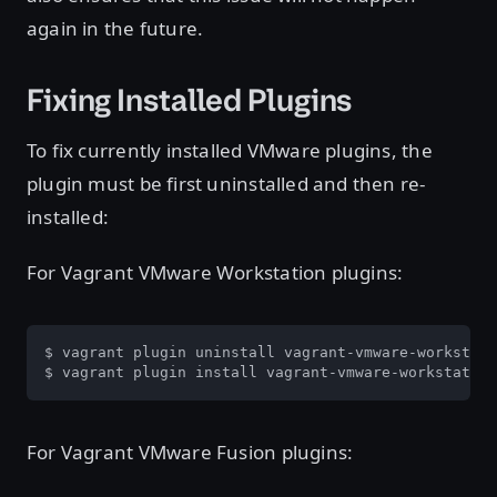
again in the future.
Fixing Installed Plugins
To fix currently installed VMware plugins, the
plugin must be first uninstalled and then re-
installed:
For Vagrant VMware Workstation plugins:
$ vagrant plugin uninstall vagrant-vmware-workstati
$ vagrant plugin install vagrant-vmware-workstation
For Vagrant VMware Fusion plugins: