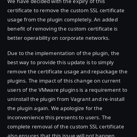
We have decided with the expiry of this
certificate to remove the custom SSL certificate
usage from the plugin completely. An added
benefit of removing the custom certificate is
better operability on corporate networks.
Due to the implementation of the plugin, the
best way to provide this update is to simply
remove the certificate usage and repackage the
plugins. The impact of this change on current
users of the VMware plugins is a requirement to
uninstall the plugin from Vagrant and re-install
the plugin again. We apologize for the
inconvenience this presents to users. The
complete removal of the custom SSL certificate
also ensures that this issue will not happen