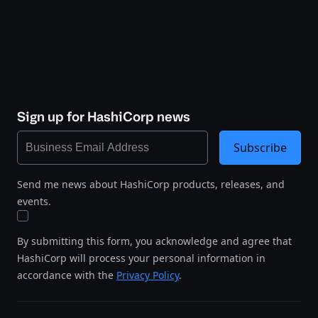
Sign up for HashiCorp news
Subscribe
Send me news about HashiCorp products, releases, and
events.
By submitting this form, you acknowledge and agree that
HashiCorp will process your personal information in
accordance with the
Privacy Policy
.