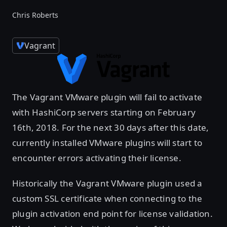
Chris Roberts
Vagrant
The Vagrant VMware plugin will fail to activate
with HashiCorp servers starting on February
16th, 2018. For the next 30 days after this date,
currently installed VMware plugins will start to
encounter errors activating their license.
Historically the Vagrant VMware plugin used a
custom SSL certificate when connecting to the
plugin activation end point for license validation.