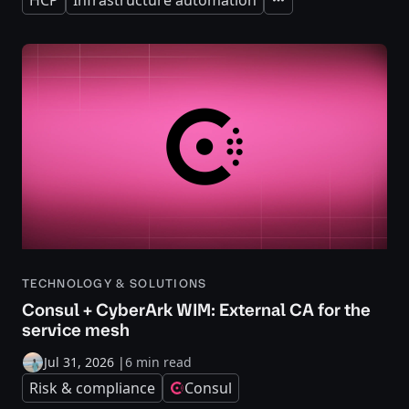
Expand
TECHNOLOGY & SOLUTIONS
Consul + CyberArk WIM: External CA for the
service mesh
Jul 31, 2026
|
6 min read
Risk & compliance
Consul