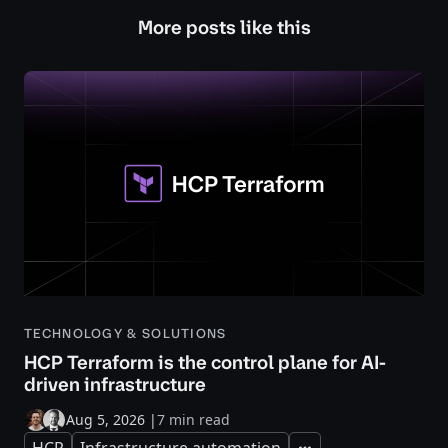
More posts like this
TECHNOLOGY & SOLUTIONS
HCP Terraform is the control plane for AI-
driven infrastructure
Aug 5, 2026
|
7 min read
HCP
Infrastructure automation