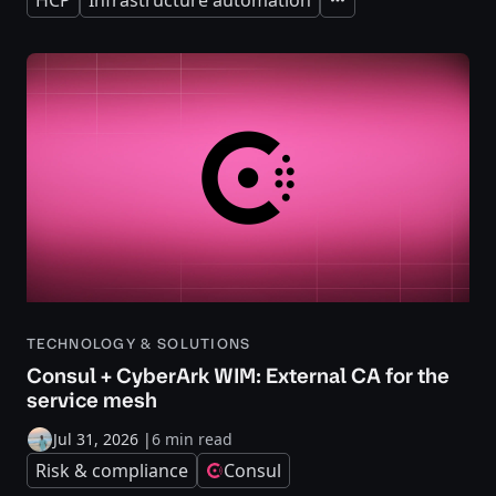
Expand
TECHNOLOGY & SOLUTIONS
Consul + CyberArk WIM: External CA for the
service mesh
Jul 31, 2026
|
6 min read
Risk & compliance
Consul