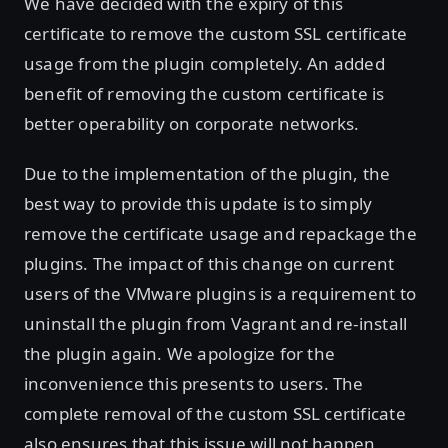
We have decided with the expiry of this
certificate to remove the custom SSL certificate
usage from the plugin completely. An added
benefit of removing the custom certificate is
better operability on corporate networks.
Due to the implementation of the plugin, the
best way to provide this update is to simply
remove the certificate usage and repackage the
plugins. The impact of this change on current
users of the VMware plugins is a requirement to
uninstall the plugin from Vagrant and re-install
the plugin again. We apologize for the
inconvenience this presents to users. The
complete removal of the custom SSL certificate
also ensures that this issue will not happen