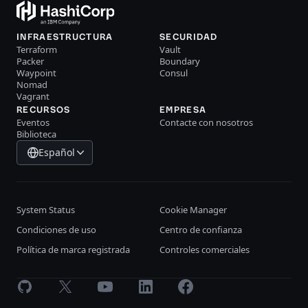
INFRAESTRUCTURA
SECURIDAD
Terraform
Vault
Packer
Boundary
Waypoint
Consul
Nomad
Vagrant
RECURSOS
EMPRESA
Eventos
Contacte con nosotros
Biblioteca
Español
System Status
Cookie Manager
Condiciones de uso
Centro de confianza
Política de marca registrada
Controles comerciales
GitHub
X
Youtube
LinkedIn
Facebook