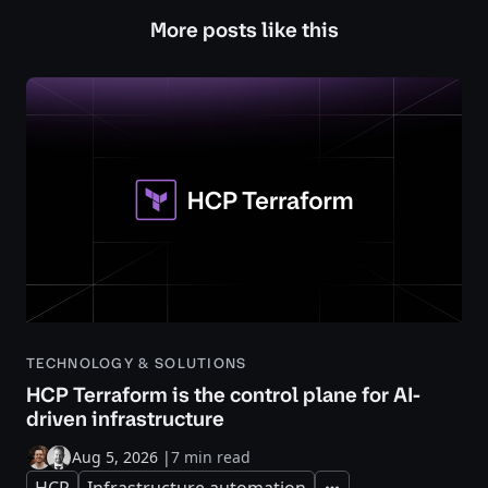
More posts like this
TECHNOLOGY & SOLUTIONS
HCP Terraform is the control plane for AI-
driven infrastructure
Aug 5, 2026
|
7 min read
HCP
Infrastructure automation