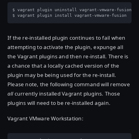
$ vagrant plugin uninstall vagrant-vmware-fusion

$ vagrant plugin install vagrant-vmware-fusion
If the re-installed plugin continues to fail when
attempting to activate the plugin, expunge all
the Vagrant plugins and then re-install. There is
a chance that a locally cached version of the
plugin may be being used for the re-install.
Please note, the following command will remove
all
currently installed Vagrant plugins. Those
plugins will need to be re-installed again.
Vagrant VMware Workstation: