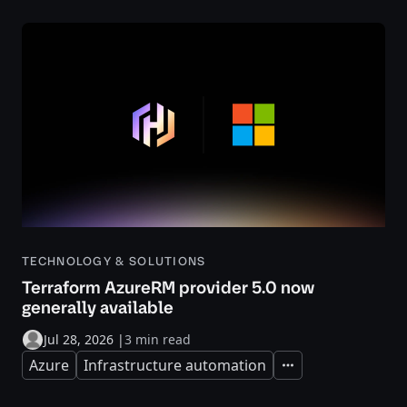
TECHNOLOGY & SOLUTIONS
Terraform AzureRM provider 5.0 now
generally available
Jul 28, 2026
|
3 min read
Azure
Infrastructure automation
Expand