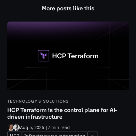
More posts like this
TECHNOLOGY & SOLUTIONS
HCP Terraform is the control plane for AI-
driven infrastructure
Aug 5, 2026
|
7 min read
HCP
Infrastructure automation