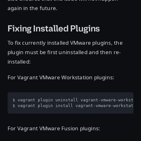
again in the future.
Fixing Installed Plugins
To fix currently installed VMware plugins, the
plugin must be first uninstalled and then re-
installed:
For Vagrant VMware Workstation plugins:
$ vagrant plugin uninstall vagrant-vmware-workstati
$ vagrant plugin install vagrant-vmware-workstation
For Vagrant VMware Fusion plugins: