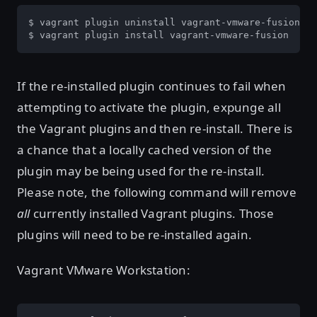
$ vagrant plugin uninstall vagrant-vmware-fusion

$ vagrant plugin install vagrant-vmware-fusion
If the re-installed plugin continues to fail when
attempting to activate the plugin, expunge all
the Vagrant plugins and then re-install. There is
a chance that a locally cached version of the
plugin may be being used for the re-install.
Please note, the following command will remove
all
currently installed Vagrant plugins. Those
plugins will need to be re-installed again.
Vagrant VMware Workstation: