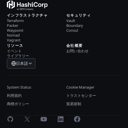
インフラストラクチャ
セキュリティ
Terraform
Vault
Packer
Boundary
Waypoint
Consul
Nomad
Vagrant
リソース
会社概要
イベント
お問い合わせ
ライブラリー
日本語
System Status
Cookie Manager
利用規約
トラストセンター
商標ポリシー
貿易規制
GitHub
X
Youtube
LinkedIn
Facebook