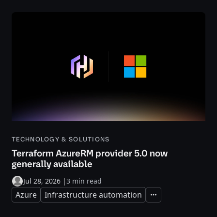
TECHNOLOGY & SOLUTIONS
Terraform AzureRM provider 5.0 now
generally available
Jul 28, 2026
|
3 min read
Azure
Infrastructure automation
Expand