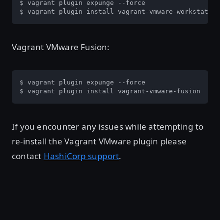
$ vagrant plugin expunge --force

$ vagrant plugin install vagrant-vmware-workstation
Vagrant VMware Fusion:
$ vagrant plugin expunge --force

$ vagrant plugin install vagrant-vmware-fusion
If you encounter any issues while attempting to
re-install the Vagrant VMware plugin please
contact
HashiCorp support
.