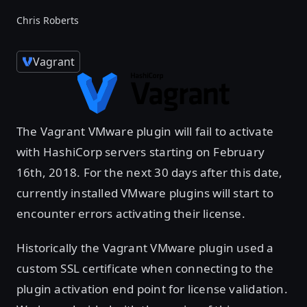
Chris Roberts
Vagrant
The Vagrant VMware plugin will fail to activate
with HashiCorp servers starting on February
16th, 2018. For the next 30 days after this date,
currently installed VMware plugins will start to
encounter errors activating their license.
Historically the Vagrant VMware plugin used a
custom SSL certificate when connecting to the
plugin activation end point for license validation.