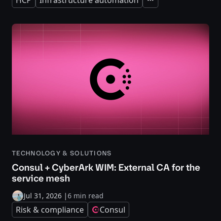
Expand
TECHNOLOGY & SOLUTIONS
Consul + CyberArk WIM: External CA for the
service mesh
Jul 31, 2026
|
6 min read
Risk & compliance
Consul