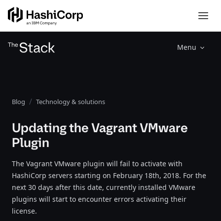
Menu
Blog
Technology & solutions
Updating the Vagrant VMware
Plugin
The Vagrant VMware plugin will fail to activate with
HashiCorp servers starting on February 18th, 2018. For the
next 30 days after this date, currently installed VMware
plugins will start to encounter errors activating their
license.