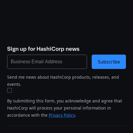
Sign up for HashiCorp news
Subscribe
Send me news about HashiCorp products, releases, and
events.
By submitting this form, you acknowledge and agree that
HashiCorp will process your personal information in
accordance with the
Privacy Policy
.