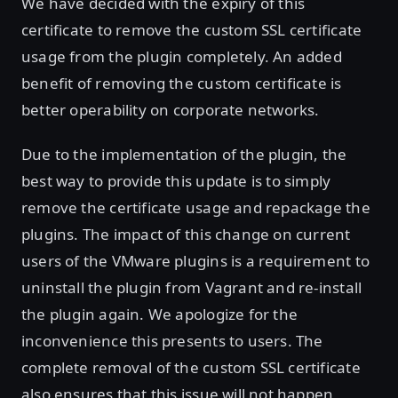
We have decided with the expiry of this
certificate to remove the custom SSL certificate
usage from the plugin completely. An added
benefit of removing the custom certificate is
better operability on corporate networks.
Due to the implementation of the plugin, the
best way to provide this update is to simply
remove the certificate usage and repackage the
plugins. The impact of this change on current
users of the VMware plugins is a requirement to
uninstall the plugin from Vagrant and re-install
the plugin again. We apologize for the
inconvenience this presents to users. The
complete removal of the custom SSL certificate
also ensures that this issue will not happen