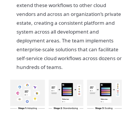
extend these workflows to other cloud
vendors and across an organization’s private
estate, creating a consistent platform and
system across all development and
deployment areas. The team implements
enterprise-scale solutions that can facilitate
self-service cloud workflows across dozens or
hundreds of teams.