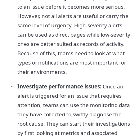
to an issue before it becomes more serious.
However, not all alerts are useful or carry the
same level of urgency. High-severity alerts
can be used as direct pages while low-severity
ones are better suited as records of activity.
Because of this, teams need to look at what
types of notifications are most important for
their environments.
Investigate performance issues:
Once an
alert is triggered for an issue that requires
attention, teams can use the monitoring data
they have collected to swiftly diagnose the
root cause. They can start their investigations
by first looking at metrics and associated