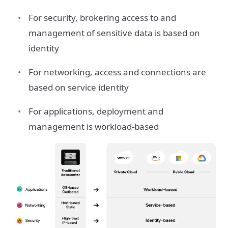
For security, brokering access to and
management of sensitive data is based on
identity
For networking, access and connections are
based on service identity
For applications, deployment and
management is workload-based