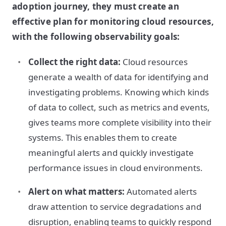
adoption journey, they must create an
effective plan for monitoring cloud resources,
with the following observability goals:
Collect the right data:
Cloud resources
generate a wealth of data for identifying and
investigating problems. Knowing which kinds
of data to collect, such as metrics and events,
gives teams more complete visibility into their
systems. This enables them to create
meaningful alerts and quickly investigate
performance issues in cloud environments.
Alert on what matters:
Automated alerts
draw attention to service degradations and
disruption, enabling teams to quickly respond