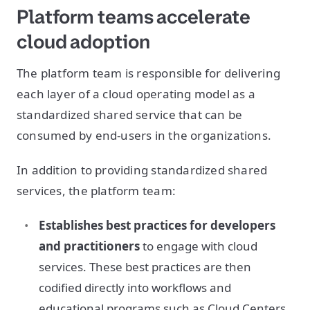
Platform teams accelerate
cloud adoption
The platform team is responsible for delivering
each layer of a cloud operating model as a
standardized shared service that can be
consumed by end-users in the organizations.
In addition to providing standardized shared
services, the platform team:
Establishes best practices for developers
and practitioners
to engage with cloud
services. These best practices are then
codified directly into workflows and
educational programs such as Cloud Centers