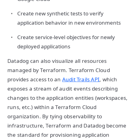
Create new synthetic tests to verify
application behavior in new environments
Create service-level objectives for newly
deployed applications
Datadog can also visualize all resources
managed by Terraform. Terraform Cloud
provides access to an
Audit Trails API
, which
exposes a stream of audit events describing
changes to the application entities (workspaces,
runs, etc.) within a Terraform Cloud
organization. By tying observability to
infrastructure, Terraform and Datadog become
the standard for provisioning application