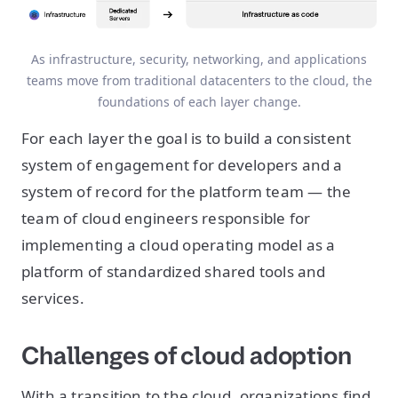
As infrastructure, security, networking, and applications
teams move from traditional datacenters to the cloud, the
foundations of each layer change.
For each layer the goal is to build a consistent
system of engagement for developers and a
system of record for the platform team — the
team of cloud engineers responsible for
implementing a cloud operating model as a
platform of standardized shared tools and
services.
Challenges of cloud adoption
With a transition to the cloud, organizations find