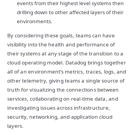
events from their highest level systems then
drilling down to other affected layers of their
environments.
By considering these goals, teams can have
visibility into the health and performance of
their systems at any stage of the transition to a
cloud operating model. Datadog brings together
all of an environment’s metrics, traces, logs, and
other telemetry, giving teams a single source of
truth for visualizing the connections between
services, collaborating on real-time data, and
investigating issues across infrastructure,
security, networking, and application cloud
layers.