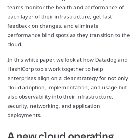
teams monitor the health and performance of
each layer of their infrastructure, get fast
feedback on changes, and eliminate
performance blind spots as they transition to the
cloud.
In this white paper, we look at how Datadog and
HashiCorp tools work together to help
enterprises align on a clear strategy for not only
cloud adoption, implementation, and usage but
also observability into their infrastructure,
security, networking, and application
deployments.
A new cloud operating