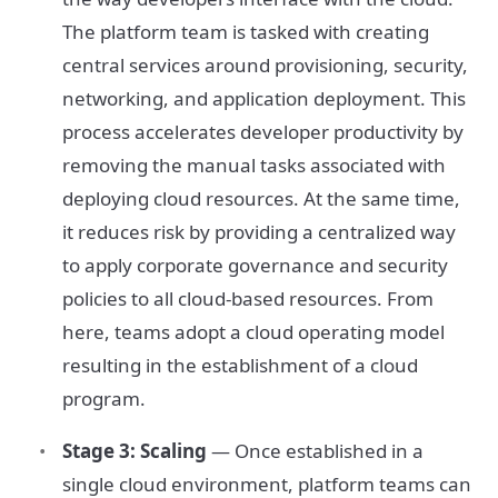
The platform team is tasked with creating
central services around provisioning, security,
networking, and application deployment. This
process accelerates developer productivity by
removing the manual tasks associated with
deploying cloud resources. At the same time,
it reduces risk by providing a centralized way
to apply corporate governance and security
policies to all cloud-based resources. From
here, teams adopt a cloud operating model
resulting in the establishment of a cloud
program.
Stage 3: Scaling
— Once established in a
single cloud environment, platform teams can