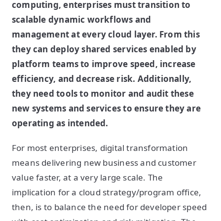
computing, enterprises must transition to
scalable dynamic workflows and
management at every cloud layer. From this
they can deploy shared services enabled by
platform teams to improve speed, increase
efficiency, and decrease risk. Additionally,
they need tools to monitor and audit these
new systems and services to ensure they are
operating as intended.
For most enterprises, digital transformation
means delivering new business and customer
value faster, at a very large scale. The
implication for a cloud strategy/program office,
then, is to balance the need for developer speed