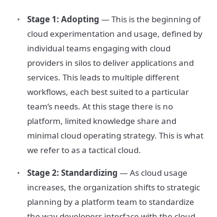
Stage 1: Adopting
— This is the beginning of
cloud experimentation and usage, defined by
individual teams engaging with cloud
providers in silos to deliver applications and
services. This leads to multiple different
workflows, each best suited to a particular
team’s needs. At this stage there is no
platform, limited knowledge share and
minimal cloud operating strategy. This is what
we refer to as a tactical cloud.
Stage 2: Standardizing
— As cloud usage
increases, the organization shifts to strategic
planning by a platform team to standardize
the way developers interface with the cloud.