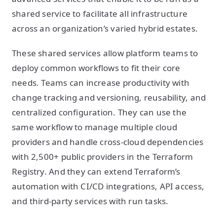
shared service to facilitate all infrastructure
across an organization’s varied hybrid estates.
These shared services allow platform teams to
deploy common workflows to fit their core
needs. Teams can increase productivity with
change tracking and versioning, reusability, and
centralized configuration. They can use the
same workflow to manage multiple cloud
providers and handle cross-cloud dependencies
with 2,500+ public providers in the Terraform
Registry. And they can extend Terraform’s
automation with CI/CD integrations, API access,
and third-party services with run tasks.