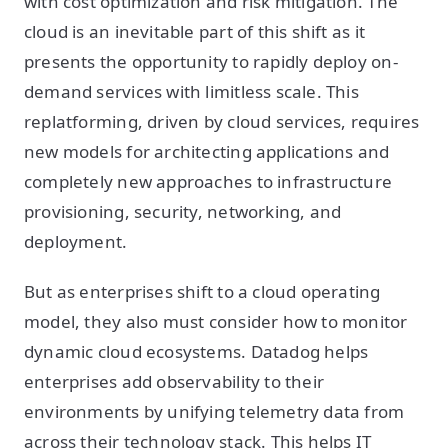
with cost optimization and risk mitigation. The
cloud is an inevitable part of this shift as it
presents the opportunity to rapidly deploy on-
demand services with limitless scale. This
replatforming, driven by cloud services, requires
new models for architecting applications and
completely new approaches to infrastructure
provisioning, security, networking, and
deployment.
But as enterprises shift to a cloud operating
model, they also must consider how to monitor
dynamic cloud ecosystems. Datadog helps
enterprises add observability to their
environments by unifying telemetry data from
across their technology stack. This helps IT