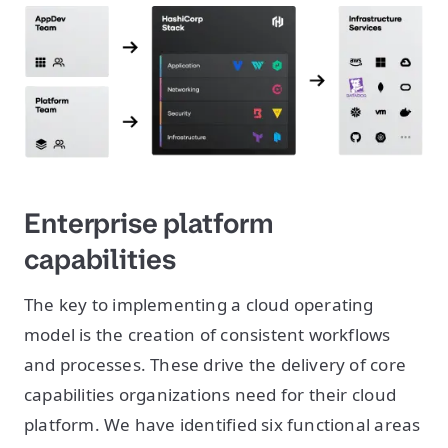
Enterprise platform
capabilities
The key to implementing a cloud operating
model is the creation of consistent workflows
and processes. These drive the delivery of core
capabilities organizations need for their cloud
platform. We have identified six functional areas