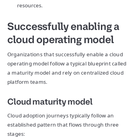
resources.
Successfully enabling a
cloud operating model
Organizations that successfully enable a cloud
operating model follow a typical blueprint called
a maturity model and rely on centralized cloud
platform teams.
Cloud maturity model
Cloud adoption journeys typically follow an
established pattern that flows through three
stages: