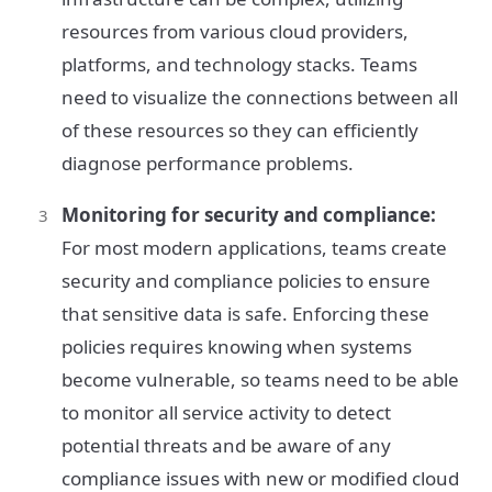
resources from various cloud providers,
platforms, and technology stacks. Teams
need to visualize the connections between all
of these resources so they can efficiently
diagnose performance problems.
Monitoring for security and compliance:
For most modern applications, teams create
security and compliance policies to ensure
that sensitive data is safe. Enforcing these
policies requires knowing when systems
become vulnerable, so teams need to be able
to monitor all service activity to detect
potential threats and be aware of any
compliance issues with new or modified cloud