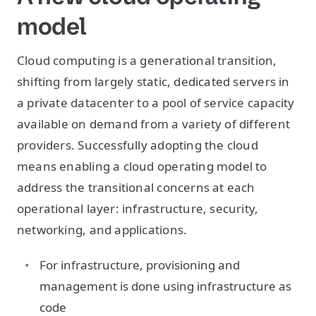
model
Cloud computing is a generational transition,
shifting from largely static, dedicated servers in
a private datacenter to a pool of service capacity
available on demand from a variety of different
providers. Successfully adopting the cloud
means enabling a cloud operating model to
address the transitional concerns at each
operational layer: infrastructure, security,
networking, and applications.
For infrastructure, provisioning and
management is done using infrastructure as
code