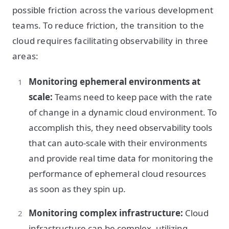
possible friction across the various development
teams. To reduce friction, the transition to the
cloud requires facilitating observability in three
areas:
Monitoring ephemeral environments at
scale:
Teams need to keep pace with the rate
of change in a dynamic cloud environment. To
accomplish this, they need observability tools
that can auto-scale with their environments
and provide real time data for monitoring the
performance of ephemeral cloud resources
as soon as they spin up.
Monitoring complex infrastructure:
Cloud
infrastructure can be complex, utilizing