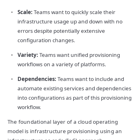
Scale:
Teams want to quickly scale their
infrastructure usage up and down with no
errors despite potentially extensive
configuration changes.
Variety:
Teams want unified provisioning
workflows on a variety of platforms.
Dependencies:
Teams want to include and
automate existing services and dependencies
into configurations as part of this provisioning
workflow.
The foundational layer of a cloud operating
model is infrastructure provisioning using an