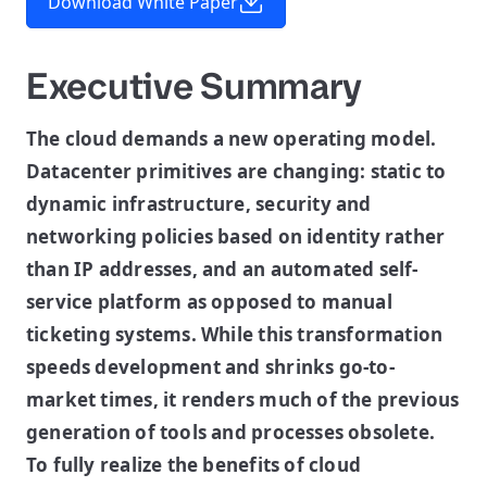
Download White Paper
Executive Summary
The cloud demands a new operating model.
Datacenter primitives are changing: static to
dynamic infrastructure, security and
networking policies based on identity rather
than IP addresses, and an automated self-
service platform as opposed to manual
ticketing systems. While this transformation
speeds development and shrinks go-to-
market times, it renders much of the previous
generation of tools and processes obsolete.
To fully realize the benefits of cloud