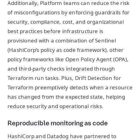
Additionally, Platform teams can reduce the risk
of misconfigurations by enforcing guardrails for
security, compliance, cost, and organizational
best practices before infrastructure is
provisioned with a combination of Sentinel
(HashiCorp’s policy as code framework), other
policy frameworks like Open Policy Agent (OPA),
and third-party checks integrated through
Terraform run tasks. Plus, Drift Detection for
Terraform preemptively detects when a resource
has changed from the expected state, helping
reduce security and operational risks.
Reproducible monitoring as code
HashiCorp and Datadog have partnered to