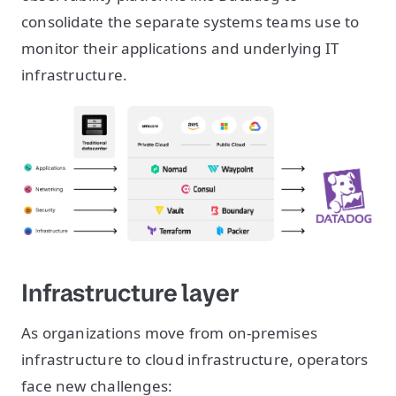
consolidate the separate systems teams use to
monitor their applications and underlying IT
infrastructure.
Infrastructure layer
As organizations move from on-premises
infrastructure to cloud infrastructure, operators
face new challenges: