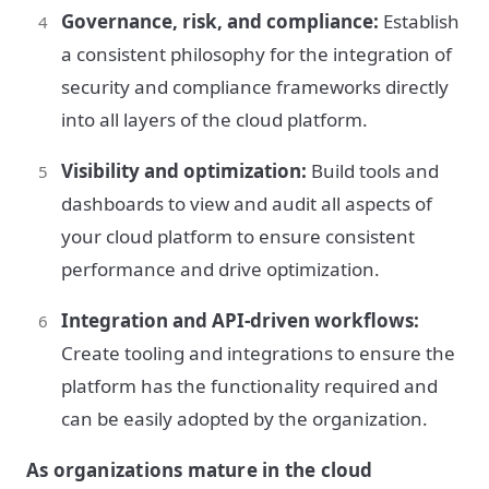
Governance, risk, and compliance:
Establish
a consistent philosophy for the integration of
security and compliance frameworks directly
into all layers of the cloud platform.
Visibility and optimization:
Build tools and
dashboards to view and audit all aspects of
your cloud platform to ensure consistent
performance and drive optimization.
Integration and API-driven workflows:
Create tooling and integrations to ensure the
platform has the functionality required and
can be easily adopted by the organization.
As organizations mature in the cloud