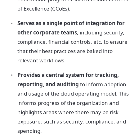
of Excellence (CCoEs).
Serves as a single point of integration for
other corporate teams
, including security,
compliance, financial controls, etc. to ensure
that their best practices are baked into
relevant workflows.
Provides a central system for tracking,
reporting, and auditing
to inform adoption
and usage of the cloud operating model. This
informs progress of the organization and
highlights areas where there may be risk
exposure: such as security, compliance, and
spending.