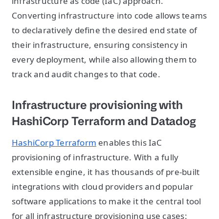
infrastructure as code (IaC) approach.
Converting infrastructure into code allows teams
to declaratively define the desired end state of
their infrastructure, ensuring consistency in
every deployment, while also allowing them to
track and audit changes to that code.
Infrastructure provisioning with
HashiCorp Terraform and Datadog
HashiCorp Terraform
enables this IaC
provisioning of infrastructure. With a fully
extensible engine, it has thousands of pre-built
integrations with cloud providers and popular
software applications to make it the central tool
for all infrastructure provisioning use cases: