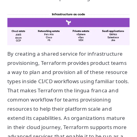
By creating a shared service for infrastructure
provisioning, Terraform provides product teams
a way to plan and provision all of these resource
types inside CI/CD workflows using familiar tools.
That makes Terraform the lingua franca and
common workflow for teams provisioning
resources to help their platform scale and
extend its capabilities. As organizations mature
in their cloud journey, Terraform supports more
advanced services that enable it to be run as a