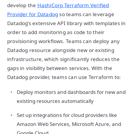
develop the
HashiCorp Terraform Verified
Provider for Datadog
so teams can leverage
Datadog’s extensive API library with templates in
order to add monitoring as code to their
provisioning workflows. Teams can deploy any
Datadog resource alongside new or existing
infrastructure, which significantly reduces the
gaps in visibility between services. With the
Datadog provider, teams can use Terraform to:
Deploy monitors and dashboards for new and
existing resources automatically
Set up integrations for cloud providers like
Amazon Web Services, Microsoft Azure, and
Google Cloud