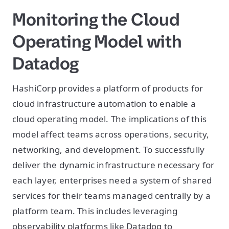
Monitoring the Cloud
Operating Model with
Datadog
HashiCorp provides a platform of products for
cloud infrastructure automation to enable a
cloud operating model. The implications of this
model affect teams across operations, security,
networking, and development. To successfully
deliver the dynamic infrastructure necessary for
each layer, enterprises need a system of shared
services for their teams managed centrally by a
platform team. This includes leveraging
observability platforms like Datadog to