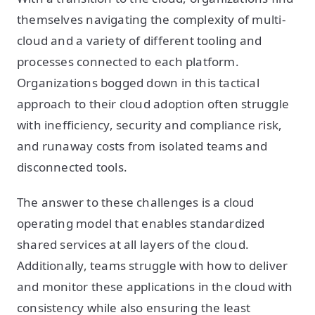
themselves navigating the complexity of multi-
cloud and a variety of different tooling and
processes connected to each platform.
Organizations bogged down in this tactical
approach to their cloud adoption often struggle
with inefficiency, security and compliance risk,
and runaway costs from isolated teams and
disconnected tools.
The answer to these challenges is a cloud
operating model that enables standardized
shared services at all layers of the cloud.
Additionally, teams struggle with how to deliver
and monitor these applications in the cloud with
consistency while also ensuring the least