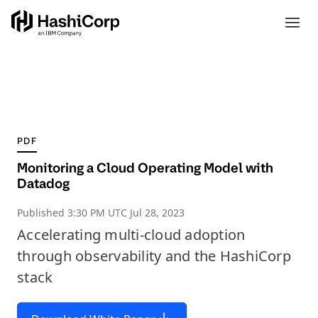
PDF
Monitoring a Cloud Operating Model with
Datadog
Published
3:30 PM UTC Jul 28, 2023
Accelerating multi-cloud adoption
through observability and the HashiCorp
stack