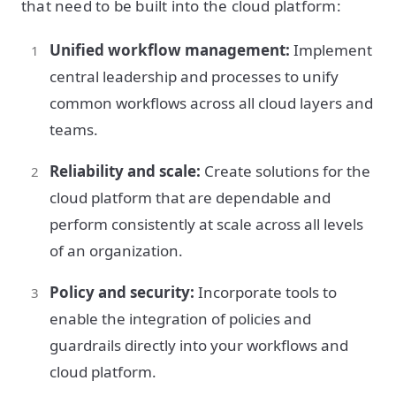
that need to be built into the cloud platform:
Unified workflow management:
Implement
central leadership and processes to unify
common workflows across all cloud layers and
teams.
Reliability and scale:
Create solutions for the
cloud platform that are dependable and
perform consistently at scale across all levels
of an organization.
Policy and security:
Incorporate tools to
enable the integration of policies and
guardrails directly into your workflows and
cloud platform.