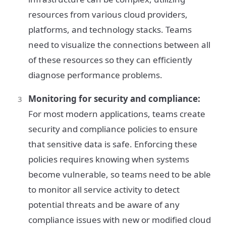
resources from various cloud providers,
platforms, and technology stacks. Teams
need to visualize the connections between all
of these resources so they can efficiently
diagnose performance problems.
Monitoring for security and compliance:
For most modern applications, teams create
security and compliance policies to ensure
that sensitive data is safe. Enforcing these
policies requires knowing when systems
become vulnerable, so teams need to be able
to monitor all service activity to detect
potential threats and be aware of any
compliance issues with new or modified cloud