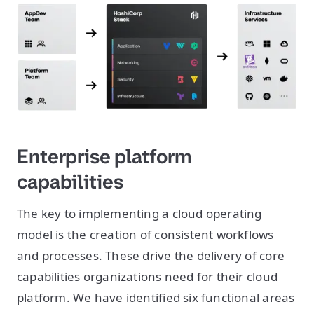
Enterprise platform
capabilities
The key to implementing a cloud operating
model is the creation of consistent workflows
and processes. These drive the delivery of core
capabilities organizations need for their cloud
platform. We have identified six functional areas