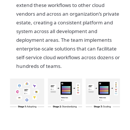
extend these workflows to other cloud
vendors and across an organization’s private
estate, creating a consistent platform and
system across all development and
deployment areas. The team implements
enterprise-scale solutions that can facilitate
self-service cloud workflows across dozens or
hundreds of teams.