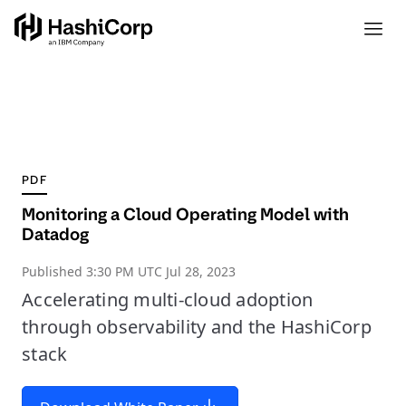
PDF
Monitoring a Cloud Operating Model with
Datadog
Published
3:30 PM UTC Jul 28, 2023
Accelerating multi-cloud adoption
through observability and the HashiCorp
stack