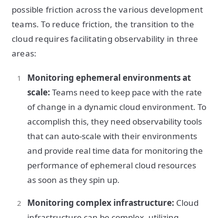
possible friction across the various development
teams. To reduce friction, the transition to the
cloud requires facilitating observability in three
areas:
Monitoring ephemeral environments at
scale:
Teams need to keep pace with the rate
of change in a dynamic cloud environment. To
accomplish this, they need observability tools
that can auto-scale with their environments
and provide real time data for monitoring the
performance of ephemeral cloud resources
as soon as they spin up.
Monitoring complex infrastructure:
Cloud
infrastructure can be complex, utilizing