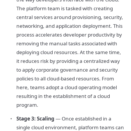
The platform team is tasked with creating
central services around provisioning, security,
networking, and application deployment. This
process accelerates developer productivity by
removing the manual tasks associated with
deploying cloud resources. At the same time,
it reduces risk by providing a centralized way
to apply corporate governance and security
policies to all cloud-based resources. From
here, teams adopt a cloud operating model
resulting in the establishment of a cloud
program.
Stage 3: Scaling
— Once established in a
single cloud environment, platform teams can