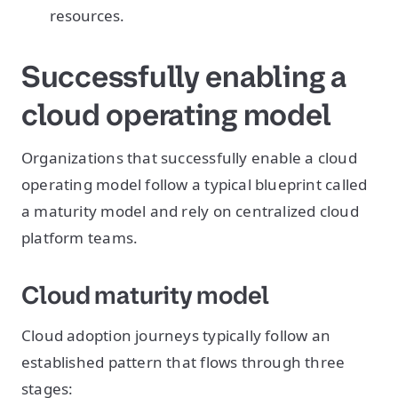
resources.
Successfully enabling a
cloud operating model
Organizations that successfully enable a cloud
operating model follow a typical blueprint called
a maturity model and rely on centralized cloud
platform teams.
Cloud maturity model
Cloud adoption journeys typically follow an
established pattern that flows through three
stages: