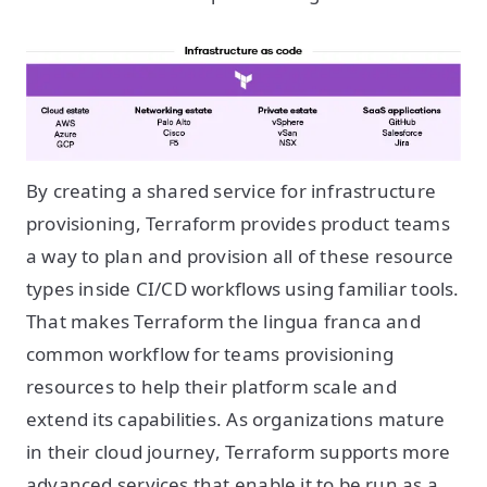
By creating a shared service for infrastructure
provisioning, Terraform provides product teams
a way to plan and provision all of these resource
types inside CI/CD workflows using familiar tools.
That makes Terraform the lingua franca and
common workflow for teams provisioning
resources to help their platform scale and
extend its capabilities. As organizations mature
in their cloud journey, Terraform supports more
advanced services that enable it to be run as a