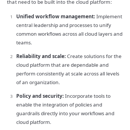
that need to be built into the cloud platform:
Unified workflow management:
Implement
central leadership and processes to unify
common workflows across all cloud layers and
teams.
Reliability and scale:
Create solutions for the
cloud platform that are dependable and
perform consistently at scale across all levels
of an organization.
Policy and security:
Incorporate tools to
enable the integration of policies and
guardrails directly into your workflows and
cloud platform.