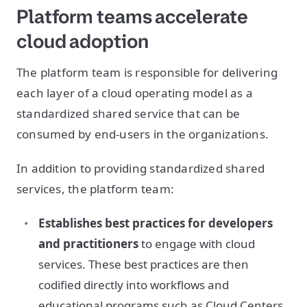
Platform teams accelerate
cloud adoption
The platform team is responsible for delivering
each layer of a cloud operating model as a
standardized shared service that can be
consumed by end-users in the organizations.
In addition to providing standardized shared
services, the platform team:
Establishes best practices for developers
and practitioners
to engage with cloud
services. These best practices are then
codified directly into workflows and
educational programs such as Cloud Centers