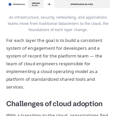
As infrastructure, security, networking, and applications
teams move from traditional datacenters to the cloud, the
foundations of each layer change.
For each layer the goal is to build a consistent
system of engagement for developers and a
system of record for the platform team — the
team of cloud engineers responsible for
implementing a cloud operating model as a
platform of standardized shared tools and
services.
Challenges of cloud adoption
With a transition to the cloud, organizations find