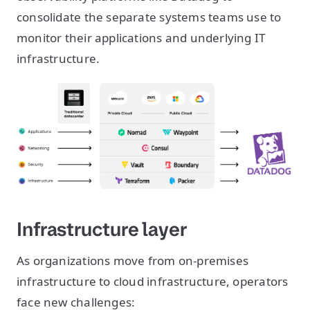
consolidate the separate systems teams use to
monitor their applications and underlying IT
infrastructure.
Infrastructure layer
As organizations move from on-premises
infrastructure to cloud infrastructure, operators
face new challenges: