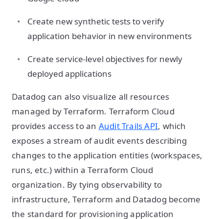
Create new synthetic tests to verify
application behavior in new environments
Create service-level objectives for newly
deployed applications
Datadog can also visualize all resources
managed by Terraform. Terraform Cloud
provides access to an
Audit Trails API
, which
exposes a stream of audit events describing
changes to the application entities (workspaces,
runs, etc.) within a Terraform Cloud
organization. By tying observability to
infrastructure, Terraform and Datadog become
the standard for provisioning application