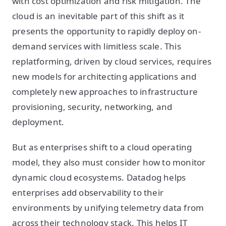
with cost optimization and risk mitigation. The
cloud is an inevitable part of this shift as it
presents the opportunity to rapidly deploy on-
demand services with limitless scale. This
replatforming, driven by cloud services, requires
new models for architecting applications and
completely new approaches to infrastructure
provisioning, security, networking, and
deployment.
But as enterprises shift to a cloud operating
model, they also must consider how to monitor
dynamic cloud ecosystems. Datadog helps
enterprises add observability to their
environments by unifying telemetry data from
across their technology stack. This helps IT