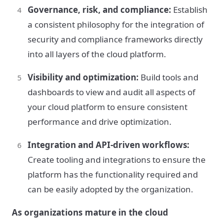
Governance, risk, and compliance:
Establish
a consistent philosophy for the integration of
security and compliance frameworks directly
into all layers of the cloud platform.
Visibility and optimization:
Build tools and
dashboards to view and audit all aspects of
your cloud platform to ensure consistent
performance and drive optimization.
Integration and API-driven workflows:
Create tooling and integrations to ensure the
platform has the functionality required and
can be easily adopted by the organization.
As organizations mature in the cloud