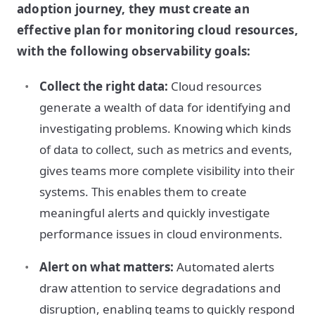
adoption journey, they must create an
effective plan for monitoring cloud resources,
with the following observability goals:
Collect the right data:
Cloud resources
generate a wealth of data for identifying and
investigating problems. Knowing which kinds
of data to collect, such as metrics and events,
gives teams more complete visibility into their
systems. This enables them to create
meaningful alerts and quickly investigate
performance issues in cloud environments.
Alert on what matters:
Automated alerts
draw attention to service degradations and
disruption, enabling teams to quickly respond