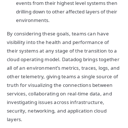
events from their highest level systems then
drilling down to other affected layers of their
environments.
By considering these goals, teams can have
visibility into the health and performance of
their systems at any stage of the transition to a
cloud operating model. Datadog brings together
all of an environment’s metrics, traces, logs, and
other telemetry, giving teams a single source of
truth for visualizing the connections between
services, collaborating on real-time data, and
investigating issues across infrastructure,
security, networking, and application cloud
layers.