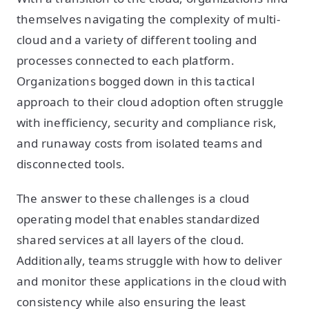
themselves navigating the complexity of multi-
cloud and a variety of different tooling and
processes connected to each platform.
Organizations bogged down in this tactical
approach to their cloud adoption often struggle
with inefficiency, security and compliance risk,
and runaway costs from isolated teams and
disconnected tools.
The answer to these challenges is a cloud
operating model that enables standardized
shared services at all layers of the cloud.
Additionally, teams struggle with how to deliver
and monitor these applications in the cloud with
consistency while also ensuring the least