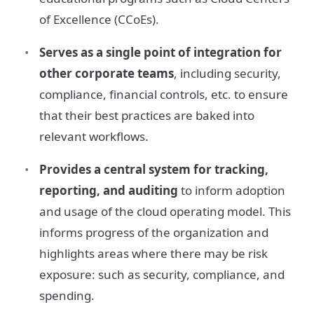
of Excellence (CCoEs).
Serves as a single point of integration for
other corporate teams
, including security,
compliance, financial controls, etc. to ensure
that their best practices are baked into
relevant workflows.
Provides a central system for tracking,
reporting, and auditing
to inform adoption
and usage of the cloud operating model. This
informs progress of the organization and
highlights areas where there may be risk
exposure: such as security, compliance, and
spending.