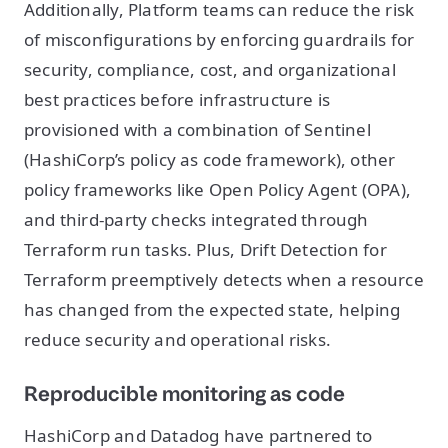
Additionally, Platform teams can reduce the risk
of misconfigurations by enforcing guardrails for
security, compliance, cost, and organizational
best practices before infrastructure is
provisioned with a combination of Sentinel
(HashiCorp’s policy as code framework), other
policy frameworks like Open Policy Agent (OPA),
and third-party checks integrated through
Terraform run tasks. Plus, Drift Detection for
Terraform preemptively detects when a resource
has changed from the expected state, helping
reduce security and operational risks.
Reproducible monitoring as code
HashiCorp and Datadog have partnered to