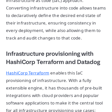
infrastructure as code (IaC) approach.
Converting infrastructure into code allows teams
to declaratively define the desired end state of
their infrastructure, ensuring consistency in
every deployment, while also allowing them to
track and audit changes to that code.
Infrastructure provisioning with
HashiCorp Terraform and Datadog
HashiCorp Terraform
enables this IaC
provisioning of infrastructure. With a fully
extensible engine, it has thousands of pre-built
integrations with cloud providers and popular
software applications to make it the central tool
for all infrastructure provisioning use cases: