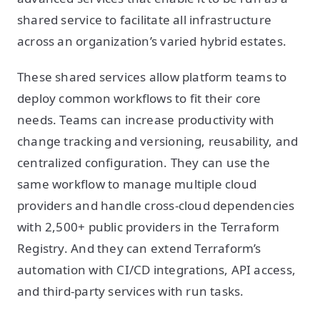
shared service to facilitate all infrastructure
across an organization’s varied hybrid estates.
These shared services allow platform teams to
deploy common workflows to fit their core
needs. Teams can increase productivity with
change tracking and versioning, reusability, and
centralized configuration. They can use the
same workflow to manage multiple cloud
providers and handle cross-cloud dependencies
with 2,500+ public providers in the Terraform
Registry. And they can extend Terraform’s
automation with CI/CD integrations, API access,
and third-party services with run tasks.