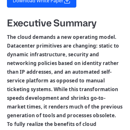
Download White Paper
Executive Summary
The cloud demands a new operating model.
Datacenter primitives are changing: static to
dynamic infrastructure, security and
networking policies based on identity rather
than IP addresses, and an automated self-
service platform as opposed to manual
ticketing systems. While this transformation
speeds development and shrinks go-to-
market times, it renders much of the previous
generation of tools and processes obsolete.
To fully realize the benefits of cloud