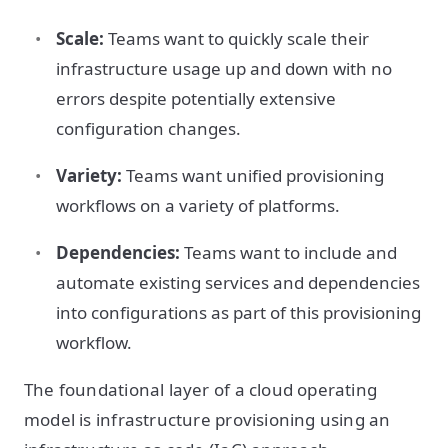
Scale:
Teams want to quickly scale their
infrastructure usage up and down with no
errors despite potentially extensive
configuration changes.
Variety:
Teams want unified provisioning
workflows on a variety of platforms.
Dependencies:
Teams want to include and
automate existing services and dependencies
into configurations as part of this provisioning
workflow.
The foundational layer of a cloud operating
model is infrastructure provisioning using an