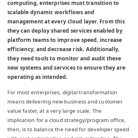
computing, enterprises must transition to
scalable dynamic workflows and
management at every cloud layer. From this
they can deploy shared services enabled by
platform teams to improve speed, increase
efficiency, and decrease risk. Additionally,
they need tools to monitor and audit these
new systems and services to ensure they are
operating as intended.
For most enterprises, digital transformation
means delivering new business and customer
value faster, at a very large scale. The
implication for a cloud strategy/program office,
then, is to balance the need for developer speed