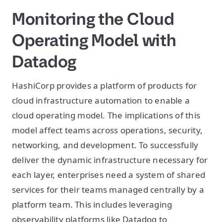
Monitoring the Cloud
Operating Model with
Datadog
HashiCorp provides a platform of products for
cloud infrastructure automation to enable a
cloud operating model. The implications of this
model affect teams across operations, security,
networking, and development. To successfully
deliver the dynamic infrastructure necessary for
each layer, enterprises need a system of shared
services for their teams managed centrally by a
platform team. This includes leveraging
observability platforms like Datadog to