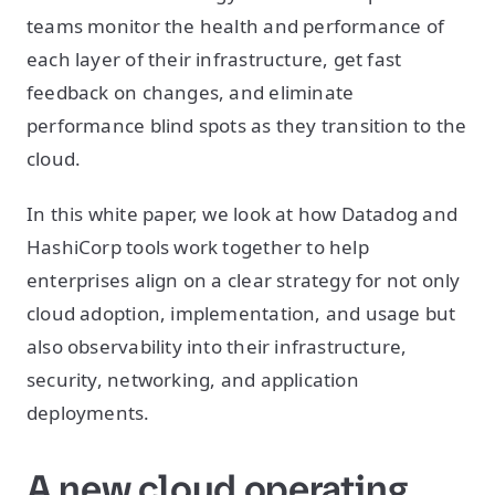
teams monitor the health and performance of
each layer of their infrastructure, get fast
feedback on changes, and eliminate
performance blind spots as they transition to the
cloud.
In this white paper, we look at how Datadog and
HashiCorp tools work together to help
enterprises align on a clear strategy for not only
cloud adoption, implementation, and usage but
also observability into their infrastructure,
security, networking, and application
deployments.
A new cloud operating