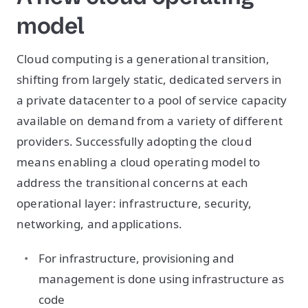
model
Cloud computing is a generational transition,
shifting from largely static, dedicated servers in
a private datacenter to a pool of service capacity
available on demand from a variety of different
providers. Successfully adopting the cloud
means enabling a cloud operating model to
address the transitional concerns at each
operational layer: infrastructure, security,
networking, and applications.
For infrastructure, provisioning and
management is done using infrastructure as
code