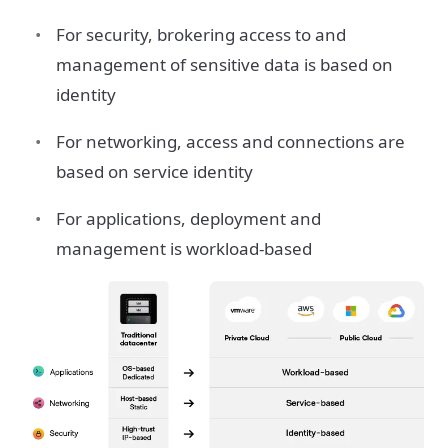
For security, brokering access to and
management of sensitive data is based on
identity
For networking, access and connections are
based on service identity
For applications, deployment and
management is workload-based