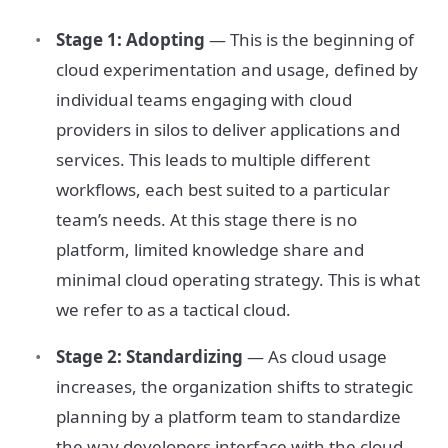
Stage 1: Adopting
— This is the beginning of
cloud experimentation and usage, defined by
individual teams engaging with cloud
providers in silos to deliver applications and
services. This leads to multiple different
workflows, each best suited to a particular
team’s needs. At this stage there is no
platform, limited knowledge share and
minimal cloud operating strategy. This is what
we refer to as a tactical cloud.
Stage 2: Standardizing
— As cloud usage
increases, the organization shifts to strategic
planning by a platform team to standardize
the way developers interface with the cloud.