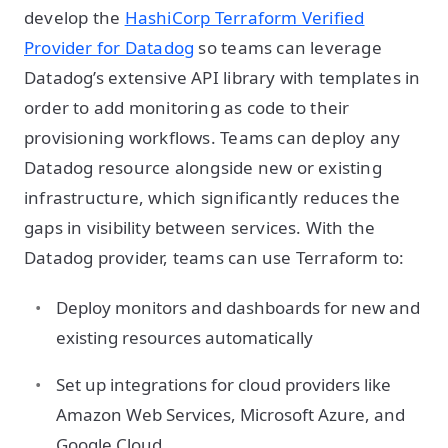
develop the
HashiCorp Terraform Verified
Provider for Datadog
so teams can leverage
Datadog’s extensive API library with templates in
order to add monitoring as code to their
provisioning workflows. Teams can deploy any
Datadog resource alongside new or existing
infrastructure, which significantly reduces the
gaps in visibility between services. With the
Datadog provider, teams can use Terraform to:
Deploy monitors and dashboards for new and
existing resources automatically
Set up integrations for cloud providers like
Amazon Web Services, Microsoft Azure, and
Google Cloud