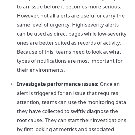
to an issue before it becomes more serious.
However, not all alerts are useful or carry the
same level of urgency. High-severity alerts
can be used as direct pages while low-severity
ones are better suited as records of activity.
Because of this, teams need to look at what
types of notifications are most important for
their environments.
Investigate performance issues:
Once an
alert is triggered for an issue that requires
attention, teams can use the monitoring data
they have collected to swiftly diagnose the
root cause. They can start their investigations
by first looking at metrics and associated