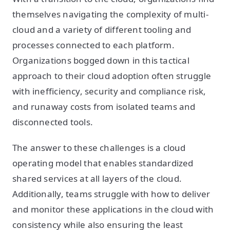
themselves navigating the complexity of multi-
cloud and a variety of different tooling and
processes connected to each platform.
Organizations bogged down in this tactical
approach to their cloud adoption often struggle
with inefficiency, security and compliance risk,
and runaway costs from isolated teams and
disconnected tools.
The answer to these challenges is a cloud
operating model that enables standardized
shared services at all layers of the cloud.
Additionally, teams struggle with how to deliver
and monitor these applications in the cloud with
consistency while also ensuring the least