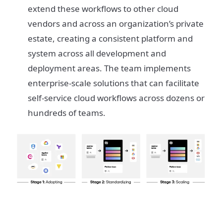
extend these workflows to other cloud
vendors and across an organization’s private
estate, creating a consistent platform and
system across all development and
deployment areas. The team implements
enterprise-scale solutions that can facilitate
self-service cloud workflows across dozens or
hundreds of teams.