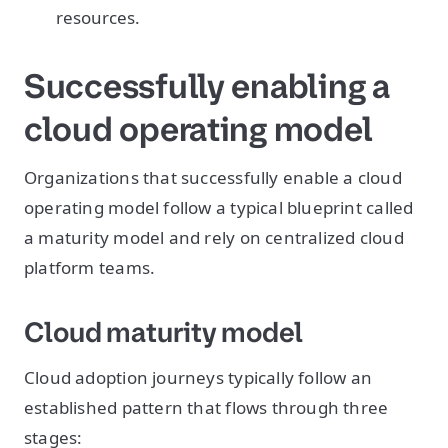
resources.
Successfully enabling a
cloud operating model
Organizations that successfully enable a cloud
operating model follow a typical blueprint called
a maturity model and rely on centralized cloud
platform teams.
Cloud maturity model
Cloud adoption journeys typically follow an
established pattern that flows through three
stages: