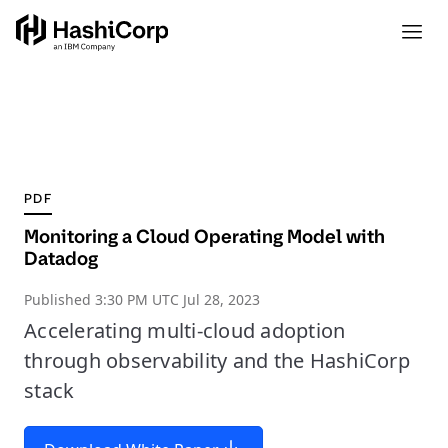
PDF
Monitoring a Cloud Operating Model with
Datadog
Published
3:30 PM UTC Jul 28, 2023
Accelerating multi-cloud adoption
through observability and the HashiCorp
stack