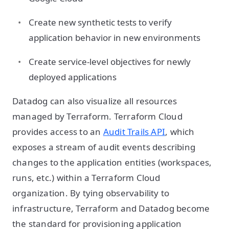
Create new synthetic tests to verify
application behavior in new environments
Create service-level objectives for newly
deployed applications
Datadog can also visualize all resources
managed by Terraform. Terraform Cloud
provides access to an
Audit Trails API
, which
exposes a stream of audit events describing
changes to the application entities (workspaces,
runs, etc.) within a Terraform Cloud
organization. By tying observability to
infrastructure, Terraform and Datadog become
the standard for provisioning application