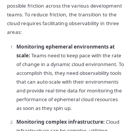
possible friction across the various development
teams. To reduce friction, the transition to the
cloud requires facilitating observability in three
areas:
Monitoring ephemeral environments at
scale:
Teams need to keep pace with the rate
of change in a dynamic cloud environment. To
accomplish this, they need observability tools
that can auto-scale with their environments
and provide real time data for monitoring the
performance of ephemeral cloud resources
as soon as they spin up.
Monitoring complex infrastructure:
Cloud
infrastructure can be complex, utilizing