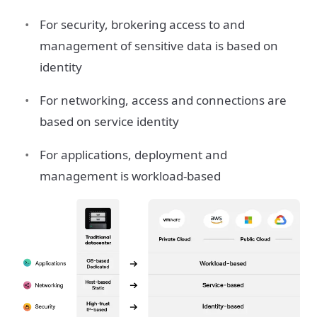
For security, brokering access to and
management of sensitive data is based on
identity
For networking, access and connections are
based on service identity
For applications, deployment and
management is workload-based