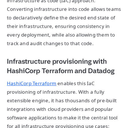
infrastructure as code (IaC) approach.
Converting infrastructure into code allows teams
to declaratively define the desired end state of
their infrastructure, ensuring consistency in
every deployment, while also allowing them to
track and audit changes to that code.
Infrastructure provisioning with
HashiCorp Terraform and Datadog
HashiCorp Terraform
enables this IaC
provisioning of infrastructure. With a fully
extensible engine, it has thousands of pre-built
integrations with cloud providers and popular
software applications to make it the central tool
for all infrastructure provisioning use cases: