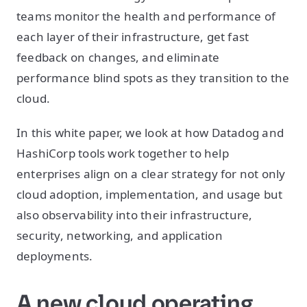
teams monitor the health and performance of
each layer of their infrastructure, get fast
feedback on changes, and eliminate
performance blind spots as they transition to the
cloud.
In this white paper, we look at how Datadog and
HashiCorp tools work together to help
enterprises align on a clear strategy for not only
cloud adoption, implementation, and usage but
also observability into their infrastructure,
security, networking, and application
deployments.
A new cloud operating