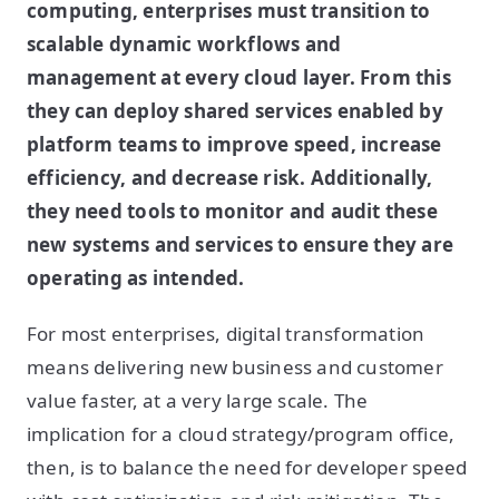
computing, enterprises must transition to
scalable dynamic workflows and
management at every cloud layer. From this
they can deploy shared services enabled by
platform teams to improve speed, increase
efficiency, and decrease risk. Additionally,
they need tools to monitor and audit these
new systems and services to ensure they are
operating as intended.
For most enterprises, digital transformation
means delivering new business and customer
value faster, at a very large scale. The
implication for a cloud strategy/program office,
then, is to balance the need for developer speed