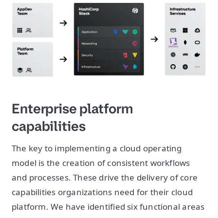
Enterprise platform
capabilities
The key to implementing a cloud operating
model is the creation of consistent workflows
and processes. These drive the delivery of core
capabilities organizations need for their cloud
platform. We have identified six functional areas