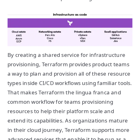
By creating a shared service for infrastructure
provisioning, Terraform provides product teams
a way to plan and provision all of these resource
types inside CI/CD workflows using familiar tools.
That makes Terraform the lingua franca and
common workflow for teams provisioning
resources to help their platform scale and
extend its capabilities. As organizations mature
in their cloud journey, Terraform supports more
advanced services that enable it to be run as a