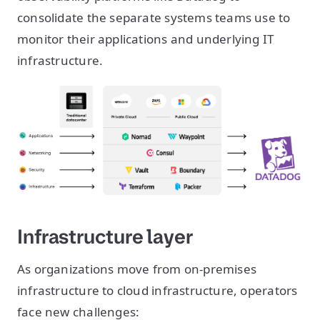
consolidate the separate systems teams use to
monitor their applications and underlying IT
infrastructure.
Infrastructure layer
As organizations move from on-premises
infrastructure to cloud infrastructure, operators
face new challenges: