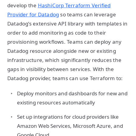
develop the
HashiCorp Terraform Verified
Provider for Datadog
so teams can leverage
Datadog’s extensive API library with templates in
order to add monitoring as code to their
provisioning workflows. Teams can deploy any
Datadog resource alongside new or existing
infrastructure, which significantly reduces the
gaps in visibility between services. With the
Datadog provider, teams can use Terraform to:
Deploy monitors and dashboards for new and
existing resources automatically
Set up integrations for cloud providers like
Amazon Web Services, Microsoft Azure, and
Google Cloud