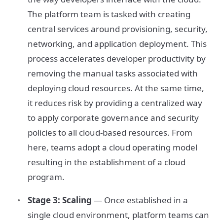
The platform team is tasked with creating
central services around provisioning, security,
networking, and application deployment. This
process accelerates developer productivity by
removing the manual tasks associated with
deploying cloud resources. At the same time,
it reduces risk by providing a centralized way
to apply corporate governance and security
policies to all cloud-based resources. From
here, teams adopt a cloud operating model
resulting in the establishment of a cloud
program.
Stage 3: Scaling
— Once established in a
single cloud environment, platform teams can