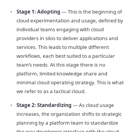
Stage 1: Adopting
— This is the beginning of
cloud experimentation and usage, defined by
individual teams engaging with cloud
providers in silos to deliver applications and
services. This leads to multiple different
workflows, each best suited to a particular
team’s needs. At this stage there is no
platform, limited knowledge share and
minimal cloud operating strategy. This is what
we refer to as a tactical cloud.
Stage 2: Standardizing
— As cloud usage
increases, the organization shifts to strategic
planning by a platform team to standardize
the way developers interface with the cloud.