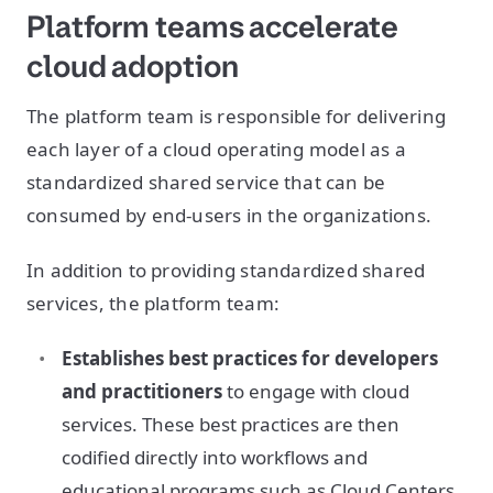
Platform teams accelerate
cloud adoption
The platform team is responsible for delivering
each layer of a cloud operating model as a
standardized shared service that can be
consumed by end-users in the organizations.
In addition to providing standardized shared
services, the platform team:
Establishes best practices for developers
and practitioners
to engage with cloud
services. These best practices are then
codified directly into workflows and
educational programs such as Cloud Centers