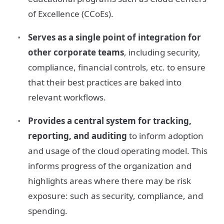
of Excellence (CCoEs).
Serves as a single point of integration for
other corporate teams
, including security,
compliance, financial controls, etc. to ensure
that their best practices are baked into
relevant workflows.
Provides a central system for tracking,
reporting, and auditing
to inform adoption
and usage of the cloud operating model. This
informs progress of the organization and
highlights areas where there may be risk
exposure: such as security, compliance, and
spending.