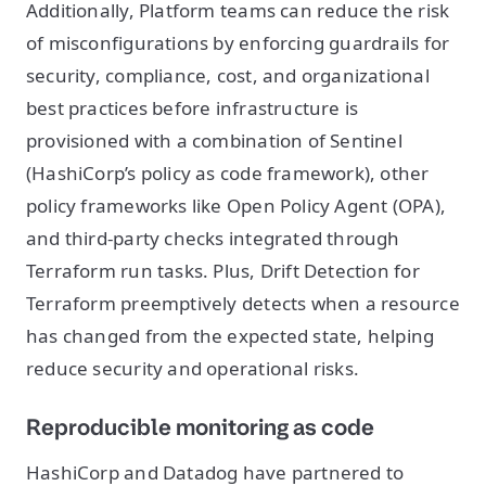
Additionally, Platform teams can reduce the risk
of misconfigurations by enforcing guardrails for
security, compliance, cost, and organizational
best practices before infrastructure is
provisioned with a combination of Sentinel
(HashiCorp’s policy as code framework), other
policy frameworks like Open Policy Agent (OPA),
and third-party checks integrated through
Terraform run tasks. Plus, Drift Detection for
Terraform preemptively detects when a resource
has changed from the expected state, helping
reduce security and operational risks.
Reproducible monitoring as code
HashiCorp and Datadog have partnered to