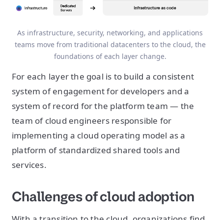
As infrastructure, security, networking, and applications
teams move from traditional datacenters to the cloud, the
foundations of each layer change.
For each layer the goal is to build a consistent
system of engagement for developers and a
system of record for the platform team — the
team of cloud engineers responsible for
implementing a cloud operating model as a
platform of standardized shared tools and
services.
Challenges of cloud adoption
With a transition to the cloud, organizations find