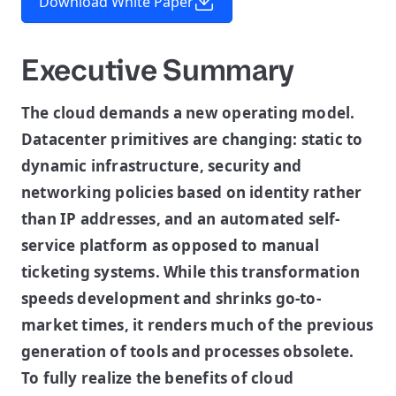
Download White Paper
Executive Summary
The cloud demands a new operating model.
Datacenter primitives are changing: static to
dynamic infrastructure, security and
networking policies based on identity rather
than IP addresses, and an automated self-
service platform as opposed to manual
ticketing systems. While this transformation
speeds development and shrinks go-to-
market times, it renders much of the previous
generation of tools and processes obsolete.
To fully realize the benefits of cloud