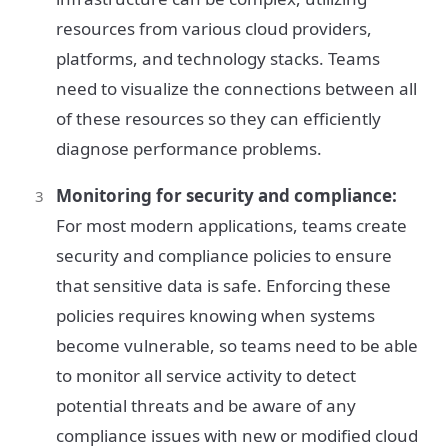
resources from various cloud providers,
platforms, and technology stacks. Teams
need to visualize the connections between all
of these resources so they can efficiently
diagnose performance problems.
Monitoring for security and compliance:
For most modern applications, teams create
security and compliance policies to ensure
that sensitive data is safe. Enforcing these
policies requires knowing when systems
become vulnerable, so teams need to be able
to monitor all service activity to detect
potential threats and be aware of any
compliance issues with new or modified cloud