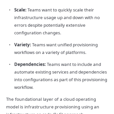
Scale:
Teams want to quickly scale their
infrastructure usage up and down with no
errors despite potentially extensive
configuration changes.
Variety:
Teams want unified provisioning
workflows on a variety of platforms.
Dependencies:
Teams want to include and
automate existing services and dependencies
into configurations as part of this provisioning
workflow.
The foundational layer of a cloud operating
model is infrastructure provisioning using an