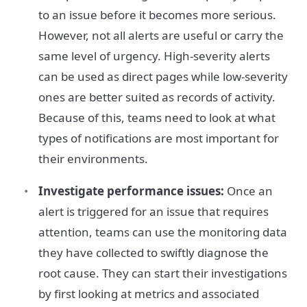
to an issue before it becomes more serious.
However, not all alerts are useful or carry the
same level of urgency. High-severity alerts
can be used as direct pages while low-severity
ones are better suited as records of activity.
Because of this, teams need to look at what
types of notifications are most important for
their environments.
Investigate performance issues:
Once an
alert is triggered for an issue that requires
attention, teams can use the monitoring data
they have collected to swiftly diagnose the
root cause. They can start their investigations
by first looking at metrics and associated