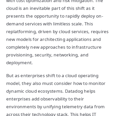
with cost optimization and risk mitigation. The
cloud is an inevitable part of this shift as it
presents the opportunity to rapidly deploy on-
demand services with limitless scale. This
replatforming, driven by cloud services, requires
new models for architecting applications and
completely new approaches to infrastructure
provisioning, security, networking, and
deployment.
But as enterprises shift to a cloud operating
model, they also must consider how to monitor
dynamic cloud ecosystems. Datadog helps
enterprises add observability to their
environments by unifying telemetry data from
across their technology stack. This helps IT