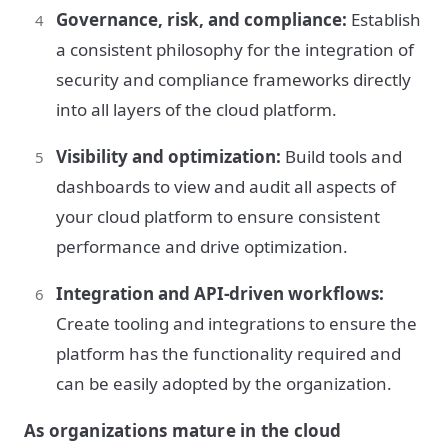
Governance, risk, and compliance:
Establish
a consistent philosophy for the integration of
security and compliance frameworks directly
into all layers of the cloud platform.
Visibility and optimization:
Build tools and
dashboards to view and audit all aspects of
your cloud platform to ensure consistent
performance and drive optimization.
Integration and API-driven workflows:
Create tooling and integrations to ensure the
platform has the functionality required and
can be easily adopted by the organization.
As organizations mature in the cloud