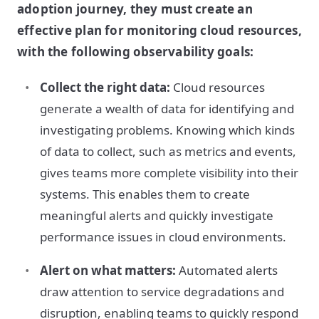
adoption journey, they must create an
effective plan for monitoring cloud resources,
with the following observability goals:
Collect the right data:
Cloud resources
generate a wealth of data for identifying and
investigating problems. Knowing which kinds
of data to collect, such as metrics and events,
gives teams more complete visibility into their
systems. This enables them to create
meaningful alerts and quickly investigate
performance issues in cloud environments.
Alert on what matters:
Automated alerts
draw attention to service degradations and
disruption, enabling teams to quickly respond