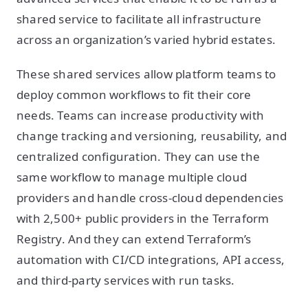
shared service to facilitate all infrastructure
across an organization’s varied hybrid estates.
These shared services allow platform teams to
deploy common workflows to fit their core
needs. Teams can increase productivity with
change tracking and versioning, reusability, and
centralized configuration. They can use the
same workflow to manage multiple cloud
providers and handle cross-cloud dependencies
with 2,500+ public providers in the Terraform
Registry. And they can extend Terraform’s
automation with CI/CD integrations, API access,
and third-party services with run tasks.