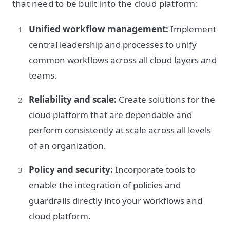
that need to be built into the cloud platform:
Unified workflow management:
Implement
central leadership and processes to unify
common workflows across all cloud layers and
teams.
Reliability and scale:
Create solutions for the
cloud platform that are dependable and
perform consistently at scale across all levels
of an organization.
Policy and security:
Incorporate tools to
enable the integration of policies and
guardrails directly into your workflows and
cloud platform.