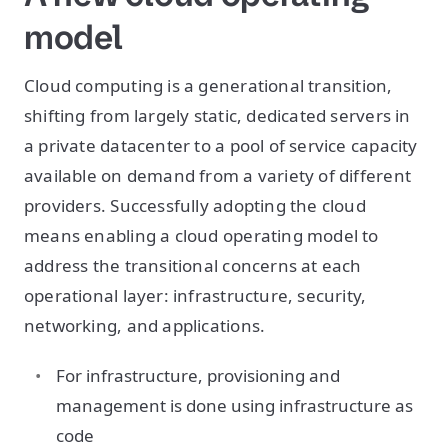
model
Cloud computing is a generational transition,
shifting from largely static, dedicated servers in
a private datacenter to a pool of service capacity
available on demand from a variety of different
providers. Successfully adopting the cloud
means enabling a cloud operating model to
address the transitional concerns at each
operational layer: infrastructure, security,
networking, and applications.
For infrastructure, provisioning and
management is done using infrastructure as
code