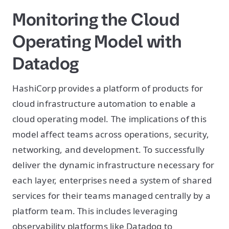
Monitoring the Cloud
Operating Model with
Datadog
HashiCorp provides a platform of products for
cloud infrastructure automation to enable a
cloud operating model. The implications of this
model affect teams across operations, security,
networking, and development. To successfully
deliver the dynamic infrastructure necessary for
each layer, enterprises need a system of shared
services for their teams managed centrally by a
platform team. This includes leveraging
observability platforms like Datadog to