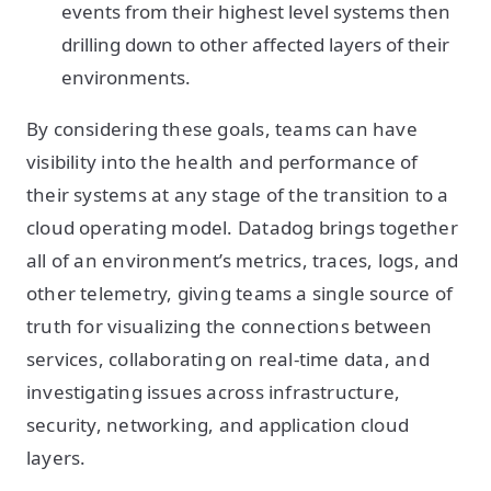
events from their highest level systems then
drilling down to other affected layers of their
environments.
By considering these goals, teams can have
visibility into the health and performance of
their systems at any stage of the transition to a
cloud operating model. Datadog brings together
all of an environment’s metrics, traces, logs, and
other telemetry, giving teams a single source of
truth for visualizing the connections between
services, collaborating on real-time data, and
investigating issues across infrastructure,
security, networking, and application cloud
layers.