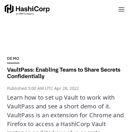
DEMO
VaultPass: Enabling Teams to Share Secrets
Confidentially
Published
5:00 AM UTC Apr 28, 2022
Learn how to set up Vault to work with
VaultPass and see a short demo of it.
VaultPass is an extension for Chrome and
Firefox to access a HashiCorp Vault