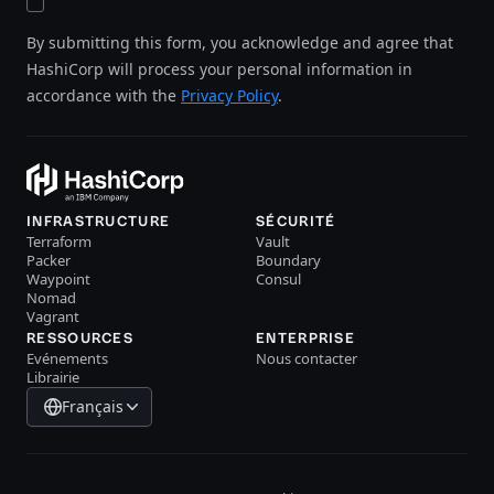
By submitting this form, you acknowledge and agree that
HashiCorp will process your personal information in
accordance with the
Privacy Policy
.
INFRASTRUCTURE
SÉCURITÉ
Terraform
Vault
Packer
Boundary
Waypoint
Consul
Nomad
Vagrant
RESSOURCES
ENTERPRISE
Evénements
Nous contacter
Librairie
Français