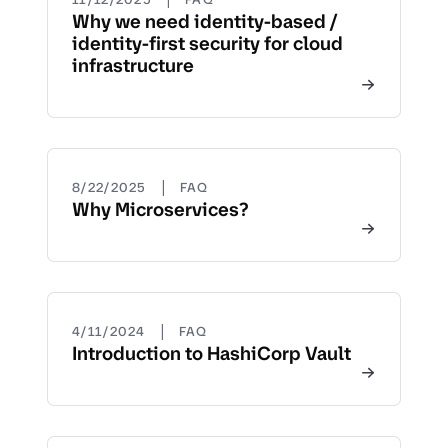
Why we need identity-based /
identity-first security for cloud
infrastructure
|
8/22/2025
FAQ
Why Microservices?
|
4/11/2024
FAQ
Introduction to HashiCorp Vault