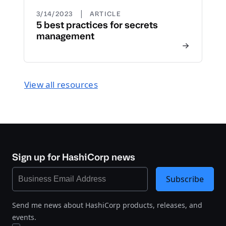
|
3/14/2023
ARTICLE
5 best practices for secrets
management
View all resources
Sign up for HashiCorp news
Subscribe
Send me news about HashiCorp products, releases, and
events.