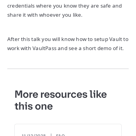
credentials where you know they are safe and
share it with whoever you like.
After this talk you will know how to setup Vault to
work with VaultPass and see a short demo of it.
More resources like
this one
|
11/12/2025
FAQ