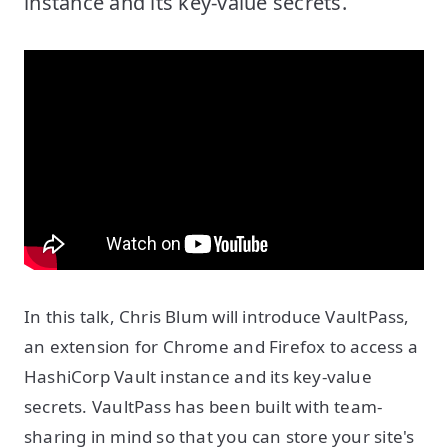
instance and its key-value secrets.
In this talk, Chris Blum will introduce VaultPass,
an extension for Chrome and Firefox to access a
HashiCorp Vault instance and its key-value
secrets. VaultPass has been built with team-
sharing in mind so that you can store your site's