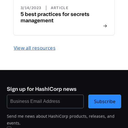
|
3/14/2023
ARTICLE
5 best practices for secrets
management
View all resources
Sign up for HashiCorp news
Subscribe
Send me news about HashiCorp products, releases, and
events.