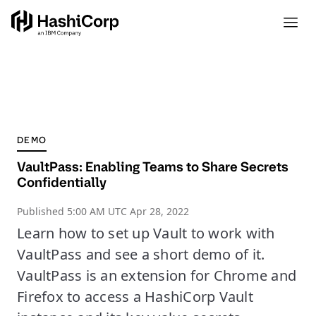
DEMO
VaultPass: Enabling Teams to Share Secrets
Confidentially
Published
5:00 AM UTC Apr 28, 2022
Learn how to set up Vault to work with
VaultPass and see a short demo of it.
VaultPass is an extension for Chrome and
Firefox to access a HashiCorp Vault