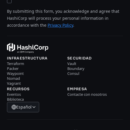
By submitting this form, you acknowledge and agree that
HashiCorp will process your personal information in
accordance with the
Privacy Policy
.
INFRAESTRUCTURA
SECURIDAD
Terraform
Vault
Packer
Boundary
Waypoint
Consul
Nomad
Vagrant
RECURSOS
EMPRESA
Eventos
Contacte con nosotros
Biblioteca
Español