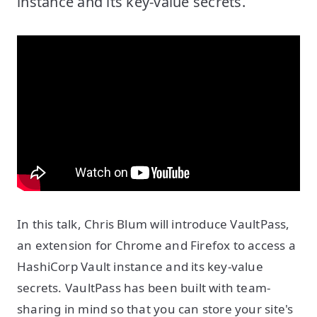
instance and its key-value secrets.
In this talk, Chris Blum will introduce VaultPass,
an extension for Chrome and Firefox to access a
HashiCorp Vault instance and its key-value
secrets. VaultPass has been built with team-
sharing in mind so that you can store your site's