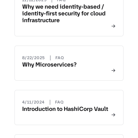
Why we need identity-based /
identity-first security for cloud
infrastructure
|
8/22/2025
FAQ
Why Microservices?
|
4/11/2024
FAQ
Introduction to HashiCorp Vault