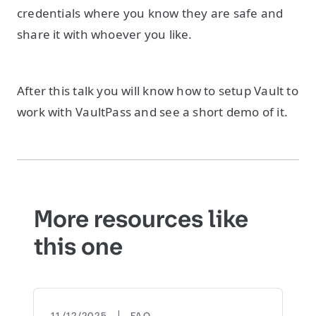
credentials where you know they are safe and
share it with whoever you like.
After this talk you will know how to setup Vault to
work with VaultPass and see a short demo of it.
More resources like
this one
|
11/12/2025
FAQ