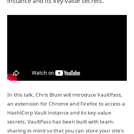
instance and its key-value secrets.
In this talk, Chris Blum will introduce VaultPass,
an extension for Chrome and Firefox to access a
HashiCorp Vault instance and its key-value
secrets. VaultPass has been built with team-
sharing in mind so that you can store your site's