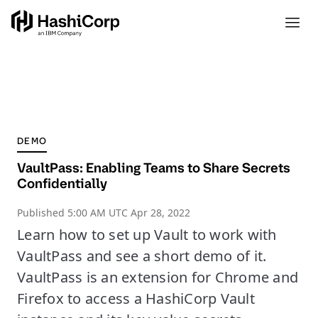
DEMO
VaultPass: Enabling Teams to Share Secrets
Confidentially
Published
5:00 AM UTC Apr 28, 2022
Learn how to set up Vault to work with
VaultPass and see a short demo of it.
VaultPass is an extension for Chrome and
Firefox to access a HashiCorp Vault