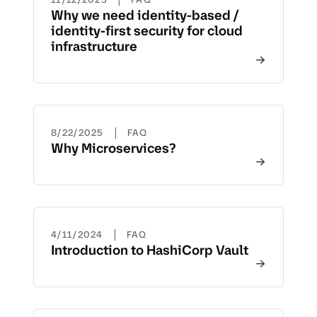
Why we need identity-based /
identity-first security for cloud
infrastructure
|
8/22/2025
FAQ
Why Microservices?
|
4/11/2024
FAQ
Introduction to HashiCorp Vault