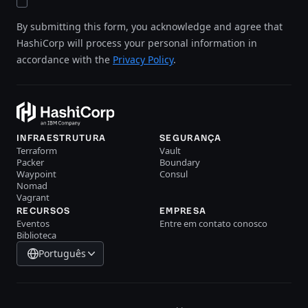
By submitting this form, you acknowledge and agree that
HashiCorp will process your personal information in
accordance with the
Privacy Policy
.
INFRAESTRUTURA
SEGURANÇA
Terraform
Vault
Packer
Boundary
Waypoint
Consul
Nomad
Vagrant
RECURSOS
EMPRESA
Eventos
Entre em contato conosco
Biblioteca
Português