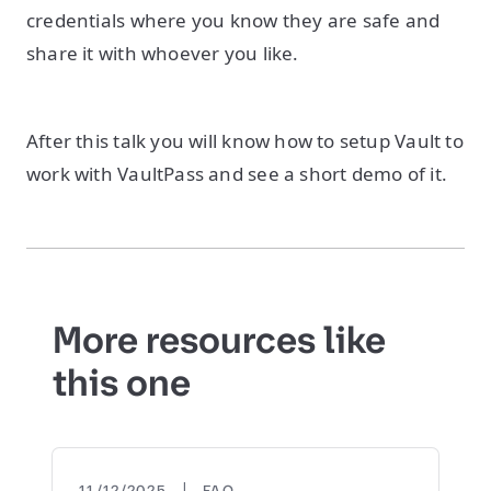
credentials where you know they are safe and
share it with whoever you like.
After this talk you will know how to setup Vault to
work with VaultPass and see a short demo of it.
More resources like
this one
|
11/12/2025
FAQ