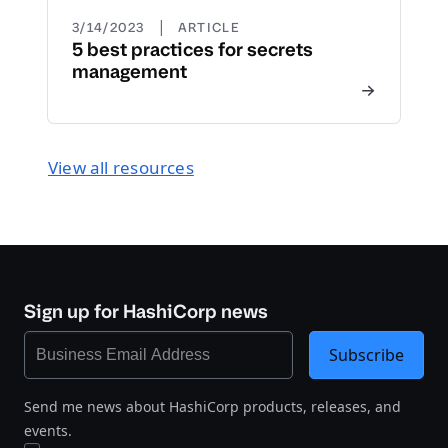
|
3/14/2023
ARTICLE
5 best practices for secrets
management
View all resources
Sign up for HashiCorp news
Subscribe
Send me news about HashiCorp products, releases, and
events.