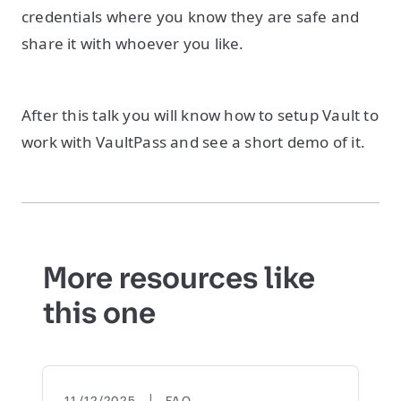
credentials where you know they are safe and
share it with whoever you like.
After this talk you will know how to setup Vault to
work with VaultPass and see a short demo of it.
More resources like
this one
|
11/12/2025
FAQ