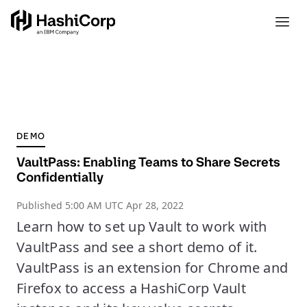
DEMO
VaultPass: Enabling Teams to Share Secrets
Confidentially
Published
5:00 AM UTC Apr 28, 2022
Learn how to set up Vault to work with
VaultPass and see a short demo of it.
VaultPass is an extension for Chrome and
Firefox to access a HashiCorp Vault