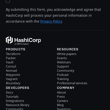
By submitting this form, you acknowledge and agree that
HashiCorp will process your personal information in
accordance with the
Privacy Policy
.
PRODUCTS
RESOURCES
Terraform
White papers
Packer
Events
Vault
Webinars
Consul
Support
Nomad
Community
Waypoint
Podcast
Vagrant
Training
Boundary
Professional services
DEVELOPERS
COMPANY
Docs
About
Tutorials
Press
Integrations
Careers
Resource library
Blog
Community
Investors