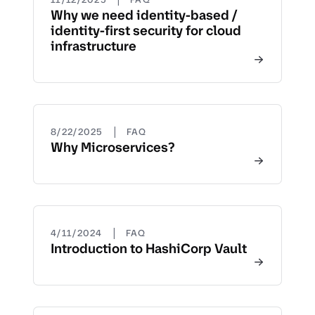
Why we need identity-based /
identity-first security for cloud
infrastructure
|
8/22/2025
FAQ
Why Microservices?
|
4/11/2024
FAQ
Introduction to HashiCorp Vault