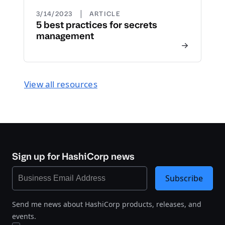
|
3/14/2023
ARTICLE
5 best practices for secrets
management
View all resources
Sign up for HashiCorp news
Subscribe
Send me news about HashiCorp products, releases, and
events.