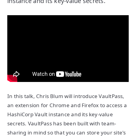
instance and its key-value secrets.
In this talk, Chris Blum will introduce VaultPass,
an extension for Chrome and Firefox to access a
HashiCorp Vault instance and its key-value
secrets. VaultPass has been built with team-
sharing in mind so that you can store your site's