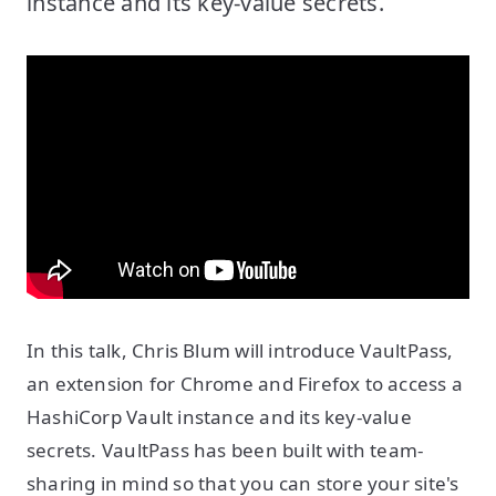
instance and its key-value secrets.
In this talk, Chris Blum will introduce VaultPass,
an extension for Chrome and Firefox to access a
HashiCorp Vault instance and its key-value
secrets. VaultPass has been built with team-
sharing in mind so that you can store your site's