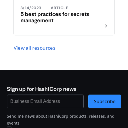
|
3/14/2023
ARTICLE
5 best practices for secrets
management
View all resources
Sign up for HashiCorp news
Subscribe
Send me news about HashiCorp products, releases, and
events.