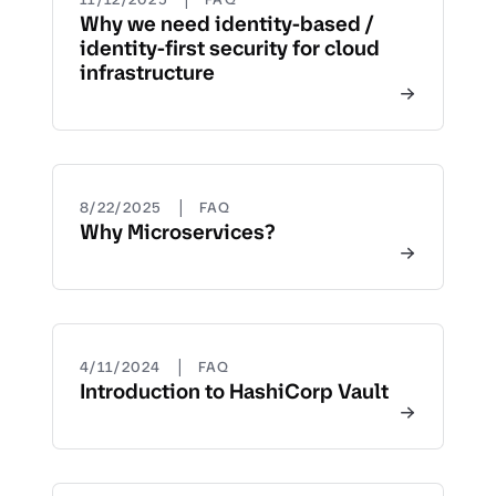
Why we need identity-based /
identity-first security for cloud
infrastructure
|
8/22/2025
FAQ
Why Microservices?
|
4/11/2024
FAQ
Introduction to HashiCorp Vault