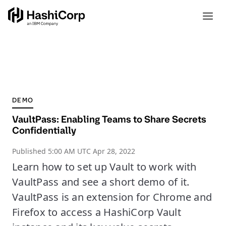
DEMO
VaultPass: Enabling Teams to Share Secrets
Confidentially
Published
5:00 AM UTC Apr 28, 2022
Learn how to set up Vault to work with
VaultPass and see a short demo of it.
VaultPass is an extension for Chrome and
Firefox to access a HashiCorp Vault