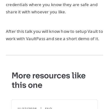
credentials where you know they are safe and
share it with whoever you like.
After this talk you will know how to setup Vault to
work with VaultPass and see a short demo of it.
More resources like
this one
|
11/12/2025
FAQ