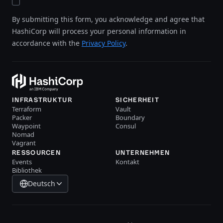
By submitting this form, you acknowledge and agree that
HashiCorp will process your personal information in
accordance with the
Privacy Policy
.
INFRASTRUKTUR
SICHERHEIT
Terraform
Vault
Packer
Boundary
Waypoint
Consul
Nomad
Vagrant
RESSOURCEN
UNTERNEHMEN
Events
Kontakt
Bibliothek
Deutsch