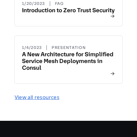
|
1/20/2023
FAQ
Introduction to Zero Trust Security
|
1/4/2023
PRESENTATION
A New Architecture for Simplified
Service Mesh Deployments in
Consul
View all resources