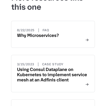
this one
|
8/22/2025
FAQ
Why Microservices?
|
3/15/2023
CASE STUDY
Using Consul Dataplane on
Kubernetes to implement service
mesh at an Adfinis client