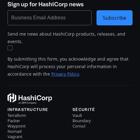
Sign up for HashiCorp news
Subscribe
Send me news about HashiCorp products, releases, and
events.
By submitting this form, you acknowledge and agree that
HashiCorp will process your personal information in
accordance with the
Privacy Policy
.
INFRASTRUCTURE
SÉCURITÉ
Terraform
Vault
Packer
Boundary
Waypoint
Consul
Nomad
Vagrant