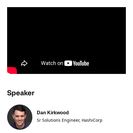
Speaker
Dan Kirkwood
Sr Solutions Engineer
, HashiCorp