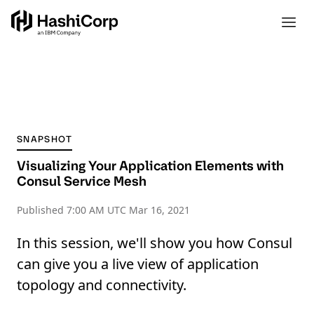
SNAPSHOT
Visualizing Your Application Elements with
Consul Service Mesh
Published
7:00 AM UTC Mar 16, 2021
In this session, we'll show you how Consul
can give you a live view of application
topology and connectivity.