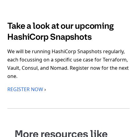
Take a look at our upcoming
HashiCorp Snapshots
We will be running HashiCorp Snapshots regularly,
each focussing on a specific use case for Terraform,
Vault, Consul, and Nomad. Register now for the next
one.
REGISTER NOW
›
More resources like