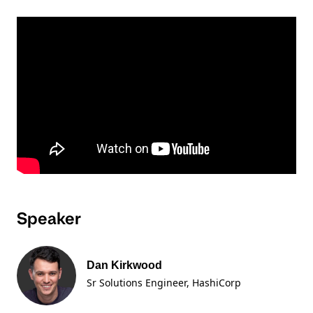
Speaker
Dan Kirkwood
Sr Solutions Engineer
, HashiCorp