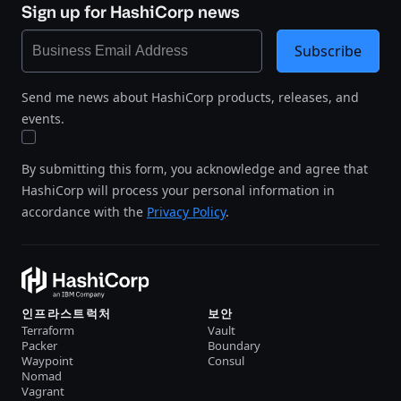
Sign up for HashiCorp news
Subscribe
Send me news about HashiCorp products, releases, and
events.
By submitting this form, you acknowledge and agree that
HashiCorp will process your personal information in
accordance with the
Privacy Policy
.
인프라스트럭처
보안
Terraform
Vault
Packer
Boundary
Waypoint
Consul
Nomad
Vagrant