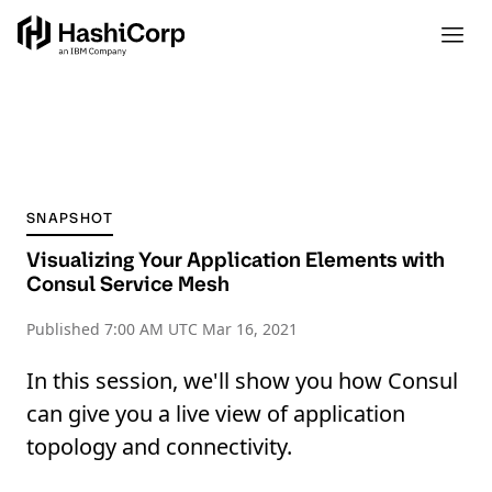
SNAPSHOT
Visualizing Your Application Elements with
Consul Service Mesh
Published
7:00 AM UTC Mar 16, 2021
In this session, we'll show you how Consul
can give you a live view of application
topology and connectivity.