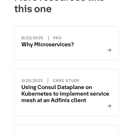
this one
|
8/22/2025
FAQ
Why Microservices?
|
3/15/2023
CASE STUDY
Using Consul Dataplane on
Kubernetes to implement service
mesh at an Adfinis client