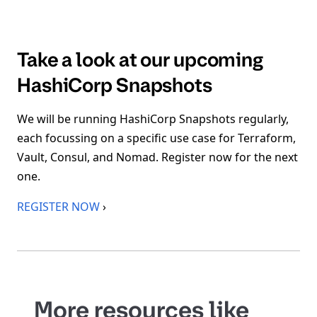
Take a look at our upcoming
HashiCorp Snapshots
We will be running HashiCorp Snapshots regularly,
each focussing on a specific use case for Terraform,
Vault, Consul, and Nomad. Register now for the next
one.
REGISTER NOW
›
More resources like