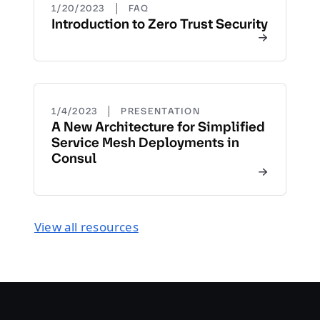
|
1/20/2023
FAQ
Introduction to Zero Trust Security
|
1/4/2023
PRESENTATION
A New Architecture for Simplified
Service Mesh Deployments in
Consul
View all resources