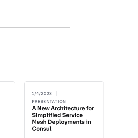
|
1/4/2023
PRESENTATION
A New Architecture for
Simplified Service
Mesh Deployments in
Consul