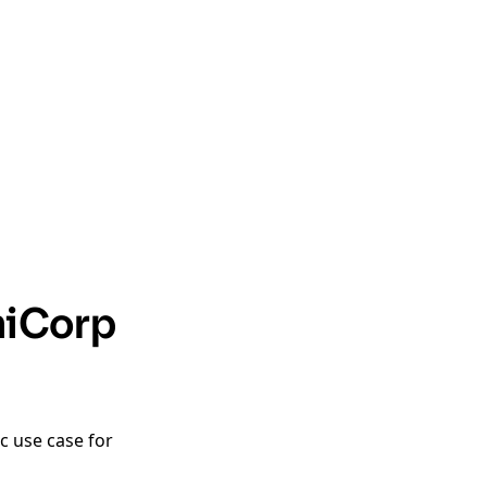
hiCorp
c use case for