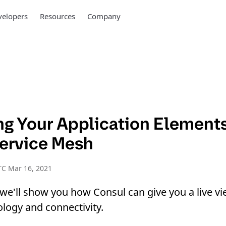
elopers
Resources
Company
ing Your Application Element
ervice Mesh
TC Mar 16, 2021
, we'll show you how Consul can give you a live vi
ology and connectivity.