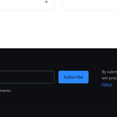
By submi
Subscribe
will pro
Policy
.
events.