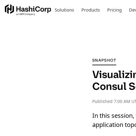
Solutions
Products
Pricing
Dev
SNAPSHOT
Visualiz
Consul S
Published
7:00 AM U
In this session
application top