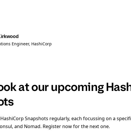
Kirkwood
utions Engineer
, HashiCorp
look at our upcoming Has
ots
 HashiCorp Snapshots regularly, each focussing on a specifi
Consul, and Nomad. Register now for the next one.