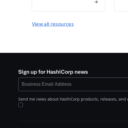
View all resources
Sign up for HashiCorp news
Send me news about HashiCorp products, releases, and 