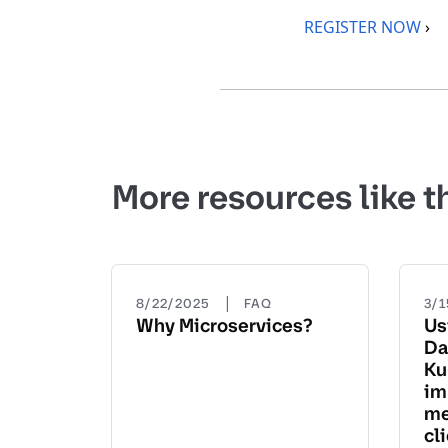
REGISTER NOW
›
More resources like t
|
8/22/2025
FAQ
3/
Why Microservices?
Us
Da
Ku
im
me
cl