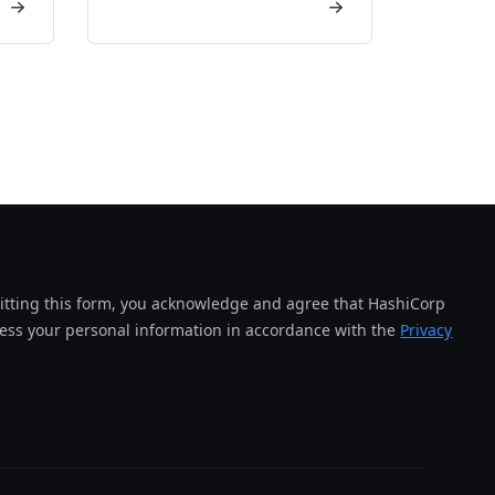
tting this form, you acknowledge and agree that HashiCorp
cess your personal information in accordance with the
Privacy