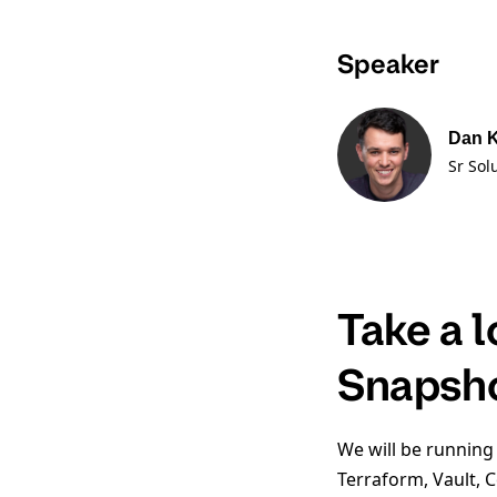
Speaker
Dan 
Sr Sol
Take a 
Snapsh
We will be running
Terraform, Vault, 