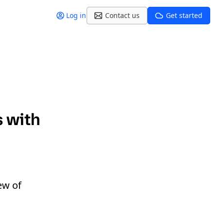
Log in
Contact us
Get started
s with
ew of