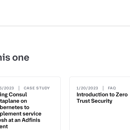
his one
|
|
15/2023
CASE STUDY
1/20/2023
FAQ
ing Consul
Introduction to Zero
taplane on
Trust Security
bernetes to
plement service
sh at an Adfinis
ient