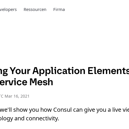
velopers
Ressourcen
Firma
ing Your Application Element
ervice Mesh
TC Mar 16, 2021
, we'll show you how Consul can give you a live vi
ology and connectivity.