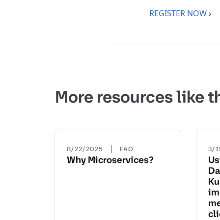
REGISTER NOW
›
More resources like t
|
8/22/2025
FAQ
3/
Why Microservices?
Us
Da
Ku
im
me
cl