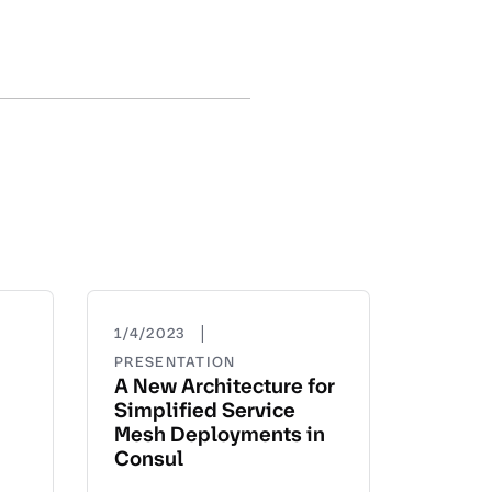
|
1/4/2023
PRESENTATION
A New Architecture for
Simplified Service
Mesh Deployments in
Consul