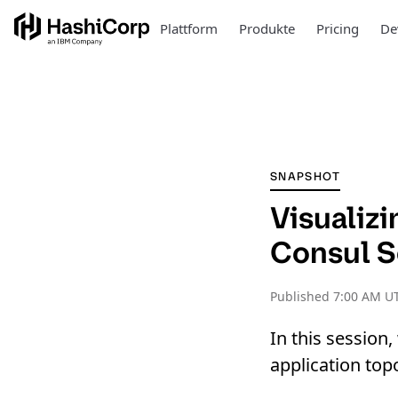
Plattform
Produkte
Pricing
De
SNAPSHOT
Visualiz
Consul S
Published
7:00 AM U
In this session
application top