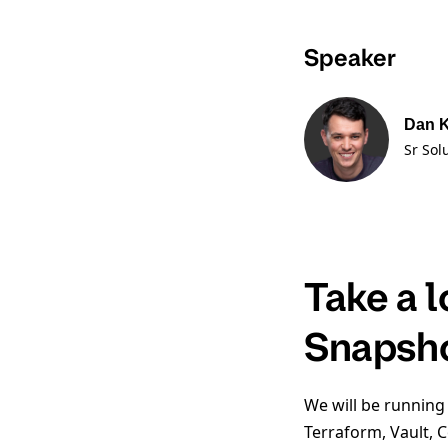
Speaker
Dan 
Sr Sol
Take a 
Snapsh
We will be running
Terraform, Vault, 