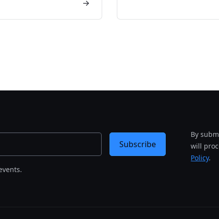
By submi
Subscribe
will pro
Policy
.
events.