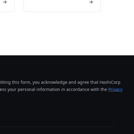
tting this form, you acknowledge and agree that HashiCorp
cess your personal information in accordance with the
Privacy