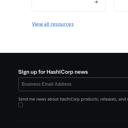
View all resources
Sign up for HashiCorp news
Send me news about HashiCorp products, releases, and 