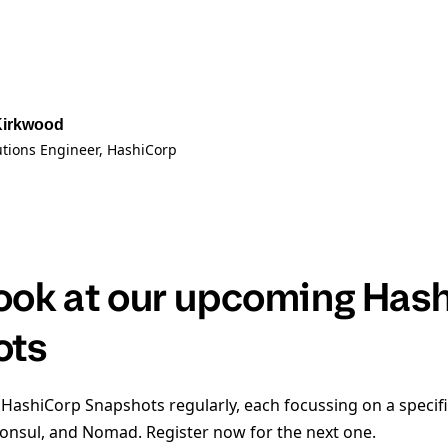
Kirkwood
utions Engineer
, HashiCorp
look at our upcoming Has
ots
 HashiCorp Snapshots regularly, each focussing on a specifi
Consul, and Nomad. Register now for the next one.