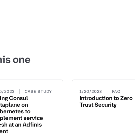
his one
|
|
15/2023
CASE STUDY
1/20/2023
FAQ
ing Consul
Introduction to Zero
taplane on
Trust Security
bernetes to
plement service
sh at an Adfinis
ient