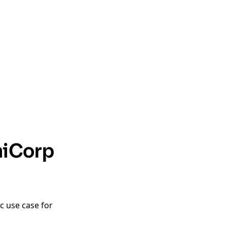
hiCorp
c use case for