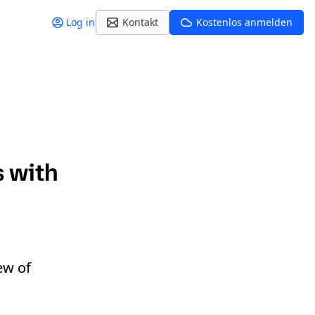
Log in
Kontakt
Kostenlos anmelden
s with
ew of