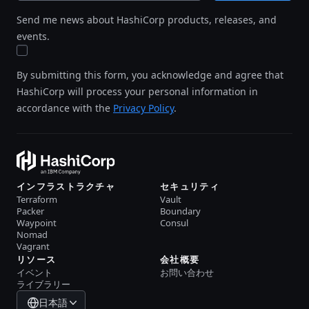
Send me news about HashiCorp products, releases, and
events.
By submitting this form, you acknowledge and agree that
HashiCorp will process your personal information in
accordance with the
Privacy Policy
.
インフラストラクチャ
セキュリティ
Terraform
Vault
Packer
Boundary
Waypoint
Consul
Nomad
Vagrant
リソース
会社概要
イベント
お問い合わせ
ライブラリー
日本語