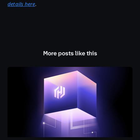
details here
.
More posts like this