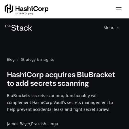
Menu
Blog
Strategy & insights
HashiCorp acquires BluBracket
to add secrets scanning
BluBracket’s secrets-scanning functionality will
complement HashiCorp Vault’s secrets management to
help prevent accidental leaks and fight secret sprawl.
James Bayer,
Prakash Linga