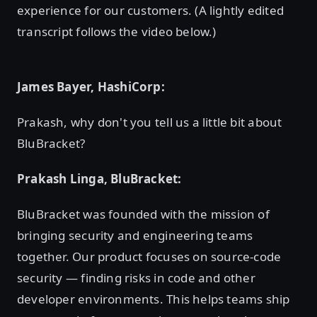
experience for our customers. (A lightly edited
transcript follows the video below.)
James Bayer, HashiCorp:
Prakash, why don't you tell us a little bit about
BluBracket?
Prakash Linga, BluBracket:
BluBracket was founded with the mission of
bringing security and engineering teams
together. Our product focuses on source-code
security — finding risks in code and other
developer environments. This helps teams ship