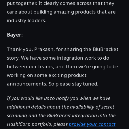
put together. It clearly comes across that they
care about building amazing products that are
industry leaders.
Bayer:
Thank you, Prakash, for sharing the BluBracket
story. We have some integration work to do
between our teams, and then we're going to be
working on some exciting product
announcements. So please stay tuned.
If you would like us to notify you when we have
additional details about the availability of secret
scanning and the BluBracket integration into the
HashiCorp portfolio, please
provide your contact