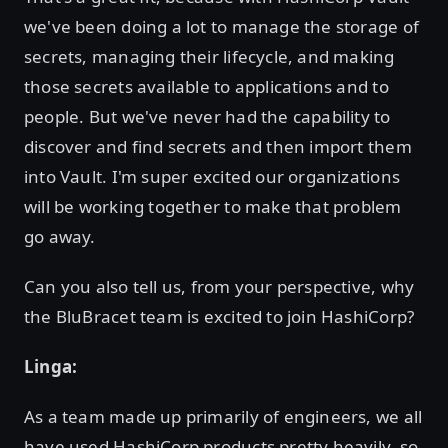
we've been doing a lot to manage the storage of
secrets, managing their lifecycle, and making
those secrets available to applications and to
people. But we've never had the capability to
discover and find secrets and then import them
into Vault. I'm super excited our organizations
will be working together to make that problem
go away.
Can you also tell us, from your perspective, why
the BluBracet team is excited to join HashiCorp?
Linga:
As a team made up primarily of engineers, we all
have used HashiCorp products pretty heavily, so