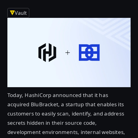
Vault
Today, HashiCorp announced that it has
acquired BluBracket, a startup that enables its
customers to easily scan, identify, and address
secrets hidden in their source code,
development environments, internal websites,