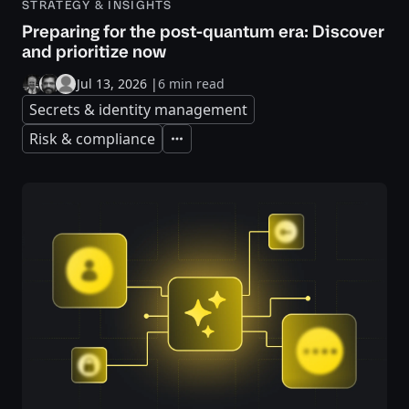
STRATEGY & INSIGHTS
Preparing for the post-quantum era: Discover
and prioritize now
Jul 13, 2026
|
6 min read
Secrets & identity management
Risk & compliance
Expand