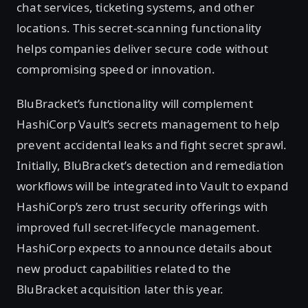
chat services, ticketing systems, and other
locations. This secret-scanning functionality
helps companies deliver secure code without
compromising speed or innovation.
BluBracket’s functionality will complement
HashiCorp Vault’s secrets management to help
prevent accidental leaks and fight secret sprawl.
Initially, BluBracket’s detection and remediation
workflows will be integrated into Vault to expand
HashiCorp’s zero trust security offerings with
improved full secret-lifecycle management.
HashiCorp expects to announce details about
new product capabilities related to the
BluBracket acquisition later this year.