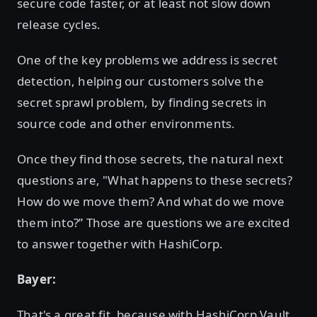
secure code faster, or at least not slow down
release cycles.
One of the key problems we address is secret
detection, helping our customers solve the
secret sprawl problem, by finding secrets in
source code and other environments.
Once they find those secrets, the natural next
questions are, "What happens to these secrets?
How do we move them? And what do we move
them into?” Those are questions we are excited
to answer together with HashiCorp.
Bayer:
That's a great fit, because with HashiCorp Vault