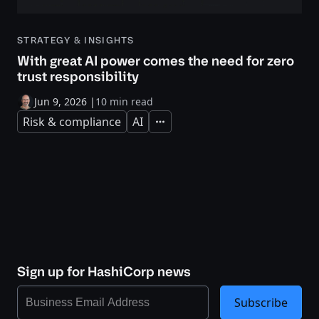
STRATEGY & INSIGHTS
With great AI power comes the need for zero
trust responsibility
Jun 9, 2026
|
10 min read
Risk & compliance
AI
Expand
Sign up for HashiCorp news
Subscribe