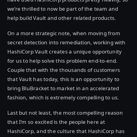
we’re thrilled to now be part of the team and
help build Vault and other related products.
On a more strategic note, when moving from
secret detection into remediation, working with
HashiCorp Vault creates a unique opportunity
for us to help solve this problem end-to-end.
Couple that with the thousands of customers
that Vault has today, this is an opportunity to
bring BluBracket to market in an accelerated
fashion, which is extremely compelling to us.
Last but not least, the most compelling reason
that I’m so excited is the people here at
HashiCorp, and the culture that HashiCorp has