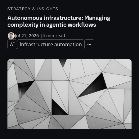
STRATEGY & INSIGHTS
Autonomous infrastructure: Managing
complexity in agentic workflows
Jul 21, 2026
|
4 min read
AI
Infrastructure automation
Expand