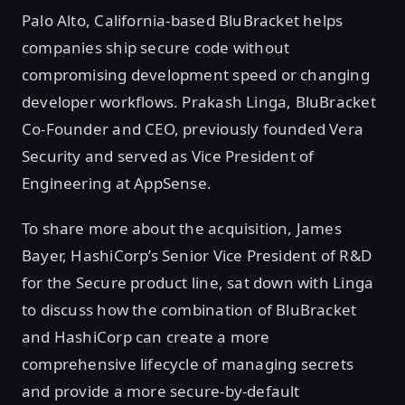
Palo Alto, California-based BluBracket helps
companies ship secure code without
compromising development speed or changing
developer workflows. Prakash Linga, BluBracket
Co-Founder and CEO, previously founded Vera
Security and served as Vice President of
Engineering at AppSense.
To share more about the acquisition, James
Bayer, HashiCorp’s Senior Vice President of R&D
for the Secure product line, sat down with Linga
to discuss how the combination of BluBracket
and HashiCorp can create a more
comprehensive lifecycle of managing secrets
and provide a more secure-by-default