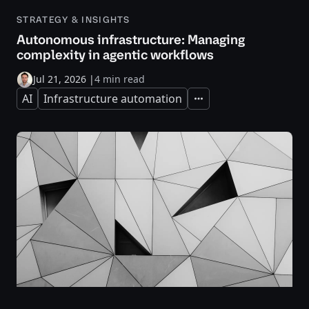
STRATEGY & INSIGHTS
Autonomous infrastructure: Managing
complexity in agentic workflows
Jul 21, 2026
|
4 min read
AI
Infrastructure automation
Expand