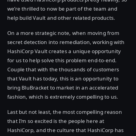
we’re thrilled to now be part of the team and
help build Vault and other related products.
On a more strategic note, when moving from
secret detection into remediation, working with
HashiCorp Vault creates a unique opportunity
for us to help solve this problem end-to-end.
Couple that with the thousands of customers
that Vault has today, this is an opportunity to
bring BluBracket to market in an accelerated
fashion, which is extremely compelling to us.
Last but not least, the most compelling reason
that I’m so excited is the people here at
HashiCorp, and the culture that HashiCorp has