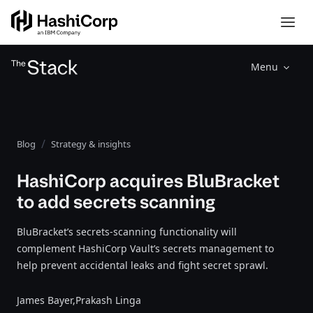
Menu
Blog
Strategy & insights
HashiCorp acquires BluBracket
to add secrets scanning
BluBracket’s secrets-scanning functionality will
complement HashiCorp Vault’s secrets management to
help prevent accidental leaks and fight secret sprawl.
James Bayer,
Prakash Linga