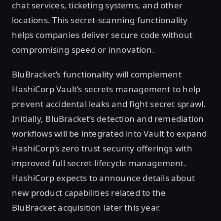
chat services, ticketing systems, and other
locations. This secret-scanning functionality
helps companies deliver secure code without
compromising speed or innovation.
BluBracket’s functionality will complement
HashiCorp Vault’s secrets management to help
prevent accidental leaks and fight secret sprawl.
Initially, BluBracket’s detection and remediation
workflows will be integrated into Vault to expand
HashiCorp’s zero trust security offerings with
improved full secret-lifecycle management.
HashiCorp expects to announce details about
new product capabilities related to the
BluBracket acquisition later this year.