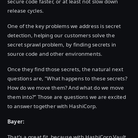
secure code faster, or at least not slow down
release cycles.
One of the key problems we address is secret
detection, helping our customers solve the
secret sprawl problem, by finding secrets in
source code and other environments.
Once they find those secrets, the natural next
questions are, "What happens to these secrets?
How do we move them? And what do we move
them into?” Those are questions we are excited
to answer together with HashiCorp.
Bayer:
That's a great fit, because with HashiCorp Vault