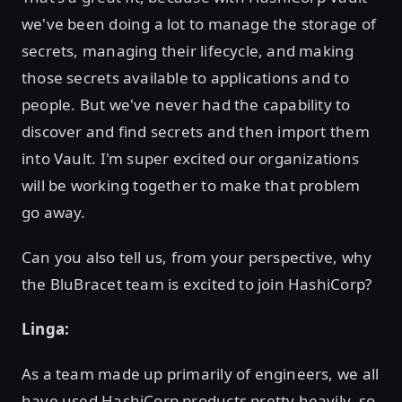
we've been doing a lot to manage the storage of
secrets, managing their lifecycle, and making
those secrets available to applications and to
people. But we've never had the capability to
discover and find secrets and then import them
into Vault. I'm super excited our organizations
will be working together to make that problem
go away.
Can you also tell us, from your perspective, why
the BluBracet team is excited to join HashiCorp?
Linga:
As a team made up primarily of engineers, we all
have used HashiCorp products pretty heavily, so