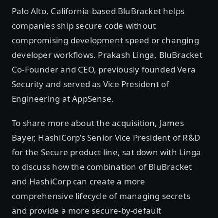
Palo Alto, California-based BluBracket helps
companies ship secure code without
compromising development speed or changing
developer workflows. Prakash Linga, BluBracket
Co-Founder and CEO, previously founded Vera
Security and served as Vice President of
Engineering at AppSense.
To share more about the acquisition, James
Bayer, HashiCorp’s Senior Vice President of R&D
for the Secure product line, sat down with Linga
to discuss how the combination of BluBracket
and HashiCorp can create a more
comprehensive lifecycle of managing secrets
and provide a more secure-by-default