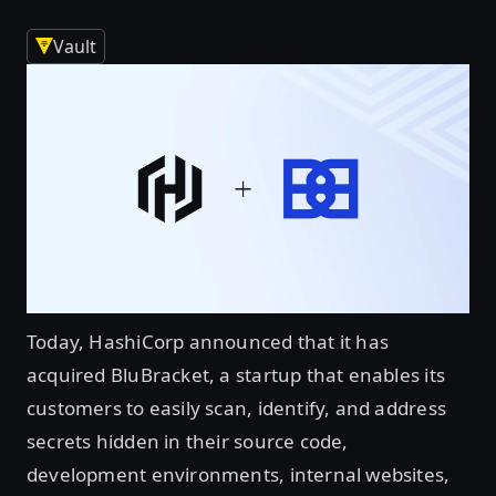
Vault
Today, HashiCorp announced that it has
acquired BluBracket, a startup that enables its
customers to easily scan, identify, and address
secrets hidden in their source code,
development environments, internal websites,