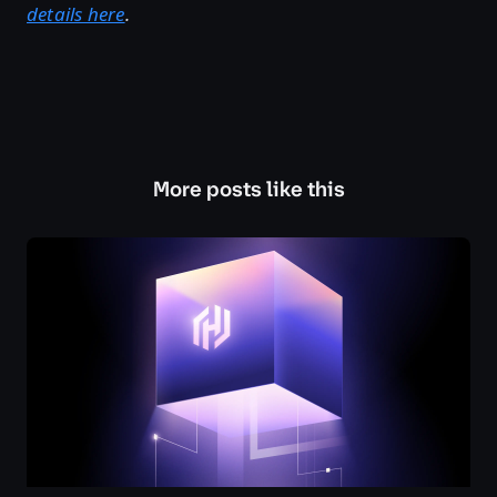
details here
.
More posts like this