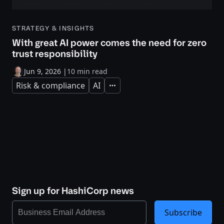
STRATEGY & INSIGHTS
With great AI power comes the need for zero
trust responsibility
Jun 9, 2026
|
10 min read
Risk & compliance
AI
Expand
Sign up for HashiCorp news
Subscribe