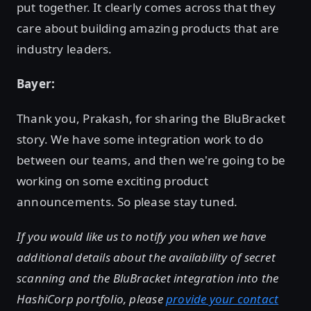
put together. It clearly comes across that they
care about building amazing products that are
industry leaders.
Bayer:
Thank you, Prakash, for sharing the BluBracket
story. We have some integration work to do
between our teams, and then we're going to be
working on some exciting product
announcements. So please stay tuned.
If you would like us to notify you when we have
additional details about the availability of secret
scanning and the BluBracket integration into the
HashiCorp portfolio, please
provide your contact