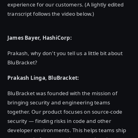
experience for our customers. (A lightly edited
transcript follows the video below.)
James Bayer, HashiCorp:
Prakash, why don't you tell us a little bit about
BluBracket?
Prakash Linga, BluBracket:
BluBracket was founded with the mission of
bringing security and engineering teams
together. Our product focuses on source-code
security — finding risks in code and other
developer environments. This helps teams ship