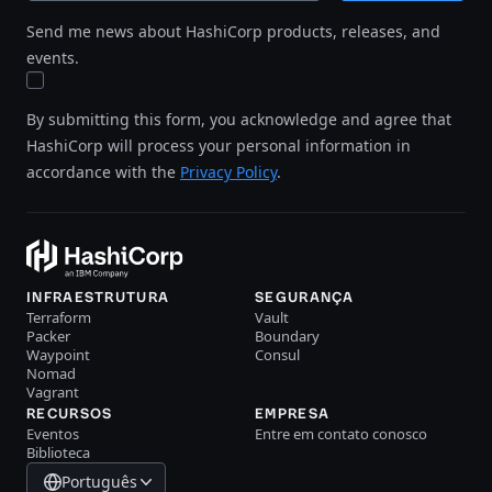
Send me news about HashiCorp products, releases, and
events.
By submitting this form, you acknowledge and agree that
HashiCorp will process your personal information in
accordance with the
Privacy Policy
.
INFRAESTRUTURA
SEGURANÇA
Terraform
Vault
Packer
Boundary
Waypoint
Consul
Nomad
Vagrant
RECURSOS
EMPRESA
Eventos
Entre em contato conosco
Biblioteca
Português