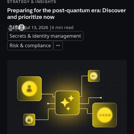
STRATEGY & INSIGHTS
Preparing for the post-quantum era: Discover
and prioritize now
Jul 13, 2026
|
6 min read
Secrets & identity management
Risk & compliance
Expand