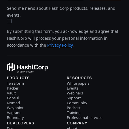
Send me news about HashiCorp products, releases, and
events.
By submitting this form, you acknowledge and agree that
HashiCorp will process your personal information in
accordance with the
Privacy Policy
.
PRODUCTS
RESOURCES
Terraform
White papers
Packer
Events
Vault
Webinars
Consul
Support
Nomad
Community
Waypoint
Podcast
Vagrant
Training
Boundary
Professional services
DEVELOPERS
COMPANY
Docs
About