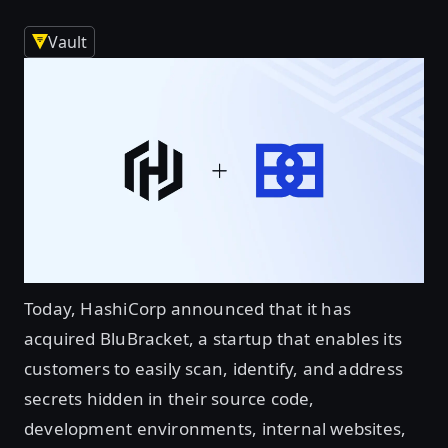
Vault
Today, HashiCorp announced that it has
acquired BluBracket, a startup that enables its
customers to easily scan, identify, and address
secrets hidden in their source code,
development environments, internal websites,