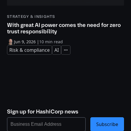
STRATEGY & INSIGHTS
With great AI power comes the need for zero
trust responsibility
Jun 9, 2026
|
10 min read
Risk & compliance
AI
Expand
Sign up for HashiCorp news
Subscribe