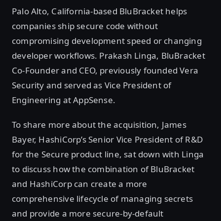
Palo Alto, California-based BluBracket helps
companies ship secure code without
compromising development speed or changing
developer workflows. Prakash Linga, BluBracket
Co-Founder and CEO, previously founded Vera
Security and served as Vice President of
Engineering at AppSense.
To share more about the acquisition, James
Bayer, HashiCorp’s Senior Vice President of R&D
for the Secure product line, sat down with Linga
to discuss how the combination of BluBracket
and HashiCorp can create a more
comprehensive lifecycle of managing secrets
and provide a more secure-by-default