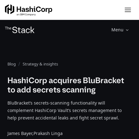
Menu
Blog
Strategy & insights
HashiCorp acquires BluBracket
to add secrets scanning
BluBracket’s secrets-scanning functionality will
complement HashiCorp Vault’s secrets management to
help prevent accidental leaks and fight secret sprawl.
James Bayer,
Prakash Linga