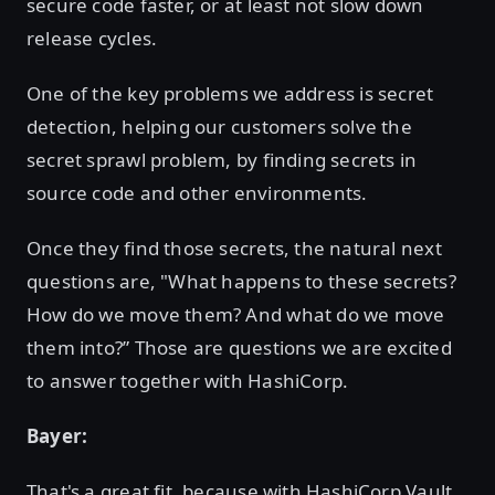
secure code faster, or at least not slow down
release cycles.
One of the key problems we address is secret
detection, helping our customers solve the
secret sprawl problem, by finding secrets in
source code and other environments.
Once they find those secrets, the natural next
questions are, "What happens to these secrets?
How do we move them? And what do we move
them into?” Those are questions we are excited
to answer together with HashiCorp.
Bayer:
That's a great fit, because with HashiCorp Vault