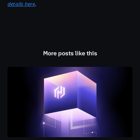
details here
.
More posts like this