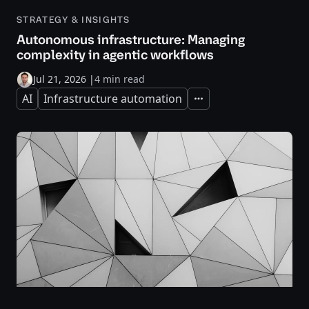
STRATEGY & INSIGHTS
Autonomous infrastructure: Managing
complexity in agentic workflows
Jul 21, 2026
|
4 min read
AI
Infrastructure automation
Expand