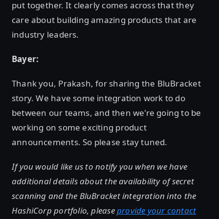
put together. It clearly comes across that they
care about building amazing products that are
industry leaders.
Bayer:
Thank you, Prakash, for sharing the BluBracket
story. We have some integration work to do
between our teams, and then we're going to be
working on some exciting product
announcements. So please stay tuned.
If you would like us to notify you when we have
additional details about the availability of secret
scanning and the BluBracket integration into the
HashiCorp portfolio, please
provide your contact