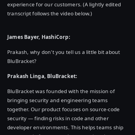
experience for our customers. (A lightly edited
transcript follows the video below.)
James Bayer, HashiCorp:
Prakash, why don't you tell us a little bit about
BluBracket?
Prakash Linga, BluBracket:
BluBracket was founded with the mission of
bringing security and engineering teams
together. Our product focuses on source-code
security — finding risks in code and other
developer environments. This helps teams ship