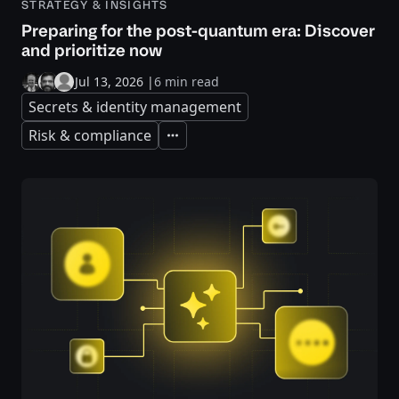
STRATEGY & INSIGHTS
Preparing for the post-quantum era: Discover
and prioritize now
Jul 13, 2026
|
6 min read
Secrets & identity management
Risk & compliance
Expand