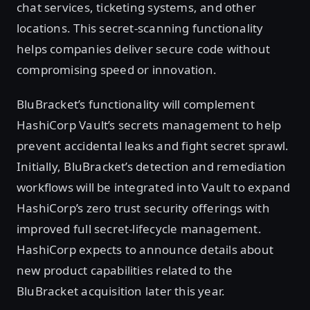
chat services, ticketing systems, and other
locations. This secret-scanning functionality
helps companies deliver secure code without
compromising speed or innovation.
BluBracket’s functionality will complement
HashiCorp Vault’s secrets management to help
prevent accidental leaks and fight secret sprawl.
Initially, BluBracket’s detection and remediation
workflows will be integrated into Vault to expand
HashiCorp’s zero trust security offerings with
improved full secret-lifecycle management.
HashiCorp expects to announce details about
new product capabilities related to the
BluBracket acquisition later this year.