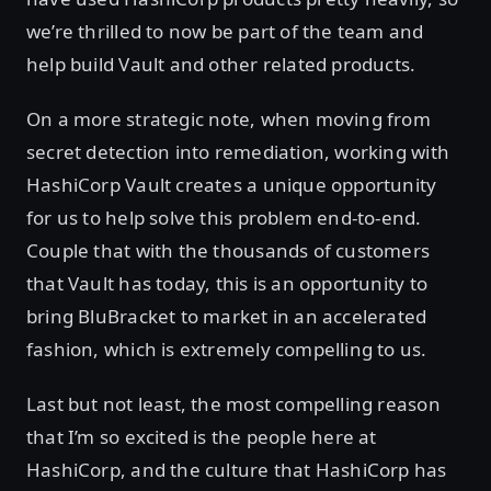
we’re thrilled to now be part of the team and
help build Vault and other related products.
On a more strategic note, when moving from
secret detection into remediation, working with
HashiCorp Vault creates a unique opportunity
for us to help solve this problem end-to-end.
Couple that with the thousands of customers
that Vault has today, this is an opportunity to
bring BluBracket to market in an accelerated
fashion, which is extremely compelling to us.
Last but not least, the most compelling reason
that I’m so excited is the people here at
HashiCorp, and the culture that HashiCorp has