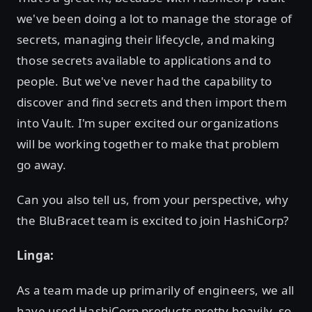
we've been doing a lot to manage the storage of
secrets, managing their lifecycle, and making
those secrets available to applications and to
people. But we've never had the capability to
discover and find secrets and then import them
into Vault. I'm super excited our organizations
will be working together to make that problem
go away.
Can you also tell us, from your perspective, why
the BluBracet team is excited to join HashiCorp?
Linga:
As a team made up primarily of engineers, we all
have used HashiCorp products pretty heavily, so