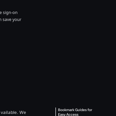
e sign-on
n save your
Bookmark Guides for
available. We
Easy Access