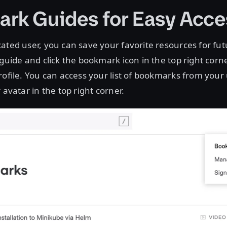
rk Guides for Easy Acce
ated user, you can save your favorite resources for fu
 guide and click the bookmark icon in the top right corn
rofile. You can access your list of bookmarks from your 
 avatar in the top right corner.