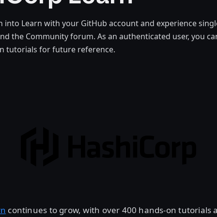
 into Learn with your GitHub account and experience singl
nd the Community forum. As an authenticated user, you ca
n tutorials for future reference.
rn
continues to grow, with over 400 hands-on tutorials 