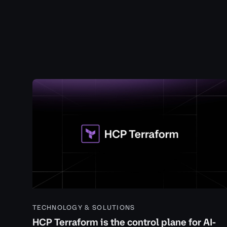
TECHNOLOGY & SOLUTIONS
HCP Terraform is the control plane for AI-