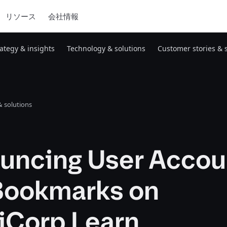
リソース
会社情報
rategy & insights
Technology & solutions
Customer stories & 
 solutions
uncing User Accou
Bookmarks on
iCorp Learn