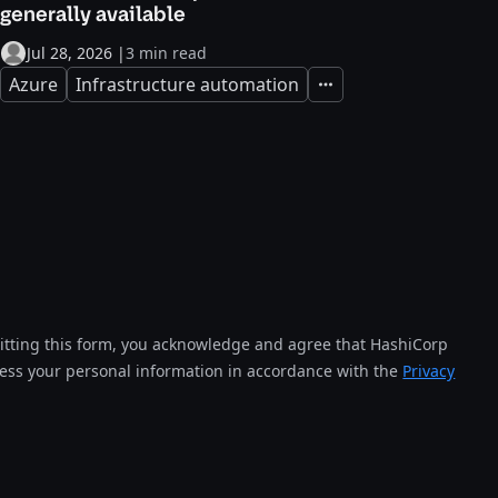
generally available
Jul 28, 2026
|
3 min read
Azure
Infrastructure automation
Expand
tting this form, you acknowledge and agree that HashiCorp
cess your personal information in accordance with the
Privacy