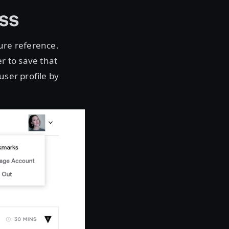
ss
ture reference.
er to save that
user profile by