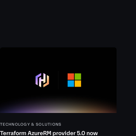
TECHNOLOGY & SOLUTIONS
Terraform AzureRM provider 5.0 now