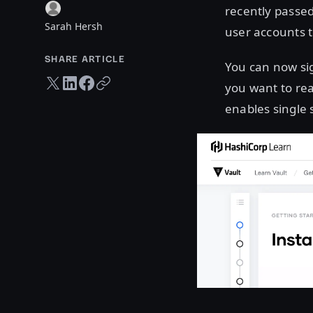
recently passe
Sarah Hersh
user accounts t
SHARE ARTICLE
You can now si
Twitter share
LinkedIn share
Facebook share
Copy URL
you want to rea
enables single