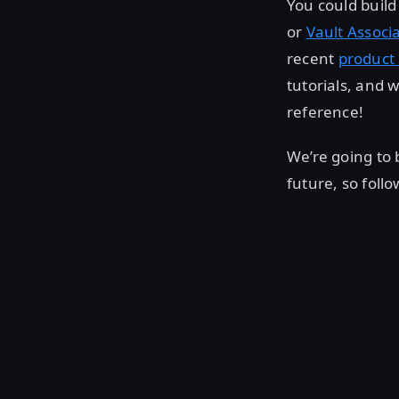
You could build 
or
Vault Associ
recent
product 
tutorials, and 
reference!
We’re going to 
future, so foll