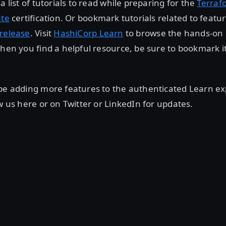
a list of tutorials to read while preparing for the
Terraf
ate
certification. Or bookmark tutorials related to featu
release
. Visit
HashiCorp Learn
to browse the hands-on
when you find a helpful resource, be sure to bookmark it
be adding more features to the authenticated Learn ex
ow us here or on Twitter or LinkedIn for updates.