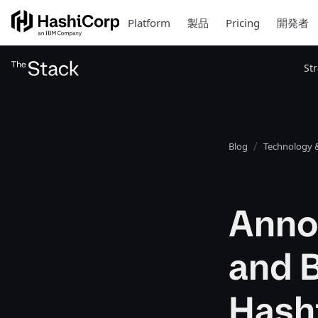
Platform
製品
Pricing
開発者
St
Blog
Technology &
Anno
and 
Hash