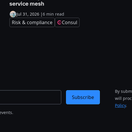
service mesh
Jul 31, 2026
|
6 min read
Risk & compliance
Consul
By submi
Subscribe
will pro
Policy
.
events.