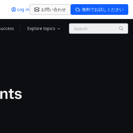
Log in
お問い合わせ
無料でお試しください
Search
success
Explore topics
nts