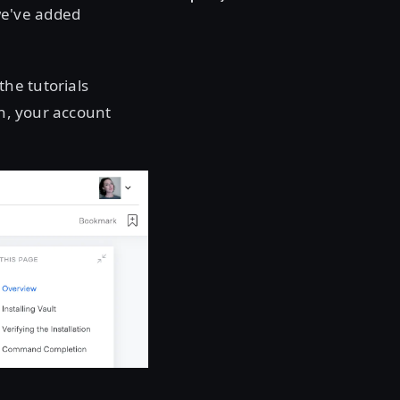
we've added
he tutorials
on, your account