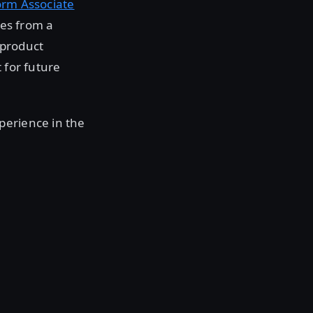
orm Associate
res from a
 product
 for future
perience in the