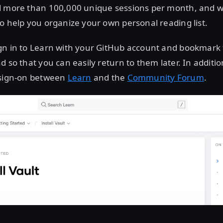
d more than 100,000 unique sessions per month, and 
o help you organize your own personal reading list.
gn in to Learn with your GitHub account and bookmark t
d so that you can easily return to them later. In additi
 sign-on between
Learn
and the
Community Forum
.