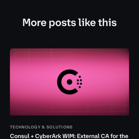
More posts like this
TECHNOLOGY & SOLUTIONS
Consul + CyberArk WIM: External CA for the