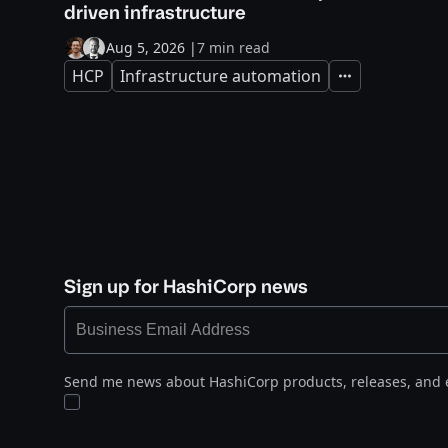
driven infrastructure
Aug 5, 2026
|
7 min read
HCP
Infrastructure automation
Expand
Sign up for HashiCorp news
Send me news about HashiCorp products, releases, and 