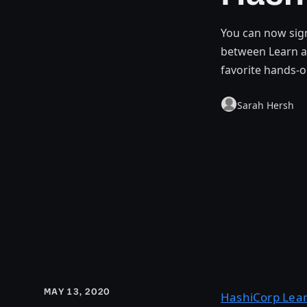
You can now sign
between Learn a
favorite hands-o
Sarah Hersh
MAY 13, 2020
HashiCorp Lea