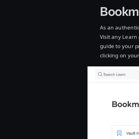
Bookma
As an authentic
Visit any Learn
guide to your p
clicking on your