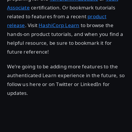
Associate
certification. Or bookmark tutorials
related to features from a recent
product
release
. Visit
HashiCorp Learn
to browse the
hands-on product tutorials, and when you find a
helpful resource, be sure to bookmark it for
future reference!
We’re going to be adding more features to the
authenticated Learn experience in the future, so
follow us here or on Twitter or LinkedIn for
updates.