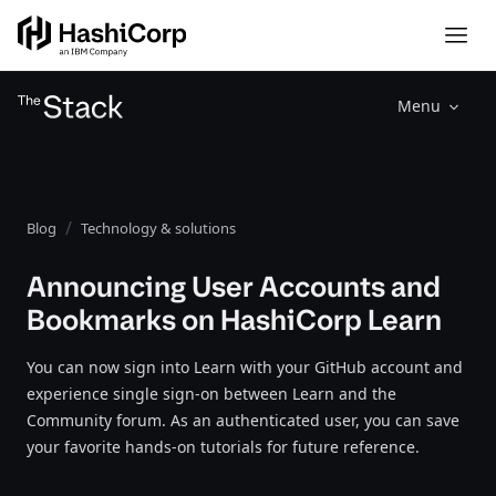
Menu
Blog
Technology & solutions
Announcing User Accounts and
Bookmarks on HashiCorp Learn
You can now sign into Learn with your GitHub account and
experience single sign-on between Learn and the
Community forum. As an authenticated user, you can save
your favorite hands-on tutorials for future reference.