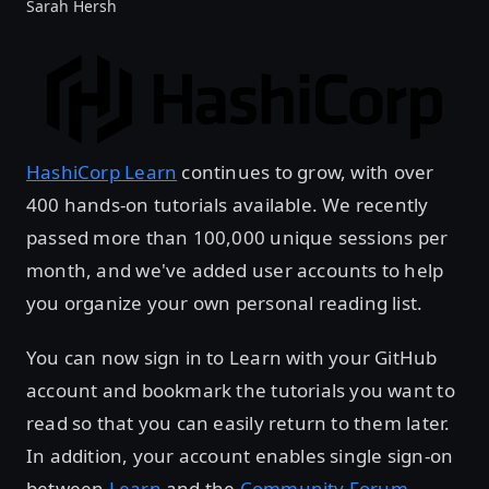
Sarah Hersh
HashiCorp Learn
continues to grow, with over
400 hands-on tutorials available. We recently
passed more than 100,000 unique sessions per
month, and we've added user accounts to help
you organize your own personal reading list.
You can now sign in to Learn with your GitHub
account and bookmark the tutorials you want to
read so that you can easily return to them later.
In addition, your account enables single sign-on
between
Learn
and the
Community Forum
.