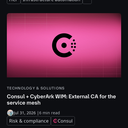
Expand
TECHNOLOGY & SOLUTIONS
Consul + CyberArk WIM: External CA for the
service mesh
Jul 31, 2026
|
6 min read
Risk & compliance
Consul