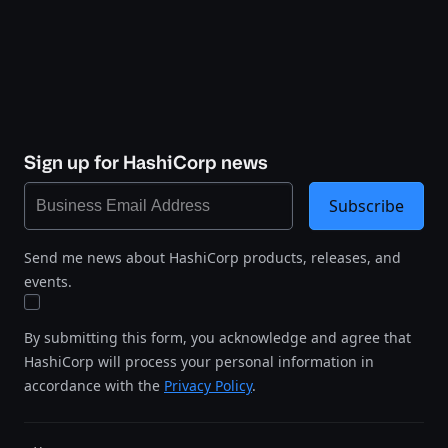
Sign up for HashiCorp news
Subscribe
Send me news about HashiCorp products, releases, and
events.
By submitting this form, you acknowledge and agree that
HashiCorp will process your personal information in
accordance with the
Privacy Policy
.