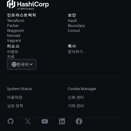
인프라스트럭처
보안
Terraform
Vault
Packer
Boundary
Waypoint
Consul
Nomad
Vagrant
리소스
회사
이벤트
문의하기
자료
한국어
System Status
Cookie Manager
이용약관
신뢰 센터
상표 정책
거래 관리
GitHub
X
Youtube
LinkedIn
Facebook