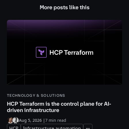
More posts like this
TECHNOLOGY & SOLUTIONS
HCP Terraform is the control plane for AI-
driven infrastructure
Aug 5, 2026
|
7 min read
HCP
Infrastructure automation