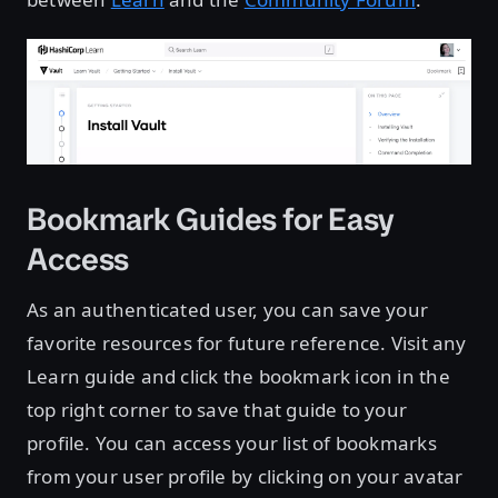
Bookmark Guides for Easy
Access
As an authenticated user, you can save your
favorite resources for future reference. Visit any
Learn guide and click the bookmark icon in the
top right corner to save that guide to your
profile. You can access your list of bookmarks
from your user profile by clicking on your avatar