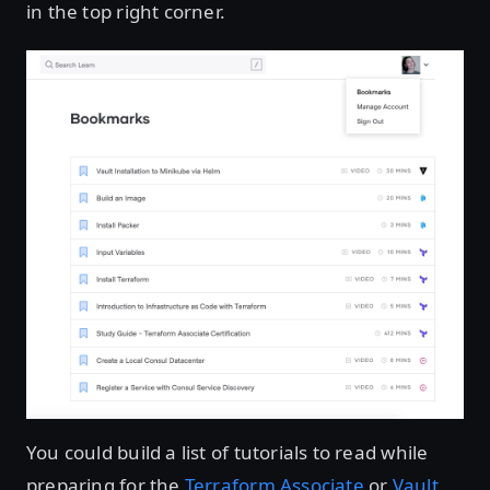
in the top right corner.
You could build a list of tutorials to read while
preparing for the
Terraform Associate
or
Vault