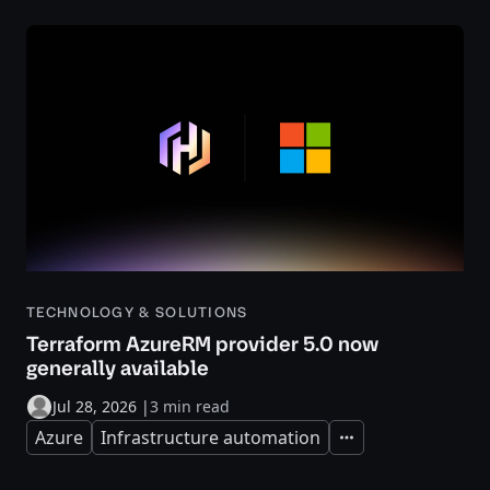
TECHNOLOGY & SOLUTIONS
Terraform AzureRM provider 5.0 now
generally available
Jul 28, 2026
|
3 min read
Azure
Infrastructure automation
Expand