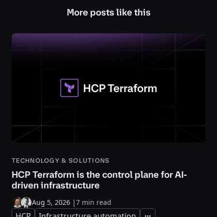
More posts like this
TECHNOLOGY & SOLUTIONS
HCP Terraform is the control plane for AI-
driven infrastructure
Aug 5, 2026
|
7 min read
HCP
Infrastructure automation