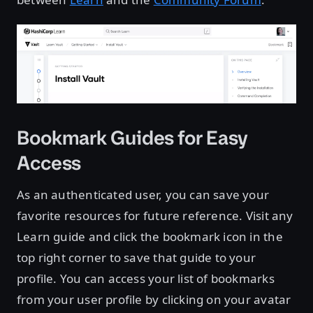
Bookmark Guides for Easy
Access
As an authenticated user, you can save your
favorite resources for future reference. Visit any
Learn guide and click the bookmark icon in the
top right corner to save that guide to your
profile. You can access your list of bookmarks
from your user profile by clicking on your avatar