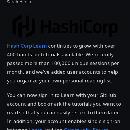
Sarah Hersh
HashiCorp Learn
continues to grow, with over
400 hands-on tutorials available. We recently
passed more than 100,000 unique sessions per
month, and we've added user accounts to help
you organize your own personal reading list.
You can now sign in to Learn with your GitHub
account and bookmark the tutorials you want to
read so that you can easily return to them later.
In addition, your account enables single sign-on
between
Learn
and the
Community Forum
.