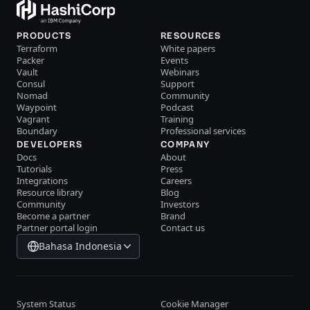
PRODUCTS
RESOURCES
Terraform
White papers
Packer
Events
Vault
Webinars
Consul
Support
Nomad
Community
Waypoint
Podcast
Vagrant
Training
Boundary
Professional services
DEVELOPERS
COMPANY
Docs
About
Tutorials
Press
Integrations
Careers
Resource library
Blog
Community
Investors
Become a partner
Brand
Partner portal login
Contact us
Bahasa Indonesia
System Status
Cookie Manager