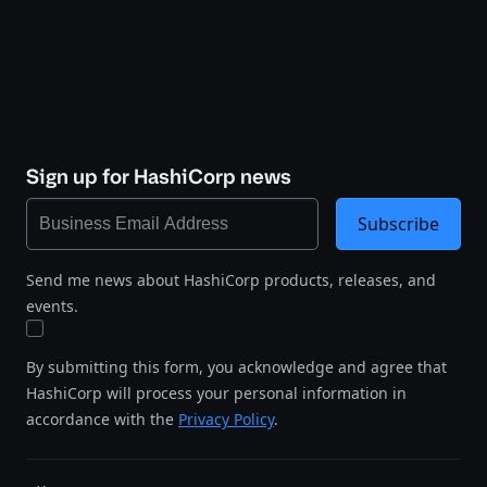
Sign up for HashiCorp news
Subscribe
Send me news about HashiCorp products, releases, and
events.
By submitting this form, you acknowledge and agree that
HashiCorp will process your personal information in
accordance with the
Privacy Policy
.