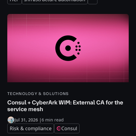
Expand
TECHNOLOGY & SOLUTIONS
Consul + CyberArk WIM: External CA for the
service mesh
Jul 31, 2026
|
6 min read
Risk & compliance
Consul