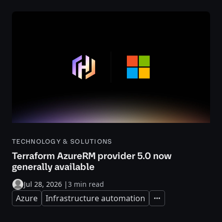
TECHNOLOGY & SOLUTIONS
Terraform AzureRM provider 5.0 now
generally available
Jul 28, 2026
|
3 min read
Azure
Infrastructure automation
Expand