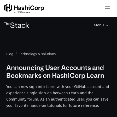
Menu
Blog
Technology & solutions
Announcing User Accounts and
Bookmarks on HashiCorp Learn
You can now sign into Learn with your GitHub account and
experience single sign-on between Learn and the
Community forum. As an authenticated user, you can save
your favorite hands-on tutorials for future reference.