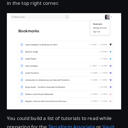
in the top right corner.
You could build a list of tutorials to read while
preparing for the
Terraform Associate
or
Vault