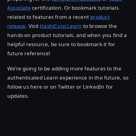
Associate
certification. Or bookmark tutorials
related to features from a recent
product
release
. Visit
HashiCorp Learn
to browse the
hands-on product tutorials, and when you find a
helpful resource, be sure to bookmark it for
future reference!
We’re going to be adding more features to the
authenticated Learn experience in the future, so
follow us here or on Twitter or LinkedIn for
updates.