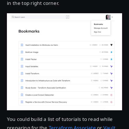
in the top right corner.
You could build a list of tutorials to read while
preparing for the
Terraform Associate
or
Vault