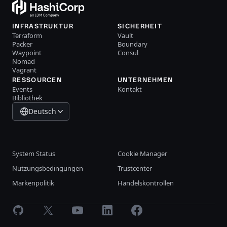
INFRASTRUKTUR
SICHERHEIT
Terraform
Vault
Packer
Boundary
Waypoint
Consul
Nomad
Vagrant
RESSOURCEN
UNTERNEHMEN
Events
Kontakt
Bibliothek
Deutsch
System Status
Cookie Manager
Nutzungsbedingungen
Trustcenter
Markenpolitik
Handelskontrollen
GitHub
X
Youtube
LinkedIn
Facebook