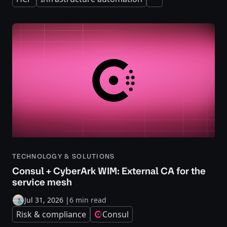
Expand
TECHNOLOGY & SOLUTIONS
Consul + CyberArk WIM: External CA for the
service mesh
Jul 31, 2026
|
6 min read
Risk & compliance
Consul