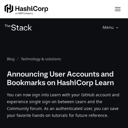
Menu
Blog
Technology & solutions
Announcing User Accounts and
Bookmarks on HashiCorp Learn
You can now sign into Learn with your GitHub account and
experience single sign-on between Learn and the
Community forum. As an authenticated user, you can save
your favorite hands-on tutorials for future reference.