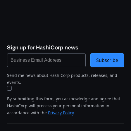
Sign up for HashiCorp news
Subscribe
Send me news about HashiCorp products, releases, and
events.
By submitting this form, you acknowledge and agree that
HashiCorp will process your personal information in
accordance with the
Privacy Policy
.