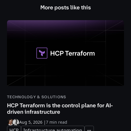
More posts like this
TECHNOLOGY & SOLUTIONS
HCP Terraform is the control plane for AI-
driven infrastructure
Aug 5, 2026
|
7 min read
HCP
Infrastructure automation