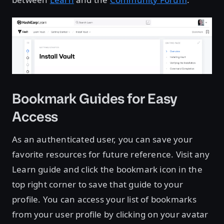
Bookmark Guides for Easy
Access
As an authenticated user, you can save your
favorite resources for future reference. Visit any
Learn guide and click the bookmark icon in the
top right corner to save that guide to your
profile. You can access your list of bookmarks
from your user profile by clicking on your avatar