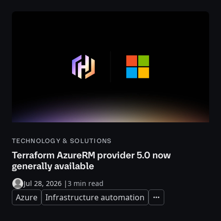
TECHNOLOGY & SOLUTIONS
Terraform AzureRM provider 5.0 now
generally available
Jul 28, 2026
|
3 min read
Azure
Infrastructure automation
Expand