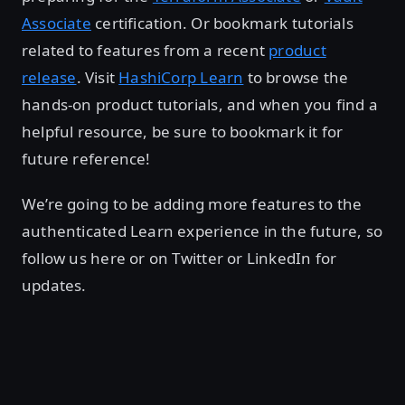
Associate
certification. Or bookmark tutorials
related to features from a recent
product
release
. Visit
HashiCorp Learn
to browse the
hands-on product tutorials, and when you find a
helpful resource, be sure to bookmark it for
future reference!
We’re going to be adding more features to the
authenticated Learn experience in the future, so
follow us here or on Twitter or LinkedIn for
updates.