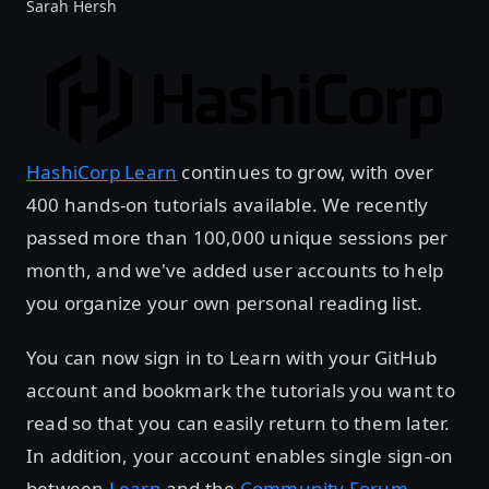
Sarah Hersh
HashiCorp Learn
continues to grow, with over
400 hands-on tutorials available. We recently
passed more than 100,000 unique sessions per
month, and we've added user accounts to help
you organize your own personal reading list.
You can now sign in to Learn with your GitHub
account and bookmark the tutorials you want to
read so that you can easily return to them later.
In addition, your account enables single sign-on
between
Learn
and the
Community Forum
.