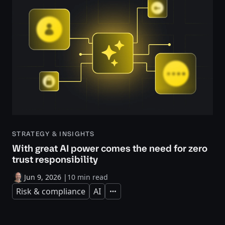
STRATEGY & INSIGHTS
With great AI power comes the need for zero
trust responsibility
Jun 9, 2026
|
10 min read
Risk & compliance
AI
Expand