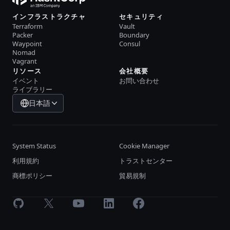
インフラストラクチャ
セキュリティ
Terraform
Vault
Packer
Boundary
Waypoint
Consul
Nomad
Vagrant
リソース
会社概要
イベント
お問い合わせ
ライブラリー
日本語
System Status
Cookie Manager
利用規約
トラストセンター
商標ポリシー
貿易規制
GitHub
X
Youtube
LinkedIn
Facebook