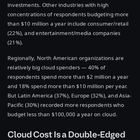
investments. Other industries with high
concentrations of respondents budgeting more
than $10 million a year include consumer/retail
(22%), and entertainment/media companies
(21%).
Regionally, North American organizations are
relatively big cloud spenders — 40% of
respondents spend more than $2 million a year
and 18% spend more than $10 million per year.
But Latin America (37%), Europe (32%), and Asia-
Pacific (30%) recorded more respondents who
budget less than $100,000 a year on cloud.
Cloud Cost Is a Double-Edged