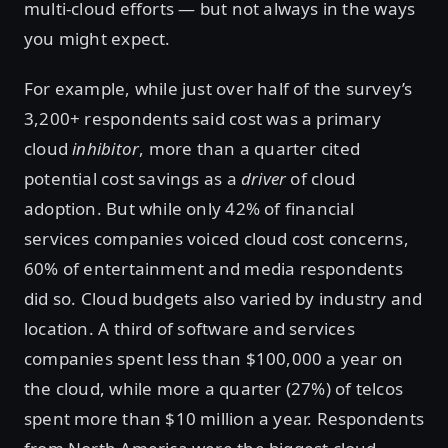
multi-cloud efforts — but not always in the ways
you might expect.
For example, while just over half of the survey’s
3,200+ respondents said cost was a primary
cloud
inhibitor
, more than a quarter cited
potential cost savings as a
driver
of cloud
adoption. But while only 42% of financial
services companies voiced cloud cost concerns,
60% of entertainment and media respondents
did so. Cloud budgets also varied by industry and
location. A third of software and services
companies spent less than $100,000 a year on
the cloud, while more a quarter (27%) of telcos
spent more than $10 million a year. Respondents