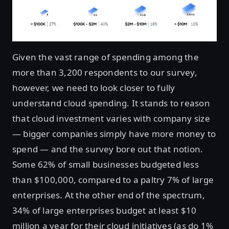
Given the vast range of spending among the
more than 3,200 respondents to our survey,
however, we need to look closer to fully
understand cloud spending. It stands to reason
that cloud investment varies with company size
— bigger companies simply have more money to
spend — and the survey bore out that notion.
Some 62% of small businesses budgeted less
than $100,000, compared to a paltry 7% of large
enterprises. At the other end of the spectrum,
34% of large enterprises budget at least $10
million a year for their cloud initiatives (as do 1%