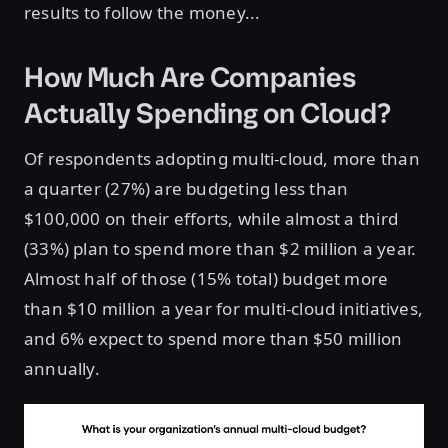
results to follow the money...
How Much Are Companies
Actually Spending on Cloud?
Of respondents adopting multi-cloud, more than
a quarter (27%) are budgeting less than
$100,000 on their efforts, while almost a third
(33%) plan to spend more than $2 million a year.
Almost half of those (15% total) budget more
than $10 million a year for multi-cloud initiatives,
and 6% expect to spend more than $50 million
annually.