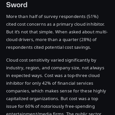
Sword
More than half of survey respondents (51%)
cited cost concerns as a primary cloud inhibitor.
But it’s not that simple. When asked about multi-
cloud drivers, more than a quarter (28%) of
respondents cited potential cost savings.
Cloud cost sensitivity varied significantly by
industry, region, and company size, not always
in expected ways. Cost was a top-three cloud
inhibitor for only 42% of financial services
companies, which makes sense for these highly
capitalized organizations. But cost was a top
issue for 60% of notoriously free-spending
entertainment/media firms. The public sector