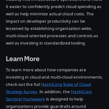
it easier to confidently predict cloud spending as
well as help minimize actual cloud costs. The
impact on developer productivity can be
lessened by establishing organization-wide,
multi-cloud oriented processes and controls as
well as investing in standardized tooling.
Learn More
To learn more about how companies are
investing in cloud and multi-cloud environments,
check out the full
HashiCorp State of Cloud
Strategy Survey
. In addition, the
HashiCorp
Sentinel framework
is designed to help
organizations provide guardrails around