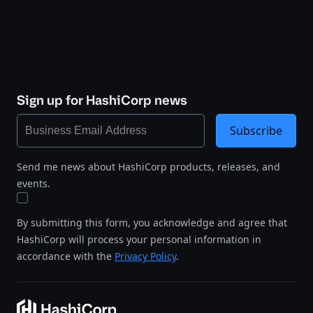
Sign up for HashiCorp news
Subscribe
Send me news about HashiCorp products, releases, and
events.
By submitting this form, you acknowledge and agree that
HashiCorp will process your personal information in
accordance with the
Privacy Policy
.