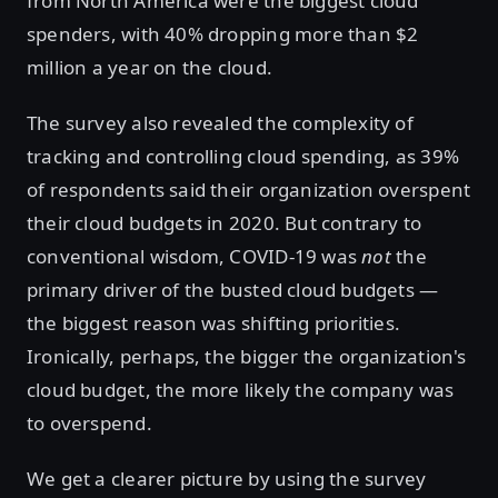
from North America were the biggest cloud
spenders, with 40% dropping more than $2
million a year on the cloud.
The survey also revealed the complexity of
tracking and controlling cloud spending, as 39%
of respondents said their organization overspent
their cloud budgets in 2020. But contrary to
conventional wisdom, COVID-19 was
not
the
primary driver of the busted cloud budgets —
the biggest reason was shifting priorities.
Ironically, perhaps, the bigger the organization's
cloud budget, the more likely the company was
to overspend.
We get a clearer picture by using the survey