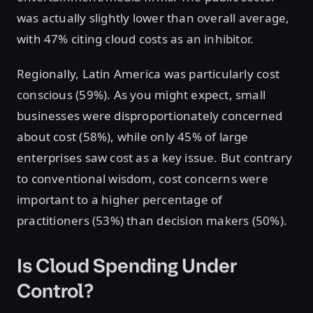
was actually slightly lower than overall average,
with 47% citing cloud costs as an inhibitor.
Regionally, Latin America was particularly cost
conscious (59%). As you might expect, small
businesses were disproportionately concerned
about cost (58%), while only 45% of large
enterprises saw cost as a key issue. But contrary
to conventional wisdom, cost concerns were
important to a higher percentage of
practitioners (53%) than decision makers (50%).
Is Cloud Spending Under
Control?