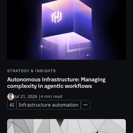
STRATEGY & INSIGHTS
Autonomous infrastructure: Managing
complexity in agentic workflows
Jul 21, 2026
|
4 min read
AI
Infrastructure automation
Expand