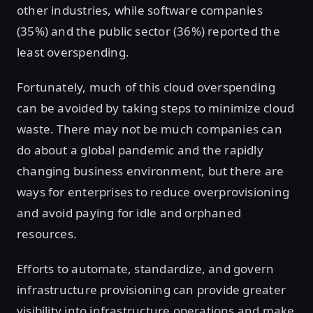
other industries, while software companies
(35%) and the public sector (36%) reported the
least overspending.
Fortunately, much of this cloud overspending
can be avoided by taking steps to minimize cloud
waste. There may not be much companies can
do about a global pandemic and the rapidly
changing business environment, but there are
ways for enterprises to reduce overprovisioning
and avoid paying for idle and orphaned
resources.
Efforts to automate, standardize, and govern
infrastructure provisioning can provide greater
visibility into infrastructure operations and make