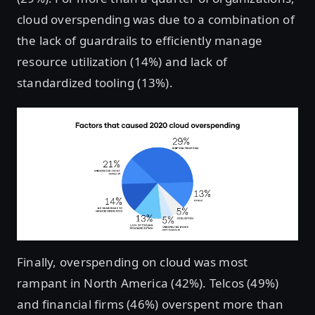
cloud overspending was due to a combination of
the lack of guardrails to efficiently manage
resource utilization (14%) and lack of
standardized tooling (13%).
Finally, overspending on cloud was most
rampant in North America (42%). Telcos (49%)
and financial firms (46%) overspent more than