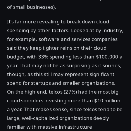
of small businesses).
It’s far more revealing to break down cloud
spending by other factors. Looked at by industry,
for example, software and services companies
said they keep tighter reins on their cloud
budget, with 33% spending less than $100,000 a
year. That may not be as surprising as it sounds,
though, as this still may represent significant
spend for startups and smaller organizations.
On the high end, telcos (27%) had the most big
cloud spenders investing more than $10 million
a year. That makes sense, since telcos tend to be
large, well-capitalized organizations deeply
familiar with massive infrastructure