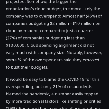
projected. Somehow, the bigger the
organization's cloud budget, the more likely the
company was to overspend: Almost half (46%) of
companies budgeting $2 million - $10 million on
cloud overspent, compared to just a quarter
(27%) of companies budgeting less than
$100,000. Cloud spending alignment did not
vary much with company size. Notably, however,
some ⅔ of the overspenders said they
expected
to bust their budgets.
It would be easy to blame the COVID-19 for this
overspending, but only 21% of respondents
blamed the pandemic, a number easily topped
by more traditional factors like shifting priorities
(29%). For more than a quarter of organizations,