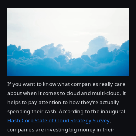
If you want to know what companies really care
about when it comes to cloud and multi-cloud, it
helps to pay attention to how they’re actually
spending their cash. According to the inaugural
HashiCorp State of Cloud Strategy Survey
,
companies are investing big money in their