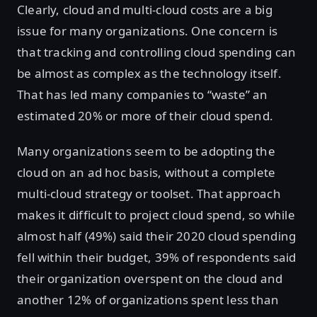
Clearly, cloud and multi-cloud costs are a big
issue for many organizations. One concern is
that tracking and controlling cloud spending can
be almost as complex as the technology itself.
That has led many companies to “waste” an
estimated 20% or more of their cloud spend.
Many organizations seem to be adopting the
cloud on an ad hoc basis, without a complete
multi-cloud strategy or toolset. That approach
makes it difficult to project cloud spend, so while
almost half (49%) said their 2020 cloud spending
fell within their budget, 39% of respondents said
their organization overspent on the cloud and
another 12% of organizations spent less than