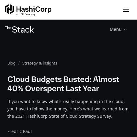
Menu
Blog
Strategy & insights
Cloud Budgets Busted: Almost
40% Overspent Last Year
If you want to know what’s really happening in the cloud,
you have to follow the money. Here’s what we learned from
the 2021 HashiCorp State of Cloud Strategy Survey.
Fredric Paul