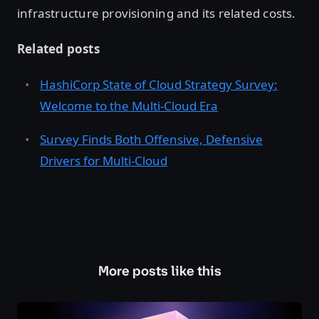
infrastructure provisioning and its related costs.
Related posts
HashiCorp State of Cloud Strategy Survey:
Welcome to the Multi-Cloud Era
Survey Finds Both Offensive, Defensive
Drivers for Multi-Cloud
More posts like this