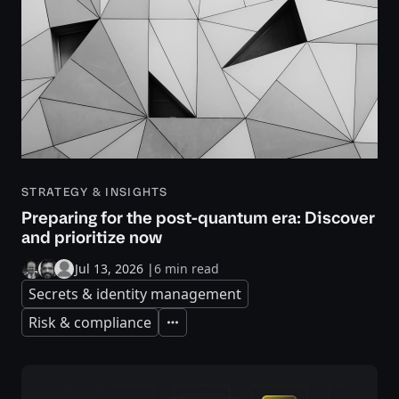
STRATEGY & INSIGHTS
Preparing for the post-quantum era: Discover
and prioritize now
Jul 13, 2026
|
6 min read
Secrets & identity management
Risk & compliance
Expand