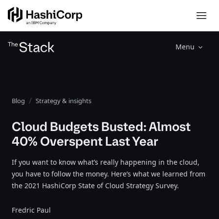
Menu
Blog
Strategy & insights
Cloud Budgets Busted: Almost
40% Overspent Last Year
If you want to know what’s really happening in the cloud,
you have to follow the money. Here’s what we learned from
the 2021 HashiCorp State of Cloud Strategy Survey.
Fredric Paul