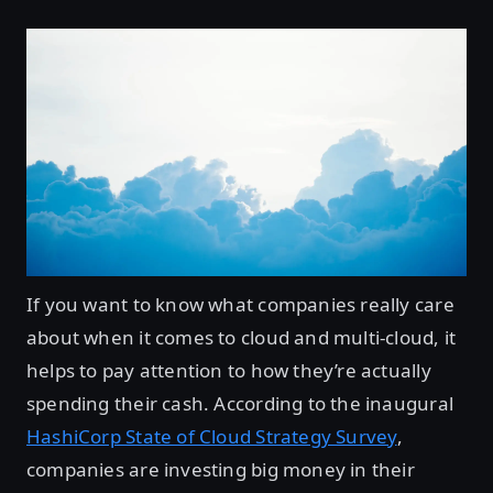
If you want to know what companies really care
about when it comes to cloud and multi-cloud, it
helps to pay attention to how they’re actually
spending their cash. According to the inaugural
HashiCorp State of Cloud Strategy Survey
,
companies are investing big money in their