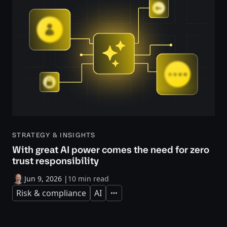
STRATEGY & INSIGHTS
With great AI power comes the need for zero
trust responsibility
Jun 9, 2026
|
10 min read
Risk & compliance
AI
Expand