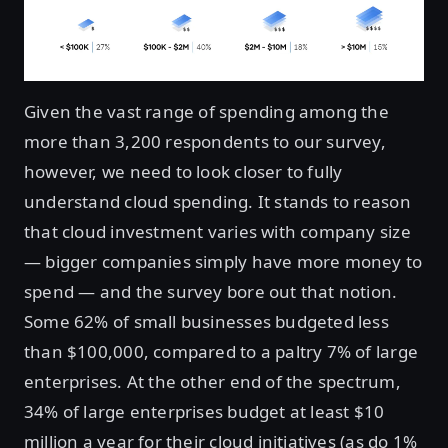
Given the vast range of spending among the
more than 3,200 respondents to our survey,
however, we need to look closer to fully
understand cloud spending. It stands to reason
that cloud investment varies with company size
— bigger companies simply have more money to
spend — and the survey bore out that notion.
Some 62% of small businesses budgeted less
than $100,000, compared to a paltry 7% of large
enterprises. At the other end of the spectrum,
34% of large enterprises budget at least $10
million a year for their cloud initiatives (as do 1%