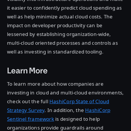
it easier to confidently predict cloud spending as
well as help minimize actual cloud costs. The
impact on developer productivity can be
lessened by establishing organization-wide,
multi-cloud oriented processes and controls as
well as investing in standardized tooling.
Learn More
To learn more about how companies are
investing in cloud and multi-cloud environments,
check out the full
HashiCorp State of Cloud
Strategy Survey
. In addition, the
HashiCorp
Sentinel framework
is designed to help
organizations provide guardrails around