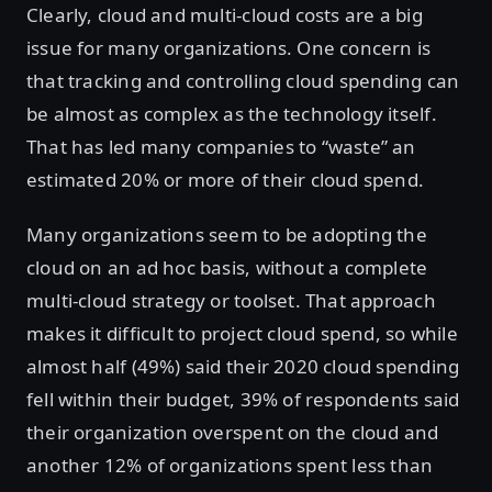
Clearly, cloud and multi-cloud costs are a big
issue for many organizations. One concern is
that tracking and controlling cloud spending can
be almost as complex as the technology itself.
That has led many companies to “waste” an
estimated 20% or more of their cloud spend.
Many organizations seem to be adopting the
cloud on an ad hoc basis, without a complete
multi-cloud strategy or toolset. That approach
makes it difficult to project cloud spend, so while
almost half (49%) said their 2020 cloud spending
fell within their budget, 39% of respondents said
their organization overspent on the cloud and
another 12% of organizations spent less than