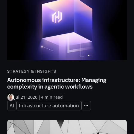
STRATEGY & INSIGHTS
Autonomous infrastructure: Managing
complexity in agentic workflows
Jul 21, 2026
|
4 min read
AI
Infrastructure automation
Expand