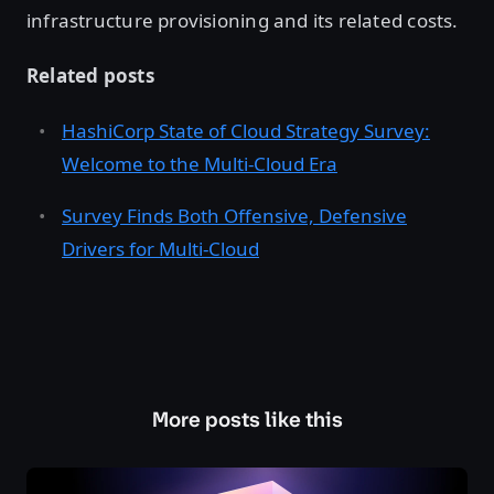
infrastructure provisioning and its related costs.
Related posts
HashiCorp State of Cloud Strategy Survey:
Welcome to the Multi-Cloud Era
Survey Finds Both Offensive, Defensive
Drivers for Multi-Cloud
More posts like this