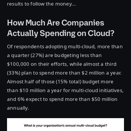
results to follow the money...
How Much Are Companies
Actually Spending on Cloud?
Of respondents adopting multi-cloud, more than
a quarter (27%) are budgeting less than
$100,000 on their efforts, while almost a third
(33%) plan to spend more than $2 million a year.
Almost half of those (15% total) budget more
than $10 million a year for multi-cloud initiatives,
and 6% expect to spend more than $50 million
annually.