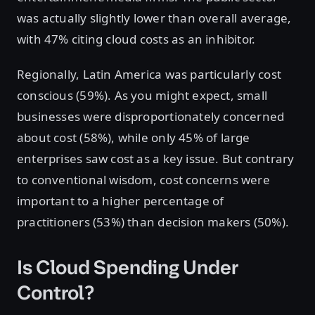
was actually slightly lower than overall average,
with 47% citing cloud costs as an inhibitor.
Regionally, Latin America was particularly cost
conscious (59%). As you might expect, small
businesses were disproportionately concerned
about cost (58%), while only 45% of large
enterprises saw cost as a key issue. But contrary
to conventional wisdom, cost concerns were
important to a higher percentage of
practitioners (53%) than decision makers (50%).
Is Cloud Spending Under
Control?