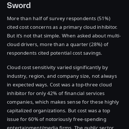
Sword
More than half of survey respondents (51%)
cited cost concerns as a primary cloud inhibitor.
But it’s not that simple. When asked about multi-
cloud drivers, more than a quarter (28%) of
respondents cited potential cost savings.
Cloud cost sensitivity varied significantly by
industry, region, and company size, not always
in expected ways. Cost was a top-three cloud
inhibitor for only 42% of financial services
companies, which makes sense for these highly
capitalized organizations. But cost was a top
issue for 60% of notoriously free-spending
entertainment/media firms. The public sector