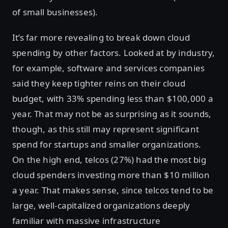
of small businesses).
It’s far more revealing to break down cloud
spending by other factors. Looked at by industry,
for example, software and services companies
said they keep tighter reins on their cloud
budget, with 33% spending less than $100,000 a
year. That may not be as surprising as it sounds,
though, as this still may represent significant
spend for startups and smaller organizations.
On the high end, telcos (27%) had the most big
cloud spenders investing more than $10 million
a year. That makes sense, since telcos tend to be
large, well-capitalized organizations deeply
familiar with massive infrastructure