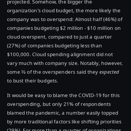
projected. Somehow, the bigger the
organization's cloud budget, the more likely the
company was to overspend: Almost half (46%) of
companies budgeting $2 million - $10 million on
cloud overspent, compared to just a quarter
(27%) of companies budgeting less than
$100,000. Cloud spending alignment did not
vary much with company size. Notably, however,
some ⅔ of the overspenders said they
expected
to bust their budgets.
It would be easy to blame the COVID-19 for this
overspending, but only 21% of respondents
blamed the pandemic, a number easily topped
by more traditional factors like shifting priorities
(29%). For more than a quarter of organizations,