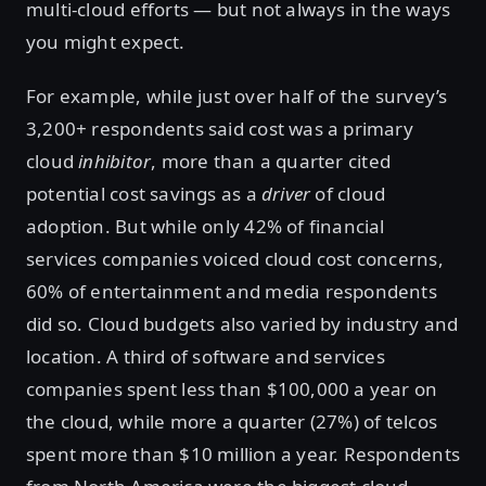
multi-cloud efforts — but not always in the ways
you might expect.
For example, while just over half of the survey’s
3,200+ respondents said cost was a primary
cloud
inhibitor
, more than a quarter cited
potential cost savings as a
driver
of cloud
adoption. But while only 42% of financial
services companies voiced cloud cost concerns,
60% of entertainment and media respondents
did so. Cloud budgets also varied by industry and
location. A third of software and services
companies spent less than $100,000 a year on
the cloud, while more a quarter (27%) of telcos
spent more than $10 million a year. Respondents