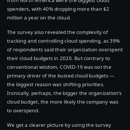
from North America were the biggest cloud
spenders, with 40% dropping more than $2
million a year on the cloud.
The survey also revealed the complexity of
tracking and controlling cloud spending, as 39%
of respondents said their organization overspent
their cloud budgets in 2020. But contrary to
conventional wisdom, COVID-19 was
not
the
primary driver of the busted cloud budgets —
the biggest reason was shifting priorities.
Ironically, perhaps, the bigger the organization's
cloud budget, the more likely the company was
to overspend.
We get a clearer picture by using the survey