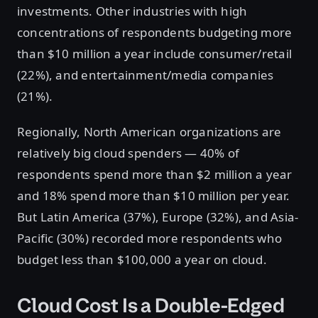
investments. Other industries with high
concentrations of respondents budgeting more
than $10 million a year include consumer/retail
(22%), and entertainment/media companies
(21%).
Regionally, North American organizations are
relatively big cloud spenders — 40% of
respondents spend more than $2 million a year
and 18% spend more than $10 million per year.
But Latin America (37%), Europe (32%), and Asia-
Pacific (30%) recorded more respondents who
budget less than $100,000 a year on cloud.
Cloud Cost Is a Double-Edged