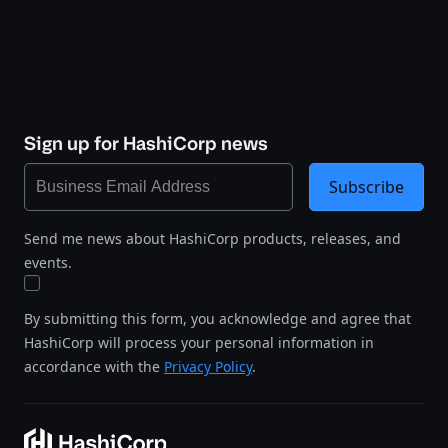
Sign up for HashiCorp news
Subscribe
Send me news about HashiCorp products, releases, and
events.
By submitting this form, you acknowledge and agree that
HashiCorp will process your personal information in
accordance with the
Privacy Policy
.