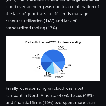
cloud overspending was due to a combination of
the lack of guardrails to efficiently manage
resource utilization (14%) and lack of
standardized tooling (13%).
Finally, overspending on cloud was most
rampant in North America (42%). Telcos (49%)
and financial firms (46%) overspent more than