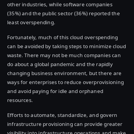
other industries, while software companies
(35%) and the public sector (36%) reported the
least overspending.
Fortunately, much of this cloud overspending
can be avoided by taking steps to minimize cloud
waste. There may not be much companies can
do about a global pandemic and the rapidly
changing business environment, but there are
ways for enterprises to reduce overprovisioning
and avoid paying for idle and orphaned
resources.
Efforts to automate, standardize, and govern
infrastructure provisioning can provide greater
visibility into infrastructure operations and make