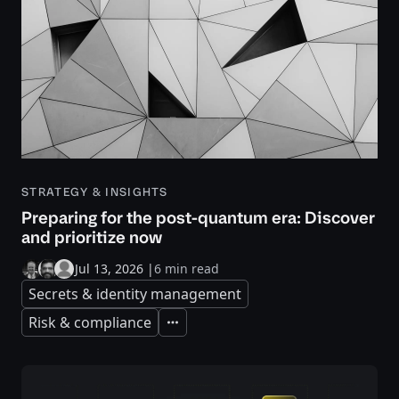
STRATEGY & INSIGHTS
Preparing for the post-quantum era: Discover
and prioritize now
Jul 13, 2026
|
6 min read
Secrets & identity management
Risk & compliance
Expand