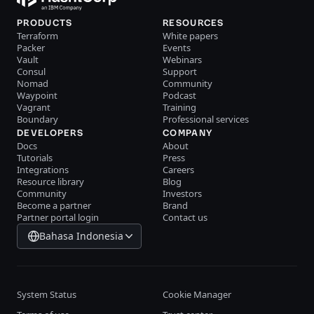
PRODUCTS
RESOURCES
Terraform
White papers
Packer
Events
Vault
Webinars
Consul
Support
Nomad
Community
Waypoint
Podcast
Vagrant
Training
Boundary
Professional services
DEVELOPERS
COMPANY
Docs
About
Tutorials
Press
Integrations
Careers
Resource library
Blog
Community
Investors
Become a partner
Brand
Partner portal login
Contact us
Bahasa Indonesia
System Status
Cookie Manager