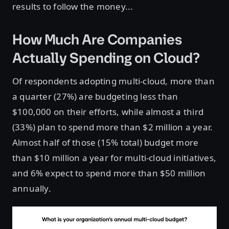
results to follow the money...
How Much Are Companies
Actually Spending on Cloud?
Of respondents adopting multi-cloud, more than
a quarter (27%) are budgeting less than
$100,000 on their efforts, while almost a third
(33%) plan to spend more than $2 million a year.
Almost half of those (15% total) budget more
than $10 million a year for multi-cloud initiatives,
and 6% expect to spend more than $50 million
annually.