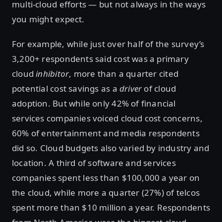
multi-cloud efforts — but not always in the ways
you might expect.
For example, while just over half of the survey’s
3,200+ respondents said cost was a primary
cloud
inhibitor
, more than a quarter cited
potential cost savings as a
driver
of cloud
adoption. But while only 42% of financial
services companies voiced cloud cost concerns,
60% of entertainment and media respondents
did so. Cloud budgets also varied by industry and
location. A third of software and services
companies spent less than $100,000 a year on
the cloud, while more a quarter (27%) of telcos
spent more than $10 million a year. Respondents