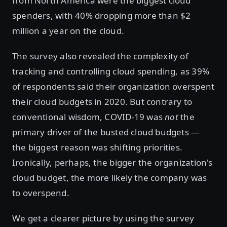
from North America were the biggest cloud
spenders, with 40% dropping more than $2
million a year on the cloud.
The survey also revealed the complexity of
tracking and controlling cloud spending, as 39%
of respondents said their organization overspent
their cloud budgets in 2020. But contrary to
conventional wisdom, COVID-19 was
not
the
primary driver of the busted cloud budgets —
the biggest reason was shifting priorities.
Ironically, perhaps, the bigger the organization's
cloud budget, the more likely the company was
to overspend.
We get a clearer picture by using the survey