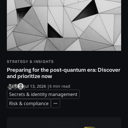
STRATEGY & INSIGHTS
Preparing for the post-quantum era: Discover
and prioritize now
Jul 13, 2026
|
6 min read
Secrets & identity management
Risk & compliance
Expand