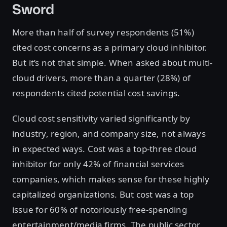
Sword
More than half of survey respondents (51%)
cited cost concerns as a primary cloud inhibitor.
But it’s not that simple. When asked about multi-
cloud drivers, more than a quarter (28%) of
respondents cited potential cost savings.
Cloud cost sensitivity varied significantly by
industry, region, and company size, not always
in expected ways. Cost was a top-three cloud
inhibitor for only 42% of financial services
companies, which makes sense for these highly
capitalized organizations. But cost was a top
issue for 60% of notoriously free-spending
entertainment/media firms. The public sector