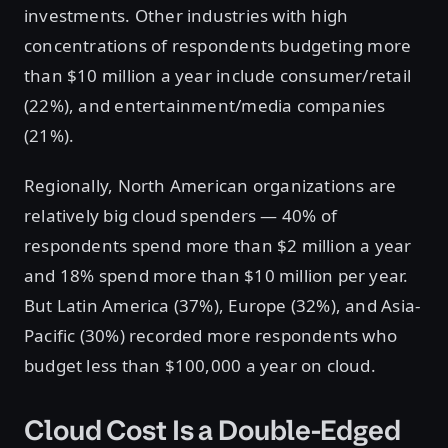
investments. Other industries with high
concentrations of respondents budgeting more
than $10 million a year include consumer/retail
(22%), and entertainment/media companies
(21%).
Regionally, North American organizations are
relatively big cloud spenders — 40% of
respondents spend more than $2 million a year
and 18% spend more than $10 million per year.
But Latin America (37%), Europe (32%), and Asia-
Pacific (30%) recorded more respondents who
budget less than $100,000 a year on cloud.
Cloud Cost Is a Double-Edged