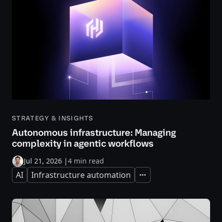
STRATEGY & INSIGHTS
Autonomous infrastructure: Managing
complexity in agentic workflows
Jul 21, 2026
|
4 min read
AI
Infrastructure automation
Expand