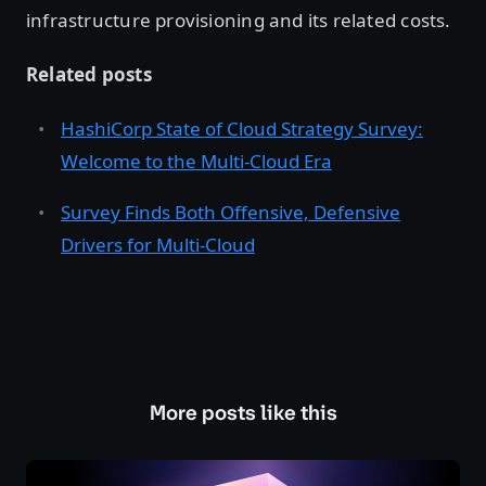
infrastructure provisioning and its related costs.
Related posts
HashiCorp State of Cloud Strategy Survey:
Welcome to the Multi-Cloud Era
Survey Finds Both Offensive, Defensive
Drivers for Multi-Cloud
More posts like this