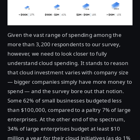
Given the vast range of spending among the
more than 3,200 respondents to our survey,
however, we need to look closer to fully
understand cloud spending. It stands to reason
that cloud investment varies with company size
— bigger companies simply have more money to
spend — and the survey bore out that notion.
Some 62% of small businesses budgeted less
than $100,000, compared to a paltry 7% of large
enterprises. At the other end of the spectrum,
34% of large enterprises budget at least $10
million a year for their cloud initiatives (as do 1%