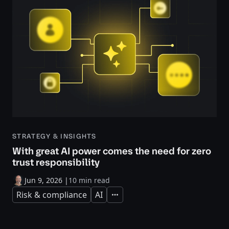
STRATEGY & INSIGHTS
With great AI power comes the need for zero
trust responsibility
Jun 9, 2026
|
10 min read
Risk & compliance
AI
Expand