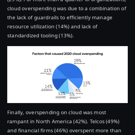
cloud overspending was due to a combination of
the lack of guardrails to efficiently manage
resource utilization (14%) and lack of
standardized tooling (13%).
Finally, overspending on cloud was most
rampant in North America (42%). Telcos (49%)
and financial firms (46%) overspent more than