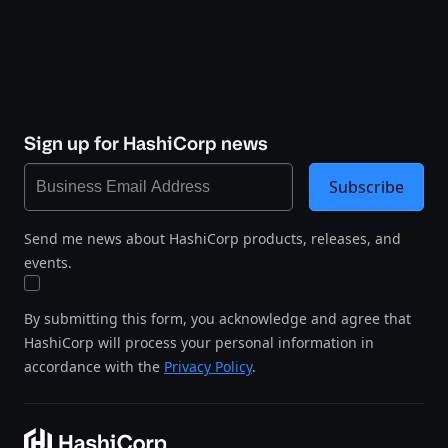
Sign up for HashiCorp news
Subscribe
Send me news about HashiCorp products, releases, and
events.
By submitting this form, you acknowledge and agree that
HashiCorp will process your personal information in
accordance with the
Privacy Policy
.