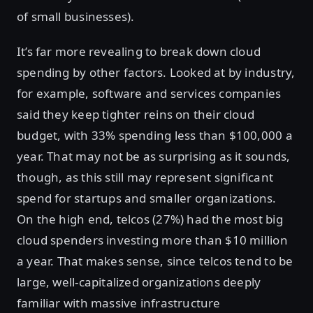
of small businesses).
It’s far more revealing to break down cloud
spending by other factors. Looked at by industry,
for example, software and services companies
said they keep tighter reins on their cloud
budget, with 33% spending less than $100,000 a
year. That may not be as surprising as it sounds,
though, as this still may represent significant
spend for startups and smaller organizations.
On the high end, telcos (27%) had the most big
cloud spenders investing more than $10 million
a year. That makes sense, since telcos tend to be
large, well-capitalized organizations deeply
familiar with massive infrastructure