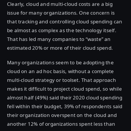
Clearly, cloud and multi-cloud costs are a big
issue for many organizations. One concern is
that tracking and controlling cloud spending can
be almost as complex as the technology itself.
That has led many companies to “waste” an
estimated 20% or more of their cloud spend.
Many organizations seem to be adopting the
cloud on an ad hoc basis, without a complete
multi-cloud strategy or toolset. That approach
makes it difficult to project cloud spend, so while
almost half (49%) said their 2020 cloud spending
fell within their budget, 39% of respondents said
their organization overspent on the cloud and
another 12% of organizations spent less than