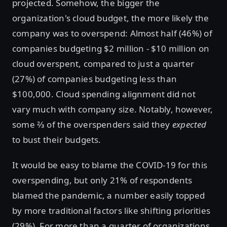
projected. Somehow, the bigger the
organization's cloud budget, the more likely the
company was to overspend: Almost half (46%) of
companies budgeting $2 million - $10 million on
cloud overspent, compared to just a quarter
(27%) of companies budgeting less than
$100,000. Cloud spending alignment did not
vary much with company size. Notably, however,
some ⅔ of the overspenders said they
expected
to bust their budgets.
It would be easy to blame the COVID-19 for this
overspending, but only 21% of respondents
blamed the pandemic, a number easily topped
by more traditional factors like shifting priorities
(29%). For more than a quarter of organizations,