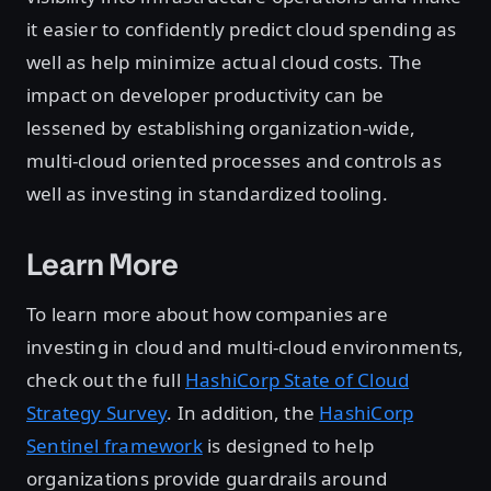
it easier to confidently predict cloud spending as
well as help minimize actual cloud costs. The
impact on developer productivity can be
lessened by establishing organization-wide,
multi-cloud oriented processes and controls as
well as investing in standardized tooling.
Learn More
To learn more about how companies are
investing in cloud and multi-cloud environments,
check out the full
HashiCorp State of Cloud
Strategy Survey
. In addition, the
HashiCorp
Sentinel framework
is designed to help
organizations provide guardrails around