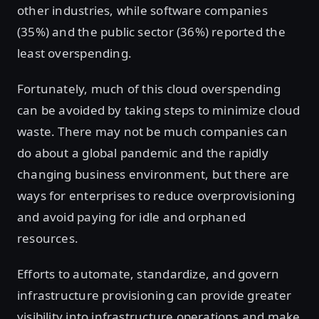
other industries, while software companies
(35%) and the public sector (36%) reported the
least overspending.
Fortunately, much of this cloud overspending
can be avoided by taking steps to minimize cloud
waste. There may not be much companies can
do about a global pandemic and the rapidly
changing business environment, but there are
ways for enterprises to reduce overprovisioning
and avoid paying for idle and orphaned
resources.
Efforts to automate, standardize, and govern
infrastructure provisioning can provide greater
visibility into infrastructure operations and make