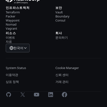
인프라스트럭처
보안
Terraform
Vault
Packer
Boundary
Waypoint
Consul
Nomad
Vagrant
리소스
회사
이벤트
문의하기
자료
한국어
System Status
Cookie Manager
이용약관
신뢰 센터
상표 정책
거래 관리
GitHub
X
Youtube
LinkedIn
Facebook