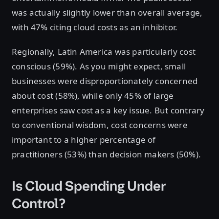
was actually slightly lower than overall average,
with 47% citing cloud costs as an inhibitor.
Regionally, Latin America was particularly cost
conscious (59%). As you might expect, small
businesses were disproportionately concerned
about cost (58%), while only 45% of large
enterprises saw cost as a key issue. But contrary
to conventional wisdom, cost concerns were
important to a higher percentage of
practitioners (53%) than decision makers (50%).
Is Cloud Spending Under
Control?