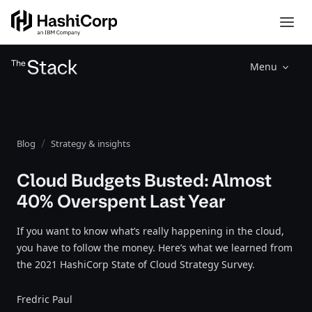
Menu
Blog
Strategy & insights
Cloud Budgets Busted: Almost
40% Overspent Last Year
If you want to know what’s really happening in the cloud,
you have to follow the money. Here’s what we learned from
the 2021 HashiCorp State of Cloud Strategy Survey.
Fredric Paul