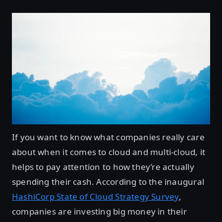
If you want to know what companies really care
about when it comes to cloud and multi-cloud, it
helps to pay attention to how they’re actually
spending their cash. According to the inaugural
HashiCorp State of Cloud Strategy Survey
,
companies are investing big money in their