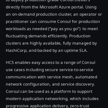
directly from the Microsoft Azure portal. Using
an on-demand production cluster, an operator or
practitioner can consume Consul for production
workloads as needed (“pay as you go”) to meet
fluctuating demands efficiently. Production
clusters are highly available, fully managed by
HashiCorp, and backed by an uptime SLA.
HCS enables easy access to a range of Consul
use cases including secure service-to-service
communication with service mesh, automated
network configuration, and service discovery.
Consul can be used as a platform to support
modern application networking, which includes
progressive application delivery, zero-trust