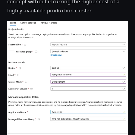
concept without incurring the higher cost of a
highly available production cluster.