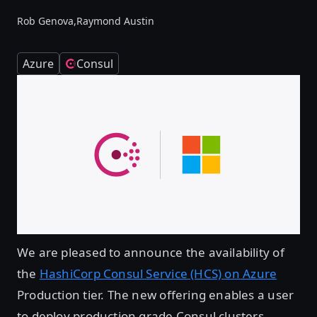
Rob Genova,
Raymond Austin
Azure
Consul
We are pleased to announce the availability of
the
HashiCorp Consul Service (HCS) on Azure
Production tier. The new offering enables a user
to deploy production grade Consul clusters