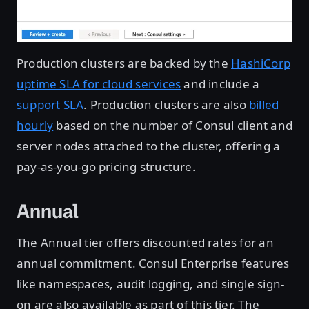
Production clusters are backed by the
HashiCorp
uptime SLA for cloud services
and include a
support SLA
. Production clusters are also
billed
hourly
based on the number of Consul client and
server nodes attached to the cluster, offering a
pay-as-you-go pricing structure.
Annual
The Annual tier offers discounted rates for an
annual commitment. Consul Enterprise features
like namespaces, audit logging, and single sign-
on are also available as part of this tier. The