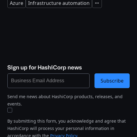
Azure
Infrastructure automation
Expand
Sign up for HashiCorp news
Subscribe
Send me news about HashiCorp products, releases, and
events.
By submitting this form, you acknowledge and agree that
HashiCorp will process your personal information in
accordance with the
Privacy Policy
.