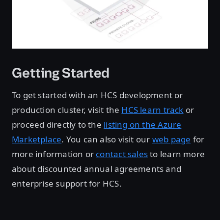
Getting Started
To get started with an HCS development or
production cluster, visit the
HCS learn track
or
proceed directly to the
listing on the Azure
Marketplace
. You can also visit our
web page
for
more information or
contact sales
to learn more
about discounted annual agreements and
enterprise support for HCS.