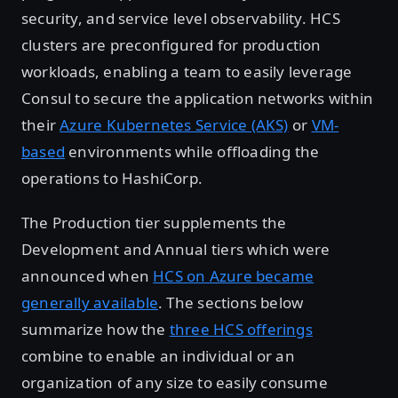
security, and service level observability. HCS
clusters are preconfigured for production
workloads, enabling a team to easily leverage
Consul to secure the application networks within
their
Azure Kubernetes Service (AKS)
or
VM-
based
environments while offloading the
operations to HashiCorp.
The Production tier supplements the
Development and Annual tiers which were
announced when
HCS on Azure became
generally available
. The sections below
summarize how the
three HCS offerings
combine to enable an individual or an
organization of any size to easily consume