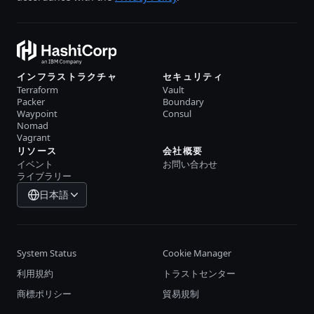
インフラストラクチャ
セキュリティ
Terraform
Vault
Packer
Boundary
Waypoint
Consul
Nomad
Vagrant
リソース
会社概要
イベント
お問い合わせ
ライブラリー
日本語
System Status
Cookie Manager
利用規約
トラストセンター
商標ポリシー
貿易規制