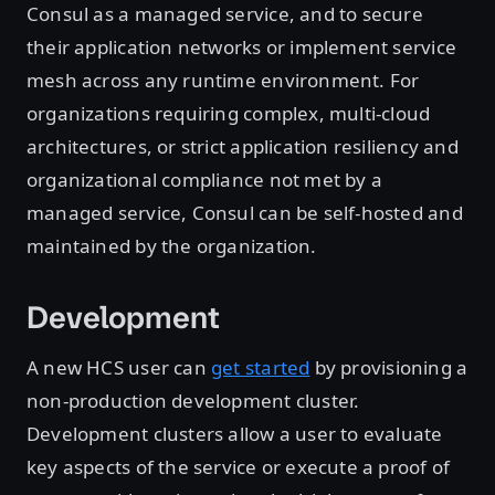
Consul as a managed service, and to secure
their application networks or implement service
mesh across any runtime environment. For
organizations requiring complex, multi-cloud
architectures, or strict application resiliency and
organizational compliance not met by a
managed service, Consul can be self-hosted and
maintained by the organization.
Development
A new HCS user can
get started
by provisioning a
non-production development cluster.
Development clusters allow a user to evaluate
key aspects of the service or execute a proof of