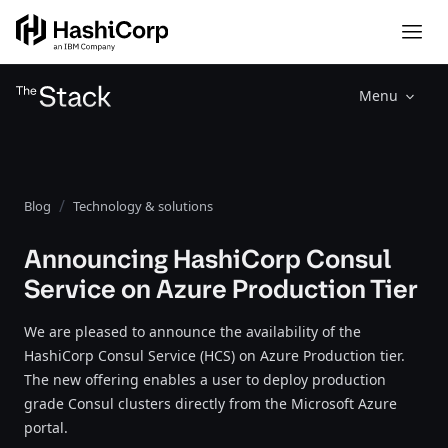
Menu
Blog
Technology & solutions
Announcing HashiCorp Consul
Service on Azure Production Tier
We are pleased to announce the availability of the
HashiCorp Consul Service (HCS) on Azure Production tier.
The new offering enables a user to deploy production
grade Consul clusters directly from the Microsoft Azure
portal.