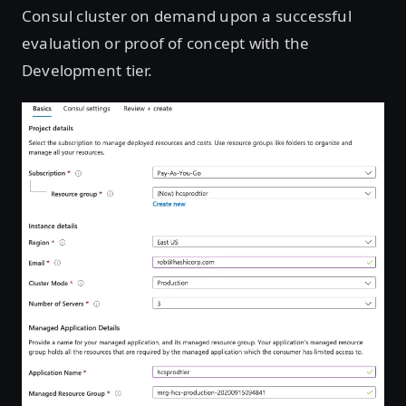
Consul cluster on demand upon a successful
evaluation or proof of concept with the
Development tier.