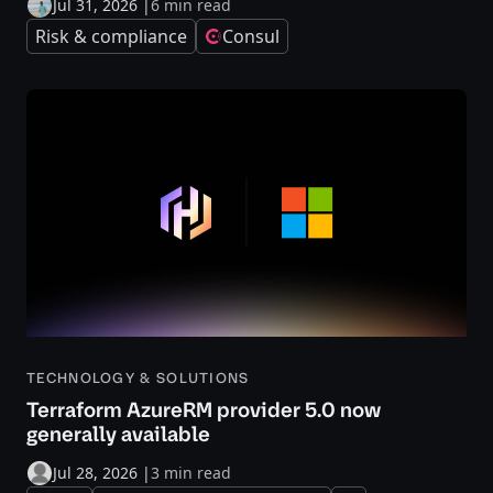
Jul 31, 2026
|
6 min read
Risk & compliance
Consul
TECHNOLOGY & SOLUTIONS
Terraform AzureRM provider 5.0 now
generally available
Jul 28, 2026
|
3 min read