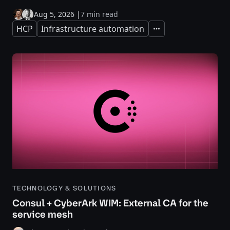
Aug 5, 2026
|
7 min read
HCP
Infrastructure automation
Expand
TECHNOLOGY & SOLUTIONS
Consul + CyberArk WIM: External CA for the
service mesh