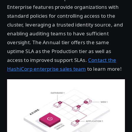
Enterprise features provide organizations with
standard policies for controlling access to the
cluster, leveraging a trusted identity source, and
enabling auditing teams to have sufficient
oversight. The Annual tier offers the same
uptime SLA as the Production tier as well as
access to improved support SLAs.
Contact the
HashiCorp enterprise sales team
to learn more!