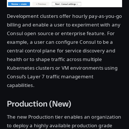
Development clusters offer hourly pay-as-you-go
billing and enable a user to experiment with any
Consul open source or enterprise feature. For
example, a user can configure Consul to be a
central control plane for service discovery and
health or to shape traffic across multiple
Kubernetes clusters or VM environments using
Consul’s Layer 7 traffic management
capabilities.
Production (New)
The new Production tier enables an organization
to deploy a highly available production grade