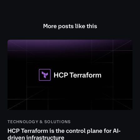
More posts like this
TECHNOLOGY & SOLUTIONS
HCP Terraform is the control plane for AI-
driven infrastructure