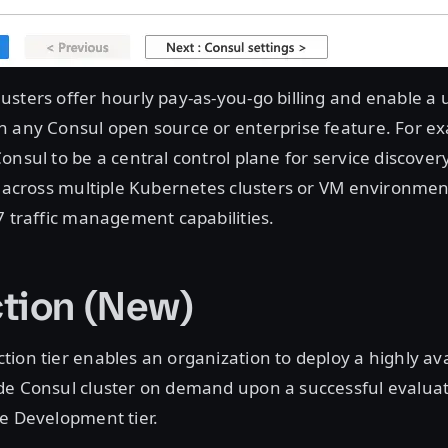
sters offer hourly pay-as-you-go billing and enable a 
h any Consul open source or enterprise feature. For ex
onsul to be a central control plane for service discover
c across multiple Kubernetes clusters or VM environmen
7 traffic management capabilities.
tion (New)
ion tier enables an organization to deploy a highly ava
de Consul cluster on demand upon a successful evaluati
he Development tier.