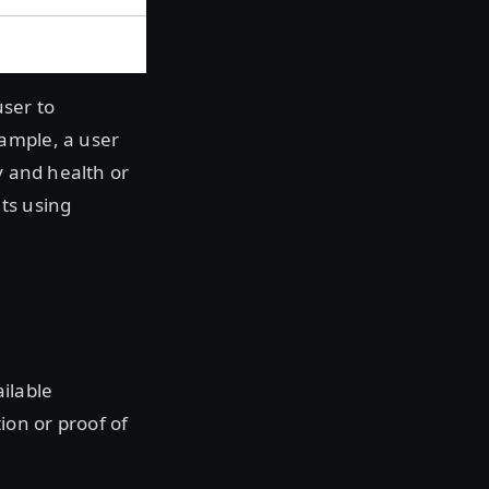
user to
ample, a user
y and health or
ts using
ilable
on or proof of