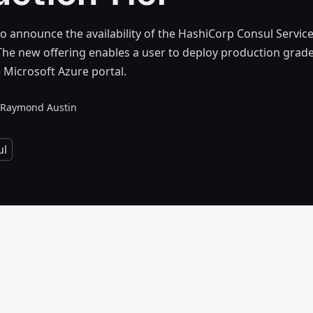
o announce the availability of the HashiCorp Consul Servic
 The new offering enables a user to deploy production grade
e Microsoft Azure portal.
Raymond Austin
ul