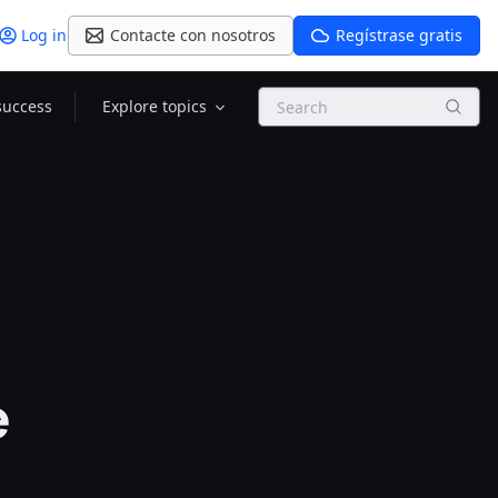
Log in
Contacte con nosotros
Regístrase gratis
Search
success
Explore topics
e