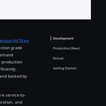
Development
ervice (HCS) on
uction grade
Production (New)
-demand
Annual
r production
Getting Started
iciently.
 and backed by
re service-to-
ration, and