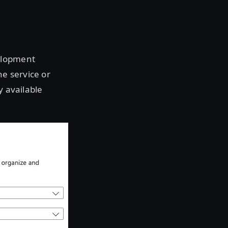
elopment
he service or
y available