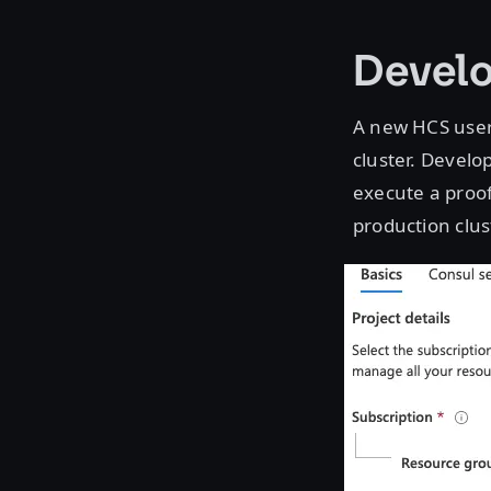
Devel
A new HCS use
cluster. Develo
execute a proof
production clus