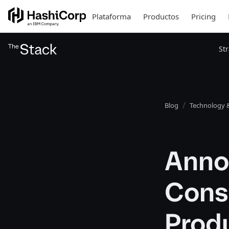
Plataforma
Productos
Pricing
St
Blog
Technology &
Anno
Cons
Produ