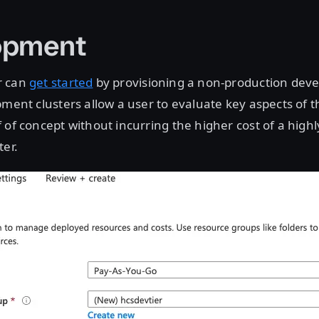
opment
r can
get started
by provisioning a non-production dev
pment clusters allow a user to evaluate key aspects of t
 of concept without incurring the higher cost of a highl
ter.