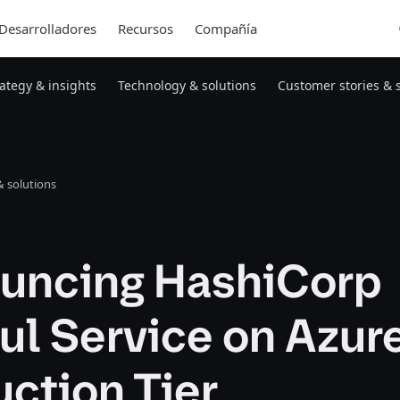
Desarrolladores
Recursos
Compañía
rategy & insights
Technology & solutions
Customer stories & 
 solutions
uncing HashiCorp
ul Service on Azur
ction Tier