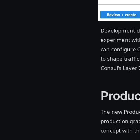
Development clu
experiment wit
can configure C
to shape traffi
Consul’s Layer 
Produc
The new Product
production gra
concept with t