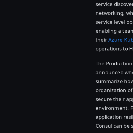
service discove
networking, whi
service level o
enabling a team
their
Azure Kub
operations to 
The Production
announced w
summarize ho
organization of
secure their a
environment. Fo
application res
Consul can be s