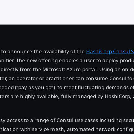
to announce the availability of the
HashiCorp Consul S
n tier. The new offering enables a user to deploy prod
 directly from the Microsoft Azure portal. Using an on
ter, an operator or practitioner can consume Consul fo
eded (“pay as you go”) to meet fluctuating demands eff
ters are highly available, fully managed by HashiCorp,
y access to a range of Consul use cases including secu
ication with service mesh, automated network configu