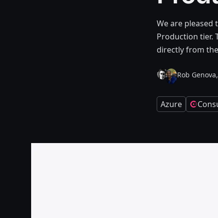
We are pleased t
Production tier.
directly from th
Rob Genova,
Azure
Cons