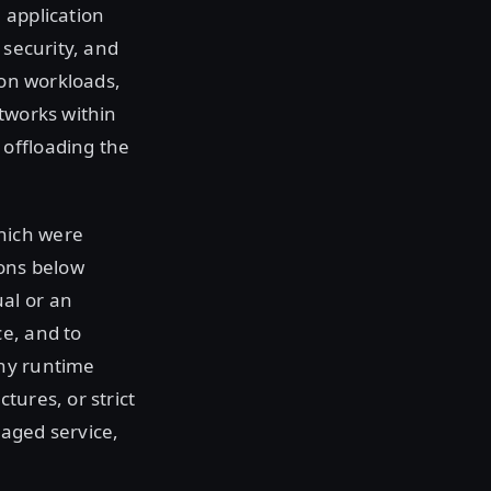
 application
 security, and
ion workloads,
etworks within
offloading the
hich were
ions below
al or an
e, and to
any runtime
tures, or strict
naged service,