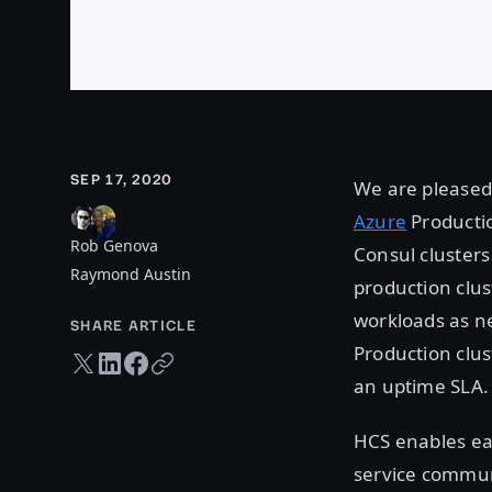
SEP 17, 2020
We are pleased 
Azure
Productio
Rob Genova
Consul clusters
Raymond Austin
production clus
workloads as ne
SHARE ARTICLE
Production clus
Twitter share
LinkedIn share
Facebook share
Copy URL
an uptime SLA.
HCS enables eas
service commun