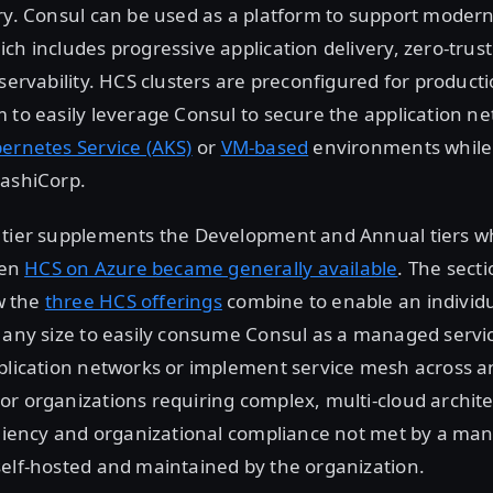
ry. Consul can be used as a platform to support modern
ch includes progressive application delivery, zero-trust
bservability. HCS clusters are preconfigured for product
 to easily leverage Consul to secure the application n
ernetes Service (AKS)
or
VM-based
environments while 
HashiCorp.
 tier supplements the Development and Annual tiers w
hen
HCS on Azure became generally available
. The sect
w the
three HCS offerings
combine to enable an individu
 any size to easily consume Consul as a managed servic
pplication networks or implement service mesh across 
r organizations requiring complex, multi-cloud architec
iliency and organizational compliance not met by a ma
elf-hosted and maintained by the organization.