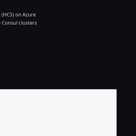
e (HCS) on Azure
 Consul clusters