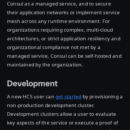
Consul as a managed service, and to secure
their application networks or implement service
mesh across any runtime environment. For
organizations requiring complex, multi-cloud
architectures, or strict application resiliency and
organizational compliance not met by a
managed service, Consul can be self-hosted and
maintained by the organization.
Development
A new HCS user can
get started
by provisioning a
non-production development cluster.
Development clusters allow a user to evaluate
key aspects of the service or execute a proof of