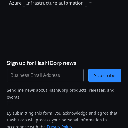
Azure
Infrastructure automation
Expand
Sign up for HashiCorp news
Subscribe
Send me news about HashiCorp products, releases, and
events.
By submitting this form, you acknowledge and agree that
HashiCorp will process your personal information in
accordance with the
Privacy Policy
.