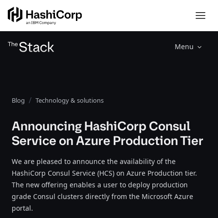
Menu
Blog
Technology & solutions
Announcing HashiCorp Consul
Service on Azure Production Tier
We are pleased to announce the availability of the
HashiCorp Consul Service (HCS) on Azure Production tier.
The new offering enables a user to deploy production
grade Consul clusters directly from the Microsoft Azure
portal.