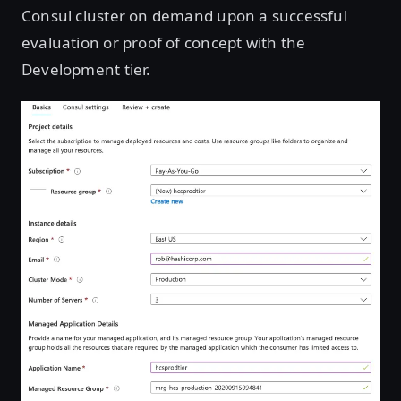
Consul cluster on demand upon a successful
evaluation or proof of concept with the
Development tier.