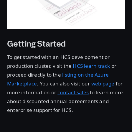
Getting Started
To get started with an HCS development or
production cluster, visit the
HCS learn track
or
proceed directly to the
listing on the Azure
Marketplace
. You can also visit our
web page
for
more information or
contact sales
to learn more
about discounted annual agreements and
enterprise support for HCS.