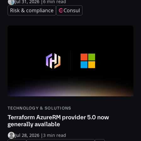
Jul 31, 2026
|
6 min read
Risk & compliance
Consul
TECHNOLOGY & SOLUTIONS
Terraform AzureRM provider 5.0 now
generally available
Jul 28, 2026
|
3 min read