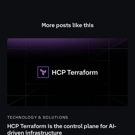
More posts like this
TECHNOLOGY & SOLUTIONS
HCP Terraform is the control plane for AI-
driven infrastructure