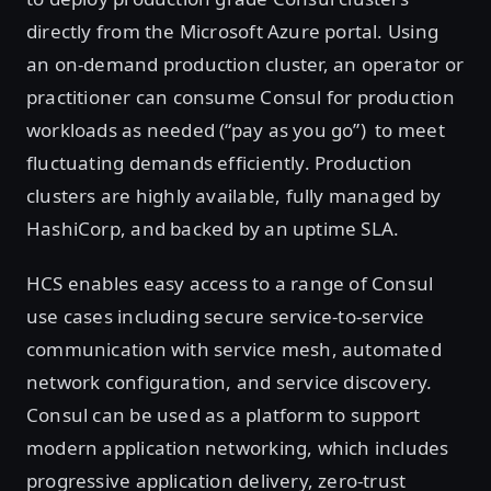
directly from the Microsoft Azure portal. Using
an on-demand production cluster, an operator or
practitioner can consume Consul for production
workloads as needed (“pay as you go”) to meet
fluctuating demands efficiently. Production
clusters are highly available, fully managed by
HashiCorp, and backed by an uptime SLA.
HCS enables easy access to a range of Consul
use cases including secure service-to-service
communication with service mesh, automated
network configuration, and service discovery.
Consul can be used as a platform to support
modern application networking, which includes
progressive application delivery, zero-trust