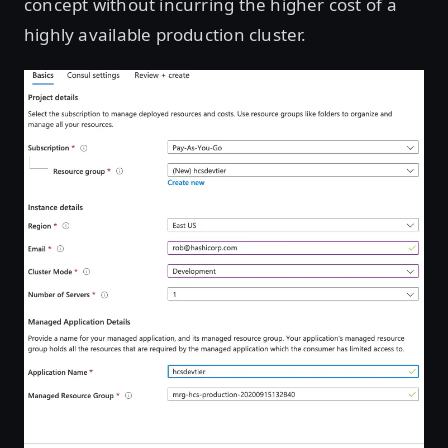
concept without incurring the higher cost of a
highly available production cluster.