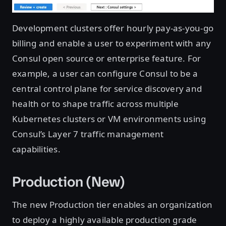
Development clusters offer hourly pay-as-you-go
billing and enable a user to experiment with any
Consul open source or enterprise feature. For
example, a user can configure Consul to be a
central control plane for service discovery and
health or to shape traffic across multiple
Kubernetes clusters or VM environments using
Consul’s Layer 7 traffic management
capabilities.
Production (New)
The new Production tier enables an organization
to deploy a highly available production grade