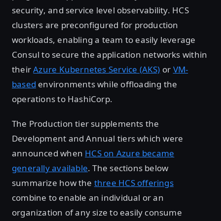
security, and service level observability. HCS
clusters are preconfigured for production
workloads, enabling a team to easily leverage
Consul to secure the application networks within
their
Azure Kubernetes Service (AKS)
or
VM-
based
environments while offloading the
operations to HashiCorp.
The Production tier supplements the
Development and Annual tiers which were
announced when
HCS on Azure became
generally available
. The sections below
summarize how the
three HCS offerings
combine to enable an individual or an
organization of any size to easily consume