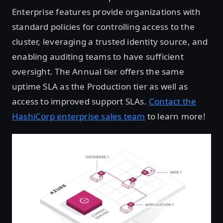
Enterprise features provide organizations with
standard policies for controlling access to the
cluster, leveraging a trusted identity source, and
enabling auditing teams to have sufficient
oversight. The Annual tier offers the same
uptime SLA as the Production tier as well as
access to improved support SLAs.
Contact the
HashiCorp enterprise sales team
to learn more!