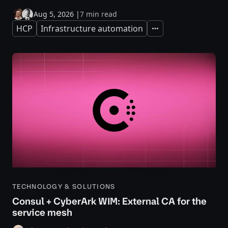
Aug 5, 2026
|
7 min read
HCP
Infrastructure automation
Expand
TECHNOLOGY & SOLUTIONS
Consul + CyberArk WIM: External CA for the
service mesh