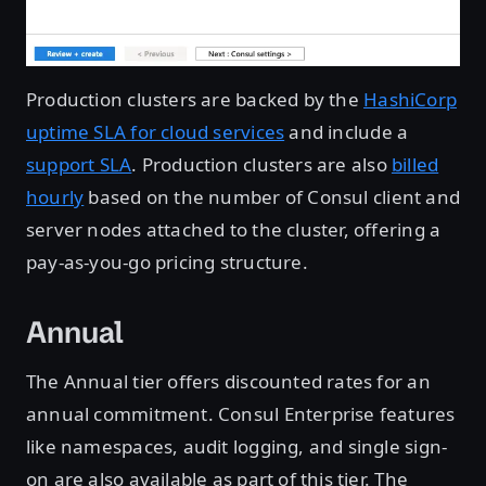
Production clusters are backed by the
HashiCorp
uptime SLA for cloud services
and include a
support SLA
. Production clusters are also
billed
hourly
based on the number of Consul client and
server nodes attached to the cluster, offering a
pay-as-you-go pricing structure.
Annual
The Annual tier offers discounted rates for an
annual commitment. Consul Enterprise features
like namespaces, audit logging, and single sign-
on are also available as part of this tier. The