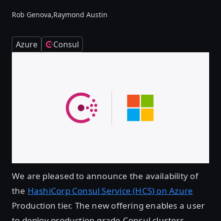
Rob Genova,
Raymond Austin
Azure
Consul
We are pleased to announce the availability of
the
HashiCorp Consul Service (HCS) on Azure
Production tier. The new offering enables a user
to deploy production grade Consul clusters