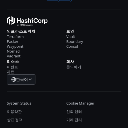
인프라스트럭처
보안
Terraform
Vault
Packer
Boundary
Waypoint
Consul
Nomad
Vagrant
리소스
회사
이벤트
문의하기
자료
한국어
System Status
Cookie Manager
이용약관
신뢰 센터
상표 정책
거래 관리