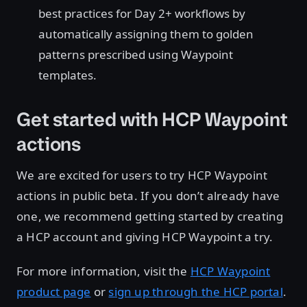
best practices for Day 2+ workflows by
automatically assigning them to golden
patterns prescribed using Waypoint
templates.
Get started with HCP Waypoint
actions
We are excited for users to try HCP Waypoint
actions in public beta. If you don’t already have
one, we recommend getting started by creating
a HCP account and giving HCP Waypoint a try.
For more information, visit the
HCP Waypoint
product page
or
sign up through the HCP portal
.