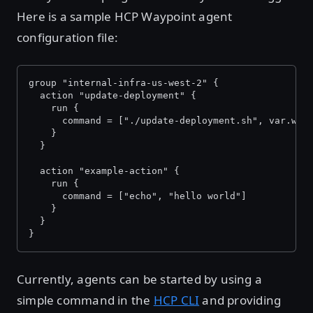
Here is a sample HCP Waypoint agent
configuration file:
group "internal-infra-us-west-2" {
  action "update-deployment" {
    run {
      command = ["./update-deployment.sh", var.way
    }
  }
  action "example-action" {
    run {
      command = ["echo", "hello world"]
    }
  }
}
Currently, agents can be started by using a
simple command in the
HCP CLI
and providing