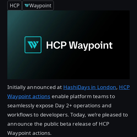
HCP
Waypoint
Initially announced at
HashiDays in London
,
HCP
Waypoint actions
enable platform teams to
seamlessly expose Day 2+ operations and
workflows to developers. Today, we’re pleased to
announce the public beta release of HCP
Waypoint actions.