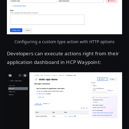
Open image in lightbox
Configuring a custom type action with HTTP options
Developers can execute actions right from their
application dashboard in HCP Waypoint:
Open image in lightbox