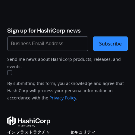
Sign up for HashiCorp news
Subscribe
Send me news about HashiCorp products, releases, and
events.
By submitting this form, you acknowledge and agree that
HashiCorp will process your personal information in
accordance with the
Privacy Policy
.
インフラストラクチャ
セキュリティ