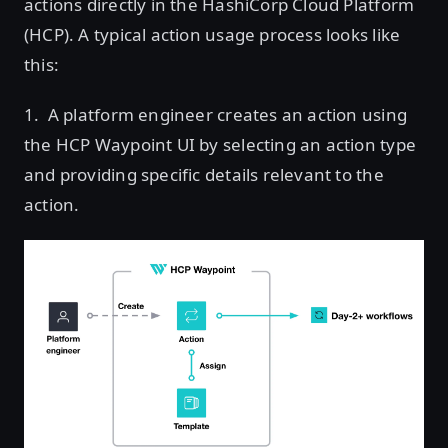
actions directly in the HashiCorp Cloud Platform
(HCP). A typical action usage process looks like
this:
1. A platform engineer creates an action using
the HCP Waypoint UI by selecting an action type
and providing specific details relevant to the
action.