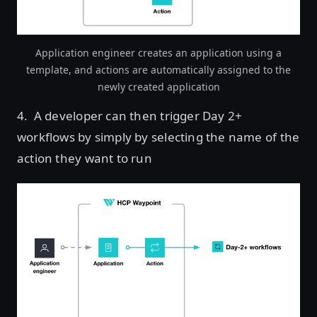
Application engineer creates an application using a
template, and actions are automatically assigned to the
newly created application
4. A developer can then trigger Day 2+
workflows by simply by selecting the name of the
action they want to run