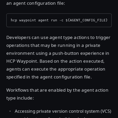
an agent configuration file:
hcp waypoint agent run -c ${AGENT_CONFIG_FILE}
Developers can use agent type actions to trigger
operations that may be running in a private
environment using a push-button experience in
HCP Waypoint. Based on the action executed,
agents can execute the appropriate operation
specified in the agent configuration file.
Workflows that are enabled by the agent action
type include:
Accessing private version control system (VCS)