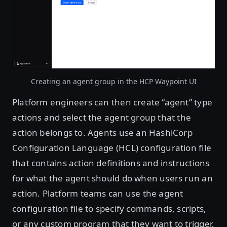
Creating an agent group in the HCP Waypoint UI
Platform engineers can then create “agent” type
actions and select the agent group that the
action belongs to. Agents use an HashiCorp
Configuration Language (HCL) configuration file
that contains action definitions and instructions
for what the agent should do when users run an
action. Platform teams can use the agent
configuration file to specify commands, scripts,
or any custom program that they want to trigger.