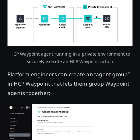
HCP Waypoint agent running in a private environment to
securely execute an HCP Waypoint action
Platform engineers can create an “agent group”
in HCP Waypoint that lets them group Waypoint
agents together: