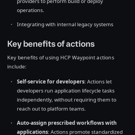
providers to perform build or deploy
operations.
Integrating with internal legacy systems
Key benefits of actions
Key benefits of using HCP Waypoint actions
include:
Self-service for developers
: Actions let
developers run application lifecycle tasks
independently, without requiring them to
reach out to platform teams.
Auto-assign prescribed workflows with
applications
: Actions promote standardized