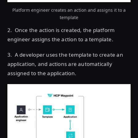
Platform engineer creates an action and assigns it to a
template
2. Once the action is created, the platform
engineer assigns the action to a template.
3. A developer uses the template to create an
application, and actions are automatically
assigned to the application.