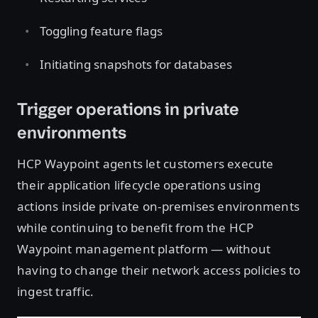
Toggling feature flags
Initiating snapshots for databases
Trigger operations in private
environments
HCP Waypoint agents let customers execute
their application lifecycle operations using
actions inside private on-premises environments
while continuing to benefit from the HCP
Waypoint management platform — without
having to change their network access policies to
ingest traffic.