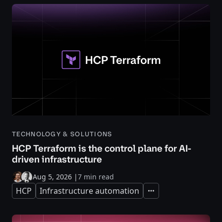
TECHNOLOGY & SOLUTIONS
HCP Terraform is the control plane for AI-
driven infrastructure
Aug 5, 2026
|
7 min read
HCP
Infrastructure automation
Expand