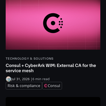
TECHNOLOGY & SOLUTIONS
Consul + CyberArk WIM: External CA for the
service mesh
Jul 31, 2026
|
6 min read
Risk & compliance
Consul