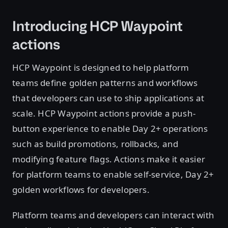
Introducing HCP Waypoint
actions
HCP Waypoint is designed to help platform
teams define golden patterns and workflows
that developers can use to ship applications at
scale. HCP Waypoint actions provide a push-
button experience to enable Day 2+ operations
such as build promotions, rollbacks, and
modifying feature flags. Actions make it easier
for platform teams to enable self-service, Day 2+
golden workflows for developers.
Platform teams and developers can interact with