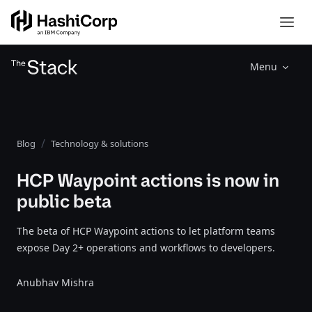
Menu
Blog
Technology & solutions
HCP Waypoint actions is now in
public beta
The beta of HCP Waypoint actions to let platform teams
expose Day 2+ operations and workflows to developers.
Anubhav Mishra