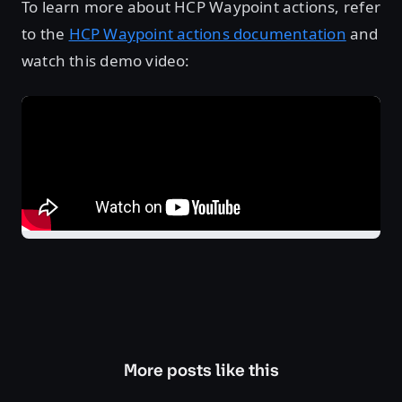
To learn more about HCP Waypoint actions, refer
to the
HCP Waypoint actions documentation
and
watch this demo video:
More posts like this