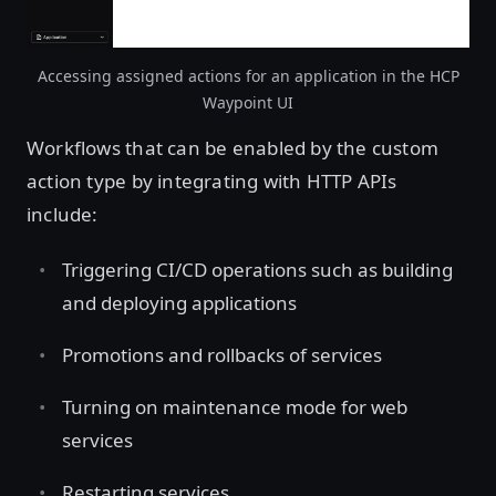
Accessing assigned actions for an application in the HCP
Waypoint UI
Workflows that can be enabled by the custom
action type by integrating with HTTP APIs
include:
Triggering CI/CD operations such as building
and deploying applications
Promotions and rollbacks of services
Turning on maintenance mode for web
services
Restarting services