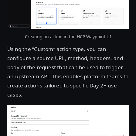
Creating an action in the HCP Waypoint UI
Using the “Custom” action type, you can
configure a source URL, method, headers, and
body of the request that can be used to trigger
an upstream API. This enables platform teams to
create actions tailored to specific Day 2+ use
cases.