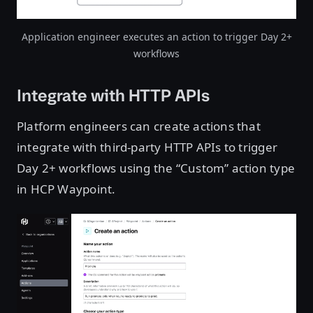
Application engineer executes an action to trigger Day 2+
workflows
Integrate with HTTP APIs
Platform engineers can create actions that
integrate with third-party HTTP APIs to trigger
Day 2+ workflows using the “Custom” action type
in HCP Waypoint.
Open image in lightbox