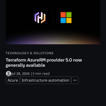
TECHNOLOGY & SOLUTIONS
Terraform AzureRM provider 5.0 now
generally available
Jul 28, 2026
|
3 min read
Azure
Infrastructure automation
Expand