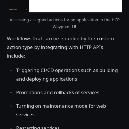
Accessing assigned actions for an application in the HCP
Waypoint UI
Workflows that can be enabled by the custom
action type by integrating with HTTP APIs
include:
Triggering CI/CD operations such as building
and deploying applications
Promotions and rollbacks of services
Turning on maintenance mode for web
services
Restarting services