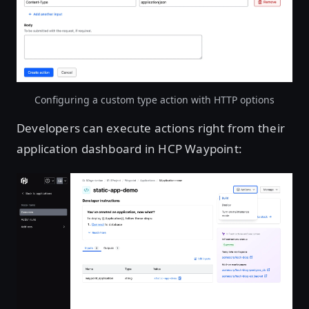
Open image in lightbox
Configuring a custom type action with HTTP options
Developers can execute actions right from their
application dashboard in HCP Waypoint:
Open image in lightbox