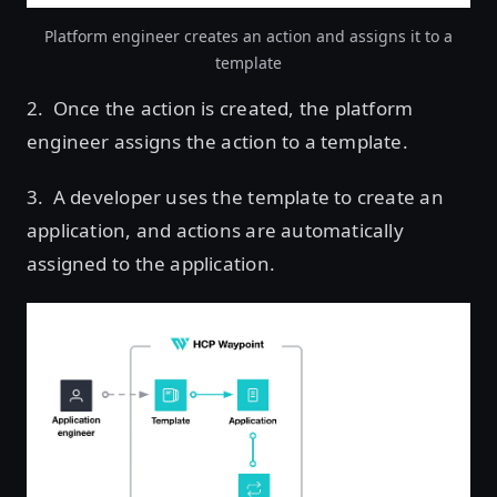
Platform engineer creates an action and assigns it to a
template
2. Once the action is created, the platform
engineer assigns the action to a template.
3. A developer uses the template to create an
application, and actions are automatically
assigned to the application.