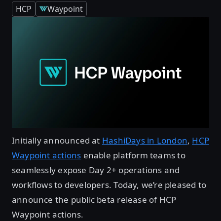
HCP
Waypoint
Initially announced at
HashiDays in London
,
HCP
Waypoint actions
enable platform teams to
seamlessly expose Day 2+ operations and
workflows to developers. Today, we’re pleased to
announce the public beta release of HCP
Waypoint actions.