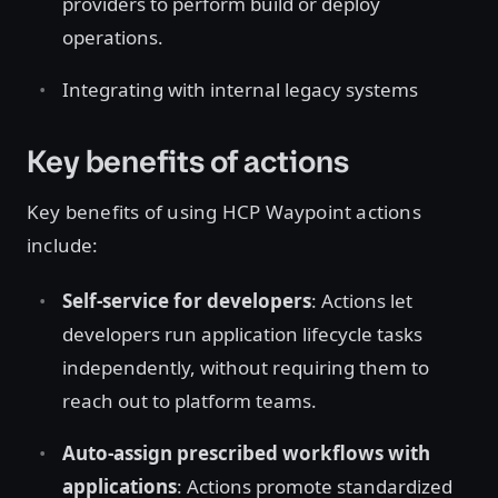
providers to perform build or deploy
operations.
Integrating with internal legacy systems
Key benefits of actions
Key benefits of using HCP Waypoint actions
include:
Self-service for developers
: Actions let
developers run application lifecycle tasks
independently, without requiring them to
reach out to platform teams.
Auto-assign prescribed workflows with
applications
: Actions promote standardized