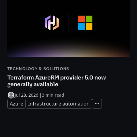
TECHNOLOGY & SOLUTIONS
Terraform AzureRM provider 5.0 now
generally available
Jul 28, 2026
|
3 min read
Azure
Infrastructure automation
Expand