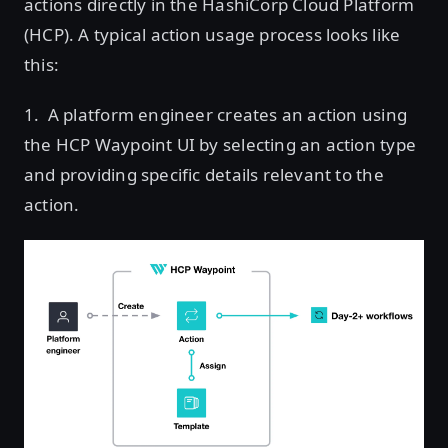
actions directly in the HashiCorp Cloud Platform
(HCP). A typical action usage process looks like
this:
1. A platform engineer creates an action using
the HCP Waypoint UI by selecting an action type
and providing specific details relevant to the
action.