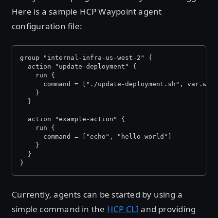
Here is a sample HCP Waypoint agent
configuration file:
group "internal-infra-us-west-2" {
  action "update-deployment" {
    run {
      command = ["./update-deployment.sh", var.way
    }
  }
  action "example-action" {
    run {
      command = ["echo", "hello world"]
    }
  }
}
Currently, agents can be started by using a
simple command in the
HCP CLI
and providing