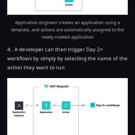
Application engineer creates an application using a
template, and actions are automatically assigned to the
newly created application
4. A developer can then trigger Day 2+
workflows by simply by selecting the name of the
action they want to run