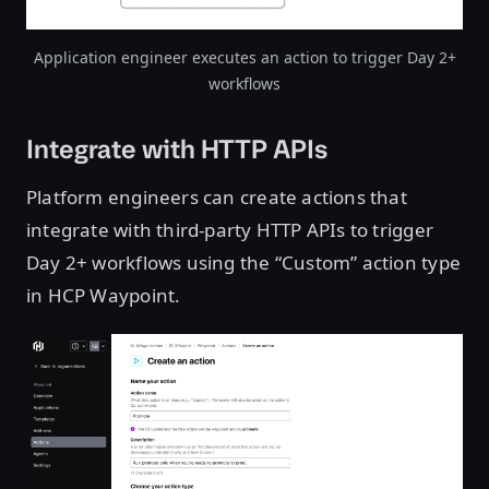
Application engineer executes an action to trigger Day 2+
workflows
Integrate with HTTP APIs
Platform engineers can create actions that
integrate with third-party HTTP APIs to trigger
Day 2+ workflows using the “Custom” action type
in HCP Waypoint.
Open image in lightbox