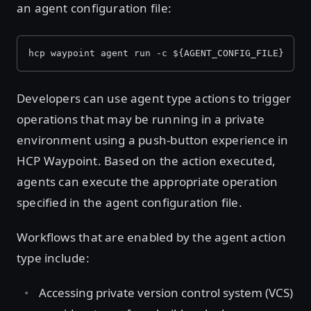
an agent configuration file:
hcp waypoint agent run -c ${AGENT_CONFIG_FILE}
Developers can use agent type actions to trigger
operations that may be running in a private
environment using a push-button experience in
HCP Waypoint. Based on the action executed,
agents can execute the appropriate operation
specified in the agent configuration file.
Workflows that are enabled by the agent action
type include:
Accessing private version control system (VCS)