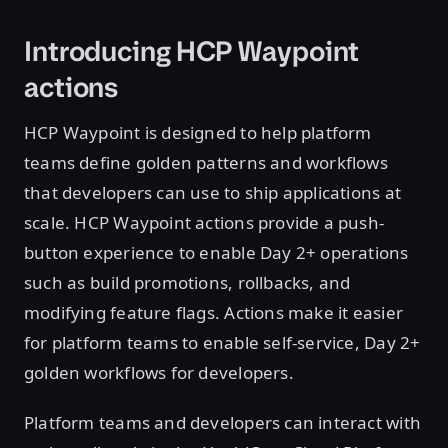
Introducing HCP Waypoint
actions
HCP Waypoint is designed to help platform
teams define golden patterns and workflows
that developers can use to ship applications at
scale. HCP Waypoint actions provide a push-
button experience to enable Day 2+ operations
such as build promotions, rollbacks, and
modifying feature flags. Actions make it easier
for platform teams to enable self-service, Day 2+
golden workflows for developers.
Platform teams and developers can interact with