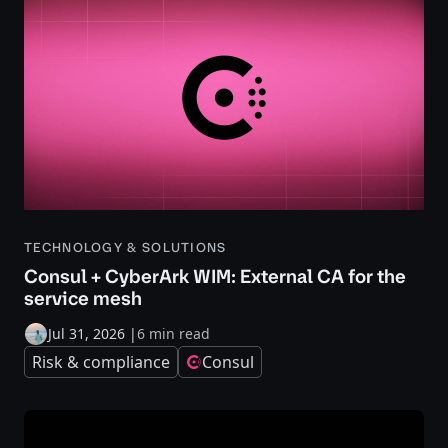
TECHNOLOGY & SOLUTIONS
Consul + CyberArk WIM: External CA for the
service mesh
Jul 31, 2026
|
6 min read
Risk & compliance
Consul