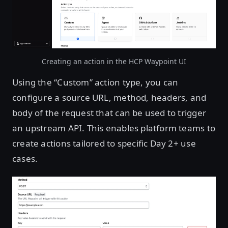
Creating an action in the HCP Waypoint UI
Using the “Custom” action type, you can
configure a source URL, method, headers, and
body of the request that can be used to trigger
an upstream API. This enables platform teams to
create actions tailored to specific Day 2+ use
cases.