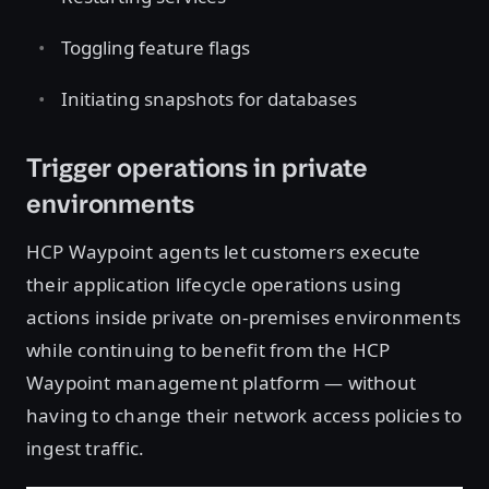
Toggling feature flags
Initiating snapshots for databases
Trigger operations in private
environments
HCP Waypoint agents let customers execute
their application lifecycle operations using
actions inside private on-premises environments
while continuing to benefit from the HCP
Waypoint management platform — without
having to change their network access policies to
ingest traffic.