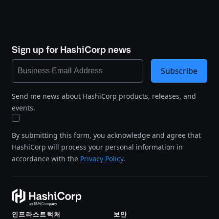
Sign up for HashiCorp news
Subscribe
Send me news about HashiCorp products, releases, and
events.
By submitting this form, you acknowledge and agree that
HashiCorp will process your personal information in
accordance with the
Privacy Policy
.
인프라스트럭처
보안