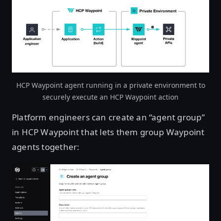
HCP Waypoint agent running in a private environment to
securely execute an HCP Waypoint action
Platform engineers can create an “agent group”
in HCP Waypoint that lets them group Waypoint
agents together: