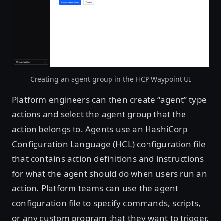
Creating an agent group in the HCP Waypoint UI
Platform engineers can then create “agent” type
actions and select the agent group that the
action belongs to. Agents use an HashiCorp
Configuration Language (HCL) configuration file
that contains action definitions and instructions
for what the agent should do when users run an
action. Platform teams can use the agent
configuration file to specify commands, scripts,
or any custom program that they want to trigger.