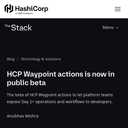
Menu
Blog
Technology & solutions
HCP Waypoint actions is now in
public beta
The beta of HCP Waypoint actions to let platform teams
expose Day 2+ operations and workflows to developers.
Anubhav Mishra