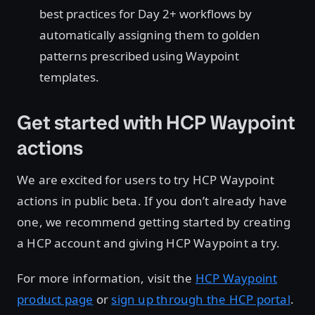
best practices for Day 2+ workflows by
automatically assigning them to golden
patterns prescribed using Waypoint
templates.
Get started with HCP Waypoint
actions
We are excited for users to try HCP Waypoint
actions in public beta. If you don’t already have
one, we recommend getting started by creating
a HCP account and giving HCP Waypoint a try.
For more information, visit the
HCP Waypoint
product page
or
sign up through the HCP portal
.