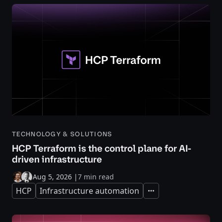
TECHNOLOGY & SOLUTIONS
HCP Terraform is the control plane for AI-
driven infrastructure
Aug 5, 2026
|
7 min read
HCP
Infrastructure automation
Expand