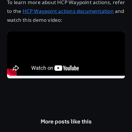
To learn more about HCP Waypoint actions, refer
to the
HCP Waypoint actions documentation
and
watch this demo video:
More posts like this