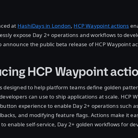
nced at
HashiDays in London
,
HCP Waypoint actions
ena
essly expose Day 2+ operations and workflows to devel
o announce the public beta release of HCP Waypoint ac
ucing HCP Waypoint acti
s designed to help platform teams define golden patte
developers can use to ship applications at scale. HCP 
button experience to enable Day 2+ operations such as
lbacks, and modifying feature flags. Actions make it eas
to enable self-service, Day 2+ golden workflows for de