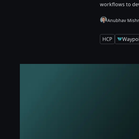
workflows to de
Anubhav Mish
HCP
Waypoi