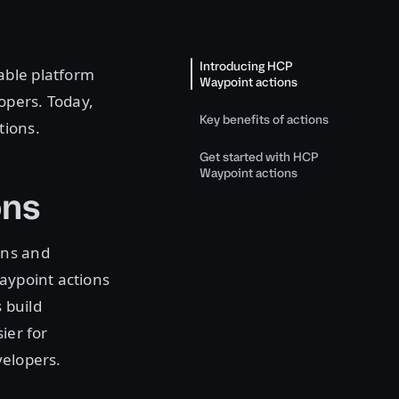
Introducing HCP
ble platform
Waypoint actions
opers. Today,
Key benefits of actions
tions.
Get started with HCP
Waypoint actions
ons
rns and
Waypoint actions
 build
ier for
velopers.