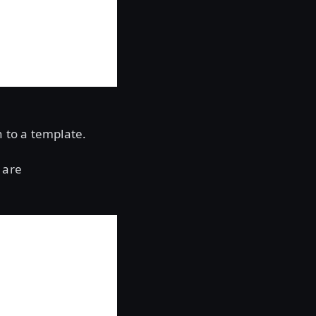
n to a template.
 are