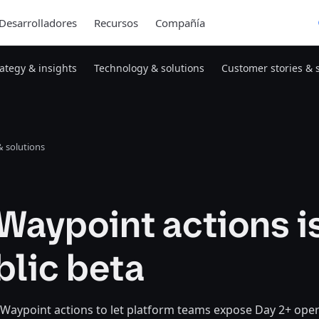
Desarrolladores
Recursos
Compañía
rategy & insights
Technology & solutions
Customer stories & 
 solutions
Waypoint actions i
blic beta
 Waypoint actions to let platform teams expose Day 2+ ope