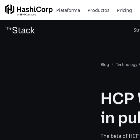
Plataforma
Productos
Pricing
St
Blog
Technology &
HCP 
in pu
The beta of HCP