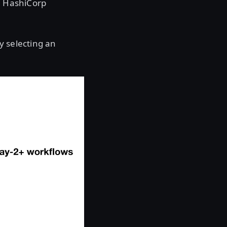
he HashiCorp
y selecting an