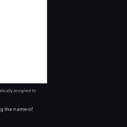
tically assigned to
ng the name of