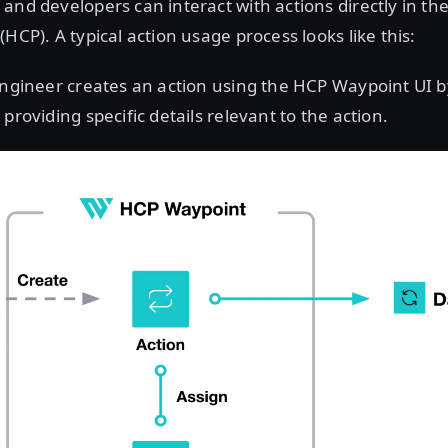
and developers can interact with actions directly in t
HCP). A typical action usage process looks like this:
ngineer creates an action using the HCP Waypoint UI b
providing specific details relevant to the action.