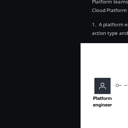
Platform teams 
Cloud Platform (
1. A platform e
action type and 