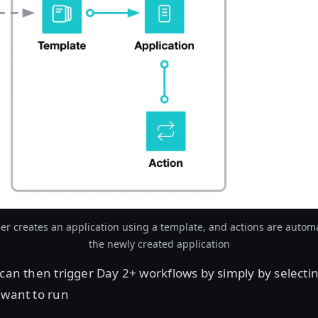
er creates an application using a template, and actions are automa
the newly created application
can then trigger Day 2+ workflows by simply by selecti
 want to run