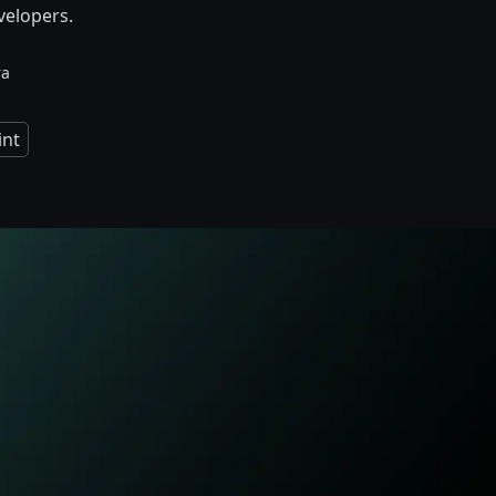
velopers.
ra
nt