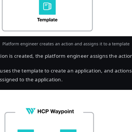
Platform engineer creates an action and assigns it to a template
ion is created, the platform engineer assigns the actio
uses the template to create an application, and actions
ssigned to the application.