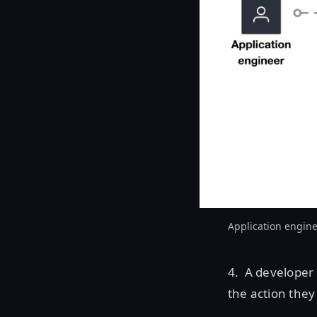
Application engine
4. A developer 
the action they