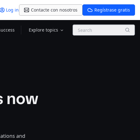
Log in
Contacte con nosotros
Regístrase gratis
Search
success
Explore topics
s now
rations and