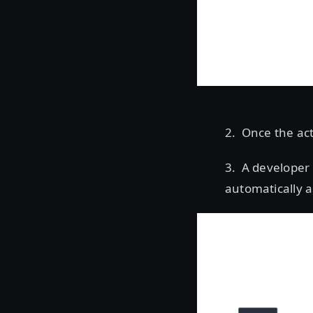
2. Once the act
3. A developer 
automatically a