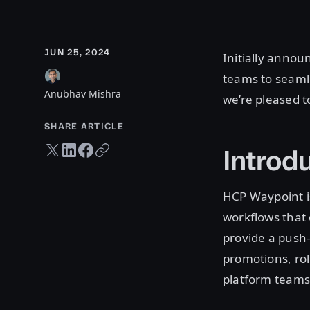
JUN 25, 2024
Initially annou
teams to seaml
Anubhav Mishra
we’re pleased t
SHARE ARTICLE
Twitter share
LinkedIn share
Facebook share
Copy URL
Introd
HCP Waypoint i
workflows that 
provide a push-
promotions, rol
platform teams 