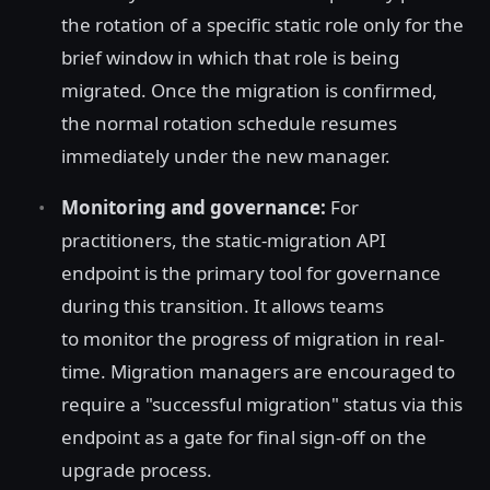
the rotation of a specific static role only for the
brief window in which that role is being
migrated. Once the migration is confirmed,
the normal rotation schedule resumes
immediately under the new manager.
Monitoring and governance:
For
practitioners, the static-migration API
endpoint is the primary tool for governance
during this transition. It allows teams
to monitor the progress of migration in real-
time. Migration managers are encouraged to
require a "successful migration" status via this
endpoint as a gate for final sign-off on the
upgrade process.