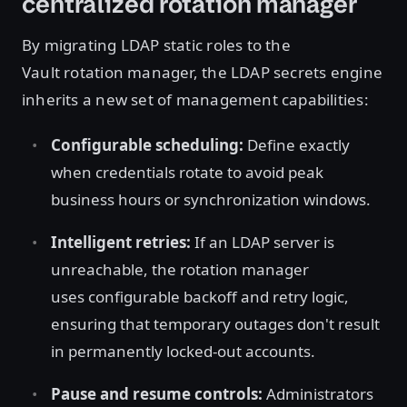
centralized rotation manager
By migrating LDAP static roles to the
Vault rotation manager, the LDAP secrets engine
inherits a new set of management capabilities:
Configurable scheduling:
Define exactly
when credentials rotate to avoid peak
business hours or synchronization windows.
Intelligent retries:
If an LDAP server is
unreachable, the rotation manager
uses configurable backoff and retry logic,
ensuring that temporary outages don't result
in permanently locked-out accounts.
Pause and resume controls:
Administrators