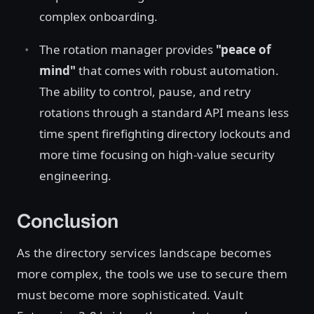
complex onboarding.
The rotation manager provides
"peace of
mind"
that comes with robust automation.
The ability to control, pause, and retry
rotations through a standard API means less
time spent firefighting directory lockouts and
more time focusing on high-value security
engineering.
Conclusion
As the directory services landscape becomes
more complex, the tools we use to secure them
must become more sophisticated. Vault