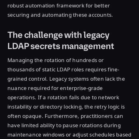
robust automation framework for better
securing and automating these accounts.
The challenge with legacy
LDAP secrets management
Managing the rotation of hundreds or
thousands of static LDAP roles requires fine-
grained control. Legacy systems often lack the
nuance required for enterprise-grade
operations. If a rotation fails due to network
instability or directory locking, the retry logic is
often opaque. Furthermore, practitioners can
have limited ability to pause rotations during
maintenance windows or adjust schedules based