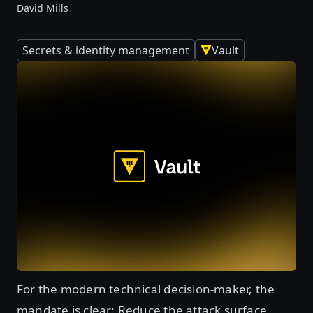
David Mills
Secrets & identity management
Vault
For the modern technical decision-maker, the
mandate is clear: Reduce the attack surface