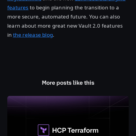
features
to begin planning the transition to a
more secure, automated future. You can also
learn about more great new Vault 2.0 features
in
the release blog
.
More posts like this