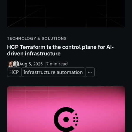
TECHNOLOGY & SOLUTIONS
HCP Terraform is the control plane for AI-
driven infrastructure
Aug 5, 2026
|
7 min read
HCP
Infrastructure automation
Expand