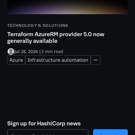
TECHNOLOGY & SOLUTIONS
Terraform AzureRM provider 5.0 now
generally available
Jul 28, 2026
|
3 min read
Azure
Infrastructure automation
Expand
Sign up for HashiCorp news