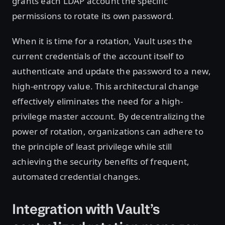
grants each LDAP account the specific
permissions to rotate its own password.
When it is time for a rotation, Vault uses the
current credentials of the account itself to
authenticate and update the password to a new,
high-entropy value. This architectural change
effectively eliminates the need for a high-
privilege master account. By decentralizing the
power of rotation, organizations can adhere to
the principle of least privilege while still
achieving the security benefits of frequent,
automated credential changes.
Integration with Vault’s