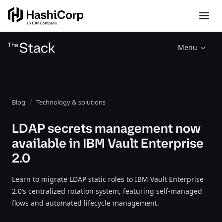
Menu
Blog
Technology & solutions
LDAP secrets management now
available in IBM Vault Enterprise
2.0
Learn to migrate LDAP static roles to IBM Vault Enterprise
2.0’s centralized rotation system, featuring self-managed
flows and automated lifecycle management.