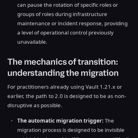
can pause the rotation of specific roles or
groups of roles during infrastructure
maintenance or incident response, providing
a level of operational control previously
unavailable.
The mechanics of transition:
understanding the migration
For practitioners already using Vault 1.21.x or
earlier, the path to 2.0 is designed to be as non-
disruptive as possible.
The automatic migration trigger:
The
migration process is designed to be invisible