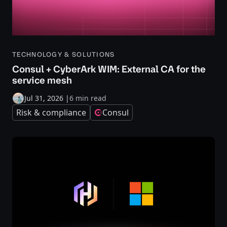
TECHNOLOGY & SOLUTIONS
Consul + CyberArk WIM: External CA for the
service mesh
Jul 31, 2026
|
6 min read
Risk & compliance
Consul