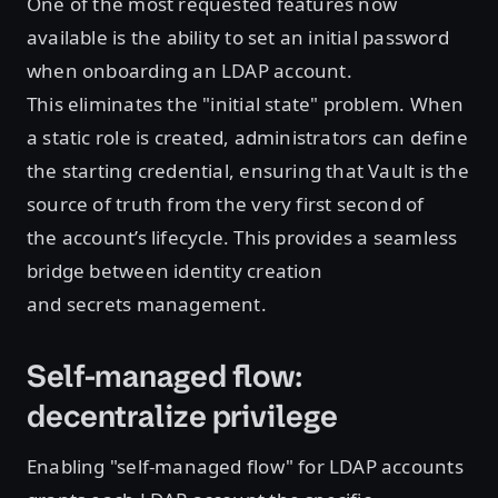
One of the most requested features now
available is the ability to set an initial password
when onboarding an LDAP account.
This eliminates the "initial state" problem. When
a static role is created, administrators can define
the starting credential, ensuring that Vault is the
source of truth from the very first second of
the account’s lifecycle. This provides a seamless
bridge between identity creation
and secrets management.
Self-managed flow:
decentralize privilege
Enabling "self-managed flow" for LDAP accounts