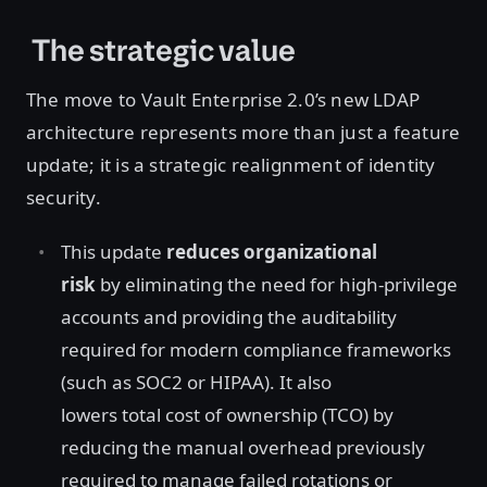
The strategic value
The move to Vault Enterprise 2.0’s new LDAP
architecture represents more than just a feature
update; it is a strategic realignment of identity
security.
This update
reduces organizational
risk
by eliminating the need for high-privilege
accounts and providing the auditability
required for modern compliance frameworks
(such as SOC2 or HIPAA). It also
lowers total cost of ownership (TCO) by
reducing the manual overhead previously
required to manage failed rotations or