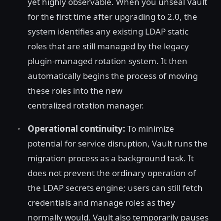
yet highly observable. When you unseal Vault
for the first time after upgrading to 2.0, the
system identifies any existing LDAP static
roles that are still managed by the legacy
plugin-managed rotation system. It then
automatically begins the process of moving
these roles into the new
centralized rotation manager.
Operational continuity:
To minimize
potential for service disruption, Vault runs the
migration process as a background task. It
does not prevent the ordinary operation of
the LDAP secrets engine; users can still fetch
credentials and manage roles as they
normally would. Vault also temporarily pauses