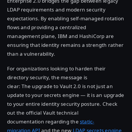
Enterprise 2.0 bridges the gap between legacy
LDAP requirements and modern security
expectations. By enabling self-managed rotation
flows and providing a centralized
management plane, IBM and HashiCorp are
ensuring that identity remains a strength rather
than a vulnerability.
For organizations looking to harden their
directory security, the message is
clear: The upgrade to Vault 2.0 is not just an
update to your secrets engine — it is an upgrade
to your entire identity security posture. Check
out the official Vault technical
documentation regarding the
static-
migration API
and the new
LDAP secrets engine