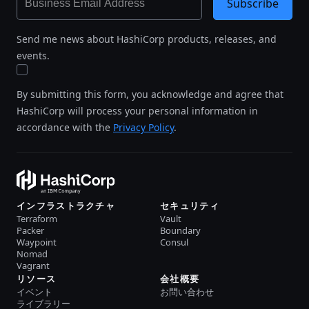
Subscribe
Send me news about HashiCorp products, releases, and
events.
By submitting this form, you acknowledge and agree that
HashiCorp will process your personal information in
accordance with the
Privacy Policy
.
インフラストラクチャ
セキュリティ
Terraform
Vault
Packer
Boundary
Waypoint
Consul
Nomad
Vagrant
リソース
会社概要
イベント
お問い合わせ
ライブラリー