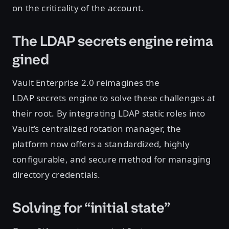
on the criticality of the account.
The LDAP secrets engine reima
gined
Vault Enterprise 2.0 reimagines the
LDAP secrets engine to solve these challenges at
their root. By integrating LDAP static roles into
Vault’s centralized rotation manager, the
platform now offers a standardized, highly
configurable, and secure method for managing
directory credentials.
Solving for “initial state”