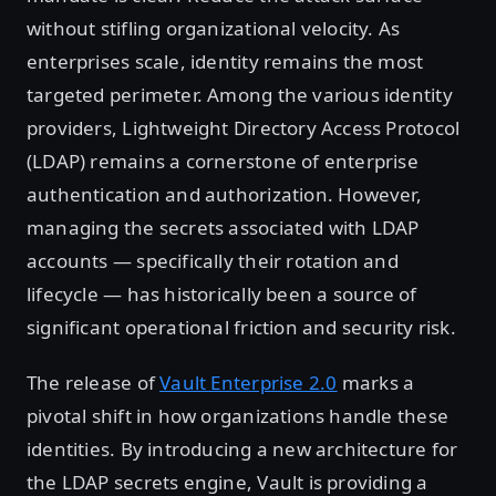
without stifling organizational velocity. As
enterprises scale, identity remains the most
targeted perimeter. Among the various identity
providers, Lightweight Directory Access Protocol
(LDAP) remains a cornerstone of enterprise
authentication and authorization. However,
managing the secrets associated with LDAP
accounts — specifically their rotation and
lifecycle — has historically been a source of
significant operational friction and security risk.
The release of
Vault Enterprise 2.0
marks a
pivotal shift in how organizations handle these
identities. By introducing a new architecture for
the LDAP secrets engine, Vault is providing a