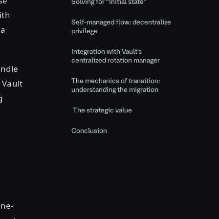
se
Solving for “initial state”
ith
Self-managed flow: decentralize
 a
privilege
Integration with Vault’s
centralized rotation manager
andle
The mechanics of transition:
 Vault
understanding the migration
g
The strategic value
Conclusion
ine-