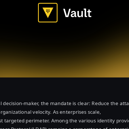
 decision-maker, the mandate is clear: Reduce the att
organizational velocity. As enterprises scale,
t targeted perimeter. Among the various identity provi