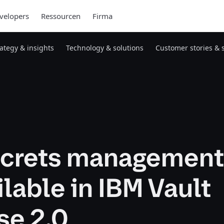
velopers
Ressourcen
Firma
rategy & insights
Technology & solutions
Customer stories & 
crets management
lable in IBM Vault
se 2.0