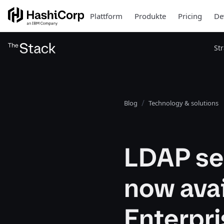
Plattform
Produkte
Pricing
De
St
Blog
Technology & solutions
LDAP se
now avai
Enterpri