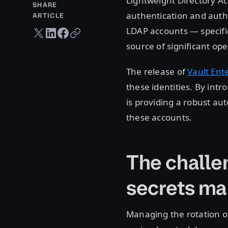
Lightweight Directory Ac
SHARE
authentication and auth
ARTICLE
LDAP accounts — specifica
Twitter share
LinkedIn share
Facebook share
Copy URL
source of significant ope
The release of
Vault Ent
these identities. By int
is providing a robust a
these accounts.
The challe
secrets m
Managing the rotation of