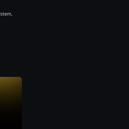
ystem,