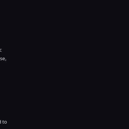
c
se,
d to