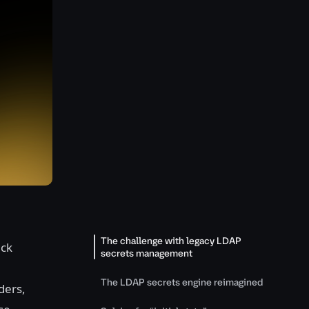
The challenge with legacy LDAP
ack
secrets management
The LDAP secrets engine reimagined
ders,