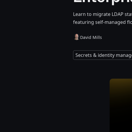
Learn to migrate LDAP stat
featuring self-managed f
David Mills
Secrets & identity mana