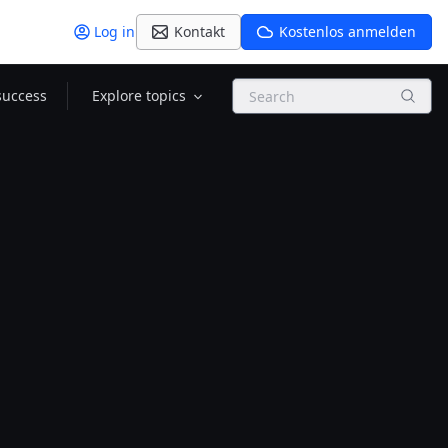
Log in
Kontakt
Kostenlos anmelden
Search
success
Explore topics