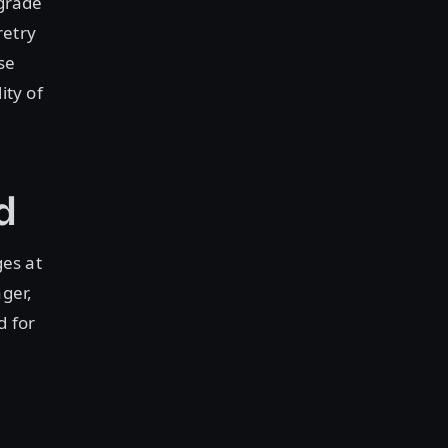
-grade
retry
se
ity of
ed
ges at
ager,
d for