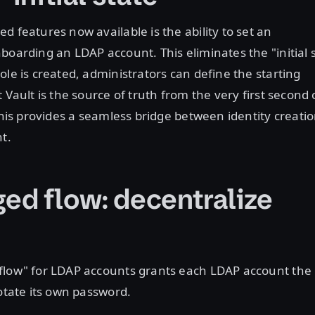
d features now available is the ability to set an
boarding an LDAP account. This eliminates the "initial 
ole is created, administrators can define the starting
 Vault is the source of truth from the very first second 
 This provides a seamless bridge between identity creati
nt.
ed flow: decentralize
flow" for LDAP accounts grants each LDAP account the
rotate its own password.