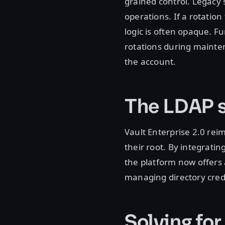
grained control. Legacy 
operations. If a rotation 
logic is often opaque. Fu
rotations during mainten
the account.
The LDAP s
Vault Enterprise 2.0 rei
their root. By integratin
the platform now offers
managing directory cred
Solving for 