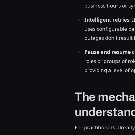
business hours or s
Intelligent retries:
I
uses configurable ba
outages don't result
Pause and resume c
roles or groups of ro
providing a level of 
The mechan
understand
For practitioners already