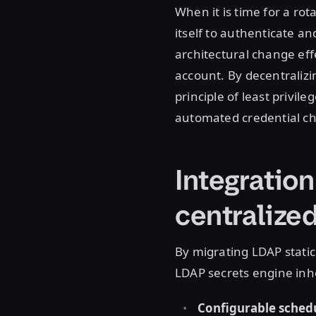
When it is time for a rot
itself to authenticate a
architectural change eff
account. By decentralizi
principle of least privile
automated credential c
Integration
centralize
By migrating LDAP static
LDAP secrets engine inh
Configurable schedu