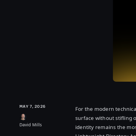
MAY 7, 2026
For the modern technical
surface without stifling 
David Mills
identity remains the mos