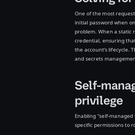
One of the most requeste
initial password when on
problem. When a static r
credential, ensuring that
the account’s lifecycle.
and secrets manageme
Self-manag
privilege
Enabling "self-managed 
specific permissions to 