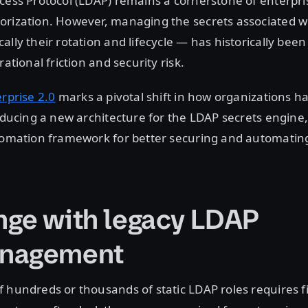
cess Protocol (LDAP) remains a cornerstone of enterpri
orization. However, managing the secrets associated w
lly their rotation and lifecycle — has historically been
rational friction and security risk.
erprise 2.0
marks a pivotal shift in how organizations h
roducing a new architecture for the LDAP secrets engine,
utomation framework for better securing and automatin
nge with legacy LDAP
anagement
 hundreds or thousands of static LDAP roles requires f