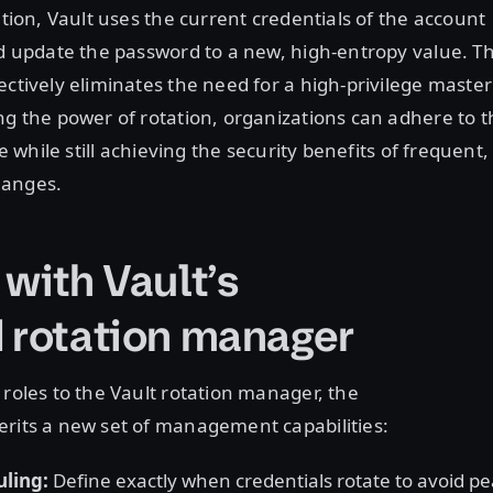
ation, Vault uses the current credentials of the account
nd update the password to a new, high-entropy value. Th
ectively eliminates the need for a high-privilege master
ng the power of rotation, organizations can adhere to t
ge while still achieving the security benefits of frequent,
hanges.
 with Vault’s
d rotation manager
 roles to the Vault rotation manager, the
erits a new set of management capabilities:
ling:
Define exactly when credentials rotate to avoid p