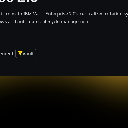
ic roles to IBM Vault Enterprise 2.0’s centralized rotation s
lows and automated lifecycle management.
gement
Vault