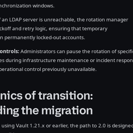
ynchronization windows.
f an LDAP server is unreachable, the rotation manager
ckoff and retry logic, ensuring that temporary
 in permanently locked-out accounts.
ontrols:
Administrators can pause the rotation of specifi
les during infrastructure maintenance or incident respon
operational control previously unavailable.
ics of transition:
ing the migration
 using Vault 1.21.x or earlier, the path to 2.0 is designe