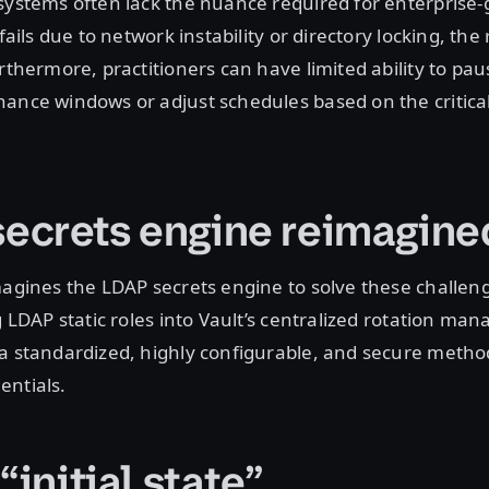
systems often lack the nuance required for enterprise
fails due to network instability or directory locking, the 
rthermore, practitioners can have limited ability to pau
ance windows or adjust schedules based on the critical
ecrets engine reimagin
magines the LDAP secrets engine to solve these challen
g LDAP static roles into Vault’s centralized rotation man
 a standardized, highly configurable, and secure metho
entials.
“initial state”