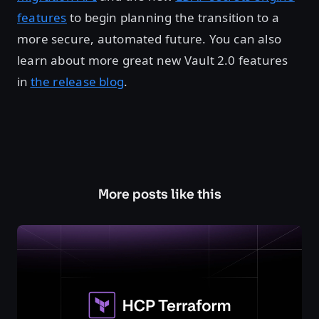
features
to begin planning the transition to a
more secure, automated future. You can also
learn about more great new Vault 2.0 features
in
the release blog
.
More posts like this