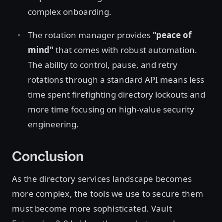
complex onboarding.
The rotation manager provides
"peace of
mind"
that comes with robust automation.
The ability to control, pause, and retry
rotations through a standard API means less
time spent firefighting directory lockouts and
more time focusing on high-value security
engineering.
Conclusion
As the directory services landscape becomes
more complex, the tools we use to secure them
must become more sophisticated. Vault