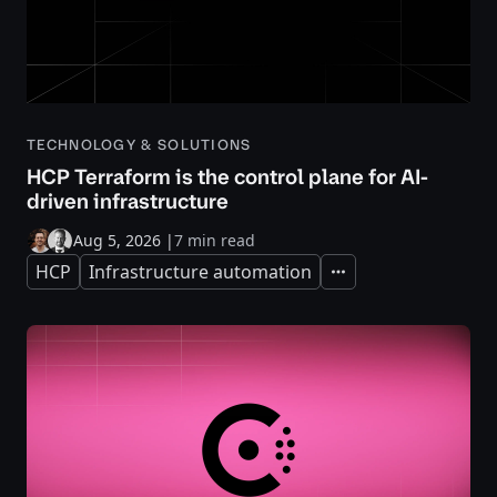
TECHNOLOGY & SOLUTIONS
HCP Terraform is the control plane for AI-
driven infrastructure
Aug 5, 2026
|
7 min read
HCP
Infrastructure automation
Expand