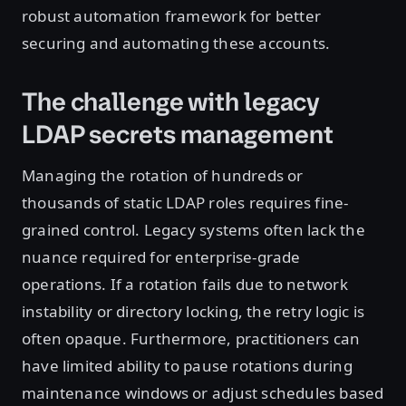
robust automation framework for better
securing and automating these accounts.
The challenge with legacy
LDAP secrets management
Managing the rotation of hundreds or
thousands of static LDAP roles requires fine-
grained control. Legacy systems often lack the
nuance required for enterprise-grade
operations. If a rotation fails due to network
instability or directory locking, the retry logic is
often opaque. Furthermore, practitioners can
have limited ability to pause rotations during
maintenance windows or adjust schedules based