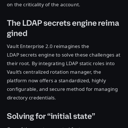
on the criticality of the account.
The LDAP secrets engine reima
gined
Vault Enterprise 2.0 reimagines the
LDAP secrets engine to solve these challenges at
their root. By integrating LDAP static roles into
Vault’s centralized rotation manager, the
platform now offers a standardized, highly
configurable, and secure method for managing
directory credentials.
Solving for “initial state”