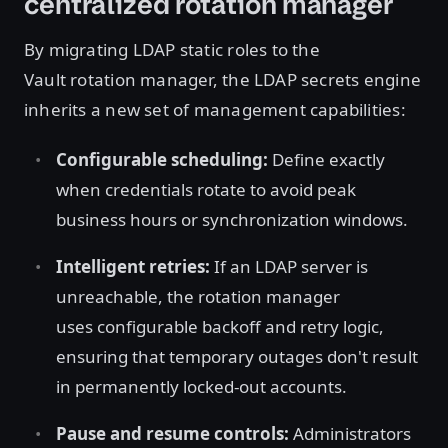
centralized rotation manager
By migrating LDAP static roles to the
Vault rotation manager, the LDAP secrets engine
inherits a new set of management capabilities:
Configurable scheduling:
Define exactly
when credentials rotate to avoid peak
business hours or synchronization windows.
Intelligent retries:
If an LDAP server is
unreachable, the rotation manager
uses configurable backoff and retry logic,
ensuring that temporary outages don't result
in permanently locked-out accounts.
Pause and resume controls:
Administrators