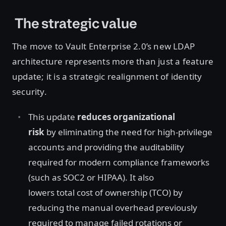
The strategic value
The move to Vault Enterprise 2.0’s new LDAP
architecture represents more than just a feature
update; it is a strategic realignment of identity
security.
This update
reduces organizational
risk
by eliminating the need for high-privilege
accounts and providing the auditability
required for modern compliance frameworks
(such as SOC2 or HIPAA). It also
lowers total cost of ownership (TCO) by
reducing the manual overhead previously
required to manage failed rotations or