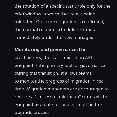
the rotation of a specific static role only for the
brief window in which that role is being
migrated. Once the migration is confirmed,
the normal rotation schedule resumes
immediately under the new manager.
Monitoring and governance:
For
practitioners, the static-migration API
endpoint is the primary tool for governance
during this transition. It allows teams
to monitor the progress of migration in real-
time. Migration managers are encouraged to
require a "successful migration" status via this
endpoint as a gate for final sign-off on the
upgrade process.