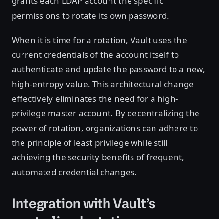
grants each LDAP account the specific
permissions to rotate its own password.
When it is time for a rotation, Vault uses the
current credentials of the account itself to
authenticate and update the password to a new,
high-entropy value. This architectural change
effectively eliminates the need for a high-
privilege master account. By decentralizing the
power of rotation, organizations can adhere to
the principle of least privilege while still
achieving the security benefits of frequent,
automated credential changes.
Integration with Vault’s