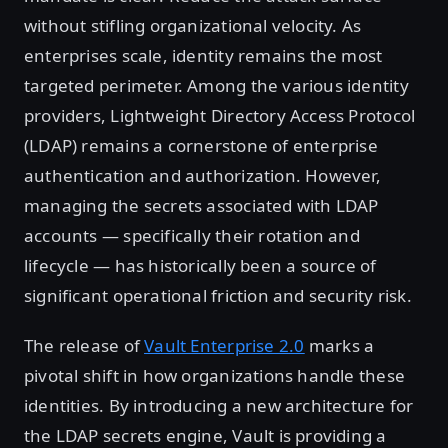
without stifling organizational velocity. As
enterprises scale, identity remains the most
targeted perimeter. Among the various identity
providers, Lightweight Directory Access Protocol
(LDAP) remains a cornerstone of enterprise
authentication and authorization. However,
managing the secrets associated with LDAP
accounts — specifically their rotation and
lifecycle — has historically been a source of
significant operational friction and security risk.
The release of
Vault Enterprise 2.0
marks a
pivotal shift in how organizations handle these
identities. By introducing a new architecture for
the LDAP secrets engine, Vault is providing a