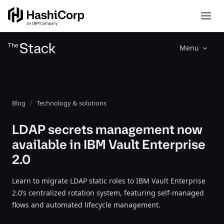
Menu
Blog
Technology & solutions
LDAP secrets management now
available in IBM Vault Enterprise
2.0
Learn to migrate LDAP static roles to IBM Vault Enterprise
2.0’s centralized rotation system, featuring self-managed
flows and automated lifecycle management.