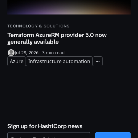
TECHNOLOGY & SOLUTIONS
Terraform AzureRM provider 5.0 now
generally available
Jul 28, 2026
|
3 min read
Azure
Infrastructure automation
Expand
Sign up for HashiCorp news