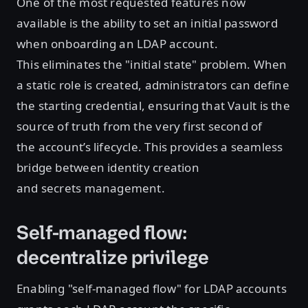
One of the most requested features now
available is the ability to set an initial password
when onboarding an LDAP account.
This eliminates the "initial state" problem. When
a static role is created, administrators can define
the starting credential, ensuring that Vault is the
source of truth from the very first second of
the account’s lifecycle. This provides a seamless
bridge between identity creation
and secrets management.
Self-managed flow:
decentralize privilege
Enabling "self-managed flow" for LDAP accounts