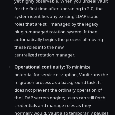
yet highly observable. When you unseal Vault
for the first time after upgrading to 2.0, the
system identifies any existing LDAP static
roles that are still managed by the legacy
plugin-managed rotation system. It then
automatically begins the process of moving
these roles into the new
centralized rotation manager.
Operational continuity:
To minimize
potential for service disruption, Vault runs the
migration process as a background task. It
does not prevent the ordinary operation of
the LDAP secrets engine; users can still fetch
credentials and manage roles as they
normally would. Vault also temporarily pauses