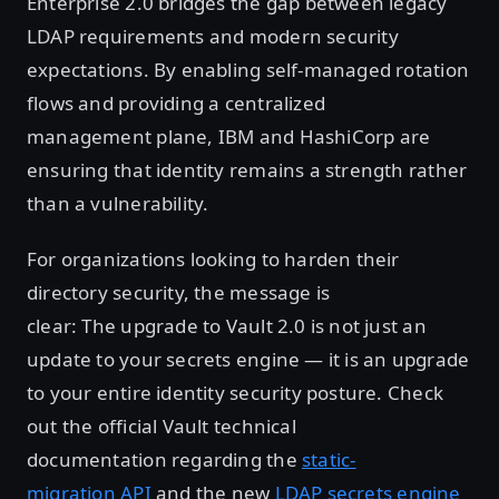
Enterprise 2.0 bridges the gap between legacy
LDAP requirements and modern security
expectations. By enabling self-managed rotation
flows and providing a centralized
management plane, IBM and HashiCorp are
ensuring that identity remains a strength rather
than a vulnerability.
For organizations looking to harden their
directory security, the message is
clear: The upgrade to Vault 2.0 is not just an
update to your secrets engine — it is an upgrade
to your entire identity security posture. Check
out the official Vault technical
documentation regarding the
static-
migration API
and the new
LDAP secrets engine