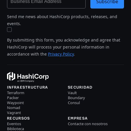
Subscribe
Send me news about HashiCorp products, releases, and
events.
By submitting this form, you acknowledge and agree that
HashiCorp will process your personal information in
accordance with the
Privacy Policy
.
INFRAESTRUCTURA
SECURIDAD
Terraform
Vault
Packer
Boundary
Waypoint
Consul
Nomad
Vagrant
RECURSOS
EMPRESA
Eventos
Contacte con nosotros
Biblioteca