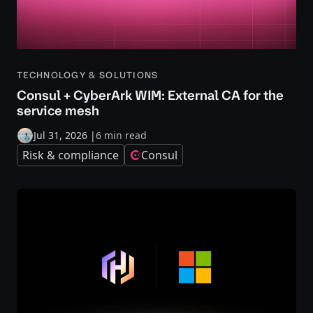
TECHNOLOGY & SOLUTIONS
Consul + CyberArk WIM: External CA for the
service mesh
Jul 31, 2026
|
6 min read
Risk & compliance
Consul