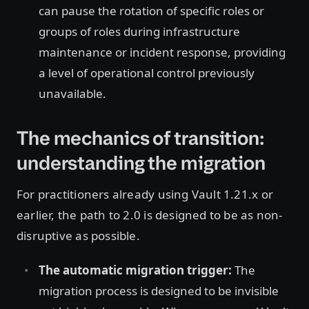
can pause the rotation of specific roles or
groups of roles during infrastructure
maintenance or incident response, providing
a level of operational control previously
unavailable.
The mechanics of transition:
understanding the migration
For practitioners already using Vault 1.21.x or
earlier, the path to 2.0 is designed to be as non-
disruptive as possible.
The automatic migration trigger:
The
migration process is designed to be invisible