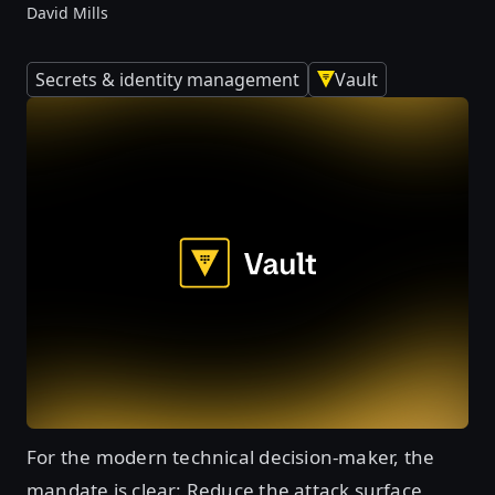
David Mills
Secrets & identity management
Vault
For the modern technical decision-maker, the
mandate is clear: Reduce the attack surface