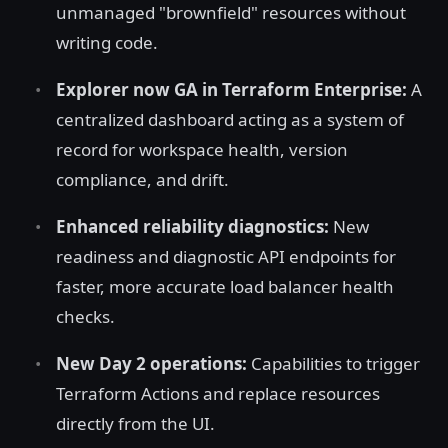
unmanaged "brownfield" resources without
writing code.
Explorer now GA in Terraform Enterprise:
A
centralized dashboard acting as a system of
record for workspace health, version
compliance, and drift.
Enhanced reliability diagnostics:
New
readiness and diagnostic API endpoints for
faster, more accurate load balancer health
checks.
New Day 2 operations:
Capabilities to trigger
Terraform Actions and replace resources
directly from the UI.