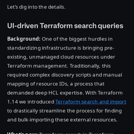
Let’s dig into the details.
UI-driven Terraform search queries
Background:
One of the biggest hurdles in
standardizing infrastructure is bringing pre-
existing, unmanaged cloud resources under
Terraform management. Traditionally, this
required complex discovery scripts and manual
mapping of resource IDs, a process that
demanded deep HCL expertise. With Terraform
1.14 we introduced
Terraform search and import
to drastically streamline the process for finding
and bulk-importing these external resources.