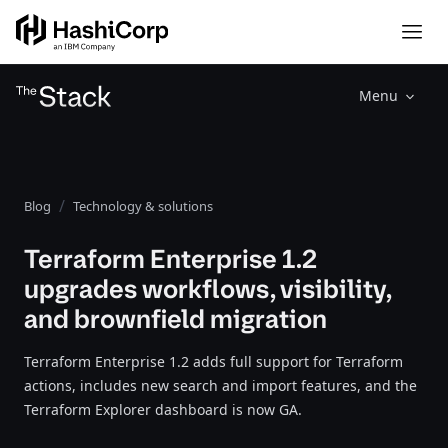
Menu
Blog
Technology & solutions
Terraform Enterprise 1.2
upgrades workflows, visibility,
and brownfield migration
Terraform Enterprise 1.2 adds full support for Terraform
actions, includes new search and import features, and the
Terraform Explorer dashboard is now GA.