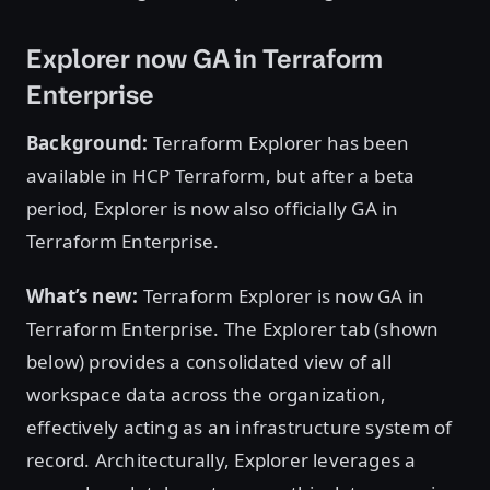
Explorer now GA in Terraform
Enterprise
Background:
Terraform Explorer has been
available in HCP Terraform, but after a beta
period, Explorer is now also officially GA in
Terraform Enterprise.
What’s new:
Terraform Explorer is now GA in
Terraform Enterprise. The Explorer tab (shown
below) provides a consolidated view of all
workspace data across the organization,
effectively acting as an infrastructure system of
record. Architecturally, Explorer leverages a