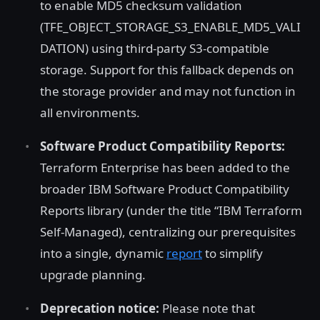
to enable MD5 checksum validation
(TFE_OBJECT_STORAGE_S3_ENABLE_MD5_VALI
DATION) using third-party S3-compatible
storage. Support for this fallback depends on
the storage provider and may not function in
all environments.
Software Product Compatibility Reports:
Terraform Enterprise has been added to the
broader IBM Software Product Compatibility
Reports library (under the title “IBM Terraform
Self-Managed), centralizing our prerequisites
into a single, dynamic
report
to simplify
upgrade planning.
Deprecation notice:
Please note that