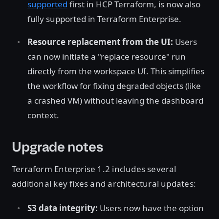
supported
first in HCP Terraform, is now also
fully supported in Terraform Enterprise.
Resource replacement from the UI:
Users
can now initiate a "replace resource" run
directly from the workspace UI. This simplifies
the workflow for fixing degraded objects (like
a crashed VM) without leaving the dashboard
context.
Upgrade notes
Terraform Enterprise 1.2 includes several
additional key fixes and architectural updates:
S3 data integrity:
Users now have the option