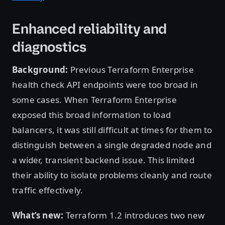
Enhanced reliability and
diagnostics
Background:
Previous Terraform Enterprise
health check API endpoints were too broad in
some cases. When Terraform Enterprise
exposed this broad information to load
balancers, it was still difficult at times for them to
distinguish between a single degraded node and
a wider, transient backend issue. This limited
their ability to isolate problems cleanly and route
traffic effectively.
What’s new:
Terraform 1.2 introduces two new