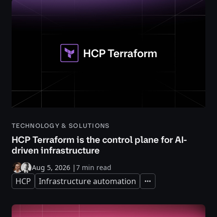
TECHNOLOGY & SOLUTIONS
HCP Terraform is the control plane for AI-
driven infrastructure
Aug 5, 2026
|
7 min read
HCP
Infrastructure automation
Expand