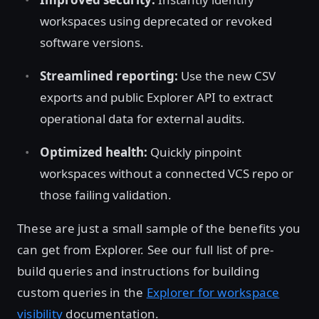
workspaces using deprecated or revoked
software versions.
Streamlined reporting:
Use the new CSV
exports and public Explorer API to extract
operational data for external audits.
Optimized health:
Quickly pinpoint
workspaces without a connected VCS repo or
those failing validation.
These are just a small sample of the benefits you
can get from Explorer. See our full list of pre-
build queries and instructions for building
custom queries in the
Explorer for workspace
visibility
documentation.