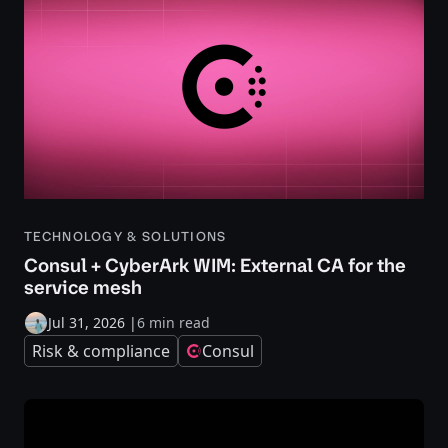
TECHNOLOGY & SOLUTIONS
Consul + CyberArk WIM: External CA for the
service mesh
Jul 31, 2026
|
6 min read
Risk & compliance
Consul