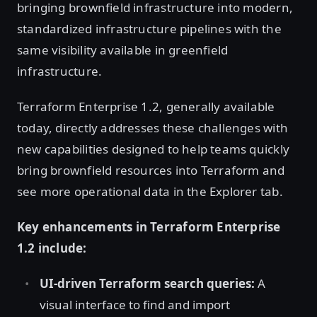
bringing brownfield infrastructure into modern,
standardized infrastructure pipelines with the
same visibility available in greenfield
infrastructure.
Terraform Enterprise 1.2, generally available
today, directly addresses these challenges with
new capabilities designed to help teams quickly
bring brownfield resources into Terraform and
see more operational data in the Explorer tab.
Key enhancements in Terraform Enterprise
1.2 include:
UI-driven Terraform search queries:
A
visual interface to find and import