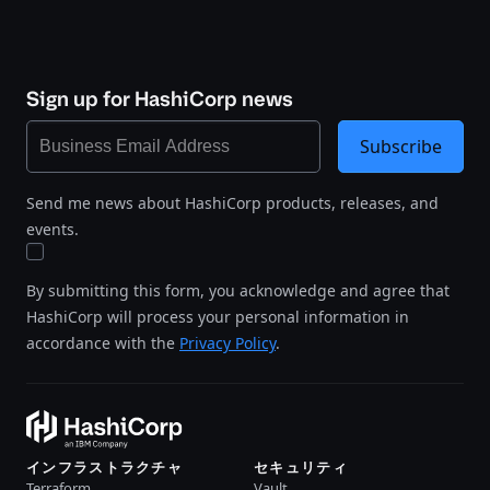
Sign up for HashiCorp news
Subscribe
Send me news about HashiCorp products, releases, and
events.
By submitting this form, you acknowledge and agree that
HashiCorp will process your personal information in
accordance with the
Privacy Policy
.
インフラストラクチャ
セキュリティ
Terraform
Vault