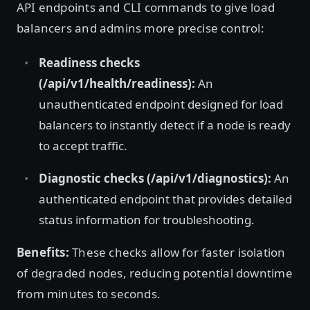
API endpoints and CLI commands to give load
balancers and admins more precise control:
Readiness checks
(/api/v1/health/readiness):
An
unauthenticated endpoint designed for load
balancers to instantly detect if a node is ready
to accept traffic.
Diagnostic checks (/api/v1/diagnostics):
An
authenticated endpoint that provides detailed
status information for troubleshooting.
Benefits:
These checks allow for faster isolation
of degraded nodes, reducing potential downtime
from minutes to seconds.