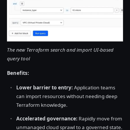
The new Terraform search and import UI-based
query tool
Benefits:
Lower barrier to entry:
Application teams
can import resources without needing deep
Terraform knowledge.
Accelerated governance:
Rapidly move from
unmanaged cloud sprawl to a governed state.