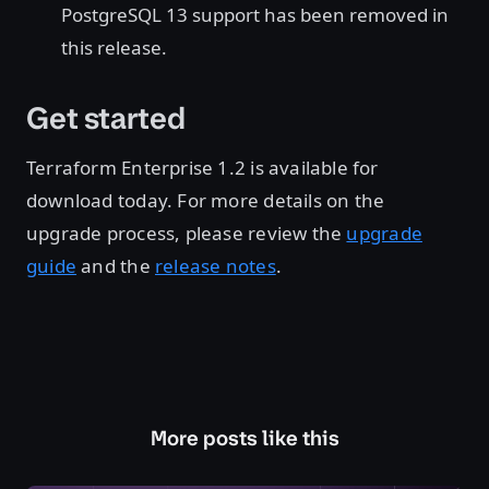
PostgreSQL 13 support has been removed in
this release.
Get started
Terraform Enterprise 1.2 is available for
download today. For more details on the
upgrade process, please review the
upgrade
guide
and the
release notes
.
More posts like this