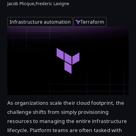
Jacob Plicque,
Frederic Lavigne
Infrastructure automation
Terraform
As organizations scale their cloud footprint, the
challenge shifts from simply provisioning
resources to managing the entire infrastructure
lifecycle. Platform teams are often tasked with