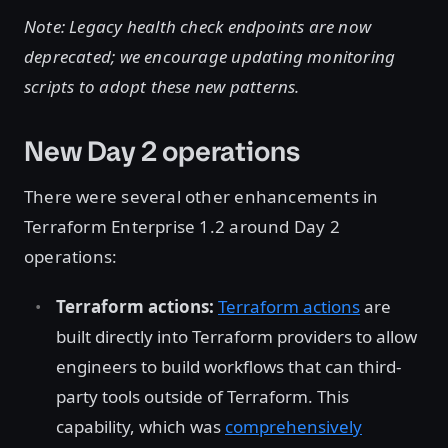
Note: Legacy health check endpoints are now
deprecated; we encourage updating monitoring
scripts to adopt these new patterns.
New Day 2 operations
There were several other enhancements in
Terraform Enterprise 1.2 around Day 2
operations:
Terraform actions:
Terraform actions
are
built directly into Terraform providers to allow
engineers to build workflows that can third-
party tools outside of Terraform. This
capability, which was
comprehensively