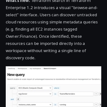
What’s new:
Terraform search in Terraform
Enterprise 1.2 introduces a visual "browse-and-
select" interface. Users can discover untracked
cloud resources using simple metadata queries
(e.g. finding all EC2 instances tagged
Owner:Finance). Once identified, these
resources can be imported directly into a
workspace without writing a single line of
discovery code.
Open image in lightbox