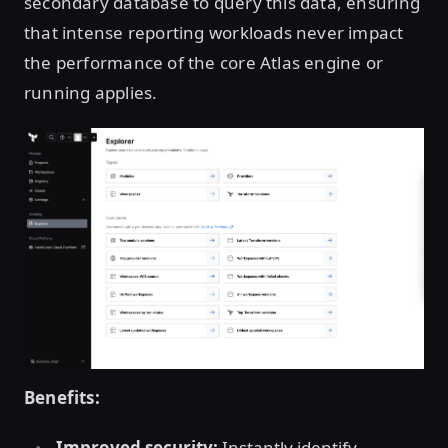
secondary database to query this data, ensuring
that intense reporting workloads never impact
the performance of the core Atlas engine or
running applies.
Open image in lightbox
Benefits:
Improved security:
Instantly identify