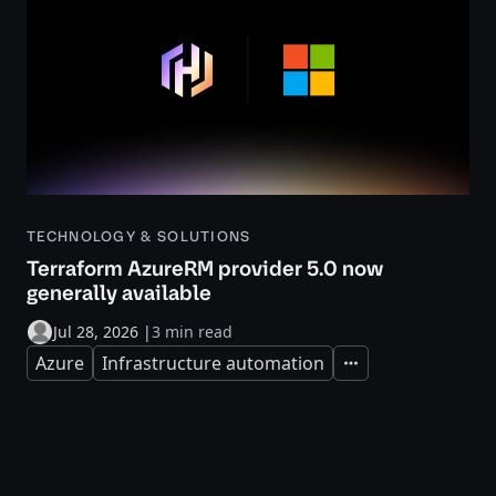
TECHNOLOGY & SOLUTIONS
Terraform AzureRM provider 5.0 now
generally available
Jul 28, 2026
|
3 min read
Azure
Infrastructure automation
Expand