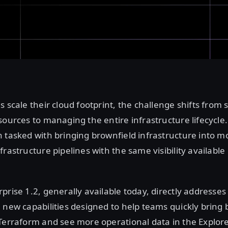
s scale their cloud footprint, the challenge shifts from 
sources to managing the entire infrastructure lifecycle
 tasked with bringing brownfield infrastructure into m
rastructure pipelines with the same visibility available
prise 1.2, generally available today, directly addresses
 new capabilities designed to help teams quickly bring 
Terraform and see more operational data in the Explore