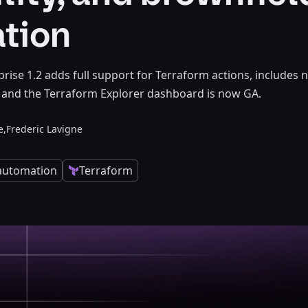
ation
rise 1.2 adds full support for Terraform actions, includes
, and the Terraform Explorer dashboard is now GA.
e,
Frederic Lavigne
 automation
Terraform