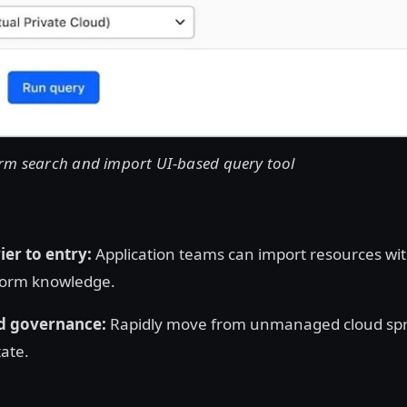
rm search and import UI-based query tool
er to entry:
Application teams can import resources wi
form knowledge.
d governance:
Rapidly move from unmanaged cloud spr
ate.