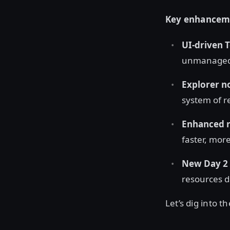
Key enhancemen
UI-driven 
unmanaged "
Explorer n
system of r
Enhanced re
faster, mor
New Day 2 
resources di
Let’s dig into th