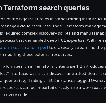
n Terraform search queries
ne of the biggest hurdles in standardizing infrastructur
 unmanaged cloud resources under Terraform managem
this required complex discovery scripts and manual map
a process that demanded deep HCL expertise. With Ter
raform search and import
to drastically streamline the 
k-importing these external resources.
rraform search in Terraform Enterprise 1.2 introduces a
ect" interface. Users can discover untracked cloud res
 queries (e.g. finding all EC2 instances tagged Owner
se resources can be imported directly into a workspace 
 discovery code.