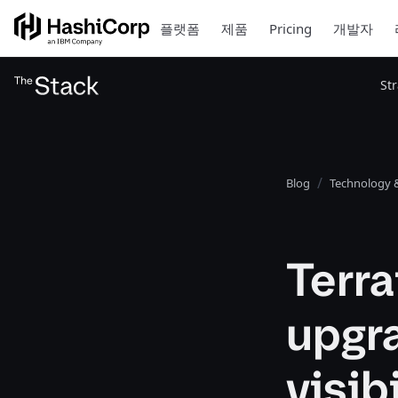
플랫폼
제품
Pricing
개발자
St
Blog
Technology &
Terra
upgr
visib