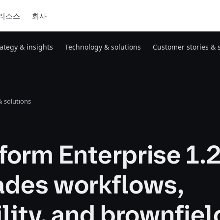
리소스
회사
rategy & insights
Technology & solutions
Customer stories & 
 solutions
form Enterprise 1.
ades workflows,
ility, and brownfiel