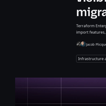
migr
Terraform Enterp
import features
Jacob Plicqu
Infrastructure