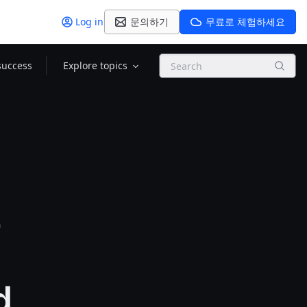
Log in
문의하기
무료로 체험하세요
Search
success
Explore topics
2
d