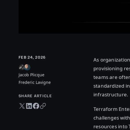
FEB 24, 2026
As organization
provisioning re
Jacob Plicque
teams are often
Frederic Lavigne
standardized inf
infrastructure.
SHARE ARTICLE
Twitter share
LinkedIn share
Facebook share
Copy URL
Terraform Enter
challenges with
resources into 