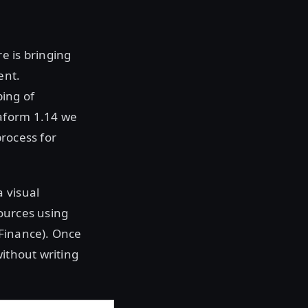
e is bringing
ent.
ping of
raform 1.14 we
process for
 visual
ources using
:Finance). Once
without writing