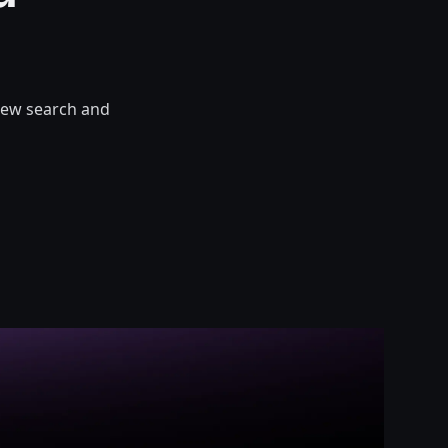
 new search and