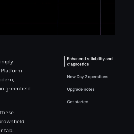
Enhanced reliability and
simply
diagnostics
. Platform
New Day 2 operations
odern,
 in greenfield
Upgrade notes
Get started
 these
brownfield
r tab.