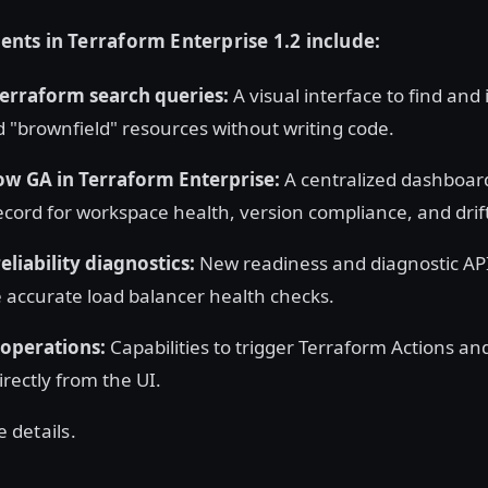
ts in Terraform Enterprise 1.2 include:
Terraform search queries:
A visual interface to find and
brownfield" resources without writing code.
ow GA in Terraform Enterprise:
A centralized dashboard
ecord for workspace health, version compliance, and drif
liability diagnostics:
New readiness and diagnostic API
e accurate load balancer health checks.
operations:
Capabilities to trigger Terraform Actions an
rectly from the UI.
e details.