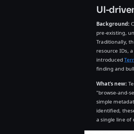
UI-drive
Background:
O
pre-existing,
Traditionally, 
resource IDs, 
introduced
Ter
finding and bul
What’s new:
Te
"browse-and-sel
simple metadata
identified, the
a single line of