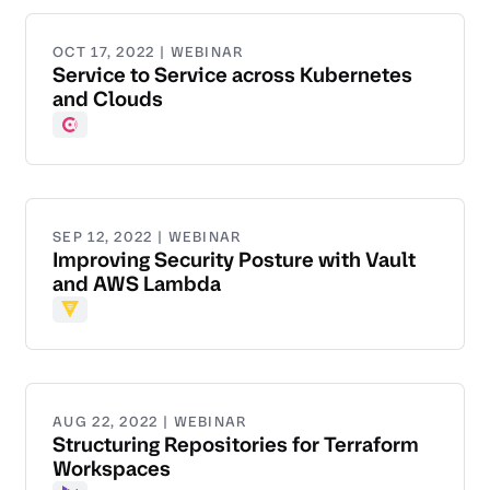
OCT 17, 2022 | WEBINAR
Service to Service across Kubernetes
and Clouds
Consul
SEP 12, 2022 | WEBINAR
Improving Security Posture with Vault
and AWS Lambda
Vault
AUG 22, 2022 | WEBINAR
Structuring Repositories for Terraform
Workspaces