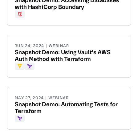
Snapshot Demo: Accessing Databases
with HashiCorp Boundary
Boundary
JUN 24, 2024 | WEBINAR
Snapshot Demo: Using Vault's AWS
Auth Method with Terraform
Vault
Terraform
MAY 27, 2024 | WEBINAR
Snapshot Demo: Automating Tests for
Terraform
Terraform