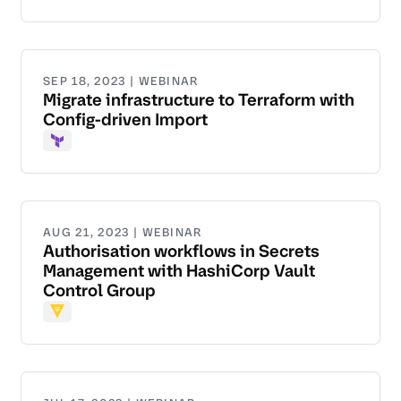
SEP 18, 2023 | WEBINAR
Migrate infrastructure to Terraform with
Config-driven Import
Terraform
AUG 21, 2023 | WEBINAR
Authorisation workflows in Secrets
Management with HashiCorp Vault
Control Group
Vault