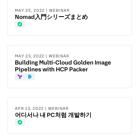
MAY 25, 2022 | WEBINAR
Nomad入門シリーズまとめ
Nomad
MAY 23, 2022 | WEBINAR
Building Multi-Cloud Golden Image
Pipelines with HCP Packer
Terraform
Packer
APR 13, 2022 | WEBINAR
어디서나 내 PC처럼 개발하기
Nomad