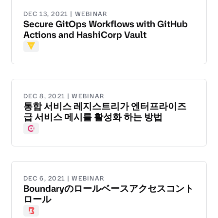
DEC 13, 2021 | WEBINAR
Secure GitOps Workflows with GitHub
Actions and HashiCorp Vault
Vault
DEC 8, 2021 | WEBINAR
통합 서비스 레지스트리가 엔터프라이즈
급 서비스 메시를 활성화 하는 방법
Consul
DEC 6, 2021 | WEBINAR
Boundaryのロールベースアクセスコント
ロール
Boundary