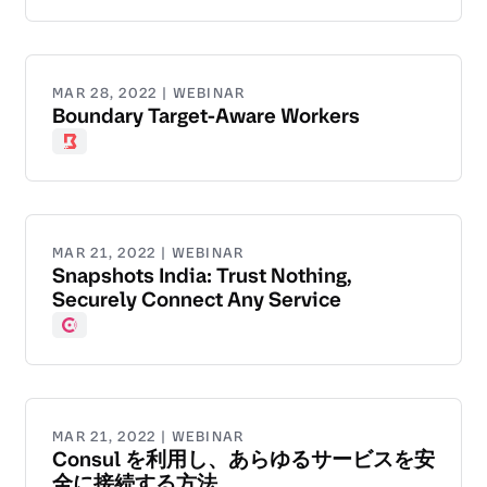
MAR 28, 2022 | WEBINAR
Boundary Target-Aware Workers
Boundary
MAR 21, 2022 | WEBINAR
Snapshots India: Trust Nothing,
Securely Connect Any Service
Consul
MAR 21, 2022 | WEBINAR
Consul を利用し、あらゆるサービスを安
全に接続する方法