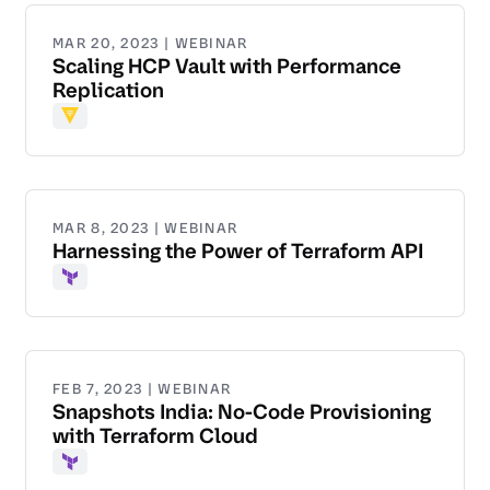
MAR 20, 2023 | WEBINAR
Scaling HCP Vault with Performance
Replication
Vault
MAR 8, 2023 | WEBINAR
Harnessing the Power of Terraform API
Terraform
FEB 7, 2023 | WEBINAR
Snapshots India: No-Code Provisioning
with Terraform Cloud
Terraform