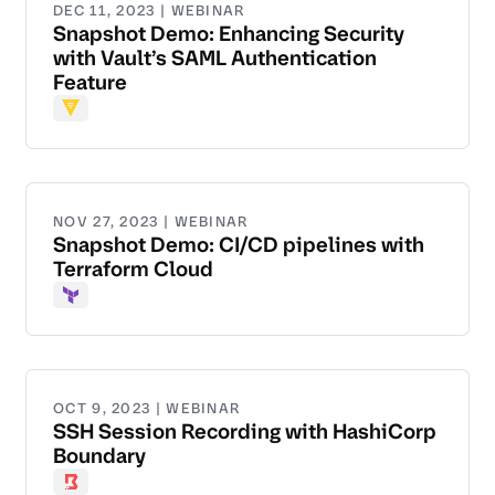
DEC 11, 2023 | WEBINAR
Snapshot Demo: Enhancing Security
with Vault’s SAML Authentication
Feature
Vault
NOV 27, 2023 | WEBINAR
Snapshot Demo: CI/CD pipelines with
Terraform Cloud
Terraform
OCT 9, 2023 | WEBINAR
SSH Session Recording with HashiCorp
Boundary
Boundary