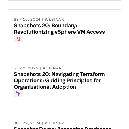
SEP 16, 2024 | WEBINAR
Snapshots 20: Boundary:
Revolutionizing vSphere VM Access
Boundary
SEP 2, 2024 | WEBINAR
Snapshots 20: Navigating Terraform
Operations: Guiding Principles for
Organizational Adoption
Terraform
JUL 29, 2024 | WEBINAR