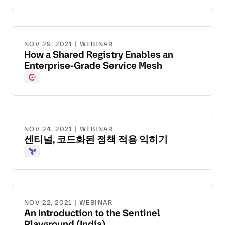
NOV 29, 2021 | WEBINAR
How a Shared Registry Enables an
Enterprise-Grade Service Mesh
Consul
NOV 24, 2021 | WEBINAR
센티널, 코드화된 정책 적용 익히기
Terraform
NOV 22, 2021 | WEBINAR
An Introduction to the Sentinel
Playground (India)