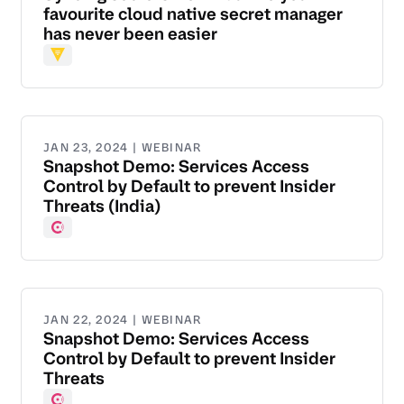
favourite cloud native secret manager
has never been easier
Vault
JAN 23, 2024 | WEBINAR
Snapshot Demo: Services Access
Control by Default to prevent Insider
Threats (India)
Consul
JAN 22, 2024 | WEBINAR
Snapshot Demo: Services Access
Control by Default to prevent Insider
Threats