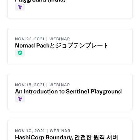
Terraform
NOV 22, 2021 | WEBINAR
Nomad Packとジョブテンプレート
Nomad
NOV 15, 2021 | WEBINAR
An Introduction to Sentinel Playground
Terraform
NOV 10, 2021 | WEBINAR
HashiCorp Boundary, 안전한 원격 서버