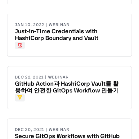
JAN 10, 2022 | WEBINAR
Just-in-Time Credentials with
HashiCorp Boundary and Vault
Boundary
DEC 22, 2021 | WEBINAR
GitHub Action과 HashiCorp Vault를 활
용하여 안전한 GitOps Workflow 만들기
Vault
DEC 20, 2021 | WEBINAR
Secure GitOps Workflows with GitHub