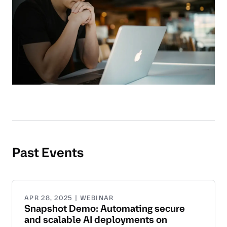
Past Events
APR 28, 2025 | WEBINAR
Snapshot Demo: Automating secure
and scalable AI deployments on