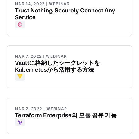
MAR 14, 2022 | WEBINAR
Trust Nothing, Securely Connect Any
Service
Consul
MAR 7, 2022 | WEBINAR
Vaultに格納したシークレットを
Kubernetesから活用する方法
Vault
MAR 2, 2022 | WEBINAR
Terraform Enterprise의 모듈 공유 기능
Terraform