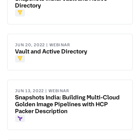
Directory
Vault
JUN 20, 2022 | WEBINAR
Vault and Active Directory
Vault
JUN 13, 2022 | WEBINAR
Snapshots India: Building Multi-Cloud
Golden Image Pipelines with HCP
Packer Description
Terraform