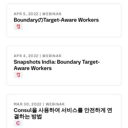
APR 5, 2022 | WEBINAR
BoundaryのTarget-Aware Workers
Boundary
APR 4, 2022 | WEBINAR
Snapshots India: Boundary Target-
Aware Workers
Boundary
MAR 30, 2022 | WEBINAR
Consul을 사용하여 서비스를 안전하게 연
결하는 방법
Consul