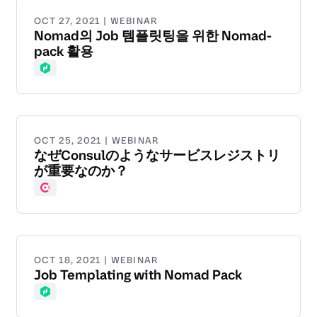
OCT 27, 2021 | WEBINAR
Nomad의 Job 템플릿팅을 위한 Nomad-
pack 활용
Nomad
OCT 25, 2021 | WEBINAR
なぜConsulのようなサービスレジストリ
が重要なのか？
Consul
OCT 18, 2021 | WEBINAR
Job Templating with Nomad Pack
Nomad