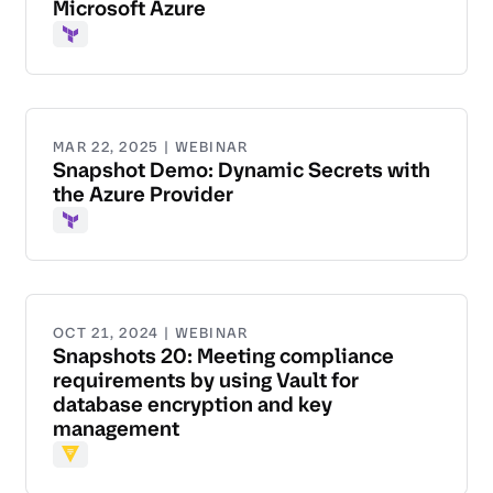
Microsoft Azure
Terraform
MAR 22, 2025 | WEBINAR
Snapshot Demo: Dynamic Secrets with
the Azure Provider
Terraform
OCT 21, 2024 | WEBINAR
Snapshots 20: Meeting compliance
requirements by using Vault for
database encryption and key
management
Vault