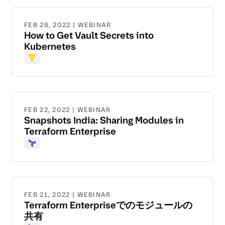
FEB 28, 2022 | WEBINAR
How to Get Vault Secrets into
Kubernetes
Vault
FEB 22, 2022 | WEBINAR
Snapshots India: Sharing Modules in
Terraform Enterprise
Terraform
FEB 21, 2022 | WEBINAR
Terraform Enterpriseでのモジュールの
共有