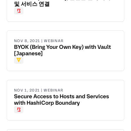
및 서비스 연결
Boundary
NOV 8, 2021 | WEBINAR
BYOK (Bring Your Own Key) with Vault
[Japanese]
Vault
NOV 1, 2021 | WEBINAR
Secure Access to Hosts and Services
with HashiCorp Boundary
Boundary