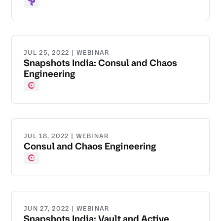
Terraform
JUL 25, 2022 | WEBINAR
Snapshots India: Consul and Chaos
Engineering
Consul
JUL 18, 2022 | WEBINAR
Consul and Chaos Engineering
Consul
JUN 27, 2022 | WEBINAR
Snapshots India: Vault and Active