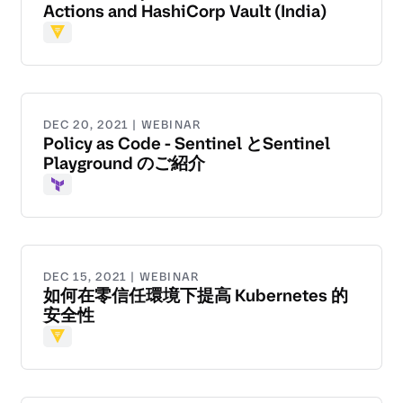
Actions and HashiCorp Vault (India)
Vault
DEC 20, 2021 | WEBINAR
Policy as Code - Sentinel とSentinel
Playground のご紹介
Terraform
DEC 15, 2021 | WEBINAR
如何在零信任環境下提高 Kubernetes 的
安全性
Vault