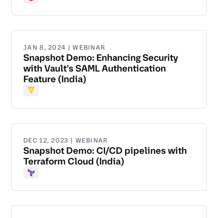
Consul
JAN 8, 2024 | WEBINAR
Snapshot Demo: Enhancing Security
with Vault’s SAML Authentication
Feature (India)
Vault
DEC 12, 2023 | WEBINAR
Snapshot Demo: CI/CD pipelines with
Terraform Cloud (India)
Terraform