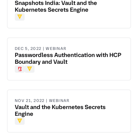
Snapshots India: Vault and the
Kubernetes Secrets Engine
Vault
DEC 5, 2022 | WEBINAR
Passwordless Authentication with HCP
Boundary and Vault
Boundary
Vault
NOV 21, 2022 | WEBINAR
Vault and the Kubernetes Secrets
Engine
Vault