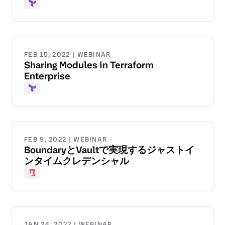
Terraform
FEB 15, 2022 | WEBINAR
Sharing Modules in Terraform
Enterprise
Terraform
FEB 9, 2022 | WEBINAR
BoundaryとVaultで実現するジャストイ
ンタイムクレデンシャル
Boundary
JAN 24, 2022 | WEBINAR