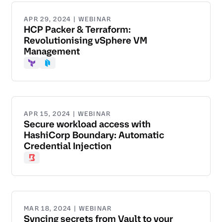
APR 29, 2024 | WEBINAR
HCP Packer & Terraform:
Revolutionising vSphere VM
Management
Terraform
Packer
APR 15, 2024 | WEBINAR
Secure workload access with
HashiCorp Boundary: Automatic
Credential Injection
Boundary
MAR 18, 2024 | WEBINAR
Syncing secrets from Vault to your