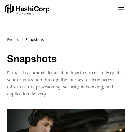
Events
Snapshots
Snapshots
Partial-day summits focused on how to successfully guide
your organization through the journey to cloud across
infrastructure provisioning, security, networking, and
application delivery.