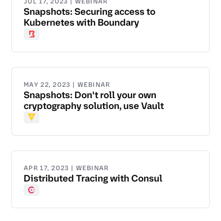
JUL 17, 2023 | WEBINAR
Snapshots: Securing access to
Kubernetes with Boundary
Boundary
MAY 22, 2023 | WEBINAR
Snapshots: Don't roll your own
cryptography solution, use Vault
Vault
APR 17, 2023 | WEBINAR
Distributed Tracing with Consul
Consul