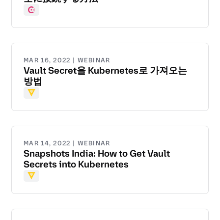
Consul
MAR 16, 2022 | WEBINAR
Vault Secret을 Kubernetes로 가져오는
방법
Vault
MAR 14, 2022 | WEBINAR
Snapshots India: How to Get Vault
Secrets into Kubernetes
Vault