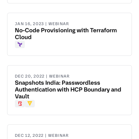
JAN 16, 2023 | WEBINAR
No-Code Provisioning with Terraform
Cloud
Terraform
DEC 20, 2022 | WEBINAR
Snapshots India: Passwordless
Authentication with HCP Boundary and
Vault
Boundary
Vault
DEC 12, 2022 | WEBINAR