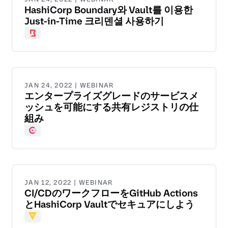
HashiCorp Boundary와 Vault를 이용한
Just-in-Time 크리덴셜 사용하기
Boundary
JAN 24, 2022 | WEBINAR
エンタープライズグレードのサービスメ
ッシュを可能にする共有レジストリの仕
組み
Consul
JAN 12, 2022 | WEBINAR
CI/CDのワークフローをGitHub Actions
とHashiCorp Vaultでセキュアにしよう
Vault