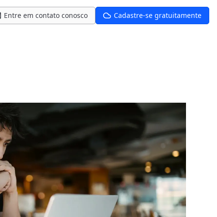
Entre em contato conosco
Cadastre-se gratuitamente