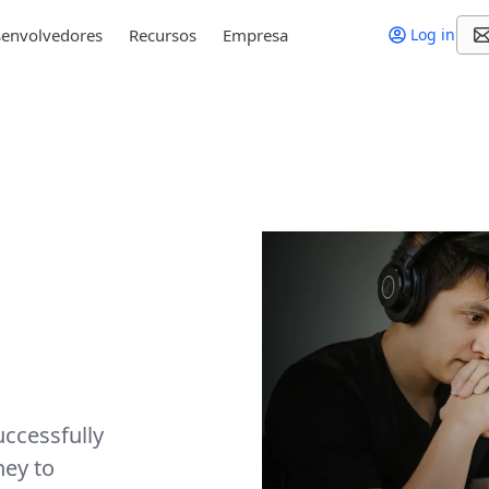
envolvedores
Recursos
Empresa
Log in
ccessfully
ney to