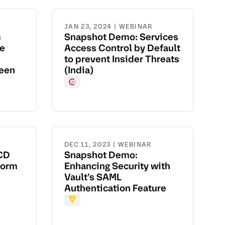
JAN 23, 2024 | WEBINAR
m
Snapshot Demo: Services
te
Access Control by Default
to prevent Insider Threats
been
(India)
Consul
DEC 11, 2023 | WEBINAR
CD
Snapshot Demo:
form
Enhancing Security with
Vault’s SAML
Authentication Feature
Vault