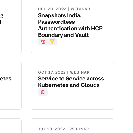
DEC 20, 2022 | WEBINAR
ng
Snapshots India:
d
Passwordless
Authentication with HCP
Boundary and Vault
Boundary
Vault
OCT 17, 2022 | WEBINAR
netes
Service to Service across
Kubernetes and Clouds
Consul
JUL 18, 2022 | WEBINAR