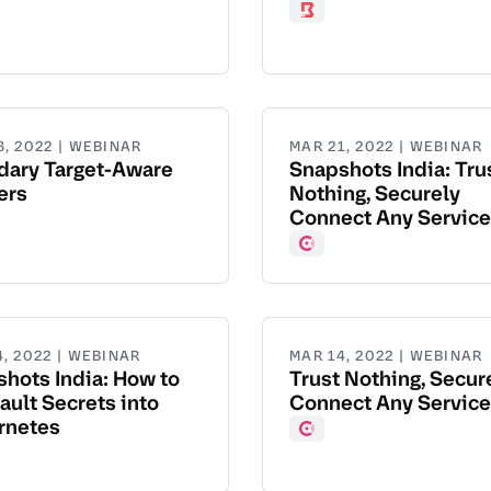
ad
Boundary
8, 2022 | WEBINAR
MAR 21, 2022 | WEBINAR
dary Target-Aware
Snapshots India: Tru
ers
Nothing, Securely
Connect Any Service
dary
Consul
4, 2022 | WEBINAR
MAR 14, 2022 | WEBINAR
hots India: How to
Trust Nothing, Secur
ault Secrets into
Connect Any Service
rnetes
Consul