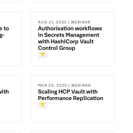
AUG 21, 2023 | WEBINAR
e to
Authorisation workflows
g-
in Secrets Management
with HashiCorp Vault
Control Group
Vault
MAR 20, 2023 | WEBINAR
with
Scaling HCP Vault with
Performance Replication
Vault