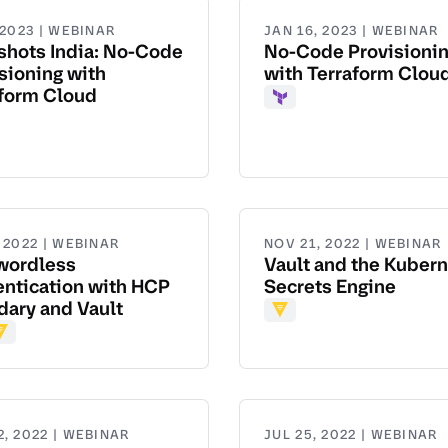
 2023 | WEBINAR
JAN 16, 2023 | WEBINAR
shots India: No-Code
No-Code Provisioni
sioning with
with Terraform Clou
aform Cloud
Terraform
aform
 2022 | WEBINAR
NOV 21, 2022 | WEBINAR
wordless
Vault and the Kuber
ntication with HCP
Secrets Engine
ary and Vault
Vault
dary
ault
2, 2022 | WEBINAR
JUL 25, 2022 | WEBINAR