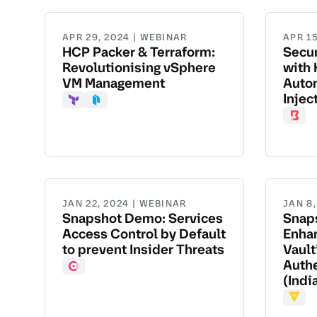
APR 29, 2024 | WEBINAR
APR 15
HCP Packer & Terraform:
Secu
Revolutionising vSphere
with 
VM Management
Autom
Injec
Terraform
Packer
Boun
JAN 22, 2024 | WEBINAR
JAN 8
Snapshot Demo: Services
Snap
Access Control by Default
Enhan
to prevent Insider Threats
Vault
Authe
Consul
(Indi
Vault