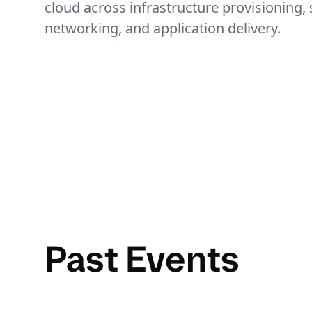
cloud across infrastructure provisioning, 
networking, and application delivery.
Past Events