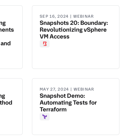
SEP 16, 2024 | WEBINAR
ng
Snapshots 20: Boundary:
ments
Revolutionizing vSphere
VM Access
 and
Boundary
MAY 27, 2024 | WEBINAR
ng
Snapshot Demo:
ethod
Automating Tests for
Terraform
Terraform