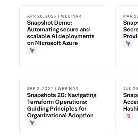
APR 28, 2025 | WEBINAR
MAR 2
Snapshot Demo:
Snap
Automating secure and
Secre
scalable AI deployments
Provi
on Microsoft Azure
Terr
Terraform
SEP 2, 2024 | WEBINAR
JUL 29
Snapshots 20: Navigating
Snap
Terraform Operations:
Acce
Guiding Principles for
Hash
Organizational Adoption
Boun
Terraform