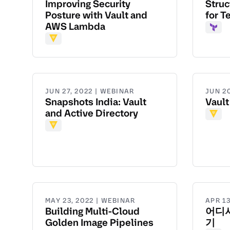
Improving Security
Struc
Posture with Vault and
for T
AWS Lambda
Terr
Vault
JUN 27, 2022 | WEBINAR
JUN 2
Snapshots India: Vault
Vault
and Active Directory
Vault
Vault
MAY 23, 2022 | WEBINAR
APR 13
Building Multi-Cloud
어디서
Golden Image Pipelines
기