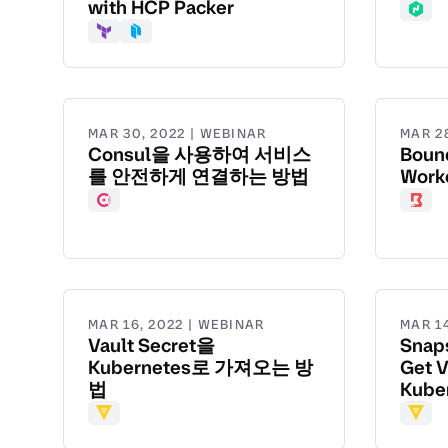
with HCP Packer
Nom
Terraform
Packer
MAR 30, 2022 | WEBINAR
MAR 2
Consul을 사용하여 서비스
Boun
를 안전하게 연결하는 방법
Work
Consul
Boun
MAR 16, 2022 | WEBINAR
MAR 1
Vault Secret을
Snaps
Kubernetes로 가져오는 방
Get V
법
Kube
Vault
Vault