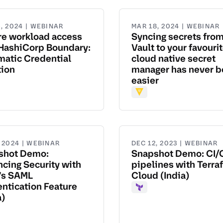
, 2024 | WEBINAR
MAR 18, 2024 | WEBINAR
re workload access
Syncing secrets fro
HashiCorp Boundary:
Vault to your favouri
atic Credential
cloud native secret
tion
manager has never 
easier
dary
Vault
, 2024 | WEBINAR
DEC 12, 2023 | WEBINAR
shot Demo:
Snapshot Demo: CI/
cing Security with
pipelines with Terra
’s SAML
Cloud (India)
ntication Feature
Terraform
a)