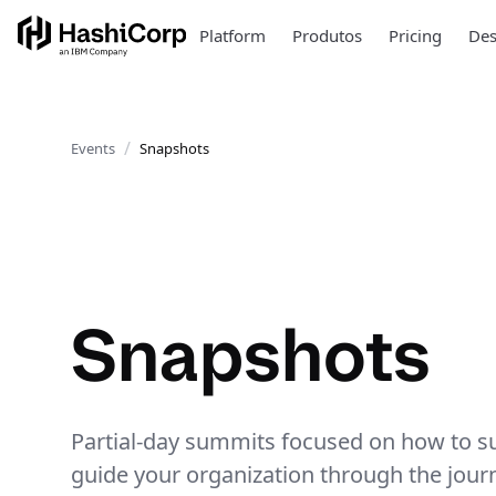
Platform
Produtos
Pricing
Des
Events
Snapshots
Snapshots
Partial-day summits focused on how to su
guide your organization through the jour