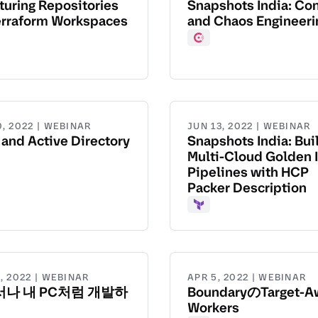
turing Repositories
Snapshots India: Co
erraform Workspaces
and Chaos Engineeri
aform
Consul
0, 2022 | WEBINAR
JUN 13, 2022 | WEBINAR
 and Active Directory
Snapshots India: Bui
Multi-Cloud Golden 
Pipelines with HCP
Packer Description
Terraform
, 2022 | WEBINAR
APR 5, 2022 | WEBINAR
나 내 PC처럼 개발하
BoundaryのTarget-A
Workers