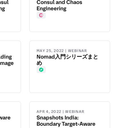
nsul
Consul and Chaos
ng
Engineering
Consul
MAY 25, 2022 | WEBINAR
lding
Nomad入門シリーズまと
Image
め
Nomad
APR 4, 2022 | WEBINAR
ware
Snapshots India:
Boundary Target-Aware