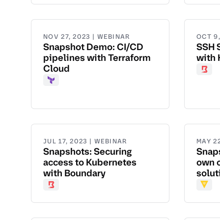
NOV 27, 2023 | WEBINAR
OCT 9
Snapshot Demo: CI/CD
SSH 
pipelines with Terraform
with
Cloud
Boun
Terraform
JUL 17, 2023 | WEBINAR
MAY 22
Snapshots: Securing
Snaps
access to Kubernetes
own 
with Boundary
solut
Boundary
Vault