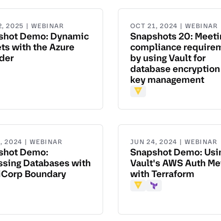
2, 2025 | WEBINAR
OCT 21, 2024 | WEBINAR
shot Demo: Dynamic
Snapshots 20: Meeti
ts with the Azure
compliance require
der
by using Vault for
database encryption
aform
key management
Vault
, 2024 | WEBINAR
JUN 24, 2024 | WEBINAR
shot Demo:
Snapshot Demo: Usi
ssing Databases with
Vault's AWS Auth M
iCorp Boundary
with Terraform
dary
Vault
Terraform