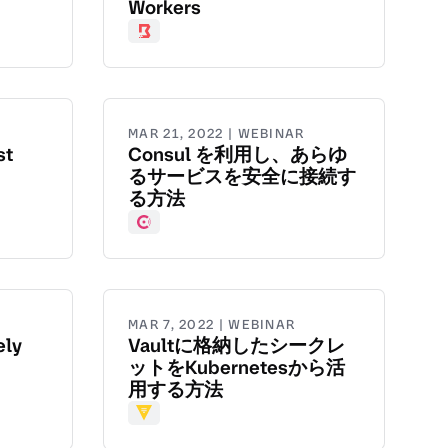
Workers
Boundary
MAR 21, 2022 | WEBINAR
st
Consul を利用し、あらゆ
るサービスを安全に接続す
る方法
Consul
MAR 7, 2022 | WEBINAR
ely
Vaultに格納したシークレ
ットをKubernetesから活
用する方法
Vault