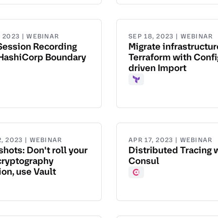
, 2023 | WEBINAR
SEP 18, 2023 | WEBINAR
Session Recording
Migrate infrastructur
 HashiCorp Boundary
Terraform with Confi
driven Import
dary
Terraform
, 2023 | WEBINAR
APR 17, 2023 | WEBINAR
hots: Don't roll your
Distributed Tracing 
cryptography
Consul
ion, use Vault
Consul