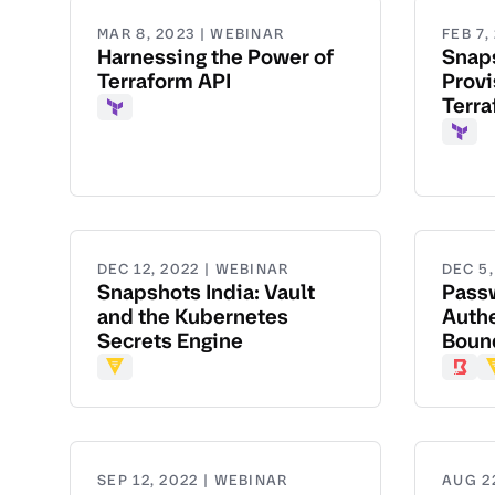
MAR 8, 2023 | WEBINAR
FEB 7,
Harnessing the Power of
Snap
Terraform API
Provi
Terr
Terraform
Terr
DEC 12, 2022 | WEBINAR
DEC 5,
Snapshots India: Vault
Pass
and the Kubernetes
Authe
Secrets Engine
Bound
Vault
Boun
V
SEP 12, 2022 | WEBINAR
AUG 2