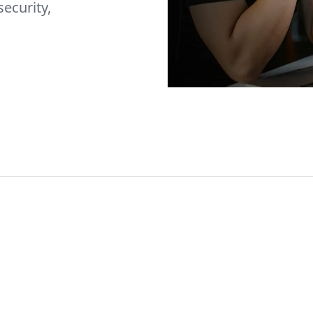
security,