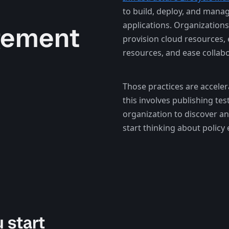
to build, deploy, and manag
applications. Organizations
gement
provision cloud resources, 
resources, and ease collabo
Those practices are acceler
this involves publishing tes
organization to discover an
start thinking about policy
 start