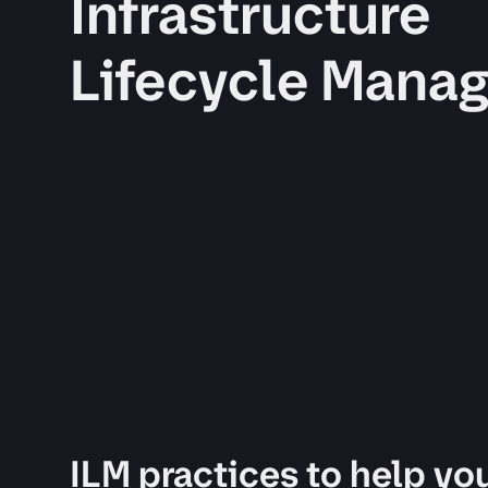
Infrastructure
Lifecycle Mana
ILM practices to help you