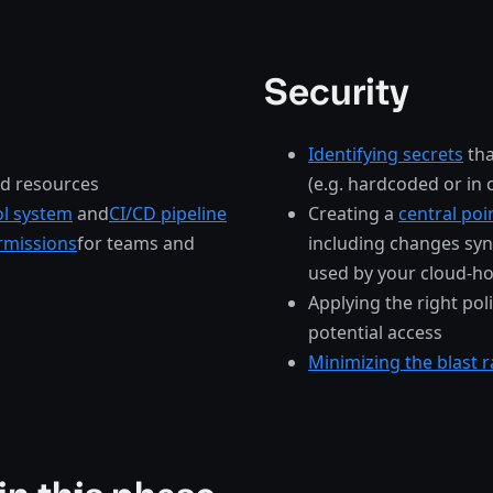
Security
Identifying secrets
tha
ud resources
(e.g. hardcoded or in
ol system
and
CI/CD pipeline
Creating a
central poi
rmissions
for teams and
including changes syn
used by your cloud-ho
Applying the right pol
potential access
Minimizing the blast r