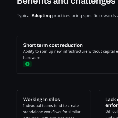
Benefits and challenges 
Typical
Adopting
practices bring specific rewards
Short term cost reduction
Ability to spin up new infrastructure without capital
hardware
Plus
Working in silos
Lack 
enfo
Individual teams tend to create
Difficu
standalone workflows for similar
and pol