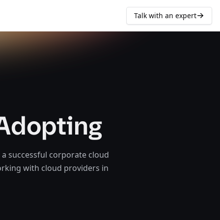
Talk with an expert
 Adopting
 a successful corporate cloud
orking with cloud providers in