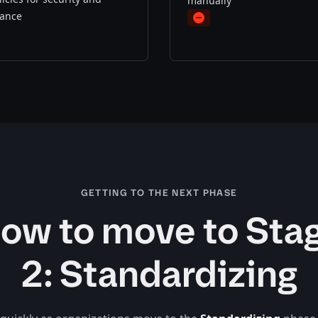
manually
ance
minus
s
GETTING TO THE NEXT PHASE
ow to move to Sta
2: Standardizing