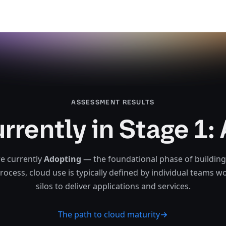
ASSESSMENT RESULTS​​​​‌ ‍ ​‍​‍‌‍ ‌ ​‍‌‍‍‌‌‍‌ ‌‍‍‌‌‍ ‍​‍​‍​ ‍‍​‍​‍‌‍‌​‌‍​‌‌ ‌​‌‍ ‌‍​ ‌‍ ‌‌ ​ ​‍ ‍‌‍​ ‌‍ ‌‍ ‌​‍​‍​‍ ​​‍​‍‌‍‍​‌ ​‍‌‍‌‌‌‍‌‍​‍​‍​ ‍‍​‍​‍‌‍‍​‌ ‌​‌ ‌​‌ ​​‌ ​ ​ ‍‍​‍ ​‍ ‌‍‍​‌‍​‌‌ ​ ‌‍‍​‌‍‍‌‌‍​ ‌‍ ‌ ​‍‌ ​​​‍ ‍‌‍​‌‌‍‌​‌‍ ‌‌‍‍‌‌‍ ‍​‍ ‍‌‍‌​‌‍​‌‌ ‌​‌‍ ‌‍​ ‌‍ ‌‌ ​ ​‍ ‍‌‍​ ‌‍ ‌‍ ‌​‍ ‌‍‌‌‌‍‌​‌‍‍‌‌ ‌​‌‍ ‌ ​‍​‍ ‌‍‍‌‌ ‌​‌‍‌‌‌‍ ‌‌‌ ‌ ‌​‌ ‍‌‌ ​​‌‍‌‌‌ ​ ​‍ ‌‌‍​‌‍‍‌‌‌ ‌‍‌​‌​‌ ‌‌‌‍‌​ ‌​ ‌‌‌‌​‍‌ ‌​‌‍ ‌‌ ‍‍‌​‌‍‌‍ ‍‌​​‌‌​‍ ‌​‍ ​ ‌‍‌ ​‍‌ ‍‌‌‌‌‍‌‌​‌​‍ ‌‍‍‌‌ ‌​‌‍‌‌‌‍ ‌‌ ​ ​‍ ‌​‌‌​ ‍‌‌​‌ ‌​‍ ‌​​ ‌​​‍‌‌​‌‌‍‍ ‌‌​‍‌ ‌‍‌‍‌‌‌​‌ ‌​‍​‌ ‌‌​ ‌‌‌ ‌​‌‌‌‌‌ ​​‌​‌‌​ ​​‌ ‌‌‌‍‌ ​‍ ‌‍‌‌‌‍‌​‌‍‍‌‌ ‌​​‍​ ‌‍‌‍‌‍‍‌‌‍‌‌‌‍ ​‌‍‌​‌‌​​‌‍​‌‌ ‌​‌‍‍​​ ‌‌‍​ ‌‍ ‌‍ ‍‌ ‌​‌‍‌‌‌‍ ‍‌ ‌​​‍ ‍​ ​‌​‍ ‍‌‍ ‌‌‍ ‌‍‌​‌ ‌‌‌‍ ​‌‍​‌‌ ​‍‌‌ ‌‍‌‌‌ ‍‌‌‍‌‌‌‍​‍‌ ​‍‌‍ ‌ ‌ ​‍ ‍‌ ‌​‌‍‌‌‌ ‍​‌ ‌​​‍​‍‌ ‌
urrently in Stage 1:
e currently
Adopting
— the foundational phase of building
process, cloud use is typically defined by individual teams w
silos to deliver applications and services.‌‍​‍​‍‌‍‌​‍‌‍‍‌‌‍‌‌‍‍‌‌‍‍​‍​‍​‍‍​‍​‍‌‍‌​‌‍​‌‌‌​‌‍‌‍​‌‍‌‌​​‍‍‌‍​‌‍‌‍‌​‍​‍​‍​​‍​‍‌‍‍​‌​‍‌‍‌‌‌‍‌‍​‍​‍​‍‍​‍​‍‌‍‍​‌‌​‌‌​‌​​‌​​‍‍​‍​‍‌‍‍​‌‍​‌‌​‌‍‍​‌‍‍‌‌‍​‌‍‌​‍‌​​​‍‍‌‍​‌‌‍‌​‌‍‌‌‍‍‌‌‍‍​‍‍‌‍‌​‌‍​‌‌‌​‌‍‌‍​‌‍‌‌​​‍‍‌‍​‌‍‌‍‌​‍‌‍‌‌‌‍‌​‌‍‍‌‌‌​‌‍‌​‍​‍‌‍‍‌‌‌​‌‍‌‌‌‍‌‌‌‌‌​‌‍‌‌​​‌‍‌‌‌​​‍‌‌‍​‌‍‍‌‌‌‌‍‌​‌​‌‌‌‌‍‌​‌​‌‌‌‌​‍‌‌​‌‍‌‌‍‍‌​‌‍‌‍‍‌​​‌‌​‍‌​‍​‌‍‌​‍‌‍‌‌‌‌‍‌‌​‌​‍‌‍‍‌‌‌​‌‍‌‌‌‍‌‌​​‍‌​‌‌​‍‌‌​‌‌​‍‌​​‌​​‍‌‌​‌‌‍‍‌‌​‍‌‌‍‌‍‌‌‌​‌‌​‍​‌‌‌​‌‌‌‌​‌‌‌‌‌​​‌​‌‌​​​‌‌‌‌‍‌​‍‌‍‌‌‌‍‌​‌‍‍‌‌‌​​‍​‌‍‌‍‌‍‍‌‌‍‌‌‌‍​‌‍‌​‌‌​​‌‍​‌‌‌​‌‍‍​​‌‌‍​‌‍‌‍‍‌‌​‌‍‌‌‌‍‍‌‌​​‍‍​​​‍‍‌‍‌​‌‍‌‌‌​‌‍​‌​‍‌‍‍‌‌​​‌‌​‌‍‍‌‌‍‌‍‍​‍​‍‌‌
The path to cloud maturity