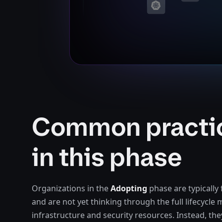
Common practi
in this phase
Organizations in the
Adopting
phase are typically 
and are not yet thinking through the full lifecycl
infrastructure and security resources. Instead, the