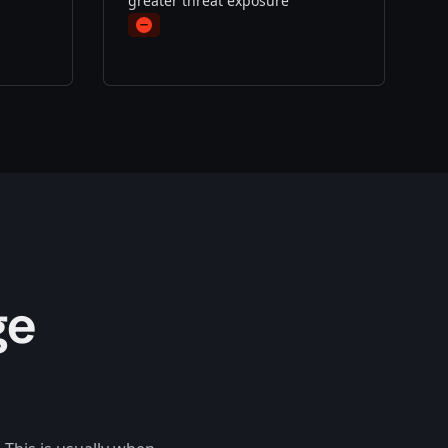
greater threat exposure
Minus
ge