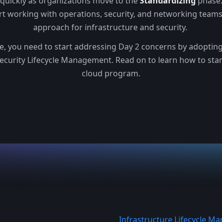
 quickly as organizations move to the
Standardizing
phase.
rt working with operations, security, and networking team
approach for infrastructure and security.
ge, you need to start addressing Day 2 concerns by adopting 
ecurity Lifecycle Management. Read on to learn how to sta
cloud program.
Infrastructure Lifecycle 