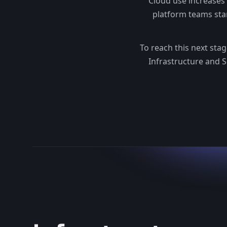
Cloud use increases
platform teams sta
To reach this next sta
Infrastructure and S