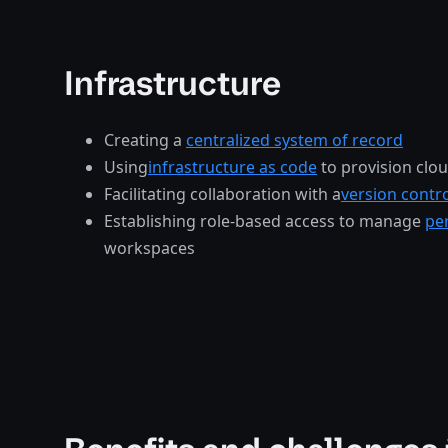
Infrastructure
Creating a
centralized system of record
Using
infrastructure as code
to provision clo
Facilitating collaboration with a
version contr
Establishing role-based access to manage
pe
workspaces