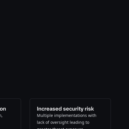
ion
Increased security risk
m,
Multiple implementations with
lack of oversight leading to