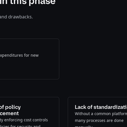
in this phase
 and drawbacks.
 expenditures for new
of policy
Lack of standardizat
rcement
Without a common platfor
lty enforcing cost controls
many processes are done
icies for security and