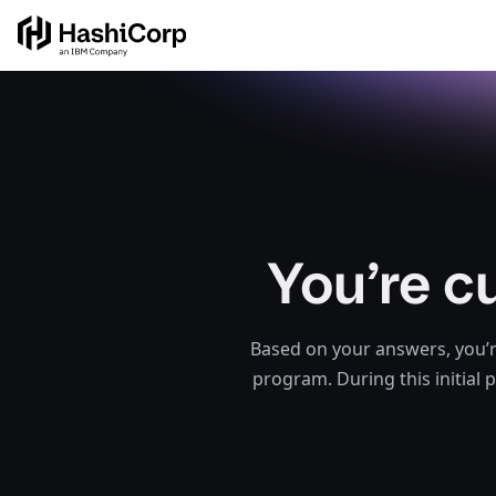
You’re c
Based on your answers, you’r
program. During this initial 