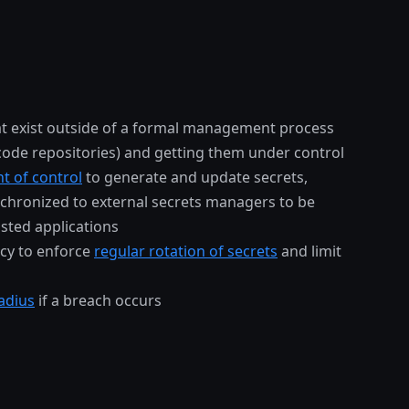
t exist outside of a formal management process
 code repositories) and getting them under control
nt of control
to generate and update secrets,
chronized to external secrets managers to be
sted applications
icy to enforce
regular rotation of secrets
and limit
adius
if a breach occurs