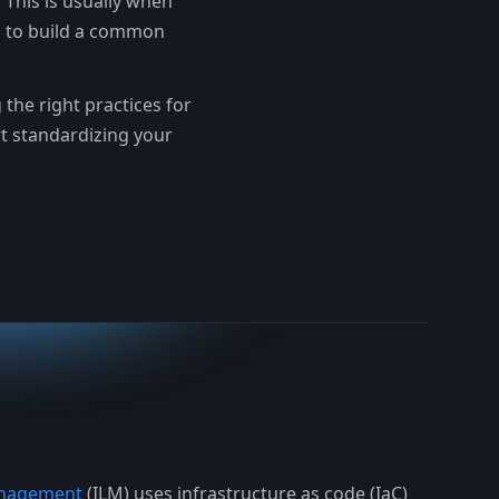
 This is usually when
s to build a common
the right practices for
rt standardizing your
Management
(ILM) uses infrastructure as code (IaC)