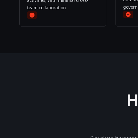
activities, with minimal cross-
govern
team collaboration
minu
minus
H