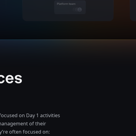
ces
focused on Day 1 activities
e management of their
y’re often focused on: