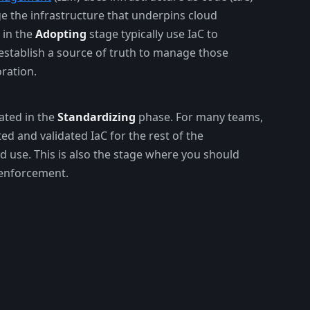
e the infrastructure that underpins cloud
 in the
Adopting
stage typically use IaC to
establish a source of truth to manage those
ration.
ated in the
Standardizing
phase. For many teams,
ted and validated IaC for the rest of the
d use. This is also the stage where you should
 enforcement.